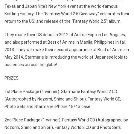
Texas and Japan Nite’s New York event at the world-famous
Knitting Factory. The “Fantasy World 2.5 Giveaway” celebrates their
return to the US, and release of the “Fantasy World 2.5” album.
They made their US debut in 2012 at Anime Expo in Los Angeles,
and also performed at Best of Anime in Manila, Philippines in fall
2013. They will make their second appearance at Best of Anime in
May 2014. Starmarie is introducing the world of Japanese Idols to
audiences across the globe!
PRIZES:
1st Place Package (1 winner): Starmarie Fantasy World 2 CD
(Autographed by Nozomi, Shino and Shiori), Fantasy World CD,
Photo Sets and Starmarie iPhone 4G/4S case.
2nd Place Package (1 winner): Fantasy World CD (Autographed by
Nozomi, Shino and Shiori), Fantasy World 2 CD and Photo Sets.