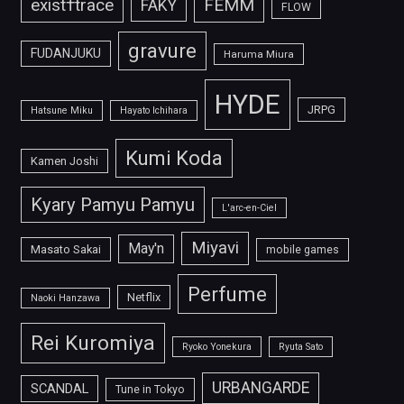
FEMM
exist†trace
FAKY
FLOW
gravure
FUDANJUKU
Haruma Miura
HYDE
JRPG
Hatsune Miku
Hayato Ichihara
Kumi Koda
Kamen Joshi
Kyary Pamyu Pamyu
L'arc-en-Ciel
Miyavi
May'n
Masato Sakai
mobile games
Perfume
Netflix
Naoki Hanzawa
Rei Kuromiya
Ryoko Yonekura
Ryuta Sato
URBANGARDE
SCANDAL
Tune in Tokyo