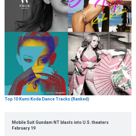
Top 10 Kumi Koda Dance Tracks (Ranked)
Mobile Suit Gundam NT blasts into U.S. theaters
February 19