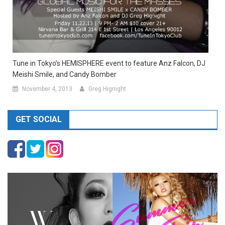
Tune in Tokyo’s HEMISPHERE event to feature Anz Falcon, DJ
Meishi Smile, and Candy Bomber
November 4, 2013
Greg Hignight
GET SOCIAL