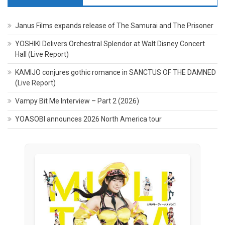
Janus Films expands release of The Samurai and The Prisoner
YOSHIKI Delivers Orchestral Splendor at Walt Disney Concert
Hall (Live Report)
KAMIJO conjures gothic romance in SANCTUS OF THE DAMNED
(Live Report)
Vampy Bit Me Interview – Part 2 (2026)
YOASOBI announces 2026 North America tour