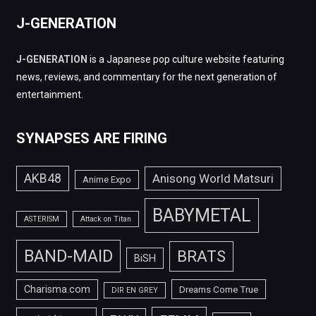
J-GENERATION
J-GENERATION
is a Japanese pop culture website featuring
news, reviews, and commentary for the next generation of
entertainment.
SYNAPSES ARE FIRING
AKB48
Anisong World Matsuri
Anime Expo
BABYMETAL
ASTERISM
Attack on Titan
BAND-MAID
BRATS
BiSH
Charisma.com
Dreams Come True
DIR EN GREY