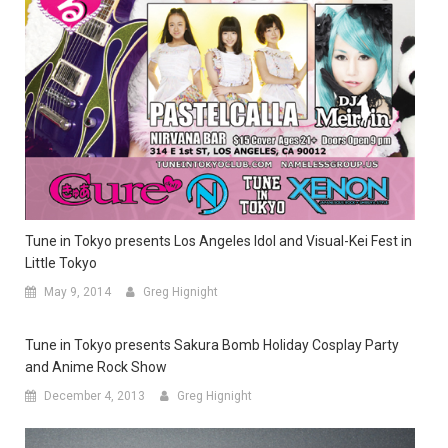
Tune in Tokyo presents Los Angeles Idol and Visual-Kei Fest in
Little Tokyo
May 9, 2014
Greg Hignight
Tune in Tokyo presents Sakura Bomb Holiday Cosplay Party
and Anime Rock Show
December 4, 2013
Greg Hignight