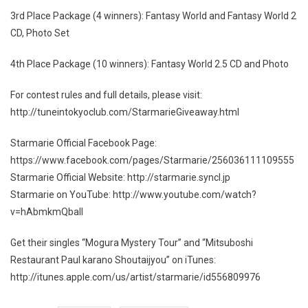
3rd Place Package (4 winners): Fantasy World and Fantasy World 2
CD, Photo Set
4th Place Package (10 winners): Fantasy World 2.5 CD and Photo
For contest rules and full details, please visit:
http://tuneintokyoclub.com/StarmarieGiveaway.html
Starmarie Official Facebook Page:
https://www.facebook.com/pages/Starmarie/256036111109555
Starmarie Official Website: http://starmarie.syncl.jp
Starmarie on YouTube: http://www.youtube.com/watch?
v=hAbmkmQbaII
Get their singles “Mogura Mystery Tour” and “Mitsuboshi
Restaurant Paul karano Shoutaijyou” on iTunes:
http://itunes.apple.com/us/artist/starmarie/id556809976