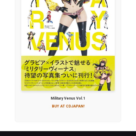
Military Venus Vol.1
BUY AT CDJAPAN!