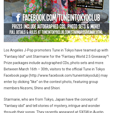
Los Angeles J-Pop promoters Tune in Tokyo have teamed up with
“Fantasy Idol” unit Starmarie for the “Fantasy World 2.5 Giveaway”!
Prize packages include autographed CDs, photo sets and more.
Between March 16th – 30th, visitors to the official Tune in Tokyo
Facebook page (http://www.facebook.com/tuneintokyoclub) may
enter by clicking “like” on the contest photo, featuring group
members Nozomi, Shino and Shiori.
Starmarie, who are from Tokyo, Japan have the concept of
“fantasy idol” and tell stories of mystery, intrigue and wonder
through their songs. They recently appeared at SXSW in Austin,