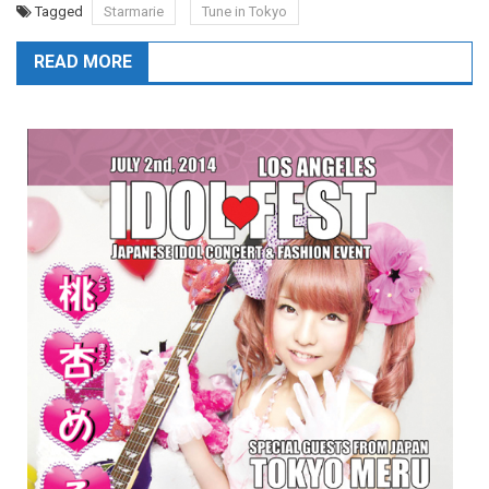
Tagged
Starmarie
Tune in Tokyo
READ MORE