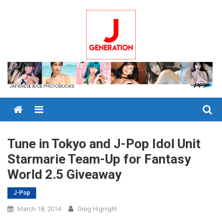
Skip
to
content
Menu
Tune in Tokyo and J-Pop Idol Unit
Starmarie Team-Up for Fantasy
World 2.5 Giveaway
J-Pop
March 18, 2014
Greg Hignight