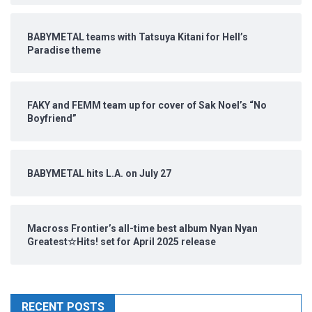
BABYMETAL teams with Tatsuya Kitani for Hell’s
Paradise theme
FAKY and FEMM team up for cover of Sak Noel’s “No
Boyfriend”
BABYMETAL hits L.A. on July 27
Macross Frontier’s all-time best album Nyan Nyan
Greatest☆Hits! set for April 2025 release
RECENT POSTS