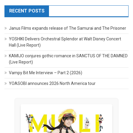
RECENT POSTS
Janus Films expands release of The Samurai and The Prisoner
YOSHIKI Delivers Orchestral Splendor at Walt Disney Concert
Hall (Live Report)
KAMIJO conjures gothic romance in SANCTUS OF THE DAMNED
(Live Report)
Vampy Bit Me Interview – Part 2 (2026)
YOASOBI announces 2026 North America tour