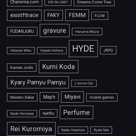
Charisma.com
Dreams Come True
DIR EN GREY
FEMM
exist†trace
FAKY
FLOW
gravure
FUDANJUKU
Haruma Miura
HYDE
JRPG
Hatsune Miku
Hayato Ichihara
Kumi Koda
Kamen Joshi
Kyary Pamyu Pamyu
L'arc-en-Ciel
Miyavi
May'n
Masato Sakai
mobile games
Perfume
Netflix
Naoki Hanzawa
Rei Kuromiya
Ryoko Yonekura
Ryuta Sato