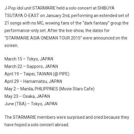
J-Pop idol unit STARMARIE held a solo concert at SHIBUYA
TSUTAYA O-EAST on January 2nd, performing an extended set of
21 songs with no MC, wowing fans of the “dark fantasy” group the
performance-only set. After the live-show, the dates for
“STARMARIE ASIA ONEMAN TOUR 2015” were announced on the
screen.
March 15 – Tokyo, JAPAN
March 22 – Sapporo, JAPAN
April 19 – Taipei, TAIWAN (@ PIPE)
April 29 – Hamamatsu, JAPAN
May 2 – Manila, PHILIPPINES (Movie Stars Cafe)
May 23 – Osaka, JAPAN
June (TBA) – Tokyo, JAPAN
The STARMARIE members were surprised and cried because they
have hoped a solo concert abroad.