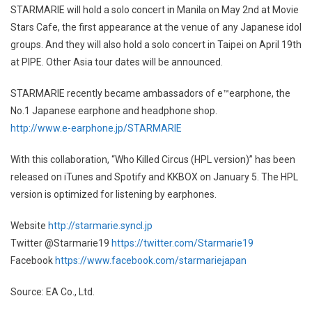
STARMARIE will hold a solo concert in Manila on May 2nd at Movie
Stars Cafe, the first appearance at the venue of any Japanese idol
groups. And they will also hold a solo concert in Taipei on April 19th
at PIPE. Other Asia tour dates will be announced.
STARMARIE recently became ambassadors of e™earphone, the
No.1 Japanese earphone and headphone shop.
http://www.e-earphone.jp/STARMARIE
With this collaboration, “Who Killed Circus (HPL version)” has been
released on iTunes and Spotify and KKBOX on January 5. The HPL
version is optimized for listening by earphones.
Website
http://starmarie.syncl.jp
Twitter @Starmarie19
https://twitter.com/Starmarie19
Facebook
https://www.facebook.com/starmariejapan
Source: EA Co., Ltd.