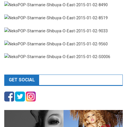
GET SOCIAL