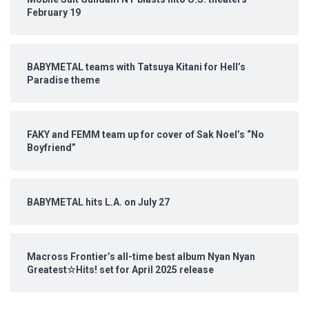
February 19
BABYMETAL teams with Tatsuya Kitani for Hell’s
Paradise theme
FAKY and FEMM team up for cover of Sak Noel’s “No
Boyfriend”
BABYMETAL hits L.A. on July 27
Macross Frontier’s all-time best album Nyan Nyan
Greatest☆Hits! set for April 2025 release