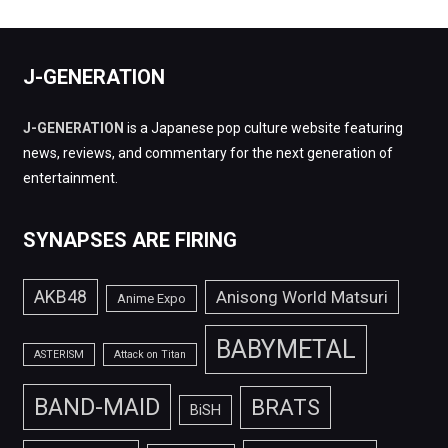
J-GENERATION
J-GENERATION
is a Japanese pop culture website featuring
news, reviews, and commentary for the next generation of
entertainment.
SYNAPSES ARE FIRING
AKB48
Anisong World Matsuri
Anime Expo
BABYMETAL
ASTERISM
Attack on Titan
BAND-MAID
BRATS
BiSH