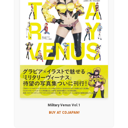
Military Venus Vol.1
BUY AT CDJAPAN!