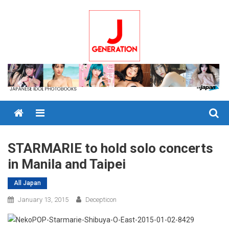
Skip
to
content
Menu
STARMARIE to hold solo concerts
in Manila and Taipei
All Japan
January 13, 2015
Decepticon