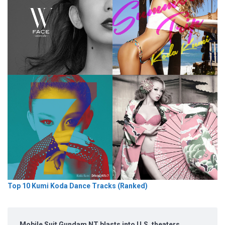
Top 10 Kumi Koda Dance Tracks (Ranked)
Mobile Suit Gundam NT blasts into U.S. theaters