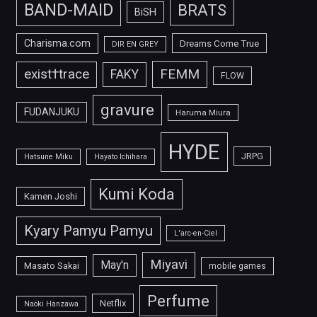
BAND-MAID
BRATS
BiSH
Charisma.com
Dreams Come True
DIR EN GREY
FEMM
exist†trace
FAKY
FLOW
gravure
FUDANJUKU
Haruma Miura
HYDE
JRPG
Hatsune Miku
Hayato Ichihara
Kumi Koda
Kamen Joshi
Kyary Pamyu Pamyu
L'arc-en-Ciel
Miyavi
May'n
Masato Sakai
mobile games
Perfume
Netflix
Naoki Hanzawa