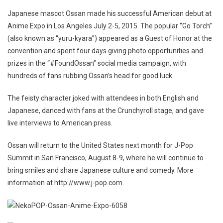
Japanese mascot Ossan made his successful American debut at
Anime Expo in Los Angeles July 2-5, 2015. The popular “Go Torch”
(also known as “yuru-kyara”) appeared as a Guest of Honor at the
convention and spent four days giving photo opportunities and
prizes in the “#FoundOssan” social media campaign, with
hundreds of fans rubbing Ossan’s head for good luck.
The feisty character joked with attendees in both English and
Japanese, danced with fans at the Crunchyroll stage, and gave
live interviews to American press.
Ossan will return to the United States next month for J-Pop
Summit in San Francisco, August 8-9, where he will continue to
bring smiles and share Japanese culture and comedy. More
information at http://www.j-pop.com.