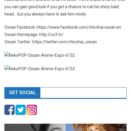
you can gain good luck if you get a chance to rub his shiny bald
head… but you always have to ask him nicely.
Ossan Facebook: https://www.facebook.com/chicchai.ossan.en
Ossan Homepage: http://co3.tv/
Ossan Twitter: https://twitter.com/chicchai_ossan
GET SOCIAL