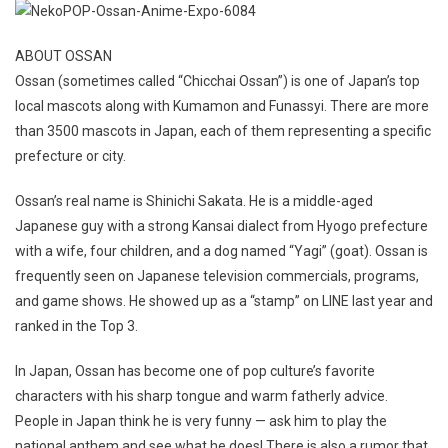
ABOUT OSSAN
Ossan (sometimes called “Chicchai Ossan”) is one of Japan’s top
local mascots along with Kumamon and Funassyi. There are more
than 3500 mascots in Japan, each of them representing a specific
prefecture or city.
Ossan’s real name is Shinichi Sakata. He is a middle-aged
Japanese guy with a strong Kansai dialect from Hyogo prefecture
with a wife, four children, and a dog named “Yagi” (goat). Ossan is
frequently seen on Japanese television commercials, programs,
and game shows. He showed up as a “stamp” on LINE last year and
ranked in the Top 3.
In Japan, Ossan has become one of pop culture’s favorite
characters with his sharp tongue and warm fatherly advice.
People in Japan think he is very funny — ask him to play the
national anthem and see what he does! There is also a rumor that