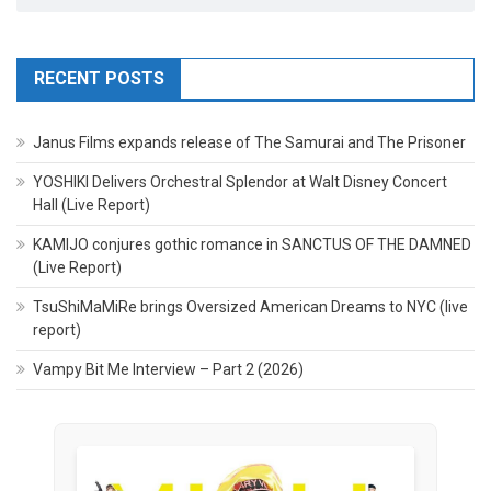
RECENT POSTS
Janus Films expands release of The Samurai and The Prisoner
YOSHIKI Delivers Orchestral Splendor at Walt Disney Concert
Hall (Live Report)
KAMIJO conjures gothic romance in SANCTUS OF THE DAMNED
(Live Report)
TsuShiMaMiRe brings Oversized American Dreams to NYC (live
report)
Vampy Bit Me Interview – Part 2 (2026)