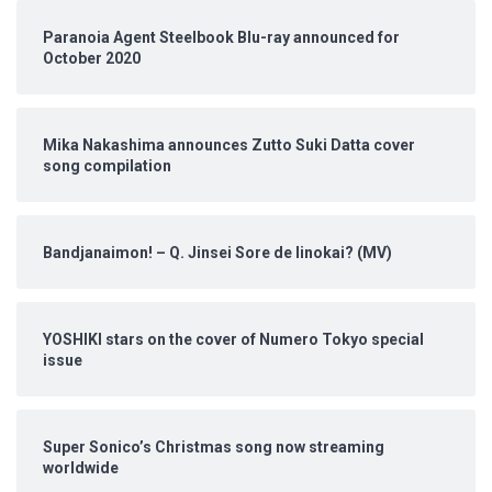
Paranoia Agent Steelbook Blu-ray announced for
October 2020
Mika Nakashima announces Zutto Suki Datta cover
song compilation
Bandjanaimon! – Q. Jinsei Sore de Iinokai? (MV)
YOSHIKI stars on the cover of Numero Tokyo special
issue
Super Sonico’s Christmas song now streaming
worldwide