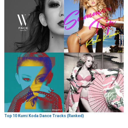
Top 10 Kumi Koda Dance Tracks (Ranked)