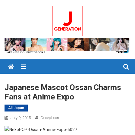
Skip
to
content
Menu
Japanese Mascot Ossan Charms
Fans at Anime Expo
All Japan
July 9, 2015
Decepticon