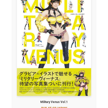
Military Venus Vol.1