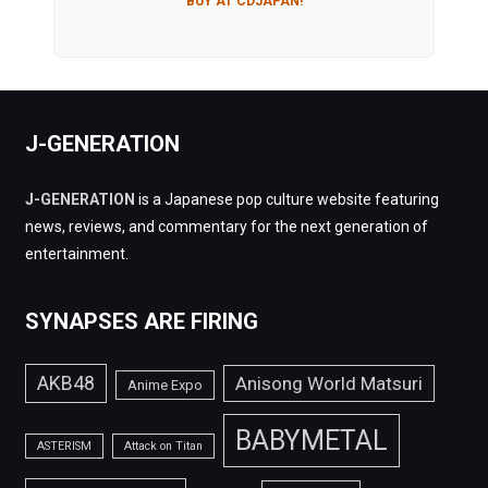
BUY AT CDJAPAN!
J-GENERATION
J-GENERATION
is a Japanese pop culture website featuring
news, reviews, and commentary for the next generation of
entertainment.
SYNAPSES ARE FIRING
AKB48
Anisong World Matsuri
Anime Expo
BABYMETAL
ASTERISM
Attack on Titan