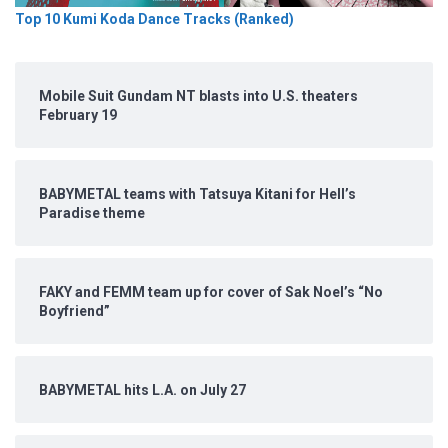
Top 10 Kumi Koda Dance Tracks (Ranked)
Mobile Suit Gundam NT blasts into U.S. theaters
February 19
BABYMETAL teams with Tatsuya Kitani for Hell’s
Paradise theme
FAKY and FEMM team up for cover of Sak Noel’s “No
Boyfriend”
BABYMETAL hits L.A. on July 27