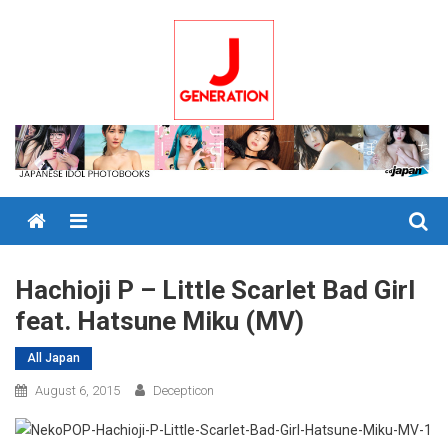
Skip
to
content
Menu
Hachioji P – Little Scarlet Bad Girl
feat. Hatsune Miku (MV)
All Japan
August 6, 2015
Decepticon