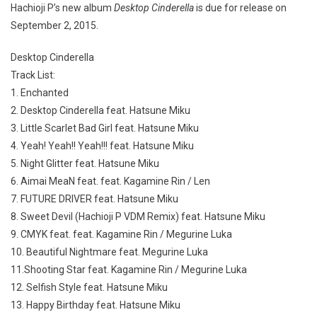
Hachioji P’s new album
Desktop Cinderella
is due for release on
September 2, 2015.
Desktop Cinderella
Track List:
1. Enchanted
2. Desktop Cinderella feat. Hatsune Miku
3. Little Scarlet Bad Girl feat. Hatsune Miku
4. Yeah! Yeah!! Yeah!!! feat. Hatsune Miku
5. Night Glitter feat. Hatsune Miku
6. Aimai MeaN feat. feat. Kagamine Rin / Len
7. FUTURE DRIVER feat. Hatsune Miku
8. Sweet Devil (Hachioji P VDM Remix) feat. Hatsune Miku
9. CMYK feat. feat. Kagamine Rin / Megurine Luka
10. Beautiful Nightmare feat. Megurine Luka
11.Shooting Star feat. Kagamine Rin / Megurine Luka
12. Selfish Style feat. Hatsune Miku
13. Happy Birthday feat. Hatsune Miku