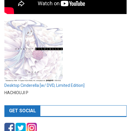
Desktop Cinderella [w/ DVD, Limited Edition]
HACHIOUJI P
GET SOCIAL