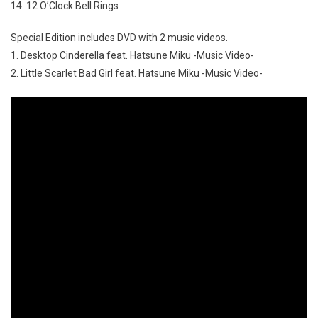
14. 12 O’Clock Bell Rings
Special Edition includes DVD with 2 music videos.
1. Desktop Cinderella feat. Hatsune Miku -Music Video-
2. Little Scarlet Bad Girl feat. Hatsune Miku -Music Video-