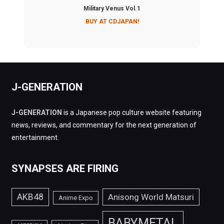
Military Venus Vol.1
BUY AT CDJAPAN!
J-GENERATION
J-GENERATION
is a Japanese pop culture website featuring
news, reviews, and commentary for the next generation of
entertainment.
SYNAPSES ARE FIRING
AKB48
Anisong World Matsuri
Anime Expo
BABYMETAL