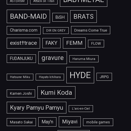
ASTERISM
Attack on Titan
BAND-MAID
BRATS
BiSH
Charisma.com
Dreams Come True
DIR EN GREY
FEMM
exist†trace
FAKY
FLOW
gravure
FUDANJUKU
Haruma Miura
HYDE
JRPG
Hatsune Miku
Hayato Ichihara
Kumi Koda
Kamen Joshi
Kyary Pamyu Pamyu
L'arc-en-Ciel
Miyavi
May'n
Masato Sakai
mobile games