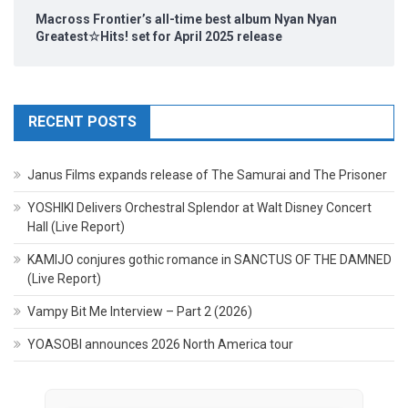
Macross Frontier’s all-time best album Nyan Nyan
Greatest☆Hits! set for April 2025 release
RECENT POSTS
Janus Films expands release of The Samurai and The Prisoner
YOSHIKI Delivers Orchestral Splendor at Walt Disney Concert
Hall (Live Report)
KAMIJO conjures gothic romance in SANCTUS OF THE DAMNED
(Live Report)
Vampy Bit Me Interview – Part 2 (2026)
YOASOBI announces 2026 North America tour