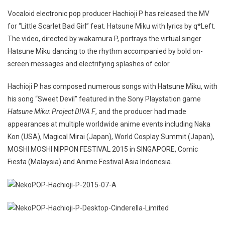
Vocaloid electronic pop producer Hachioji P has released the MV
for “Little Scarlet Bad Girl” feat. Hatsune Miku with lyrics by q*Left.
The video, directed by wakamura P, portrays the virtual singer
Hatsune Miku dancing to the rhythm accompanied by bold on-
screen messages and electrifying splashes of color.
Hachioji P has composed numerous songs with Hatsune Miku, with
his song “Sweet Devil” featured in the Sony Playstation game
Hatsune Miku: Project DIVA F
, and the producer had made
appearances at multiple worldwide anime events including Naka
Kon (USA), Magical Mirai (Japan), World Cosplay Summit (Japan),
MOSHI MOSHI NIPPON FESTIVAL 2015 in SINGAPORE, Comic
Fiesta (Malaysia) and Anime Festival Asia Indonesia.