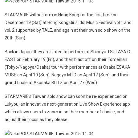
STARMARIE will perform in Hong Kong for the first time on
December 19 (Sat) at Hong Kong Girls Idol Music Festival vol.1 and
vol. 2 supported by TALE, and again at their own solo show on the
20th (Sun).
Back in Japan, they are slated to perform at Shibuya TSUTAYA O-
EAST on February 19 (Fri), and then blast off on their Tomeihan
(Tokyo/Nagoya/Osaka) tour with performances at Osaka ESAKA
MUSE on April 10 (Sun), Nagoya M.I.D on April 17 (Sun), and their
grand finale at Akasaka BLITZ on April 27 (Wed).
STARMARIE’s Taiwan solo show can soon be re-experienced on
Lukyou, an innovative next-generation Live Show Experience app
which allows users to zoom in on their member of choice, and
adjust their focus as they please.