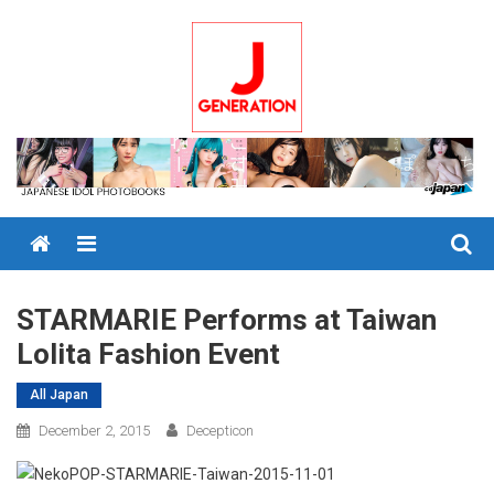
Skip
to
content
Menu
STARMARIE Performs at Taiwan
Lolita Fashion Event
All Japan
December 2, 2015
Decepticon