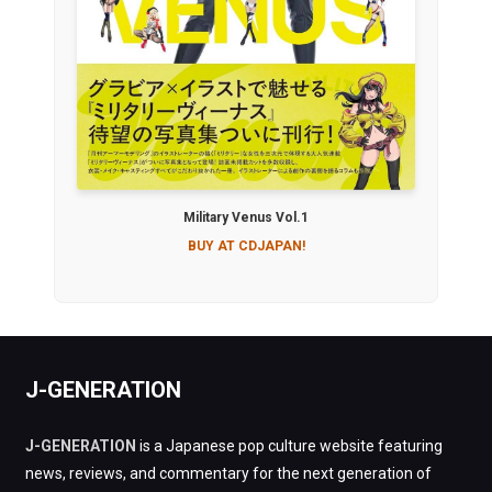
Military Venus Vol.1
BUY AT CDJAPAN!
J-GENERATION
J-GENERATION
is a Japanese pop culture website featuring
news, reviews, and commentary for the next generation of