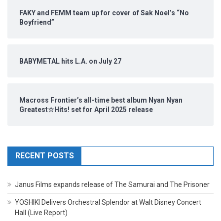
FAKY and FEMM team up for cover of Sak Noel’s “No
Boyfriend”
BABYMETAL hits L.A. on July 27
Macross Frontier’s all-time best album Nyan Nyan
Greatest☆Hits! set for April 2025 release
RECENT POSTS
Janus Films expands release of The Samurai and The Prisoner
YOSHIKI Delivers Orchestral Splendor at Walt Disney Concert
Hall (Live Report)