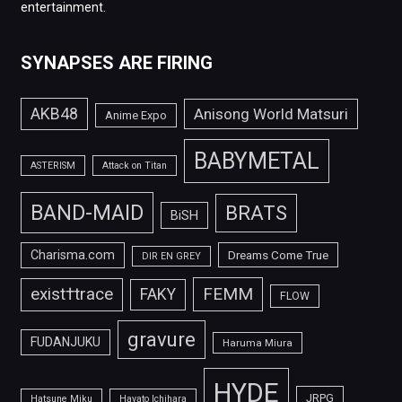
entertainment.
SYNAPSES ARE FIRING
AKB48
Anisong World Matsuri
Anime Expo
BABYMETAL
ASTERISM
Attack on Titan
BAND-MAID
BRATS
BiSH
Charisma.com
Dreams Come True
DIR EN GREY
FEMM
exist†trace
FAKY
FLOW
gravure
FUDANJUKU
Haruma Miura
HYDE
JRPG
Hatsune Miku
Hayato Ichihara