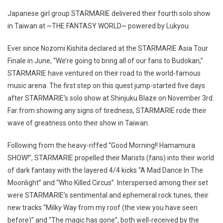
Japanese girl group STARMARIE delivered their fourth solo show
in Taiwan at ~THE FANTASY WORLD~ powered by Lukyou.
Ever since Nozomi Kishita declared at the STARMARIE Asia Tour
Finale in June, “We’re going to bring all of our fans to Budokan,”
STARMARIE have ventured on their road to the world-famous
music arena. The first step on this quest jump-started five days
after STARMARIE’s solo show at Shinjuku Blaze on November 3rd.
Far from showing any signs of tiredness, STARMARIE rode their
wave of greatness onto their show in Taiwan.
Following from the heavy-riffed “Good Morning!! Hamamura
SHOW!”, STARMARIE propelled their Marists (fans) into their world
of dark fantasy with the layered 4/4 kicks “A Mad Dance In The
Moonlight” and “Who Killed Circus”. Interspersed among their set
were STARMARIE’s sentimental and ephemeral rock tunes, their
new tracks “Milky Way from my roof (the view you have seen
before)” and “The magic has gone”, both well-received by the