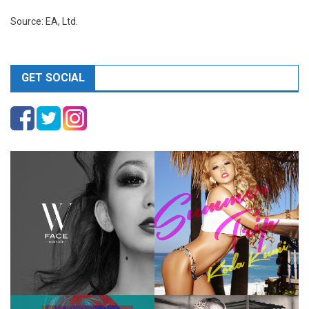
Source: EA, Ltd.
GET SOCIAL