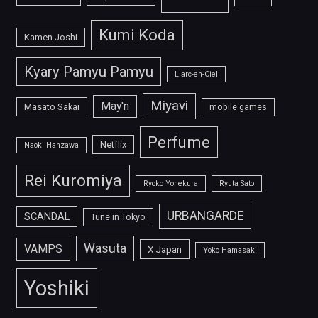
Kumi Koda
Kamen Joshi
Kyary Pamyu Pamyu
L'arc-en-Ciel
Miyavi
May'n
Masato Sakai
mobile games
Perfume
Netflix
Naoki Hanzawa
Rei Kuromiya
Ryoko Yonekura
Ryuta Sato
URBANGARDE
SCANDAL
Tune in Tokyo
Wasuta
VAMPS
X Japan
Yoko Hamasaki
Yoshiki