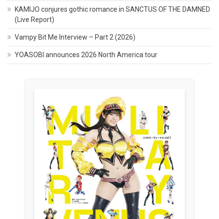
KAMIJO conjures gothic romance in SANCTUS OF THE DAMNED
(Live Report)
Vampy Bit Me Interview – Part 2 (2026)
YOASOBI announces 2026 North America tour