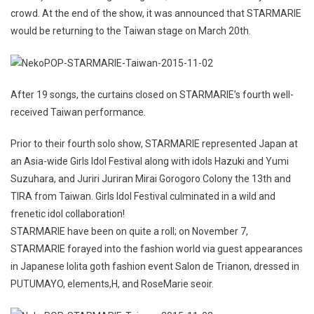
crowd. At the end of the show, it was announced that STARMARIE
would be returning to the Taiwan stage on March 20th.
After 19 songs, the curtains closed on STARMARIE’s fourth well-
received Taiwan performance.
Prior to their fourth solo show, STARMARIE represented Japan at
an Asia-wide Girls Idol Festival along with idols Hazuki and Yumi
Suzuhara, and Juriri Juriran Mirai Gorogoro Colony the 13th and
TIRA from Taiwan. Girls Idol Festival culminated in a wild and
frenetic idol collaboration!
STARMARIE have been on quite a roll; on November 7,
STARMARIE forayed into the fashion world via guest appearances
in Japanese lolita goth fashion event Salon de Trianon, dressed in
PUTUMAYO, elements,H, and RoseMarie seoir.