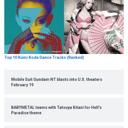
Top 10 Kumi Koda Dance Tracks (Ranked)
Mobile Suit Gundam NT blasts into U.S. theaters
February 19
BABYMETAL teams with Tatsuya Kitani for Hell’s
Paradise theme