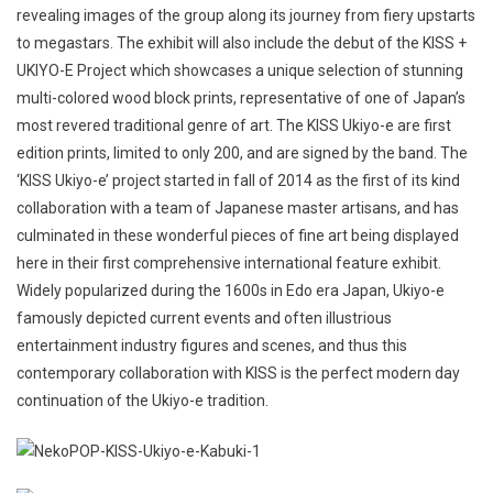
revealing images of the group along its journey from fiery upstarts
to megastars. The exhibit will also include the debut of the KISS +
UKIYO-E Project which showcases a unique selection of stunning
multi-colored wood block prints, representative of one of Japan’s
most revered traditional genre of art. The KISS Ukiyo-e are first
edition prints, limited to only 200, and are signed by the band. The
‘KISS Ukiyo-e’ project started in fall of 2014 as the first of its kind
collaboration with a team of Japanese master artisans, and has
culminated in these wonderful pieces of fine art being displayed
here in their first comprehensive international feature exhibit.
Widely popularized during the 1600s in Edo era Japan, Ukiyo-e
famously depicted current events and often illustrious
entertainment industry figures and scenes, and thus this
contemporary collaboration with KISS is the perfect modern day
continuation of the Ukiyo-e tradition.