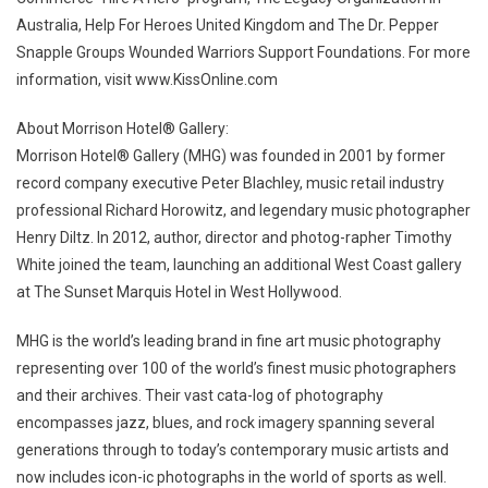
Australia, Help For Heroes United Kingdom and The Dr. Pepper
Snapple Groups Wounded Warriors Support Foundations. For more
information, visit www.KissOnline.com
About Morrison Hotel® Gallery:
Morrison Hotel® Gallery (MHG) was founded in 2001 by former
record company executive Peter Blachley, music retail industry
professional Richard Horowitz, and legendary music photographer
Henry Diltz. In 2012, author, director and photog-rapher Timothy
White joined the team, launching an additional West Coast gallery
at The Sunset Marquis Hotel in West Hollywood.
MHG is the world’s leading brand in fine art music photography
representing over 100 of the world’s finest music photographers
and their archives. Their vast cata-log of photography
encompasses jazz, blues, and rock imagery spanning several
generations through to today’s contemporary music artists and
now includes icon-ic photographs in the world of sports as well.