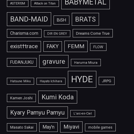
BABYMETAL
ASTERISM
Attack on Titan
BAND-MAID
BRATS
BiSH
Charisma.com
Dreams Come True
DIR EN GREY
FEMM
exist†trace
FAKY
FLOW
gravure
FUDANJUKU
Haruma Miura
HYDE
JRPG
Hatsune Miku
Hayato Ichihara
Kumi Koda
Kamen Joshi
Kyary Pamyu Pamyu
L'arc-en-Ciel
Miyavi
May'n
Masato Sakai
mobile games