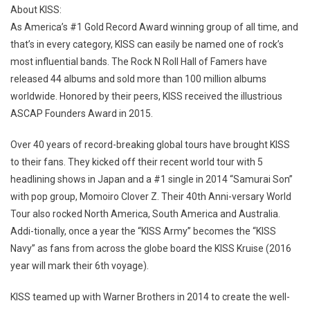
About KISS:
As America’s #1 Gold Record Award winning group of all time, and
that’s in every category, KISS can easily be named one of rock’s
most influential bands. The Rock N Roll Hall of Famers have
released 44 albums and sold more than 100 million albums
worldwide. Honored by their peers, KISS received the illustrious
ASCAP Founders Award in 2015.
Over 40 years of record-breaking global tours have brought KISS
to their fans. They kicked off their recent world tour with 5
headlining shows in Japan and a #1 single in 2014 “Samurai Son”
with pop group, Momoiro Clover Z. Their 40th Anni-versary World
Tour also rocked North America, South America and Australia.
Addi-tionally, once a year the “KISS Army” becomes the “KISS
Navy” as fans from across the globe board the KISS Kruise (2016
year will mark their 6th voyage).
KISS teamed up with Warner Brothers in 2014 to create the well-