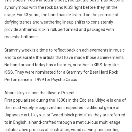
The slogan “You wanted the best, you got the best!” has become
synonymous with the rock band KISS right before they hit the
stage. For 43 years, the band has de-livered on the promise of
defying trends and weathering lineup shifts to consistently
provide anthemic rock n’ roll, performed and packaged with
majestic brilliance.
Grammy week is a time to reflect back on achievements in music,
and to celebrate the artists that have made those achievements.
No band around today has a histo-ry, or rather, a KISS-tory, like
KISS. They were nominated for a Grammy for Best Hard Rock
Performance in 1999 for Psycho Circus.
About Ukiyo-e and the Ukiyo-e Project:
First popularized during the 1600s in the Edo era, Ukiyo-e is one of
the most widely recognized and respected traditional genre of
Japanese art. Ukiyo-e, or “wood-block prints” as they are referred
to in English, a hand-crafted through a meticu-lous multi-stage
collaborative process of illustration, wood carving, and printing