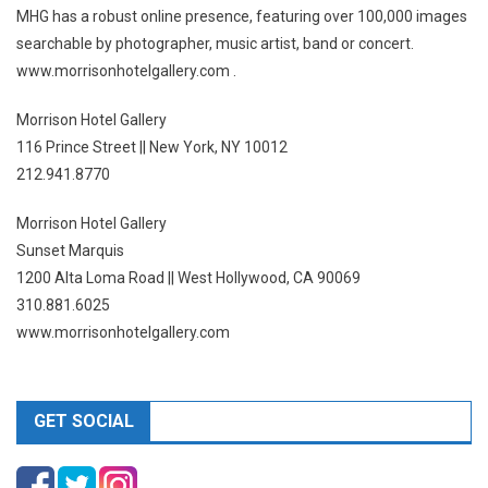
MHG has a robust online presence, featuring over 100,000 images
searchable by photographer, music artist, band or concert.
www.morrisonhotelgallery.com .
Morrison Hotel Gallery
116 Prince Street || New York, NY 10012
212.941.8770
Morrison Hotel Gallery
Sunset Marquis
1200 Alta Loma Road || West Hollywood, CA 90069
310.881.6025
www.morrisonhotelgallery.com
GET SOCIAL