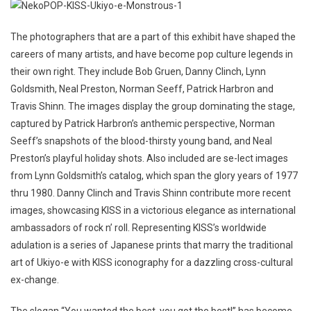
The photographers that are a part of this exhibit have shaped the
careers of many artists, and have become pop culture legends in
their own right. They include Bob Gruen, Danny Clinch, Lynn
Goldsmith, Neal Preston, Norman Seeff, Patrick Harbron and
Travis Shinn. The images display the group dominating the stage,
captured by Patrick Harbron’s anthemic perspective, Norman
Seeff’s snapshots of the blood-thirsty young band, and Neal
Preston’s playful holiday shots. Also included are se-lect images
from Lynn Goldsmith’s catalog, which span the glory years of 1977
thru 1980. Danny Clinch and Travis Shinn contribute more recent
images, showcasing KISS in a victorious elegance as international
ambassadors of rock n’ roll. Representing KISS’s worldwide
adulation is a series of Japanese prints that marry the traditional
art of Ukiyo-e with KISS iconography for a dazzling cross-cultural
ex-change.