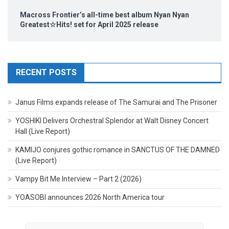
Macross Frontier’s all-time best album Nyan Nyan
Greatest☆Hits! set for April 2025 release
RECENT POSTS
Janus Films expands release of The Samurai and The Prisoner
YOSHIKI Delivers Orchestral Splendor at Walt Disney Concert
Hall (Live Report)
KAMIJO conjures gothic romance in SANCTUS OF THE DAMNED
(Live Report)
Vampy Bit Me Interview – Part 2 (2026)
YOASOBI announces 2026 North America tour