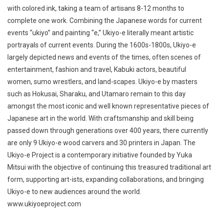
with colored ink, taking a team of artisans 8-12 months to
complete one work. Combining the Japanese words for current
events “ukiyo” and painting “e,” Ukiyo-e literally meant artistic
portrayals of current events. During the 1600s-1800s, Ukiyo-e
largely depicted news and events of the times, often scenes of
entertainment, fashion and travel, Kabuki actors, beautiful
women, sumo wrestlers, and land-scapes. Ukiyo-e by masters
such as Hokusai, Sharaku, and Utamaro remain to this day
amongst the most iconic and well known representative pieces of
Japanese art in the world. With craftsmanship and skill being
passed down through generations over 400 years, there currently
are only 9 Ukiyo-e wood carvers and 30 printers in Japan. The
Ukiyo-e Project is a contemporary initiative founded by Yuka
Mitsui with the objective of continuing this treasured traditional art
form, supporting art-ists, expanding collaborations, and bringing
Ukiyo-e to new audiences around the world.
www.ukiyoeproject.com