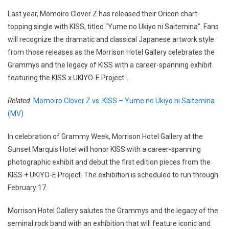
Last year, Momoiro Clover Z has released their Oricon chart-
topping single with KISS, titled “Yume no Ukiyo ni Saitemina”. Fans
will recognize the dramatic and classical Japanese artwork style
from those releases as the Morrison Hotel Gallery celebrates the
Grammys and the legacy of KISS with a career-spanning exhibit
featuring the KISS x UKIYO-E Project-.
Related
:
Momoiro Clover Z vs. KISS – Yume no Ukiyo ni Saitemina
(MV)
In celebration of Grammy Week, Morrison Hotel Gallery at the
Sunset Marquis Hotel will honor KISS with a career-spanning
photographic exhibit and debut the first edition pieces from the
KISS + UKIYO-E Project. The exhibition is scheduled to run through
February 17.
Morrison Hotel Gallery salutes the Grammys and the legacy of the
seminal rock band with an exhibition that will feature iconic and