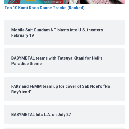
Top 10 Kumi Koda Dance Tracks (Ranked)
Mobile Suit Gundam NT blasts into U.S. theaters
February 19
BABYMETAL teams with Tatsuya Kitani for Hell’s
Paradise theme
FAKY and FEMM team up for cover of Sak Noel’s “No
Boyfriend”
BABYMETAL hits L.A. on July 27