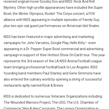
received original movie Scooby Doo and KISS: Rock And Roll
Mystery. Other high-profile appearances have included the Super
Bowl, the Winter Olympics, Rockin’ The Corps concert, a FOX
alliance with KISS appearing in multiple episodes of Family Guy,
plus two spe-cial guest performances on American Idol finales.
KISS has been featured in major advertising and marketing
campaigns for John Varvatos, Google Play, Hello Kitty— even
appearing in a Dr. Pepper Super Bowl commercial and advertising
campaign in support of their Hottest Show On Earth tour. This year
represents the 3rd season of the LA KISS Arena Football League
team bringing professional football back to Los Angeles. KISS
founding band members Paul Stanley and Gene Simmons have
also entered the culinary world by opening a string of successful
restaurants aptly named Rock & Brews.
KISS is dedicated to numerous Veterans Organizations including:
The Wounded Warriors Project, The USO, The U.S. Chamber of
Commerce “Hire A Hero” program, The Legacy Organization in