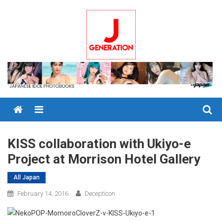
Skip
to
content
Menu
KISS collaboration with Ukiyo-e
Project at Morrison Hotel Gallery
All Japan
February 14, 2016
Decepticon