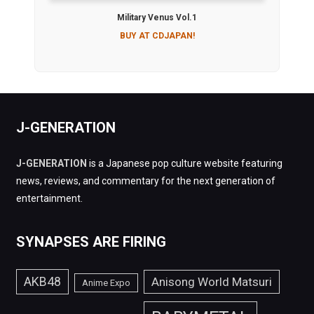
Military Venus Vol.1
BUY AT CDJAPAN!
J-GENERATION
J-GENERATION
is a Japanese pop culture website featuring
news, reviews, and commentary for the next generation of
entertainment.
SYNAPSES ARE FIRING
AKB48
Anisong World Matsuri
Anime Expo