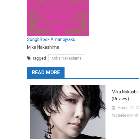
SongbBook Amanojyaku
Mika Nakashima
Tagged
Mika Nakashima
READ MORE
Mika Nakashi
(Review)
March 20, 2
Michelle Minik