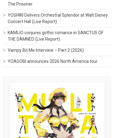
The Prisoner
YOSHIKI Delivers Orchestral Splendor at Walt Disney
Concert Hall (Live Report)
KAMIJO conjures gothic romance in SANCTUS OF
THE DAMNED (Live Report)
Vampy Bit Me Interview – Part 2 (2026)
YOASOBI announces 2026 North America tour