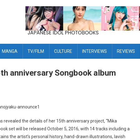
MANGA
TV/FILM
CULTURE
INTERVIEWS
REVIEWS
th anniversary Songbook album
revealed the details of her 15th anniversary project, “Mika
 set will be released October 5, 2016, with 14 tracks including a
ns the artist’s personal history, hand-drawn illustrations, lavish