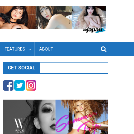
FEATURES
ABOUT
GET SOCIAL