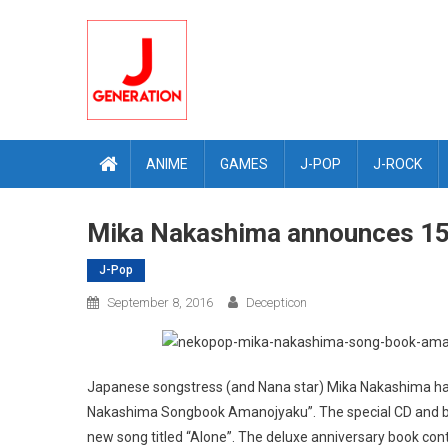
Skip
to
content
ANIME
GAMES
J-POP
J-ROCK
Mika Nakashima announces 15
J-Pop
September 8, 2016
Decepticon
Japanese songstress (and Nana star) Mika Nakashima has 
Nakashima Songbook Amanojyaku”. The special CD and book
new song titled “Alone”. The deluxe anniversary book contai