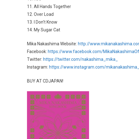
11. All Hands Together
12. Over Load
13. I Don’t Know
14. My Sugar Cat
Mika Nakashima Website:
http://www.mikanakashima.c
Facebook:
https://www.facebook.com/MikaNakashimaOffi
Twitter:
https://twitter.com/nakashima_mika_
Instagram:
https://www.instagram.com/mikanakashima_o
BUY AT CDJAPAN!