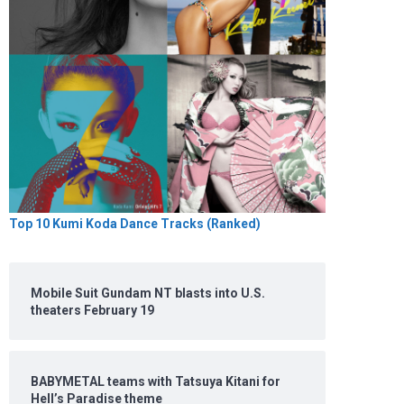
Top 10 Kumi Koda Dance Tracks (Ranked)
Mobile Suit Gundam NT blasts into U.S.
theaters February 19
BABYMETAL teams with Tatsuya Kitani for
Hell’s Paradise theme