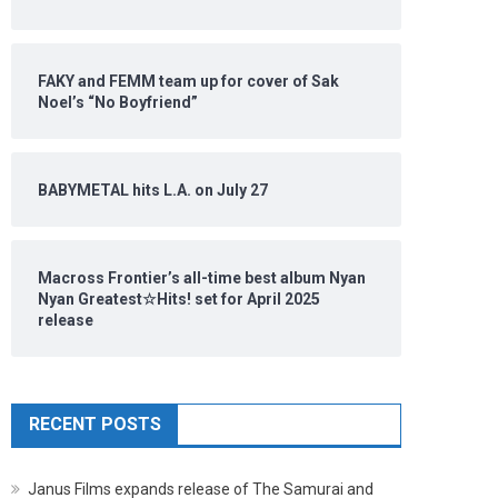
FAKY and FEMM team up for cover of Sak
Noel’s “No Boyfriend”
BABYMETAL hits L.A. on July 27
Macross Frontier’s all-time best album Nyan
Nyan Greatest☆Hits! set for April 2025
release
RECENT POSTS
Janus Films expands release of The Samurai and