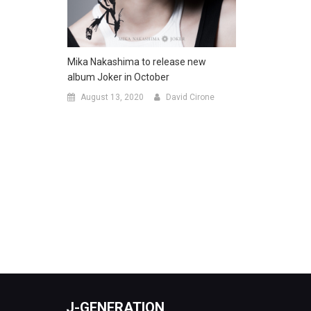
Mika Nakashima to release new
album Joker in October
August 13, 2020
David Cirone
J-GENERATION