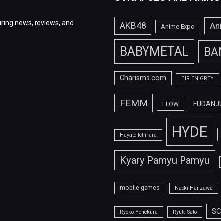
ring news, reviews, and
AKB48
An
Anime Expo
BABYMETAL
BA
Charisma.com
DIR EN GREY
FEMM
FUDANJ
FLOW
HYDE
Hayato Ichihara
Kyary Pamyu Pamyu
mobile games
Naoki Hanzawa
SC
Ryoko Yonekura
Ryuta Sato