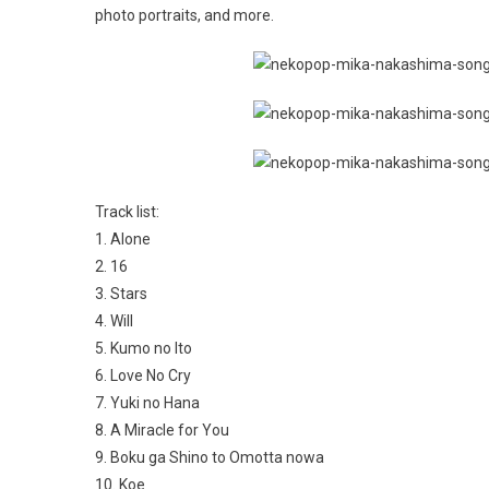
photo portraits, and more.
Track list:
1. Alone
2. 16
3. Stars
4. Will
5. Kumo no Ito
6. Love No Cry
7. Yuki no Hana
8. A Miracle for You
9. Boku ga Shino to Omotta nowa
10. Koe