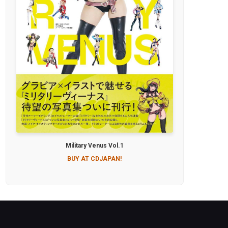
Military Venus Vol.1
BUY AT CDJAPAN!