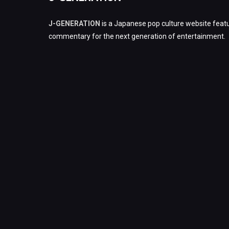
J-GENERATION
is a Japanese pop culture website featu
commentary for the next generation of entertainment.