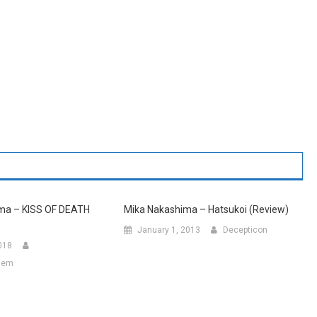
ma – KISS OF DEATH
Mika Nakashima – Hatsukoi (Review)
January 1, 2013
Decepticon
018
hiem