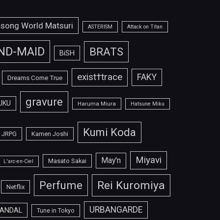
isong World Matsuri
ASTERISM
Attack on Titan
ND-MAID
BRATS
BiSH
exist†trace
FAKY
Dreams Come True
gravure
UKU
Haruma Miura
Hatsune Miku
Kumi Koda
JRPG
Kamen Joshi
Miyavi
May'n
Masato Sakai
L'arc-en-Ciel
Perfume
Rei Kuromiya
Netflix
URBANGARDE
ANDAL
Tune in Tokyo