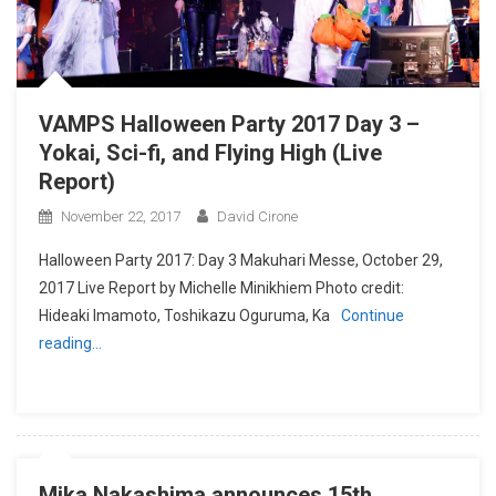
VAMPS Halloween Party 2017 Day 3 –
Yokai, Sci-fi, and Flying High (Live
Report)
November 22, 2017
David Cirone
Halloween Party 2017: Day 3 Makuhari Messe, October 29,
2017 Live Report by Michelle Minikhiem Photo credit:
Hideaki Imamoto, Toshikazu Oguruma, Ka
Continue
reading…
Mika Nakashima announces 15th