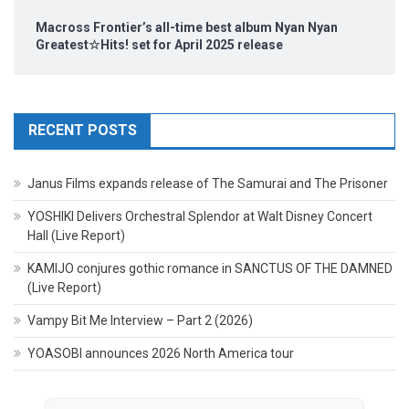
Macross Frontier’s all-time best album Nyan Nyan
Greatest☆Hits! set for April 2025 release
RECENT POSTS
Janus Films expands release of The Samurai and The Prisoner
YOSHIKI Delivers Orchestral Splendor at Walt Disney Concert
Hall (Live Report)
KAMIJO conjures gothic romance in SANCTUS OF THE DAMNED
(Live Report)
Vampy Bit Me Interview – Part 2 (2026)
YOASOBI announces 2026 North America tour