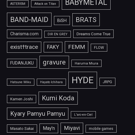
BABYMETAL
ASTERISM
Attack on Titan
BAND-MAID
BRATS
BiSH
Charisma.com
Dreams Come True
DIR EN GREY
FEMM
exist†trace
FAKY
FLOW
gravure
FUDANJUKU
Haruma Miura
HYDE
JRPG
Hatsune Miku
Hayato Ichihara
Kumi Koda
Kamen Joshi
Kyary Pamyu Pamyu
L'arc-en-Ciel
Miyavi
May'n
Masato Sakai
mobile games