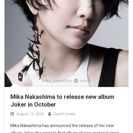
Mika Nakashima to release new album
Joker in October
August 13, 2020
David Cirone
Mika Nakashima has announced the release of her new
album Joker, the singer’s first album of new material since