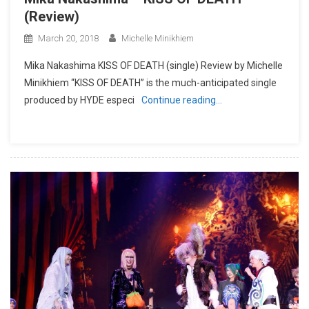
(Review)
March 20, 2018
Michelle Minikhiem
Mika Nakashima KISS OF DEATH (single) Review by Michelle
Minikhiem “KISS OF DEATH” is the much-anticipated single
produced by HYDE especi
Continue reading…