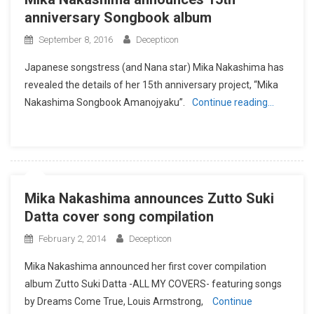
anniversary Songbook album
September 8, 2016
Decepticon
Japanese songstress (and Nana star) Mika Nakashima has
revealed the details of her 15th anniversary project, “Mika
Nakashima Songbook Amanojyaku”.
Continue reading…
Mika Nakashima announces Zutto Suki
Datta cover song compilation
February 2, 2014
Decepticon
Mika Nakashima announced her first cover compilation
album Zutto Suki Datta -ALL MY COVERS- featuring songs
by Dreams Come True, Louis Armstrong,
Continue