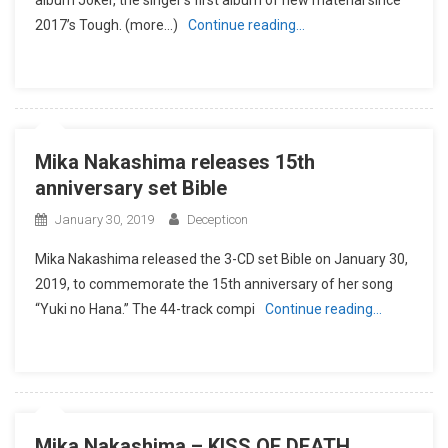
2017’s Tough. (more…)
Continue reading…
Mika Nakashima releases 15th
anniversary set Bible
January 30, 2019
Decepticon
Mika Nakashima released the 3-CD set Bible on January 30,
2019, to commemorate the 15th anniversary of her song
“Yuki no Hana.” The 44-track compi
Continue reading…
Mika Nakashima – KISS OF DEATH