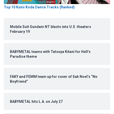
Top 10 Kumi Koda Dance Tracks (Ranked)
Mobile Suit Gundam NT blasts into U.S. theaters
February 19
BABYMETAL teams with Tatsuya Kitani for Hell’s
Paradise theme
FAKY and FEMM team up for cover of Sak Noel’s “No
Boyfriend”
BABYMETAL hits L.A. on July 27