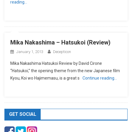
reading…
Mika Nakashima – Hatsukoi (Review)
January 1, 2013
Decepticon
Mika Nakashima Hatsukoi Review by David Cirone
“Hatsukoi,” the opening theme from the new Japanese film
Kyou, Koi wo Hajimemasu, is a great s
Continue reading…
GET SOCIAL