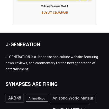
Military Venus Vol.1
BUY AT CDJAPAN!
J-GENERATION
J-GENERATION
is a Japanese pop culture website featuring
news, reviews, and commentary for the next generation of
entertainment.
SYNAPSES ARE FIRING
AKB48
Anisong World Matsuri
Anime Expo