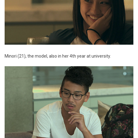
Minori (21), the model, also in her 4th year at university.