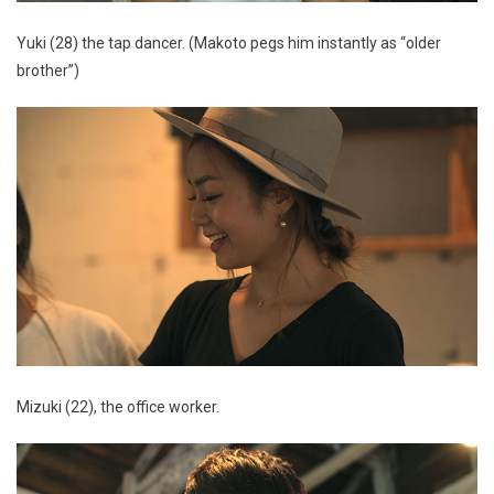
Yuki (28) the tap dancer. (Makoto pegs him instantly as “older
brother”)
Mizuki (22), the office worker.