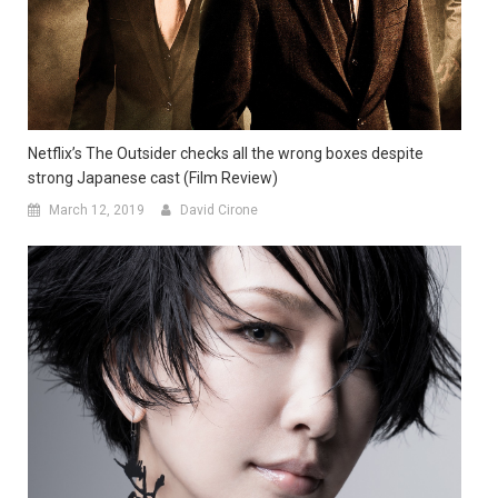
Netflix’s The Outsider checks all the wrong boxes despite
strong Japanese cast (Film Review)
March 12, 2019
David Cirone