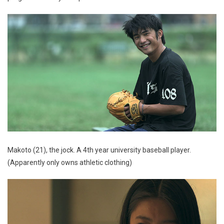
Makoto (21), the jock. A 4th year university baseball player.
(Apparently only owns athletic clothing)