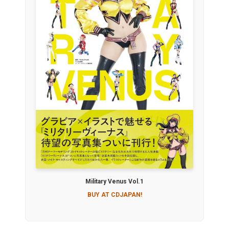
Military Venus Vol.1
BUY AT CDJAPAN!