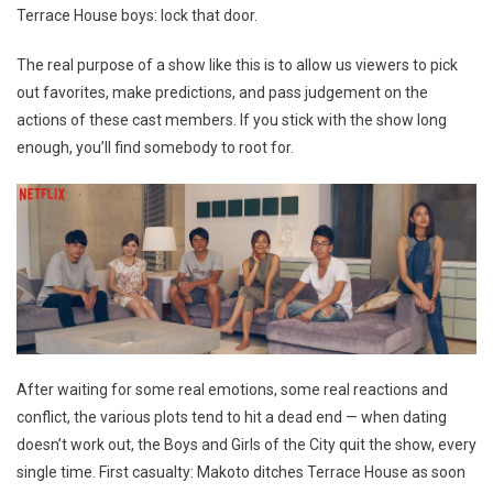
Terrace House boys: lock that door.
The real purpose of a show like this is to allow us viewers to pick
out favorites, make predictions, and pass judgement on the
actions of these cast members. If you stick with the show long
enough, you’ll find somebody to root for.
After waiting for some real emotions, some real reactions and
conflict, the various plots tend to hit a dead end — when dating
doesn’t work out, the Boys and Girls of the City quit the show, every
single time. First casualty: Makoto ditches Terrace House as soon