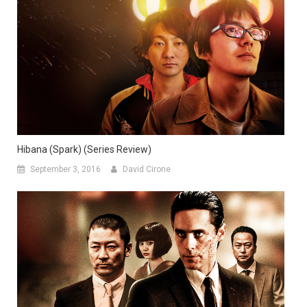
Hibana (Spark) (Series Review)
September 3, 2016
David Cirone