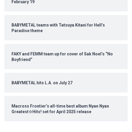
February 19
BABYMETAL teams with Tatsuya Kitani for Hell’s
Paradise theme
FAKY and FEMM team up for cover of Sak Noel’s “No
Boyfriend”
BABYMETAL hits L.A. on July 27
Macross Frontier’s all-time best album Nyan Nyan
Greatest☆Hits! set for April 2025 release