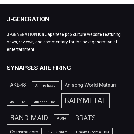
J-GENERATION
J-GENERATION
is a Japanese pop culture website featuring
news, reviews, and commentary for the next generation of
entertainment.
SYNAPSES ARE FIRING
AKB48
Anisong World Matsuri
Anime Expo
BABYMETAL
ASTERISM
Attack on Titan
BAND-MAID
BRATS
BiSH
Charisma.com
Dreams Come True
DIR EN GREY