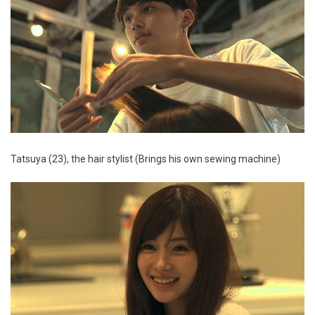
Tatsuya (23), the hair stylist (Brings his own sewing machine)