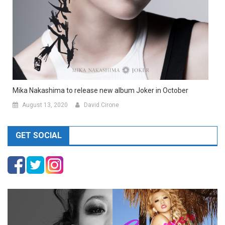
Mika Nakashima to release new album Joker in October
August 13, 2020
David Cirone
GET SOCIAL