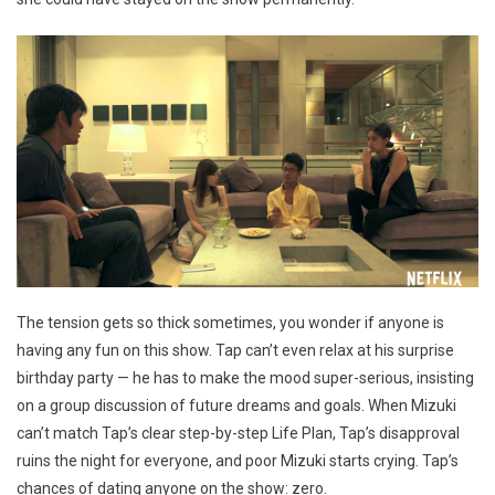
The tension gets so thick sometimes, you wonder if anyone is
having any fun on this show. Tap can’t even relax at his surprise
birthday party — he has to make the mood super-serious, insisting
on a group discussion of future dreams and goals. When Mizuki
can’t match Tap’s clear step-by-step Life Plan, Tap’s disapproval
ruins the night for everyone, and poor Mizuki starts crying. Tap’s
chances of dating anyone on the show: zero.