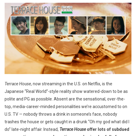
Terrace House
, now streaming in the U.S. on Netflix, is the
Japanese “Real World”-style reality show watered-down to be as
polite and PG as possible. Absent are the sensational, over-the-
top, media-career-minded personalities we’re accustomed to on
U.S. TV — nobody throws a drink in someone’s face, nobody
trashes the house or gets caught in a drunk “Oh my god what did I
do” late-night affair. Instead,
Terrace House
offer lots of subdued