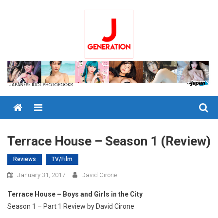
Skip
to
content
Menu
Terrace House – Season 1 (Review)
Reviews
TV/Film
January 31, 2017
David Cirone
Terrace House – Boys and Girls in the City
Season 1 – Part 1 Review by David Cirone