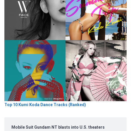
Top 10 Kumi Koda Dance Tracks (Ranked)
Mobile Suit Gundam NT blasts into U.S. theaters