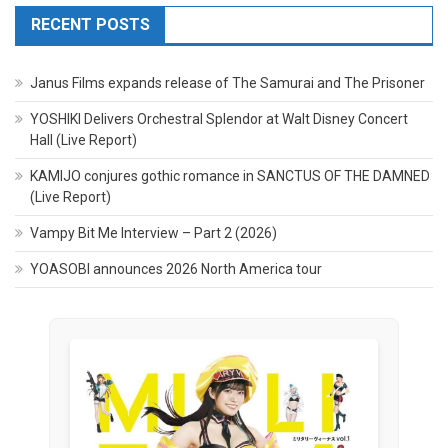
RECENT POSTS
Janus Films expands release of The Samurai and The Prisoner
YOSHIKI Delivers Orchestral Splendor at Walt Disney Concert
Hall (Live Report)
KAMIJO conjures gothic romance in SANCTUS OF THE DAMNED
(Live Report)
Vampy Bit Me Interview – Part 2 (2026)
YOASOBI announces 2026 North America tour