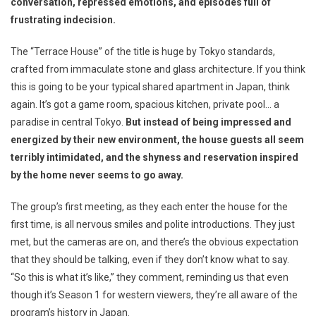
conversation, repressed emotions, and episodes full of
frustrating indecision.
The “Terrace House” of the title is huge by Tokyo standards,
crafted from immaculate stone and glass architecture. If you think
this is going to be your typical shared apartment in Japan, think
again. It’s got a game room, spacious kitchen, private pool… a
paradise in central Tokyo.
But instead of being impressed and
energized by their new environment, the house guests all seem
terribly intimidated, and the shyness and reservation inspired
by the home never seems to go away.
The group’s first meeting, as they each enter the house for the
first time, is all nervous smiles and polite introductions. They just
met, but the cameras are on, and there’s the obvious expectation
that they should be talking, even if they don’t know what to say.
“So this is what it’s like,” they comment, reminding us that even
though it’s Season 1 for western viewers, they’re all aware of the
program’s history in Japan.