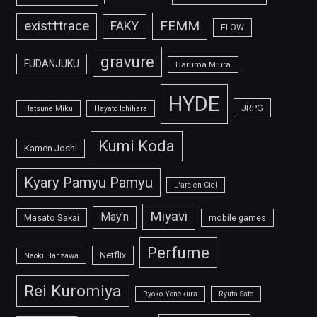
FEMM
exist†trace
FAKY
FLOW
gravure
FUDANJUKU
Haruma Miura
HYDE
JRPG
Hatsune Miku
Hayato Ichihara
Kumi Koda
Kamen Joshi
Kyary Pamyu Pamyu
L'arc-en-Ciel
Miyavi
May'n
Masato Sakai
mobile games
Perfume
Netflix
Naoki Hanzawa
Rei Kuromiya
Ryoko Yonekura
Ryuta Sato