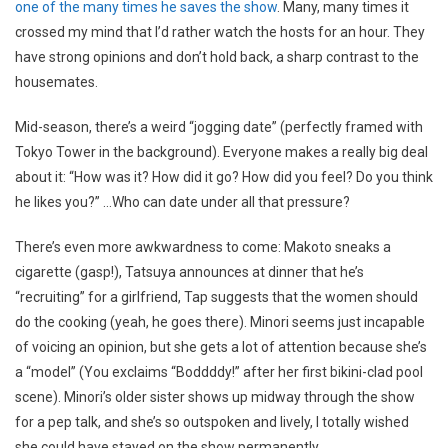
one of the many times he saves the show
. Many, many times it
crossed my mind that I’d rather watch the hosts for an hour. They
have strong opinions and don’t hold back, a sharp contrast to the
housemates.
Mid-season, there’s a weird “jogging date” (perfectly framed with
Tokyo Tower in the background). Everyone makes a really big deal
about it: “How was it? How did it go? How did you feel? Do you think
he likes you?” …Who can date under all that pressure?
There’s even more awkwardness to come: Makoto sneaks a
cigarette (gasp!), Tatsuya announces at dinner that he’s
“recruiting” for a girlfriend, Tap suggests that the women should
do the cooking (yeah, he goes there). Minori seems just incapable
of voicing an opinion, but she gets a lot of attention because she’s
a “model” (You exclaims “Boddddy!” after her first bikini-clad pool
scene). Minori’s older sister shows up midway through the show
for a pep talk, and she’s so outspoken and lively, I totally wished
she could have stayed on the show permanently.