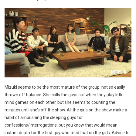
Mizuki seems to be the most mature of the group, not so easily
thrown off balance. She calls the guys out when they play little
mind games on each other, but she seems to counting the
minutes until she’s off the show. All the girls on the show make a
habit of ambushing the sleeping guys for
confessions/interrogations, but you know that would mean
instant death for the first guy who tried that on the girls. Advice to