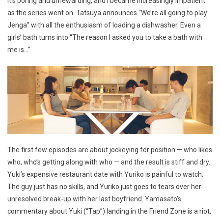
It’s boring and unrewarding, and I became increasingly impatient
as the series went on. Tatsuya announces “We’re all going to play
Jenga” with all the enthusiasm of loading a dishwasher. Even a
girls’ bath turns into “The reason I asked you to take a bath with
me is…”
The first few episodes are about jockeying for position — who likes
who, who’s getting along with who — and the result is stiff and dry.
Yuki’s expensive restaurant date with Yuriko is painful to watch.
The guy just has no skills, and Yuriko just goes to tears over her
unresolved break-up with her last boyfriend. Yamasato’s
commentary about Yuki (“Tap”) landing in the Friend Zone is a riot,