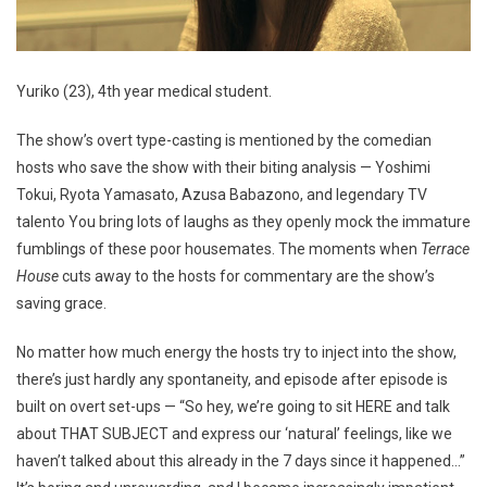
Yuriko (23), 4th year medical student.
The show’s overt type-casting is mentioned by the comedian
hosts who save the show with their biting analysis — Yoshimi
Tokui, Ryota Yamasato, Azusa Babazono, and legendary TV
talento You bring lots of laughs as they openly mock the immature
fumblings of these poor housemates. The moments when
Terrace
House
cuts away to the hosts for commentary are the show’s
saving grace.
No matter how much energy the hosts try to inject into the show,
there’s just hardly any spontaneity, and episode after episode is
built on overt set-ups — “So hey, we’re going to sit HERE and talk
about THAT SUBJECT and express our ‘natural’ feelings, like we
haven’t talked about this already in the 7 days since it happened…”