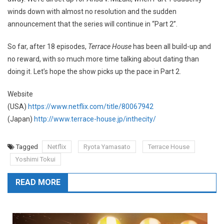
winds down with almost no resolution and the sudden
announcement that the series will continue in “Part 2”.
So far, after 18 episodes,
Terrace House
has been all build-up and
no reward, with so much more time talking about dating than
doing it. Let’s hope the show picks up the pace in Part 2.
Website
(USA)
https://www.netflix.com/title/80067942
(Japan)
http://www.terrace-house.jp/inthecity/
Tagged
Netflix
Ryota Yamasato
Terrace House
Yoshimi Tokui
READ MORE