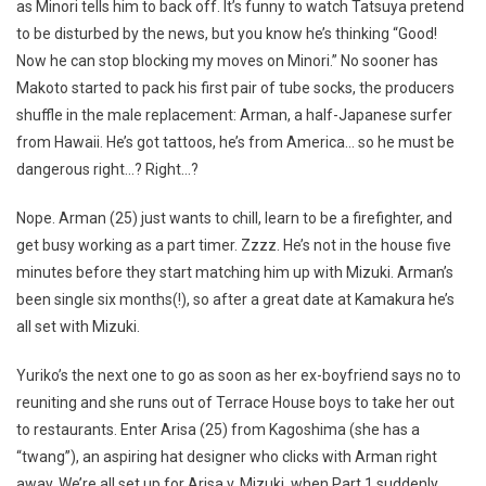
as Minori tells him to back off. It’s funny to watch Tatsuya pretend
to be disturbed by the news, but you know he’s thinking “Good!
Now he can stop blocking my moves on Minori.” No sooner has
Makoto started to pack his first pair of tube socks, the producers
shuffle in the male replacement: Arman, a half-Japanese surfer
from Hawaii. He’s got tattoos, he’s from America… so he must be
dangerous right…? Right…?
Nope. Arman (25) just wants to chill, learn to be a firefighter, and
get busy working as a part timer. Zzzz. He’s not in the house five
minutes before they start matching him up with Mizuki. Arman’s
been single six months(!), so after a great date at Kamakura he’s
all set with Mizuki.
Yuriko’s the next one to go as soon as her ex-boyfriend says no to
reuniting and she runs out of Terrace House boys to take her out
to restaurants. Enter Arisa (25) from Kagoshima (she has a
“twang”), an aspiring hat designer who clicks with Arman right
away. We’re all set up for Arisa v. Mizuki, when Part 1 suddenly