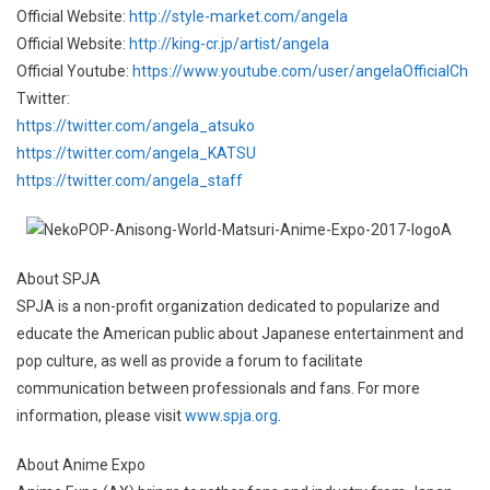
Official Website:
http://style-market.com/angela
Official Website:
http://king-cr.jp/artist/angela
Official Youtube:
https://www.youtube.com/user/angelaOfficialCh
Twitter:
https://twitter.com/angela_atsuko
https://twitter.com/angela_KATSU
https://twitter.com/angela_staff
About SPJA
SPJA is a non-profit organization dedicated to popularize and
educate the American public about Japanese entertainment and
pop culture, as well as provide a forum to facilitate
communication between professionals and fans. For more
information, please visit
www.spja.org
.
About Anime Expo