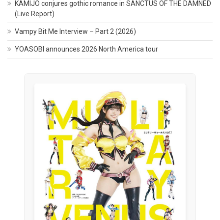
KAMIJO conjures gothic romance in SANCTUS OF THE DAMNED
(Live Report)
Vampy Bit Me Interview – Part 2 (2026)
YOASOBI announces 2026 North America tour