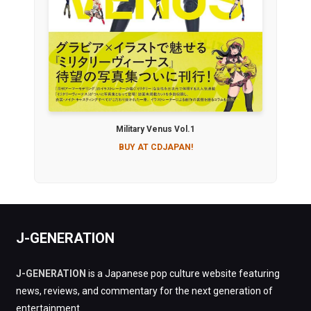
Military Venus Vol.1
BUY AT CDJAPAN!
J-GENERATION
J-GENERATION
is a Japanese pop culture website featuring
news, reviews, and commentary for the next generation of
entertainment.