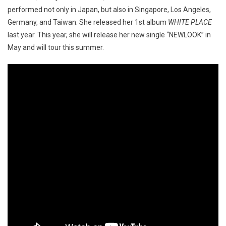
performed not only in Japan, but also in Singapore, Los Angeles,
Germany, and Taiwan. She released her 1st album
WHITE PLACE
last year. This year, she will release her new single “NEWLOOK” in
May and will tour this summer.