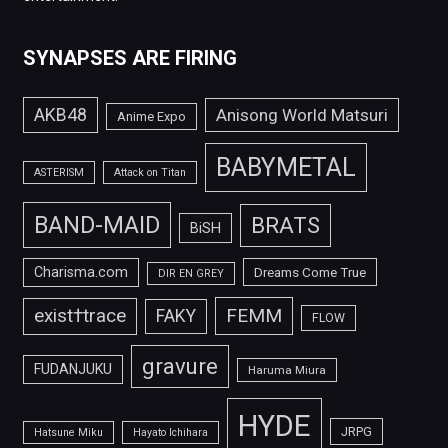
SYNAPSES ARE FIRING
AKB48
Anisong World Matsuri
Anime Expo
BABYMETAL
ASTERISM
Attack on Titan
BAND-MAID
BRATS
BiSH
Charisma.com
Dreams Come True
DIR EN GREY
FEMM
exist†trace
FAKY
FLOW
gravure
FUDANJUKU
Haruma Miura
HYDE
JRPG
Hatsune Miku
Hayato Ichihara