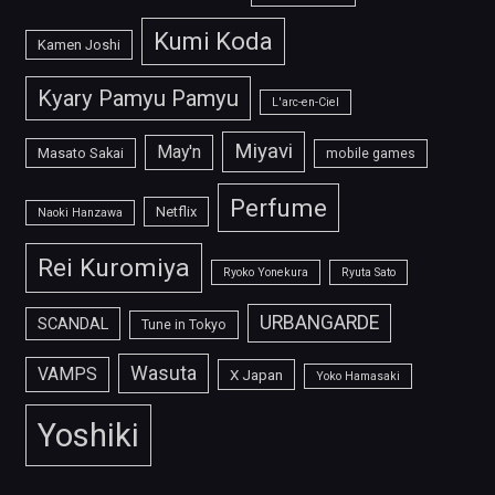
Kumi Koda
Kamen Joshi
Kyary Pamyu Pamyu
L'arc-en-Ciel
Miyavi
May'n
Masato Sakai
mobile games
Perfume
Netflix
Naoki Hanzawa
Rei Kuromiya
Ryoko Yonekura
Ryuta Sato
URBANGARDE
SCANDAL
Tune in Tokyo
Wasuta
VAMPS
X Japan
Yoko Hamasaki
Yoshiki