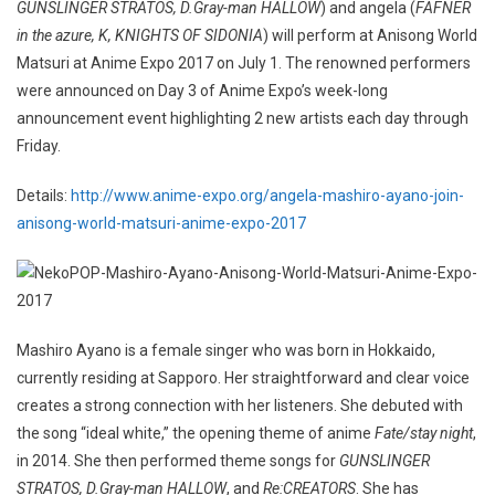
GUNSLINGER STRATOS, D.Gray-man HALLOW
) and angela (
FAFNER
in the azure, K, KNIGHTS OF SIDONIA
) will perform at Anisong World
Matsuri at Anime Expo 2017 on July 1. The renowned performers
were announced on Day 3 of Anime Expo’s week-long
announcement event highlighting 2 new artists each day through
Friday.
Details:
http://www.anime-expo.org/angela-mashiro-ayano-join-
anisong-world-matsuri-anime-expo-2017
Mashiro Ayano is a female singer who was born in Hokkaido,
currently residing at Sapporo. Her straightforward and clear voice
creates a strong connection with her listeners. She debuted with
the song “ideal white,” the opening theme of anime
Fate/stay night
,
in 2014. She then performed theme songs for
GUNSLINGER
STRATOS, D.Gray-man HALLOW
, and
Re:CREATORS
. She has