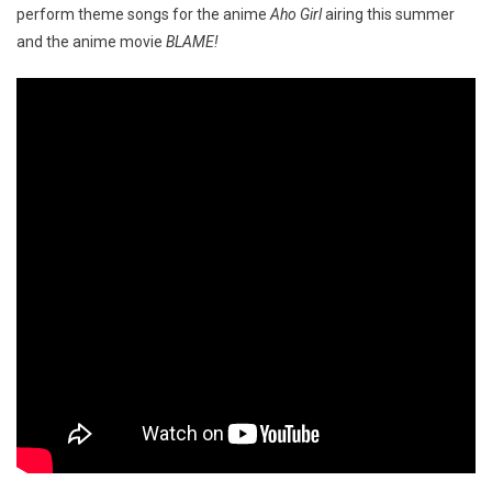
perform theme songs for the anime
Aho Girl
airing this summer
and the anime movie
BLAME!