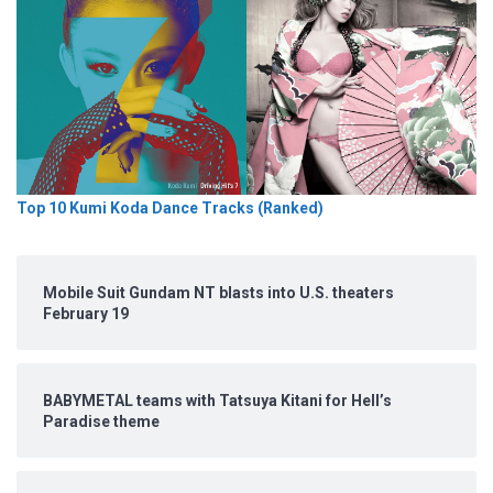
Top 10 Kumi Koda Dance Tracks (Ranked)
Mobile Suit Gundam NT blasts into U.S. theaters
February 19
BABYMETAL teams with Tatsuya Kitani for Hell’s
Paradise theme