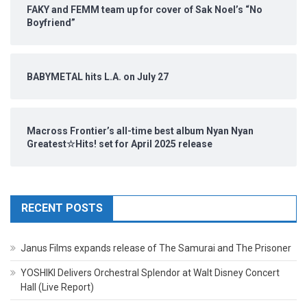
FAKY and FEMM team up for cover of Sak Noel’s “No
Boyfriend”
BABYMETAL hits L.A. on July 27
Macross Frontier’s all-time best album Nyan Nyan
Greatest☆Hits! set for April 2025 release
RECENT POSTS
Janus Films expands release of The Samurai and The Prisoner
YOSHIKI Delivers Orchestral Splendor at Walt Disney Concert
Hall (Live Report)