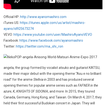
Official HP:
http://www.ayanomashiro.com
iTunes US:
https://itunes.apple.com/us/artist/mashiro-
ayano/id925673274
VEVO:
https://www.youtube.com/user/MashiroAyanoVEVO
Facebook:
https://www.facebook.com/ayanomashiro
Twitter:
https://twitter.com/ma_shi_ron
angela, the group formed by vocalist atsuko and guitarist KATSU,
made their major debut with the opening theme “Asu e no brilliant
road” for the anime
Stellvia
in 2003 and has produced several
opening themes for popular anime series such as
FAFNER in the
azure, K, KNIGHTS OF SIDONIA
, and more. In 2015, they toured
Canada, Germany, Hong Kong, and Taiwan. On March 4, 2017, they
held their first successful Budokan concert in Japan. They will