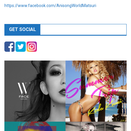
https://www.facebook.com/AnisongWorldMatsuri
GET SOCIAL