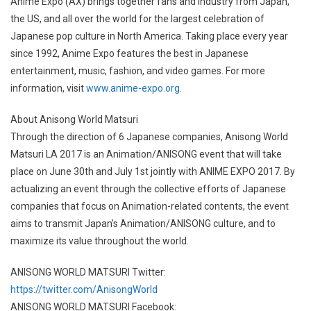
Anime Expo (AX) brings together fans and industry from Japan,
the US, and all over the world for the largest celebration of
Japanese pop culture in North America. Taking place every year
since 1992, Anime Expo features the best in Japanese
entertainment, music, fashion, and video games. For more
information, visit
www.anime-expo.org
.
About Anisong World Matsuri
Through the direction of 6 Japanese companies, Anisong World
Matsuri LA 2017 is an Animation/ANISONG event that will take
place on June 30th and July 1st jointly with ANIME EXPO 2017. By
actualizing an event through the collective efforts of Japanese
companies that focus on Animation-related contents, the event
aims to transmit Japan’s Animation/ANISONG culture, and to
maximize its value throughout the world.
ANISONG WORLD MATSURI Twitter:
https://twitter.com/AnisongWorld
ANISONG WORLD MATSURI Facebook: