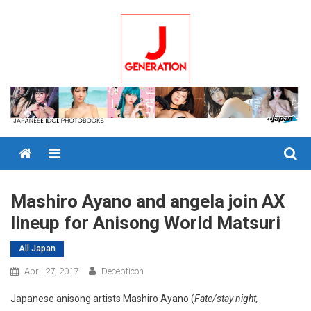
Skip
to
content
Menu
Mashiro Ayano and angela join AX
lineup for Anisong World Matsuri
All Japan
April 27, 2017
Decepticon
Japanese anisong artists Mashiro Ayano (
Fate/stay night,