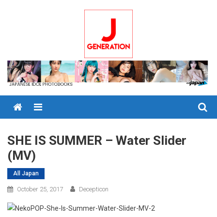
Skip
to
content
Menu
SHE IS SUMMER – Water Slider
(MV)
All Japan
October 25, 2017
Decepticon