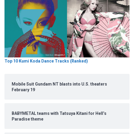
Top 10 Kumi Koda Dance Tracks (Ranked)
Mobile Suit Gundam NT blasts into U.S. theaters
February 19
BABYMETAL teams with Tatsuya Kitani for Hell’s
Paradise theme