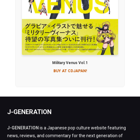
Military Venus Vol.1
BUY AT CDJAPAN!
J-GENERATION
J-GENERATION
is a Japanese pop culture website featuring
news, reviews, and commentary for the next generation of