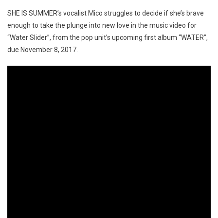
SHE IS SUMMER’s vocalist Mico struggles to decide if she’s brave
enough to take the plunge into new love in the music video for
“Water Slider”, from the pop unit’s upcoming first album “WATER”,
due November 8, 2017.