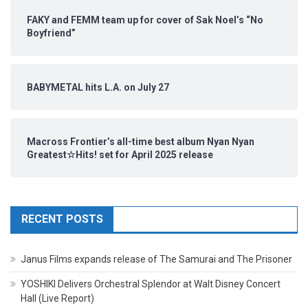
FAKY and FEMM team up for cover of Sak Noel’s “No
Boyfriend”
BABYMETAL hits L.A. on July 27
Macross Frontier’s all-time best album Nyan Nyan
Greatest☆Hits! set for April 2025 release
RECENT POSTS
Janus Films expands release of The Samurai and The Prisoner
YOSHIKI Delivers Orchestral Splendor at Walt Disney Concert
Hall (Live Report)