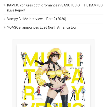
KAMIJO conjures gothic romance in SANCTUS OF THE DAMNED
(Live Report)
Vampy Bit Me Interview – Part 2 (2026)
YOASOBI announces 2026 North America tour