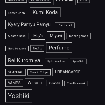
Kumi Koda
Kamen Joshi
Kyary Pamyu Pamyu
L'arc-en-Ciel
Miyavi
May'n
Masato Sakai
mobile games
Perfume
Netflix
Naoki Hanzawa
Rei Kuromiya
Ryoko Yonekura
Ryuta Sato
URBANGARDE
SCANDAL
Tune in Tokyo
Wasuta
VAMPS
X Japan
Yoko Hamasaki
Yoshiki