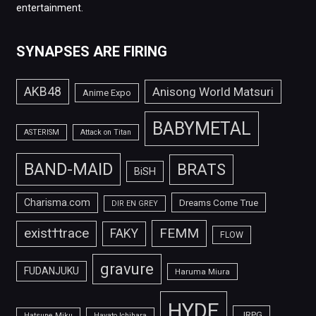
entertainment.
SYNAPSES ARE FIRING
AKB48
Anisong World Matsuri
Anime Expo
BABYMETAL
ASTERISM
Attack on Titan
BAND-MAID
BRATS
BiSH
Charisma.com
Dreams Come True
DIR EN GREY
FEMM
exist†trace
FAKY
FLOW
gravure
FUDANJUKU
Haruma Miura
HYDE
JRPG
Hatsune Miku
Hayato Ichihara