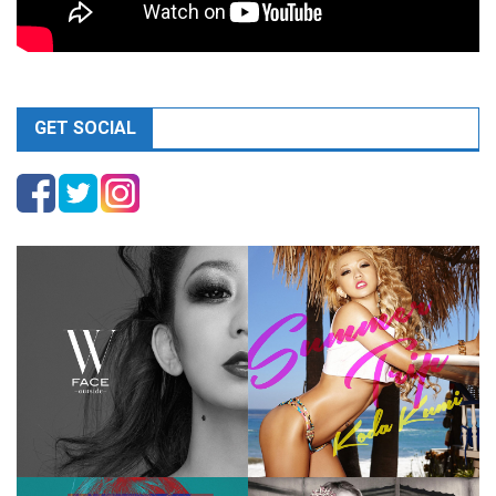
GET SOCIAL