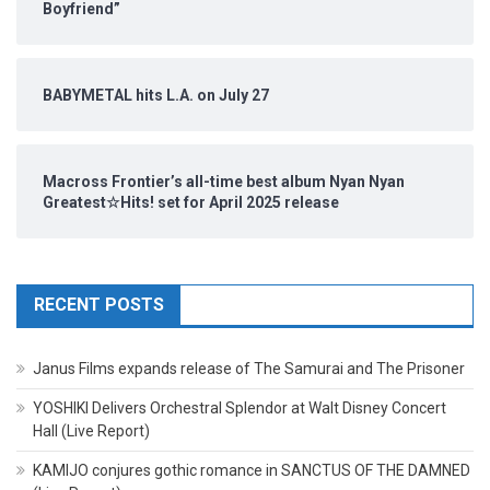
Boyfriend”
BABYMETAL hits L.A. on July 27
Macross Frontier’s all-time best album Nyan Nyan
Greatest☆Hits! set for April 2025 release
RECENT POSTS
Janus Films expands release of The Samurai and The Prisoner
YOSHIKI Delivers Orchestral Splendor at Walt Disney Concert
Hall (Live Report)
KAMIJO conjures gothic romance in SANCTUS OF THE DAMNED