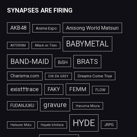
SYNAPSES ARE FIRING
AKB48
Anisong World Matsuri
Anime Expo
BABYMETAL
ASTERISM
Attack on Titan
BAND-MAID
BRATS
BiSH
Charisma.com
Dreams Come True
DIR EN GREY
FEMM
exist†trace
FAKY
FLOW
gravure
FUDANJUKU
Haruma Miura
HYDE
JRPG
Hatsune Miku
Hayato Ichihara