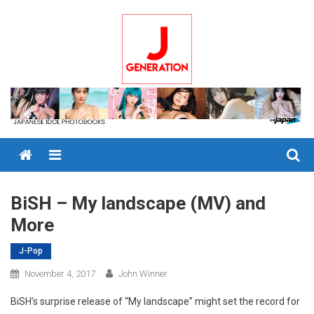
Skip
to
content
Menu
BiSH – My landscape (MV) and
More
J-Pop
November 4, 2017
John Winner
BiSH’s surprise release of “My landscape” might set the record for