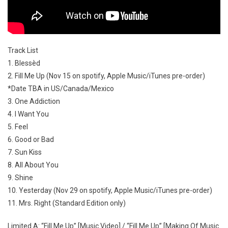
Track List
1. Blessèd
2. Fill Me Up (Nov 15 on spotify, Apple Music/iTunes pre-order)
*Date TBA in US/Canada/Mexico
3. One Addiction
4. I Want You
5. Feel
6. Good or Bad
7. Sun Kiss
8. All About You
9. Shine
10. Yesterday (Nov 29 on spotify, Apple Music/iTunes pre-order)
11. Mrs. Right (Standard Edition only)
Limited A: “Fill Me Up” [Music Video] / “Fill Me Up” [Making Of Music