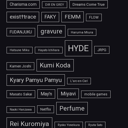
Charisma.com
Dreams Come True
DIR EN GREY
FEMM
exist†trace
FAKY
FLOW
gravure
FUDANJUKU
Haruma Miura
HYDE
JRPG
Hatsune Miku
Hayato Ichihara
Kumi Koda
Kamen Joshi
Kyary Pamyu Pamyu
L'arc-en-Ciel
Miyavi
May'n
Masato Sakai
mobile games
Perfume
Netflix
Naoki Hanzawa
Rei Kuromiya
Ryoko Yonekura
Ryuta Sato