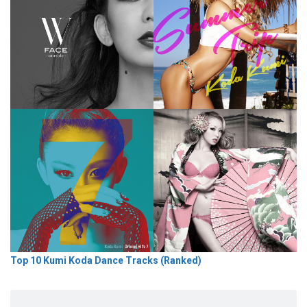
Top 10 Kumi Koda Dance Tracks (Ranked)