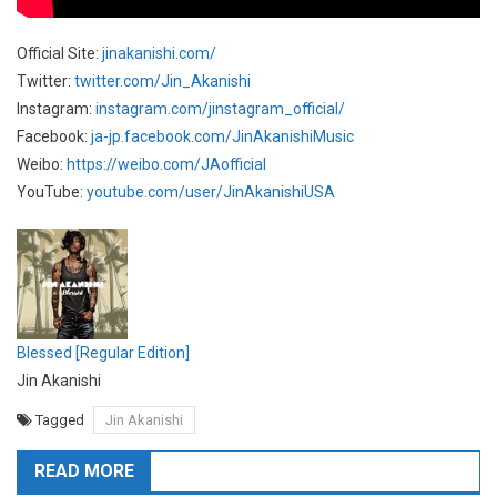
Official Site:
jinakanishi.com/
Twitter:
twitter.com/Jin_Akanishi
Instagram:
instagram.com/jinstagram_official/
Facebook:
ja-jp.facebook.com/JinAkanishiMusic
Weibo:
https://weibo.com/JAofficial
YouTube:
youtube.com/user/JinAkanishiUSA
Blessed [Regular Edition]
Jin Akanishi
Tagged
Jin Akanishi
READ MORE