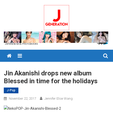
Skip
to
content
Menu
Jin Akanishi drops new album
Blessed in time for the holidays
J-Pop
November 22, 2017
Jennifer Elise Wang