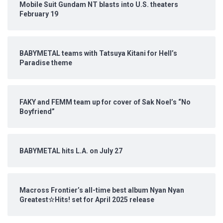
Mobile Suit Gundam NT blasts into U.S. theaters
February 19
BABYMETAL teams with Tatsuya Kitani for Hell’s
Paradise theme
FAKY and FEMM team up for cover of Sak Noel’s “No
Boyfriend”
BABYMETAL hits L.A. on July 27
Macross Frontier’s all-time best album Nyan Nyan
Greatest☆Hits! set for April 2025 release