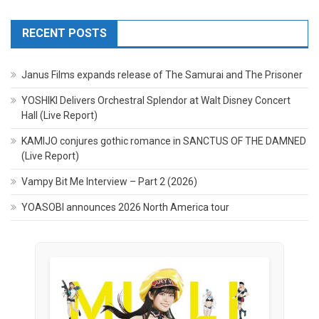
RECENT POSTS
Janus Films expands release of The Samurai and The Prisoner
YOSHIKI Delivers Orchestral Splendor at Walt Disney Concert
Hall (Live Report)
KAMIJO conjures gothic romance in SANCTUS OF THE DAMNED
(Live Report)
Vampy Bit Me Interview – Part 2 (2026)
YOASOBI announces 2026 North America tour