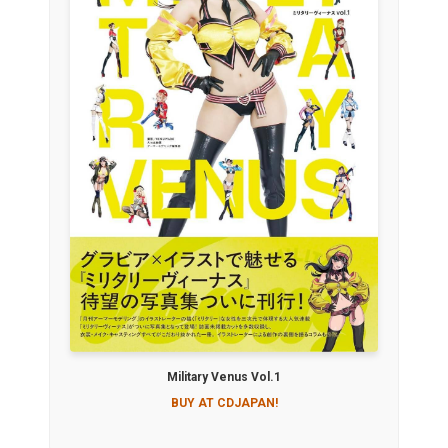
Military Venus Vol.1
BUY AT CDJAPAN!