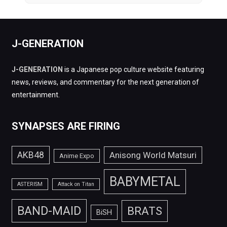
J-GENERATION
J-GENERATION
is a Japanese pop culture website featuring
news, reviews, and commentary for the next generation of
entertainment.
SYNAPSES ARE FIRING
AKB48
Anisong World Matsuri
Anime Expo
BABYMETAL
ASTERISM
Attack on Titan
BAND-MAID
BRATS
BiSH