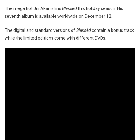
The mega hot Jin Akanishi is
Blessèd
this holiday season. His
seventh album is available worldwide on December 12.
The digital and standard versions of
Blessèd
contain a bonus track
while the limited editions come with different DVDs.