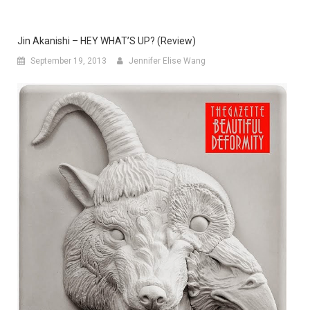
Jin Akanishi – HEY WHAT’S UP? (Review)
September 19, 2013
Jennifer Elise Wang