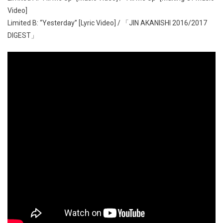
Video]
Limited B: “Yesterday” [Lyric Video] / 「JIN AKANISHI 2016/2017
DIGEST」