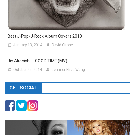
Best J-Pop/J-Rock Album Covers 2013
January 13, 2014
David Cirone
Jin Akanishi – GOOD TIME (MV)
October 25, 2014
Jennifer Elise Wang
GET SOCIAL