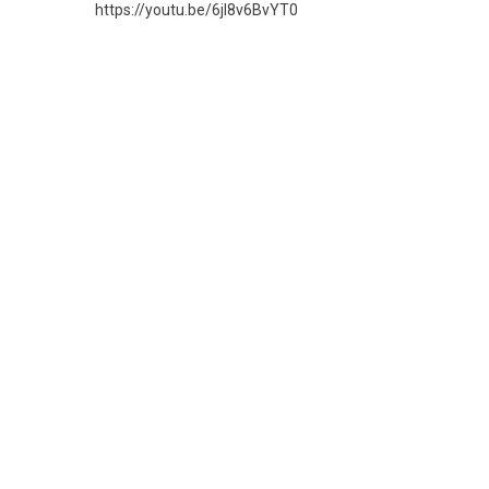
https://youtu.be/6jl8v6BvYT0