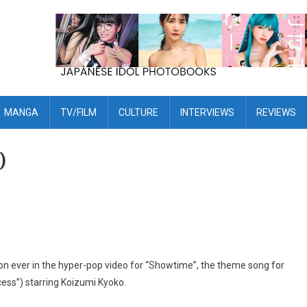
MANGA
TV/FILM
CULTURE
INTERVIEWS
REVIEWS
)
n ever in the hyper-pop video for “Showtime”, the theme song for
ess”) starring Koizumi Kyoko.