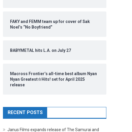
FAKY and FEMM team up for cover of Sak
Noel’s “No Boyfriend”
BABYMETAL hits L.A. on July 27
Macross Frontier’s all-time best album Nyan
Nyan Greatest☆Hits! set for April 2025
release
RECENT POSTS
Janus Films expands release of The Samurai and