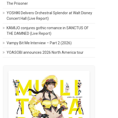
The Prisoner
YOSHIKI Delivers Orchestral Splendor at Walt Disney
Concert Hall (Live Report)
KAMIJO conjures gothic romance in SANCTUS OF
THE DAMNED (Live Report)
Vampy Bit Me Interview – Part 2 (2026)
YOASOBI announces 2026 North America tour