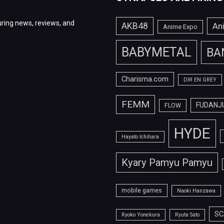
ring news, reviews, and
AKB48
An
Anime Expo
BABYMETAL
BA
Charisma.com
DIR EN GREY
FEMM
FUDANJ
FLOW
HYDE
Hayato Ichihara
Kyary Pamyu Pamyu
mobile games
Naoki Hanzawa
SC
Ryoko Yonekura
Ryuta Sato