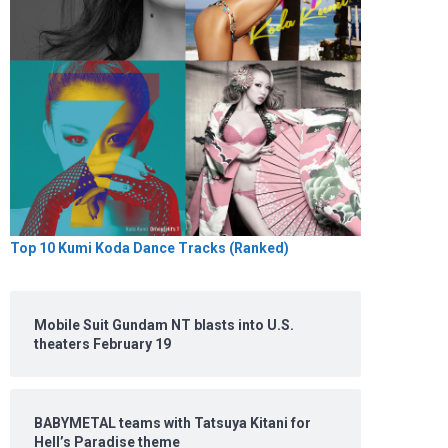
Top 10 Kumi Koda Dance Tracks (Ranked)
Mobile Suit Gundam NT blasts into U.S.
theaters February 19
BABYMETAL teams with Tatsuya Kitani for
Hell’s Paradise theme