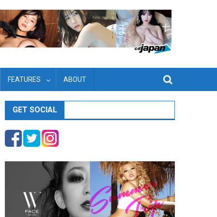
FEATURES
ABOUT
GET SOCIAL