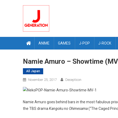
Skip
to
content
ANIME
GAMES
J-POP
J-ROCK
Namie Amuro – Showtime (MV
All Japan
November 25, 2017
Decepticon
Namie Amuro goes behind bars in the most fabulous priso
the TBS drama
Kangoku no Ohimesama
(“The Caged Princ