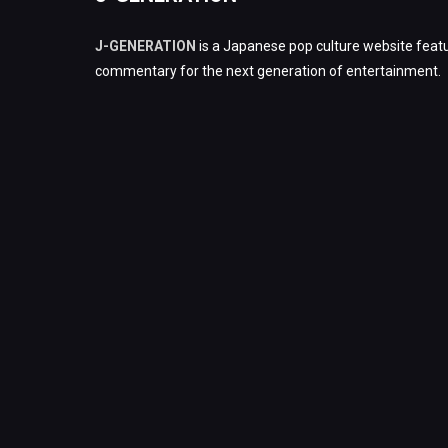
J-GENERATION
is a Japanese pop culture website featu
commentary for the next generation of entertainment.