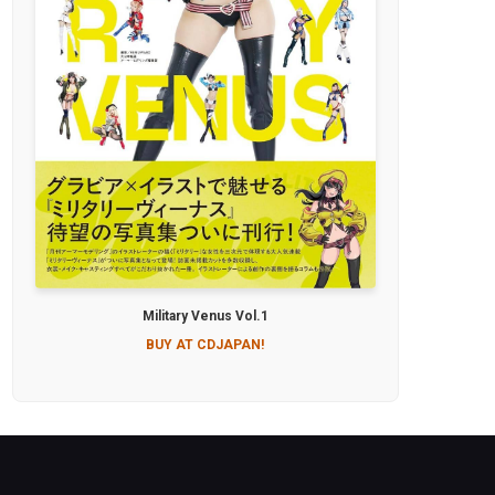
Military Venus Vol.1
BUY AT CDJAPAN!