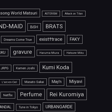
isong World Matsuri
ASTERISM
Attack on Titan
ND-MAID
BRATS
BiSH
exist†trace
FAKY
Dreams Come True
gravure
UKU
Haruma Miura
Hatsune Miku
Kumi Koda
JRPG
Kamen Joshi
Miyavi
May'n
Masato Sakai
L'arc-en-Ciel
Perfume
Rei Kuromiya
Netflix
URBANGARDE
ANDAL
Tune in Tokyo