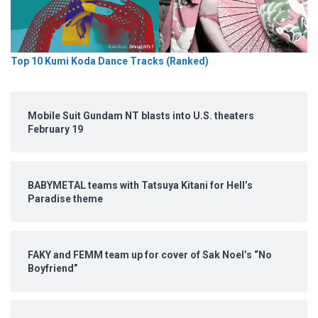
Top 10 Kumi Koda Dance Tracks (Ranked)
Mobile Suit Gundam NT blasts into U.S. theaters
February 19
BABYMETAL teams with Tatsuya Kitani for Hell’s
Paradise theme
FAKY and FEMM team up for cover of Sak Noel’s “No
Boyfriend”