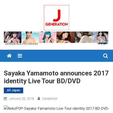
Skip
to
content
Menu
Sayaka Yamamoto announces 2017
identity Live Tour BD/DVD
All Japan
January 23, 2018
Decepticon