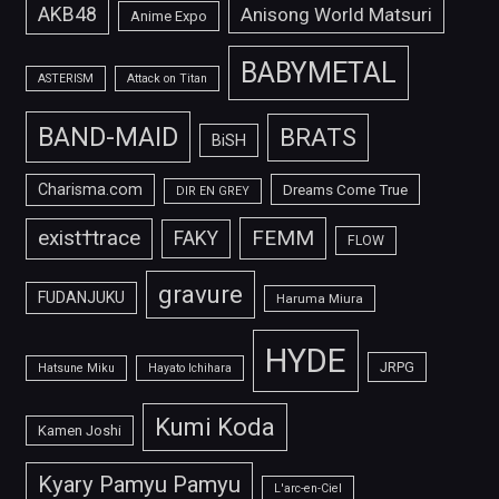
AKB48
Anisong World Matsuri
Anime Expo
BABYMETAL
ASTERISM
Attack on Titan
BAND-MAID
BRATS
BiSH
Charisma.com
Dreams Come True
DIR EN GREY
FEMM
exist†trace
FAKY
FLOW
gravure
FUDANJUKU
Haruma Miura
HYDE
JRPG
Hatsune Miku
Hayato Ichihara
Kumi Koda
Kamen Joshi
Kyary Pamyu Pamyu
L'arc-en-Ciel