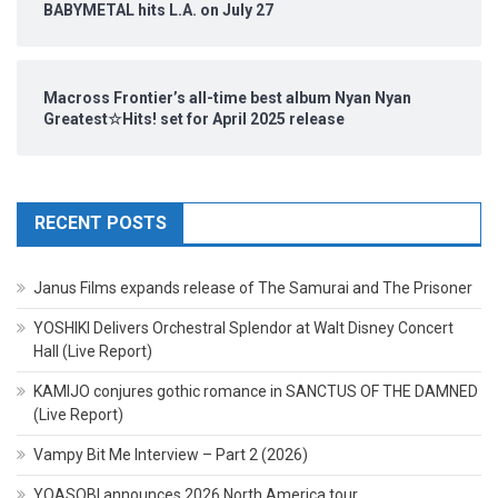
BABYMETAL hits L.A. on July 27
Macross Frontier’s all-time best album Nyan Nyan
Greatest☆Hits! set for April 2025 release
RECENT POSTS
Janus Films expands release of The Samurai and The Prisoner
YOSHIKI Delivers Orchestral Splendor at Walt Disney Concert
Hall (Live Report)
KAMIJO conjures gothic romance in SANCTUS OF THE DAMNED
(Live Report)
Vampy Bit Me Interview – Part 2 (2026)
YOASOBI announces 2026 North America tour