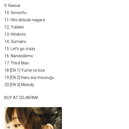
9. Kassai
10. Gimonfu
11. Hito ikitsuki nagara
12, Yubikiri
13. Hitokoto
14. Sumairu
15. Let’s go crazy
16. Nandodemo
17. Third Man
18 [EN 1] Yume no koe
19 [EN 2] Haru wa mousugu
20 [EN 3] Melody
BUY AT CDJAPAN!