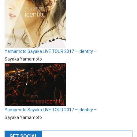
Yamamoto Sayaka LIVE TOUR 2017 – identity –
Sayaka Yamamoto
Yamamoto Sayaka LIVE TOUR 2017 – identity –
Sayaka Yamamoto
GET SOCIAL