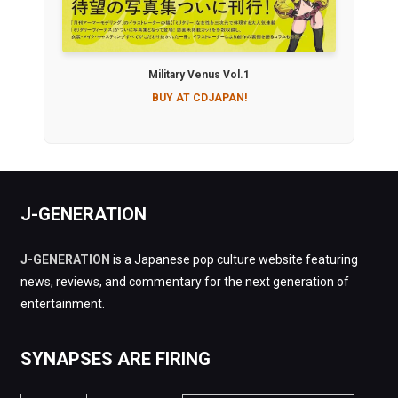
Military Venus Vol.1
BUY AT CDJAPAN!
J-GENERATION
J-GENERATION
is a Japanese pop culture website featuring
news, reviews, and commentary for the next generation of
entertainment.
SYNAPSES ARE FIRING