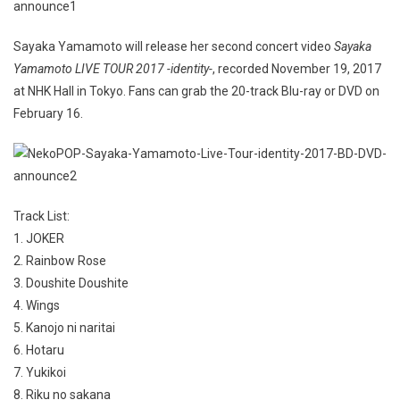
Sayaka Yamamoto will release her second concert video
Sayaka
Yamamoto LIVE TOUR 2017 -identity-
, recorded November 19, 2017
at NHK Hall in Tokyo. Fans can grab the 20-track Blu-ray or DVD on
February 16.
Track List:
1. JOKER
2. Rainbow Rose
3. Doushite Doushite
4. Wings
5. Kanojo ni naritai
6. Hotaru
7. Yukikoi
8. Riku no sakana