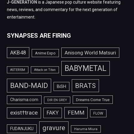
J-GENERATION
is a Japanese pop culture website featuring
news, reviews, and commentary for the next generation of
entertainment.
SYNAPSES ARE FIRING
AKB48
Anisong World Matsuri
Anime Expo
BABYMETAL
ASTERISM
Attack on Titan
BAND-MAID
BRATS
BiSH
Charisma.com
Dreams Come True
DIR EN GREY
FEMM
exist†trace
FAKY
FLOW
gravure
FUDANJUKU
Haruma Miura