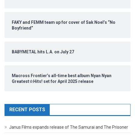
FAKY and FEMM team up for cover of Sak Noel’s “No
Boyfriend”
BABYMETAL hits L.A. on July 27
Macross Frontier’s all-time best album Nyan Nyan
Greatest☆Hits! set for April 2025 release
RECENT POSTS
Janus Films expands release of The Samurai and The Prisoner