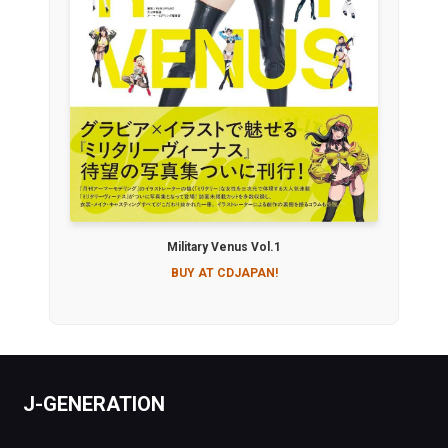
Military Venus Vol.1
BUY AT CDJAPAN!
J-GENERATION