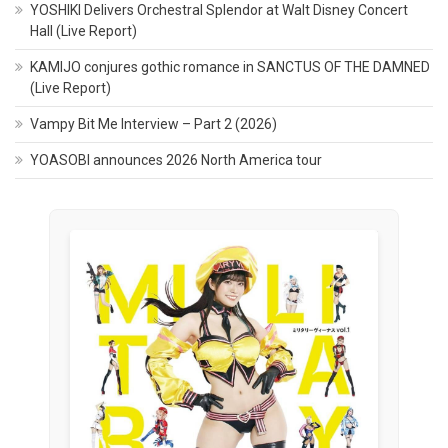
YOSHIKI Delivers Orchestral Splendor at Walt Disney Concert
Hall (Live Report)
KAMIJO conjures gothic romance in SANCTUS OF THE DAMNED
(Live Report)
Vampy Bit Me Interview – Part 2 (2026)
YOASOBI announces 2026 North America tour