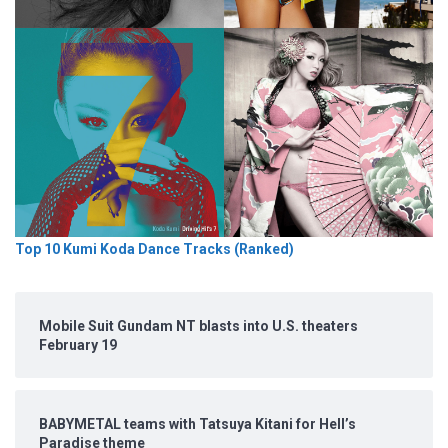
Top 10 Kumi Koda Dance Tracks (Ranked)
Mobile Suit Gundam NT blasts into U.S. theaters
February 19
BABYMETAL teams with Tatsuya Kitani for Hell’s
Paradise theme