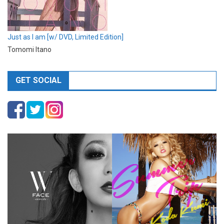
Just as I am [w/ DVD, Limited Edition]
Tomomi Itano
GET SOCIAL