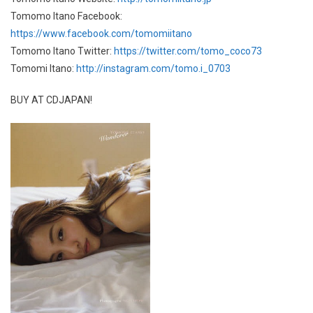
Tomomo Itano Facebook:
https://www.facebook.com/tomomiitano
Tomomo Itano Twitter:
https://twitter.com/tomo_coco73
Tomomi Itano:
http://instagram.com/tomo.i_0703
BUY AT CDJAPAN!