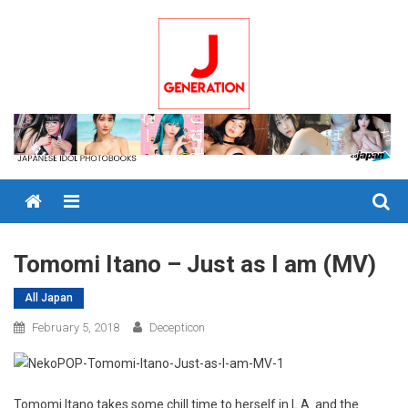
Skip
to
content
Menu
Tomomi Itano – Just as I am (MV)
All Japan
February 5, 2018
Decepticon
Tomomi Itano takes some chill time to herself in L.A. and the