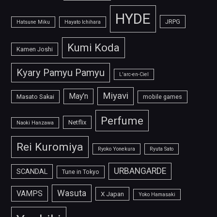
HYDE
JRPG
Hatsune Miku
Hayato Ichihara
Kumi Koda
Kamen Joshi
Kyary Pamyu Pamyu
L'arc-en-Ciel
Miyavi
May'n
Masato Sakai
mobile games
Perfume
Netflix
Naoki Hanzawa
Rei Kuromiya
Ryoko Yonekura
Ryuta Sato
URBANGARDE
SCANDAL
Tune in Tokyo
Wasuta
VAMPS
X Japan
Yoko Hamasaki