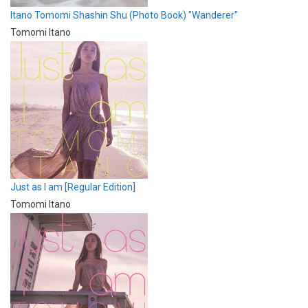
Itano Tomomi Shashin Shu (Photo Book) "Wanderer"
Tomomi Itano
Just as I am [Regular Edition]
Tomomi Itano