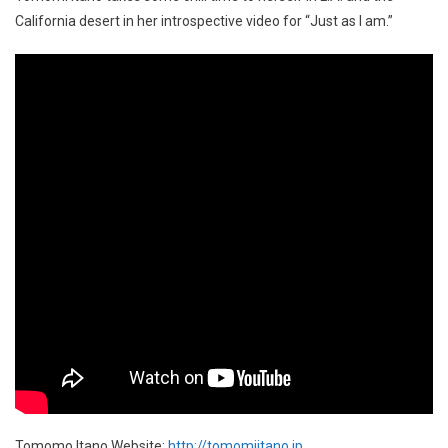
California desert in her introspective video for “Just as I am.”
Tomomo Itano Website:
http://tomomiitano.jp