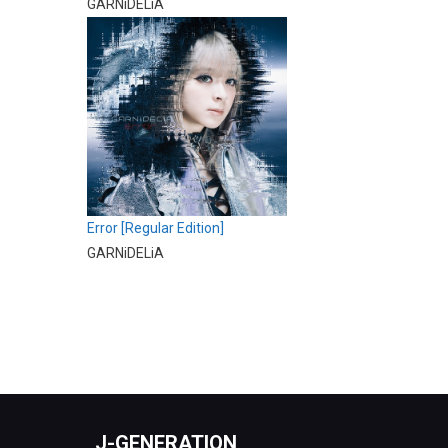
GARNiDELiA
Error [Regular Edition]
GARNiDELiA
J-GENERATION