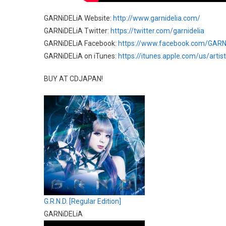
GARNiDELiA Website:
http://www.garnidelia.com/
GARNiDELiA Twitter:
https://twitter.com/garnidelia
GARNiDELiA Facebook:
https://www.facebook.com/GARN
GARNiDELiA on iTunes:
https://itunes.apple.com/us/arti
BUY AT CDJAPAN!
G.R.N.D. [Regular Edition]
GARNiDELiA