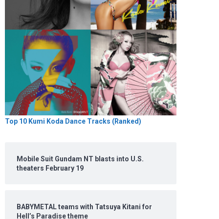
Top 10 Kumi Koda Dance Tracks (Ranked)
Mobile Suit Gundam NT blasts into U.S.
theaters February 19
BABYMETAL teams with Tatsuya Kitani for
Hell’s Paradise theme