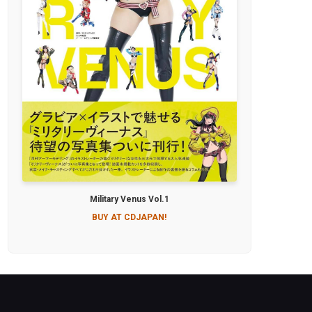
Military Venus Vol.1
BUY AT CDJAPAN!