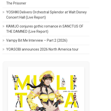
The Prisoner
YOSHIKI Delivers Orchestral Splendor at Walt Disney
Concert Hall (Live Report)
KAMIJO conjures gothic romance in SANCTUS OF
THE DAMNED (Live Report)
Vampy Bit Me Interview – Part 2 (2026)
YOASOBI announces 2026 North America tour