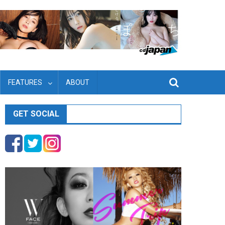
FEATURES
ABOUT
GET SOCIAL