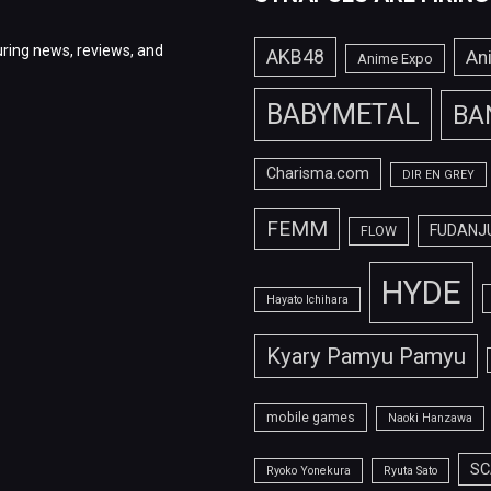
ring news, reviews, and
AKB48
An
Anime Expo
BABYMETAL
BA
Charisma.com
DIR EN GREY
FEMM
FUDANJ
FLOW
HYDE
Hayato Ichihara
Kyary Pamyu Pamyu
mobile games
Naoki Hanzawa
SC
Ryoko Yonekura
Ryuta Sato