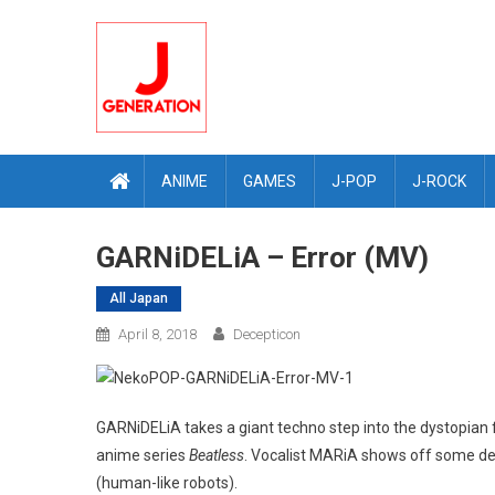
Skip
to
content
ANIME
GAMES
J-POP
J-ROCK
GARNiDELiA – Error (MV)
All Japan
April 8, 2018
Decepticon
GARNiDELiA takes a giant techno step into the dystopian f
anime series
Beatless
. Vocalist MARiA shows off some de
(human-like robots).