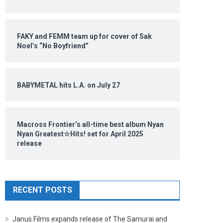
FAKY and FEMM team up for cover of Sak
Noel’s “No Boyfriend”
BABYMETAL hits L.A. on July 27
Macross Frontier’s all-time best album Nyan
Nyan Greatest☆Hits! set for April 2025
release
RECENT POSTS
Janus Films expands release of The Samurai and