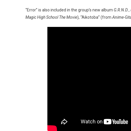
“Error” is also included in the group’s new album
G.R.N.D.
,
Magic High School The Movie
), “Aikotoba” (from
Anime-Gita