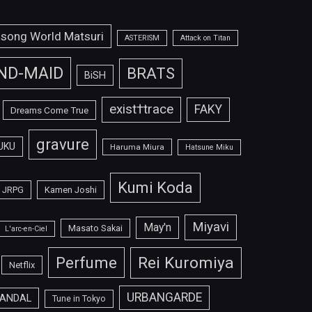
isong World Matsuri
ASTERISM
Attack on Titan
ND-MAID
BRATS
BiSH
exist†trace
FAKY
Dreams Come True
gravure
UKU
Haruma Miura
Hatsune Miku
Kumi Koda
JRPG
Kamen Joshi
Miyavi
May'n
Masato Sakai
L'arc-en-Ciel
Perfume
Rei Kuromiya
Netflix
URBANGARDE
ANDAL
Tune in Tokyo