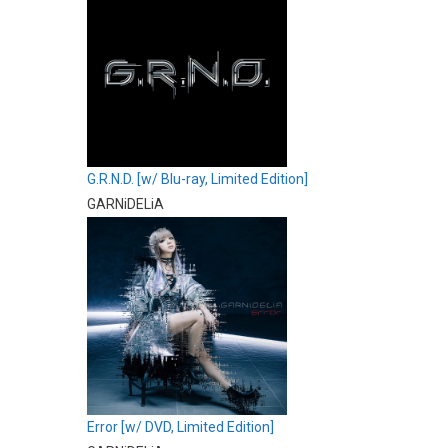
G.R.N.D. [w/ Blu-ray, Limited Edition]
GARNiDELiA
Error [w/ DVD, Limited Edition]