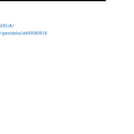
iDELiA/
st/garnidelia/id449080818