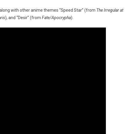
 along with other anime themes “Speed Star” (from
The Irregular at
ris
), and “Desir” (from
Fate/Apocrypha
).