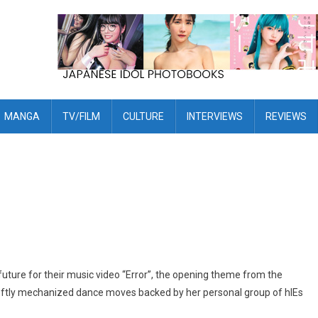
MANGA
TV/FILM
CULTURE
INTERVIEWS
REVIEWS
uture for their music video “Error”, the opening theme from the
ftly mechanized dance moves backed by her personal group of hIEs