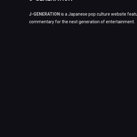
J-GENERATION
is a Japanese pop culture website featu
commentary for the next generation of entertainment.