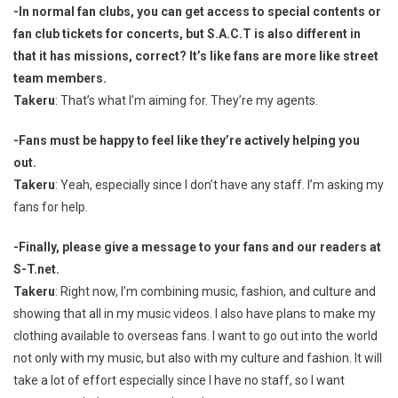
-In normal fan clubs, you can get access to special contents or
fan club tickets for concerts, but S.A.C.T is also different in
that it has missions, correct? It’s like fans are more like street
team members.
Takeru
: That’s what I’m aiming for. They’re my agents.
-Fans must be happy to feel like they’re actively helping you
out.
Takeru
: Yeah, especially since I don’t have any staff. I’m asking my
fans for help.
-Finally, please give a message to your fans and our readers at
S-T.net.
Takeru
: Right now, I’m combining music, fashion, and culture and
showing that all in my music videos. I also have plans to make my
clothing available to overseas fans. I want to go out into the world
not only with my music, but also with my culture and fashion. It will
take a lot of effort especially since I have no staff, so I want