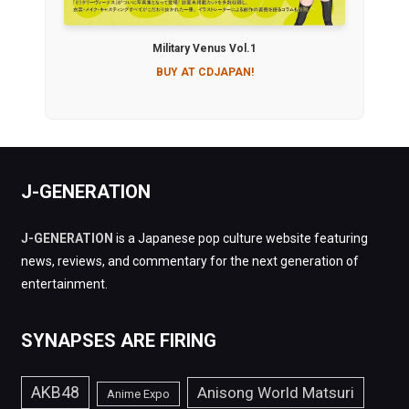
Military Venus Vol.1
BUY AT CDJAPAN!
J-GENERATION
J-GENERATION
is a Japanese pop culture website featuring
news, reviews, and commentary for the next generation of
entertainment.
SYNAPSES ARE FIRING
AKB48
Anisong World Matsuri
Anime Expo