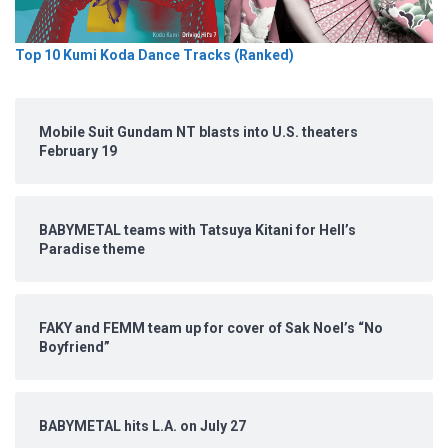
Top 10 Kumi Koda Dance Tracks (Ranked)
Mobile Suit Gundam NT blasts into U.S. theaters
February 19
BABYMETAL teams with Tatsuya Kitani for Hell’s
Paradise theme
FAKY and FEMM team up for cover of Sak Noel’s “No
Boyfriend”
BABYMETAL hits L.A. on July 27