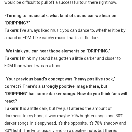
would be difficult to pull off a successful tour there right now.
-Turning to music talk: what kind of sound can we hear on
“DRIPPING?”
Takeru
: I’ve always liked music you can dance to, whether it be by
a band or EDM. I like catchy music that’s a little dark.
-We think you can hear those elements on “DRIPPING.”
Takeru
: I think my sound has gotten a little darker and closer to
EDM than when I was in a band.
-Your previous band’s concept was “heavy positive rock,”
correct? There’s a strongly positive image there, but
“DRIPPING” has some darker songs. How do you think fans will
react?
Takeru
: It is a little dark, but I’ve just altered the amount of
darkness. In my band, it was maybe 70% brighter songs and 30%
darker songs. In sleepyhead, it’s the opposite. It’s 70% shadow and
30% light. The lyrics usually end on a positive note, but there’s