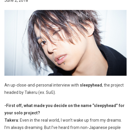
June 2, 2018
An up-close-and-personal interview with
sleepyhead
, the project
headed by Takeru (ex. SuG).
-First off, what made you decide on the name “sleepyhead” for
your solo project?
Takeru
: Even in the real world, I won’t wake up from my dreams.
I’m always dreaming. But I’ve heard from non-Japanese people