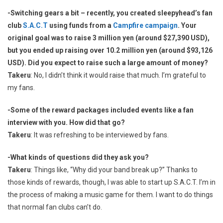
-Switching gears a bit – recently, you created sleepyhead’s fan
club
S.A.C.T
using funds from a
Campfire campaign
. Your
original goal was to raise 3 million yen (around $27,390 USD),
but you ended up raising over 10.2 million yen (around $93,126
USD). Did you expect to raise such a large amount of money?
Takeru
: No, I didn’t think it would raise that much. I’m grateful to
my fans.
-Some of the reward packages included events like a fan
interview with you. How did that go?
Takeru
: It was refreshing to be interviewed by fans.
-What kinds of questions did they ask you?
Takeru
: Things like, “Why did your band break up?” Thanks to
those kinds of rewards, though, I was able to start up S.A.C.T. I’m in
the process of making a music game for them. I want to do things
that normal fan clubs can’t do.