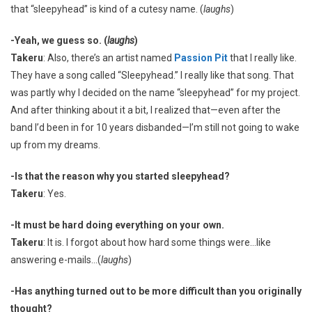
that “sleepyhead” is kind of a cutesy name. (
laughs
)
-Yeah, we guess so. (
laughs
)
Takeru
: Also, there’s an artist named
Passion Pit
that I really like.
They have a song called “Sleepyhead.” I really like that song. That
was partly why I decided on the name “sleepyhead” for my project.
And after thinking about it a bit, I realized that—even after the
band I’d been in for 10 years disbanded—I’m still not going to wake
up from my dreams.
-Is that the reason why you started sleepyhead?
Takeru
: Yes.
-It must be hard doing everything on your own.
Takeru
: It is. I forgot about how hard some things were…like
answering e-mails…(
laughs
)
-Has anything turned out to be more difficult than you originally
thought?