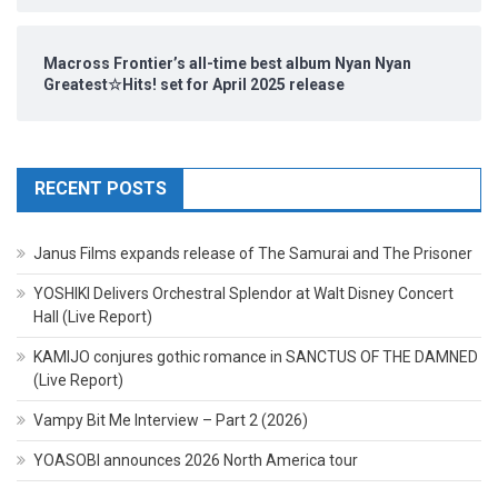
Macross Frontier’s all-time best album Nyan Nyan
Greatest☆Hits! set for April 2025 release
RECENT POSTS
Janus Films expands release of The Samurai and The Prisoner
YOSHIKI Delivers Orchestral Splendor at Walt Disney Concert
Hall (Live Report)
KAMIJO conjures gothic romance in SANCTUS OF THE DAMNED
(Live Report)
Vampy Bit Me Interview – Part 2 (2026)
YOASOBI announces 2026 North America tour