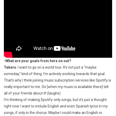
-What are your goals from here on out?
Takeru
: I want to go on a world tour. It’s not just a “maybe
someday,” kind of thing. I’m actively working towards that goal.
That’s why I think joining music subscription services like Spotify is
really important to me. So [when my music is available there] tell
all of your friends about it! (laughs)
I’m thinking of making Spotify-only songs, but it’s just a thought
right now. I want to include English and even Spanish lyrics in my
songs, if only in the chorus. Maybe I could make an English or