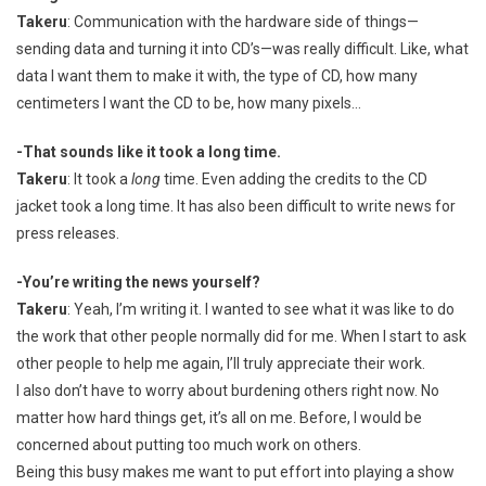
Takeru
: Communication with the hardware side of things—
sending data and turning it into CD’s—was really difficult. Like, what
data I want them to make it with, the type of CD, how many
centimeters I want the CD to be, how many pixels…
-That sounds like it took a long time.
Takeru
: It took a
long
time. Even adding the credits to the CD
jacket took a long time. It has also been difficult to write news for
press releases.
-You’re writing the news yourself?
Takeru
: Yeah, I’m writing it. I wanted to see what it was like to do
the work that other people normally did for me. When I start to ask
other people to help me again, I’ll truly appreciate their work.
I also don’t have to worry about burdening others right now. No
matter how hard things get, it’s all on me. Before, I would be
concerned about putting too much work on others.
Being this busy makes me want to put effort into playing a show