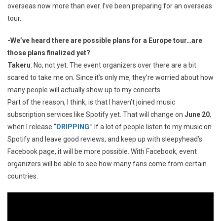
overseas now more than ever. I’ve been preparing for an overseas
tour.
-We’ve heard there are possible plans for a Europe tour…are
those plans finalized yet?
Takeru
: No, not yet. The event organizers over there are a bit
scared to take me on. Since it’s only me, they’re worried about how
many people will actually show up to my concerts.
Part of the reason, I think, is that I haven’t joined music
subscription services like Spotify yet. That will change on
June 20
,
when I release “
DRIPPING
.” If a lot of people listen to my music on
Spotify and leave good reviews, and keep up with sleepyhead’s
Facebook page, it will be more possible. With Facebook, event
organizers will be able to see how many fans come from certain
countries.