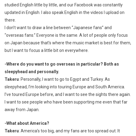
studied English little by little, and our Facebook was constantly
updated in English. I also speak English in the videos I upload on
there.
I don’t want to draw a line between “Japanese fans” and
“overseas fans.” Everyone is the same. A lot of people only focus
on Japan because that’s where the music market is best for them,
but I want to focus a little bit on everywhere.
-Where do you want to go overseas in particular? Both as
sleepyhead and personally.
Takeru
: Personally, I want to go to Egypt and Turkey. As
sleepyhead, I’m looking into touring Europe and South America.
I’ve toured Europe before, and I want to see the sights there again.
I want to see people who have been supporting me even that far
away from Japan.
-What about America?
Takeru
: America’s too big, and my fans are too spread out. It