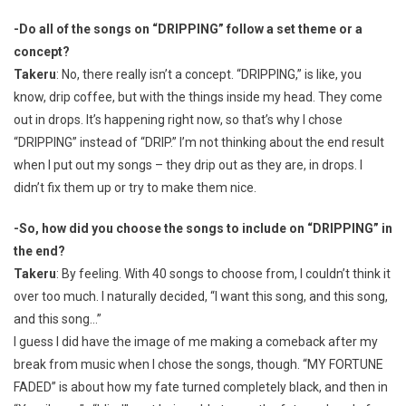
-Do all of the songs on “DRIPPING” follow a set theme or a
concept?
Takeru
: No, there really isn’t a concept. “DRIPPING,” is like, you
know, drip coffee, but with the things inside my head. They come
out in drops. It’s happening right now, so that’s why I chose
“DRIPPING” instead of “DRIP.” I’m not thinking about the end result
when I put out my songs – they drip out as they are, in drops. I
didn’t fix them up or try to make them nice.
-So, how did you choose the songs to include on “DRIPPING” in
the end?
Takeru
: By feeling. With 40 songs to choose from, I couldn’t think it
over too much. I naturally decided, “I want this song, and this song,
and this song…”
I guess I did have the image of me making a comeback after my
break from music when I chose the songs, though. “MY FORTUNE
FADED” is about how my fate turned completely black, and then in