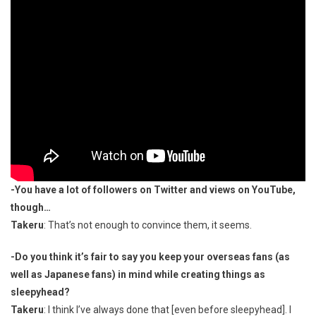
-You have a lot of followers on Twitter and views on YouTube,
though…
Takeru
: That’s not enough to convince them, it seems.
-Do you think it’s fair to say you keep your overseas fans (as
well as Japanese fans) in mind while creating things as
sleepyhead?
Takeru
: I think I’ve always done that [even before sleepyhead]. I