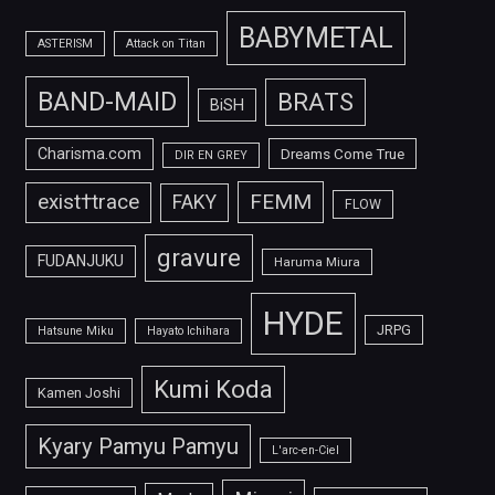
BABYMETAL
ASTERISM
Attack on Titan
BAND-MAID
BRATS
BiSH
Charisma.com
Dreams Come True
DIR EN GREY
FEMM
exist†trace
FAKY
FLOW
gravure
FUDANJUKU
Haruma Miura
HYDE
JRPG
Hatsune Miku
Hayato Ichihara
Kumi Koda
Kamen Joshi
Kyary Pamyu Pamyu
L'arc-en-Ciel