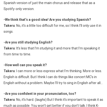
Spanish version of just the main chorus and release that as a
Spotify-only version.
-We think that’s a good idea! Are you studying Spanish?
Takeru
: No, it’s a little too difficult for me, so I think I’ll only use it in
songs.
-Are you still studying English?
Takeru
: It’s less that I’m studying it and more that I’m speaking it
from time to time.
-How well can you speak it?
Takeru
: I can more or less express what I’m thinking. More or less.
English is difficult. But I think I can do things like concert MC’s in
English without a problem. Maybe I’ll try to sing in English after all…
-Are you confident in your pronunciation, too?
Takeru
: No, it’s hard. (
laughs
) But I think it’s important to speak it as
much as possible. You won’t get better if you don’t talk. I think K-