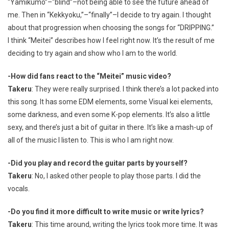
“Yamikumo”–“blind”–not being able to see the future ahead of
me. Then in “Kekkyoku,”–“finally”–I decide to try again. I thought
about that progression when choosing the songs for “DRIPPING.”
I think “Meitei” describes how I feel right now. It’s the result of me
deciding to try again and show who I am to the world.
-How did fans react to the “Meitei” music video?
Takeru
: They were really surprised. I think there’s a lot packed into
this song. It has some EDM elements, some Visual kei elements,
some darkness, and even some K-pop elements. It’s also a little
sexy, and there’s just a bit of guitar in there. It’s like a mash-up of
all of the music I listen to. This is who I am right now.
-Did you play and record the guitar parts by yourself?
Takeru
: No, I asked other people to play those parts. I did the
vocals.
-Do you find it more difficult to write music or write lyrics?
Takeru
: This time around, writing the lyrics took more time. It was