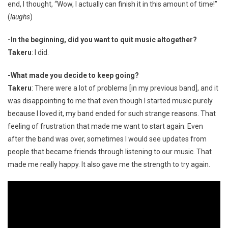
end, I thought, “Wow, I actually can finish it in this amount of time!”
(
laughs
)
-In the beginning, did you want to quit music altogether?
Takeru
: I did.
-What made you decide to keep going?
Takeru
: There were a lot of problems [in my previous band], and it
was disappointing to me that even though I started music purely
because I loved it, my band ended for such strange reasons. That
feeling of frustration that made me want to start again. Even
after the band was over, sometimes I would see updates from
people that became friends through listening to our music. That
made me really happy. It also gave me the strength to try again.