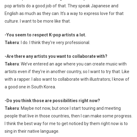
pop artists do a good job of that. They speak Japanese and
English as much as they can. It’s a way to express love for that
culture. I want to be more like that.
-You seem to respect K-pop artists a lot.
Takeru
: I do. I think they’re very professional.
-Are there any artists you want to collaborate with?
Takeru
: We’ve entered an age where you can create music with
artists even if they’re in another country, so I want to try that. Like
with a rapper. I also want to collaborate with illustrators; I know of
a good one in South Korea.
-Do you think those are possibilities right now?
Takeru
: Maybe not now, but once I start touring and meeting
people that live in those countries, then I can make some progress.
I think the best way for me to get noticed by them right now is to
sing in their native language.