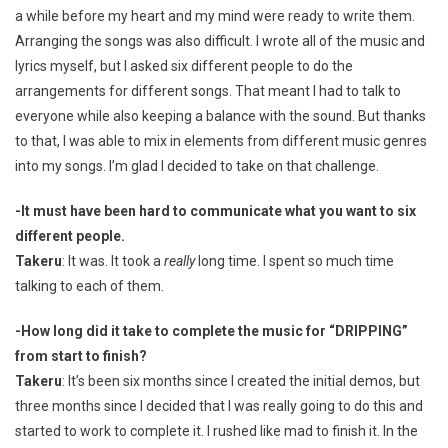
a while before my heart and my mind were ready to write them.
Arranging the songs was also difficult. I wrote all of the music and
lyrics myself, but I asked six different people to do the
arrangements for different songs. That meant I had to talk to
everyone while also keeping a balance with the sound. But thanks
to that, I was able to mix in elements from different music genres
into my songs. I’m glad I decided to take on that challenge.
-It must have been hard to communicate what you want to six
different people.
Takeru
: It was. It took a
really
long time. I spent so much time
talking to each of them.
-How long did it take to complete the music for “DRIPPING”
from start to finish?
Takeru
: It’s been six months since I created the initial demos, but
three months since I decided that I was really going to do this and
started to work to complete it. I rushed like mad to finish it. In the