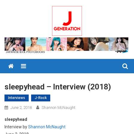
Skip
to
content
Menu
sleepyhead – Interview (2018)
Interviews
J-Rock
June 2, 2018
Shannon McNaught
sleepyhead
Interview by
Shannon McNaught