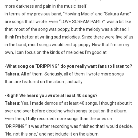
more darkness and pain in the music itself.
In terms of my previous band, “Howling Magic” and “Sakura Ame”
are songs that I wrote. Even “LOVE SCREAM PARTY” was a bit like
that; most of the song was poppy, but the melody was a bit sad. I
think I’m better at writing sad melodies. Since there were five of us
in the band, most songs would end up poppy. Now that I’m on my
own, I can focus on the kinds of melodies I’m good at.
-What song on “DRIPPING” do you really want fans to listen to?
Takeru
: All of them. Seriously, all of them. I wrote more songs
than are featured on the album, actually.
-Right! We heard you wrote at least 40 songs?
Takeru
: Yes, I made demos of at least 40 songs. I thought about it
over and over before deciding which songs to put on the album.
Even then, I fully recorded more songs than the ones on
“DRIPPING.” It was after recording was finished that I would decide,
“No, not this one,” and not include it on the album.