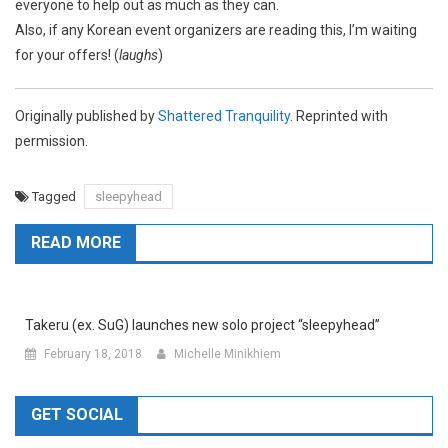
everyone to help out as much as they can.
Also, if any Korean event organizers are reading this, I’m waiting
for your offers! (
laughs
)
Originally published by
Shattered Tranquility
. Reprinted with
permission.
Tagged
sleepyhead
READ MORE
Takeru (ex. SuG) launches new solo project “sleepyhead”
February 18, 2018
Michelle Minikhiem
GET SOCIAL