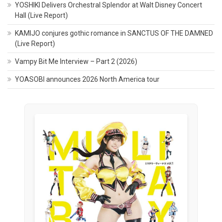
YOSHIKI Delivers Orchestral Splendor at Walt Disney Concert
Hall (Live Report)
KAMIJO conjures gothic romance in SANCTUS OF THE DAMNED
(Live Report)
Vampy Bit Me Interview – Part 2 (2026)
YOASOBI announces 2026 North America tour