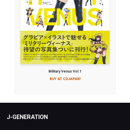
Military Venus Vol.1
BUY AT CDJAPAN!
J-GENERATION