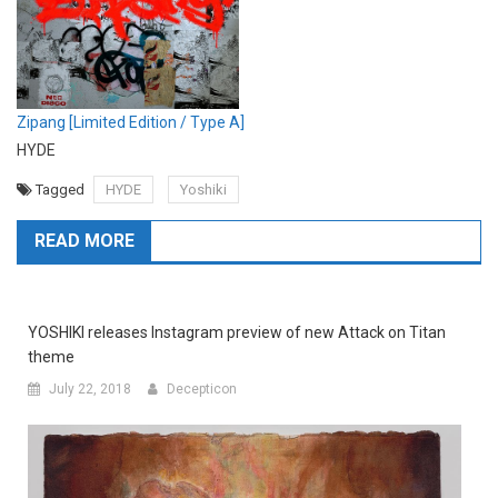
Zipang [Limited Edition / Type A]
HYDE
Tagged
HYDE
Yoshiki
READ MORE
YOSHIKI releases Instagram preview of new Attack on Titan
theme
July 22, 2018
Decepticon