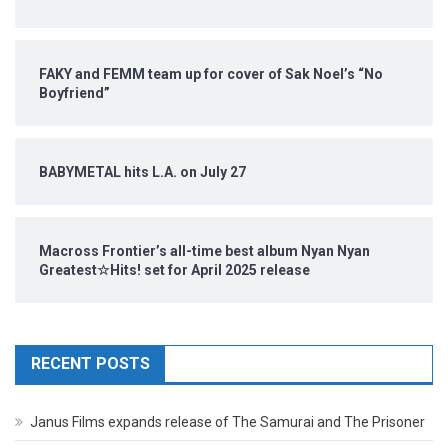
FAKY and FEMM team up for cover of Sak Noel’s “No
Boyfriend”
BABYMETAL hits L.A. on July 27
Macross Frontier’s all-time best album Nyan Nyan
Greatest☆Hits! set for April 2025 release
RECENT POSTS
Janus Films expands release of The Samurai and The Prisoner