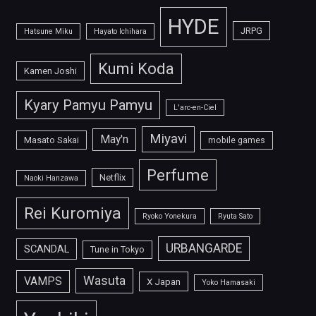
HYDE
JRPG
Hatsune Miku
Hayato Ichihara
Kumi Koda
Kamen Joshi
Kyary Pamyu Pamyu
L'arc-en-Ciel
Miyavi
May'n
Masato Sakai
mobile games
Perfume
Netflix
Naoki Hanzawa
Rei Kuromiya
Ryoko Yonekura
Ryuta Sato
URBANGARDE
SCANDAL
Tune in Tokyo
Wasuta
VAMPS
X Japan
Yoko Hamasaki