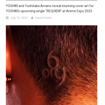
YOSHIKI and Yoshitaka Amano reveal stunning cover art for
YOSHIKI’s upcoming single “REQUIEM” at Anime Expo 2023
July 10, 2023
David Cirone