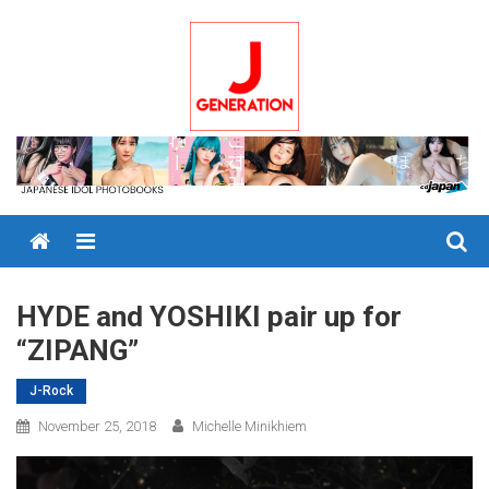
Skip
to
content
Menu
HYDE and YOSHIKI pair up for
“ZIPANG”
J-Rock
November 25, 2018
Michelle Minikhiem