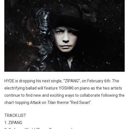
HYDE is dropping his next single, “ZIPANG”, on February 6th. The
electrifying ballad will feature YOSHIKI on piano as the two artists
continue to find new and exciting ways to collaborate following the
chart-topping
Attack on Titan
theme “Red Swan”.
TRACK LIST
1. ZIPANG