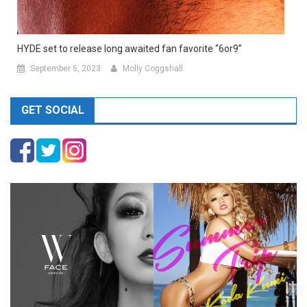
HYDE set to release long awaited fan favorite “6or9”
September 5, 2023
Molly Coggshall
GET SOCIAL