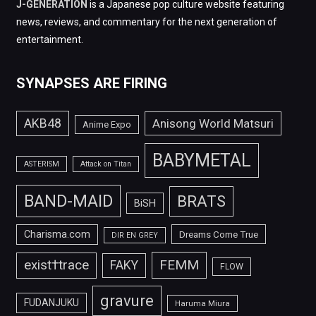
J-GENERATION
is a Japanese pop culture website featuring
news, reviews, and commentary for the next generation of
entertainment.
SYNAPSES ARE FIRING
AKB48
Anisong World Matsuri
Anime Expo
BABYMETAL
ASTERISM
Attack on Titan
BAND-MAID
BRATS
BiSH
Charisma.com
Dreams Come True
DIR EN GREY
FEMM
exist†trace
FAKY
FLOW
gravure
FUDANJUKU
Haruma Miura