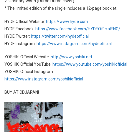
2. Ordinary World (Duran Duran cover)
* The limited edition of the single includes a 12-page booklet.
HYDE Official Website:
https://www.hyde.com
HYDE Facebook:
https://www.facebook.com/HYDEOfficialENG/
HYDE Twitter:
https://twitter.com/hydeofficial_
HYDE Instagram:
https://www.instagram.com/hydeofficial
YOSHIKI Official Website:
http://www.yoshiki.net
YOSHIKI Official YouTube:
https://www.youtube.com/yoshikiofficial
YOSHIKI Official Instagram:
https://www.instagram.com/yoshikiofficial
BUY AT CDJAPAN!