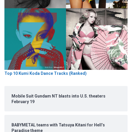
Top 10 Kumi Koda Dance Tracks (Ranked)
Mobile Suit Gundam NT blasts into U.S. theaters
February 19
BABYMETAL teams with Tatsuya Kitani for Hell’s
Paradise theme