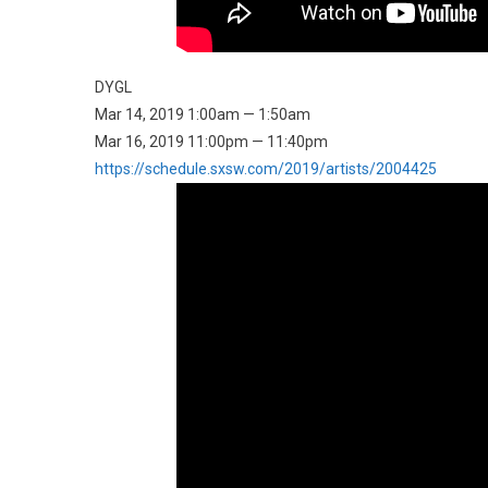
DYGL
Mar 14, 2019 1:00am — 1:50am
Mar 16, 2019 11:00pm — 11:40pm
https://schedule.sxsw.com/2019/artists/2004425