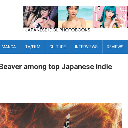
MANGA
TV/FILM
CULTURE
INTERVIEWS
REVIEWS
Beaver among top Japanese indie