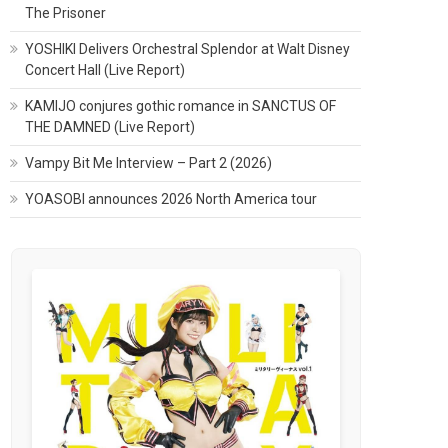
The Prisoner
YOSHIKI Delivers Orchestral Splendor at Walt Disney
Concert Hall (Live Report)
KAMIJO conjures gothic romance in SANCTUS OF
THE DAMNED (Live Report)
Vampy Bit Me Interview – Part 2 (2026)
YOASOBI announces 2026 North America tour