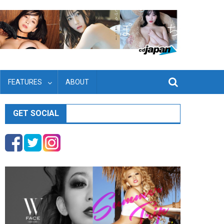
FEATURES
ABOUT
GET SOCIAL