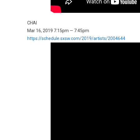
CHAI
Mar 16, 2019 7:15pm — 7:45pm
https://schedule.sxsw.com/2019/artists/2004644