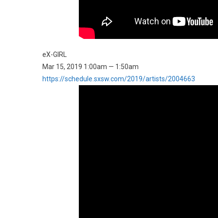
eX-GIRL
Mar 15, 2019 1:00am — 1:50am
https://schedule.sxsw.com/2019/artists/2004663