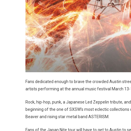
Fans dedicated enough to brave the crowded Austin stre
artists performing at the annual music festival March 13-
Rock, hip-hop, punk, a Japanese Led Zeppelin tribute, and 
beginning of the one of SXSW’s most eclectic collection
Beaver and rising star metal band ASTERISM.
Fans of the Japan Nite tour will have to get to Austin to se