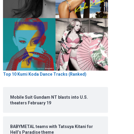
Top 10 Kumi Koda Dance Tracks (Ranked)
Mobile Suit Gundam NT blasts into U.S.
theaters February 19
BABYMETAL teams with Tatsuya Kitani for
Hell’s Paradise theme