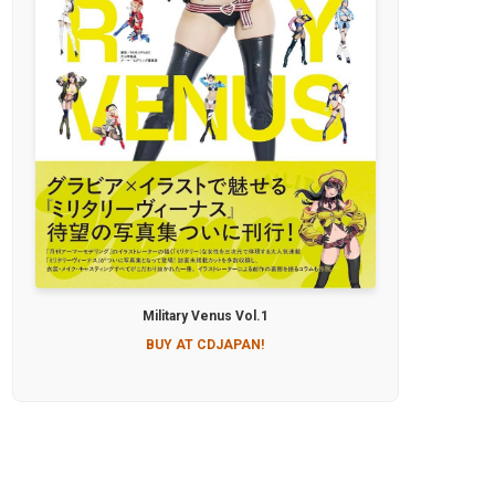
Military Venus Vol.1
BUY AT CDJAPAN!