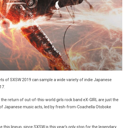
ets of SXSW 2019 can sample a wide variety of indie Japanese
17.
the return of out-of-this-world girls rock band eX-GIRL are just the
s of Japanese music acts, led by fresh-from-Coachella Otoboke
e this lineup, since SXSW is this year’s only stop for the legendary