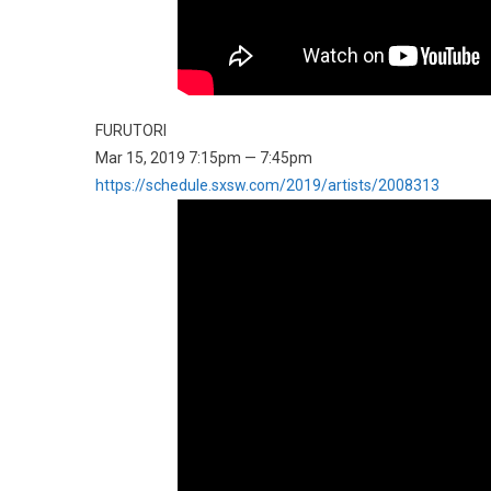
FURUTORI
Mar 15, 2019 7:15pm — 7:45pm
https://schedule.sxsw.com/2019/artists/2008313