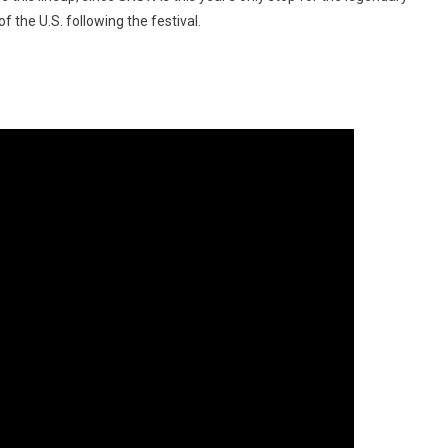
 the U.S. following the festival.