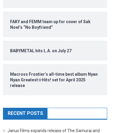
FAKY and FEMM team up for cover of Sak
Noel’s “No Boyfriend”
BABYMETAL hits L.A. on July 27
Macross Frontier’s all-time best album Nyan
Nyan Greatest☆Hits! set for April 2025
release
RECENT POSTS
Janus Films expands release of The Samurai and