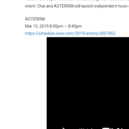
event. Chai and ASTERISM will launch independent tours of
ASTERISM
Mar 15, 2019 8:00pm — 8:40pm
https://schedule.sxsw.com/2019/artists/2007065