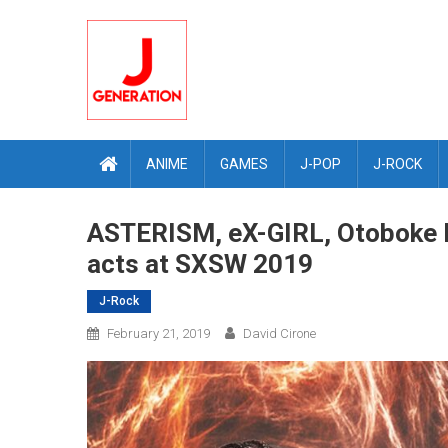
Skip
to
content
ANIME
GAMES
J-POP
J-ROCK
ASTERISM, eX-GIRL, Otoboke 
acts at SXSW 2019
J-Rock
February 21, 2019
David Cirone