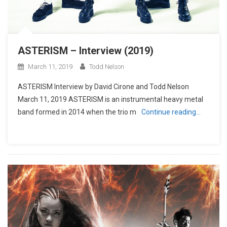
ASTERISM – Interview (2019)
March 11, 2019
Todd Nelson
ASTERISM Interview by David Cirone and Todd Nelson
March 11, 2019 ASTERISM is an instrumental heavy metal
band formed in 2014 when the trio m
Continue reading…