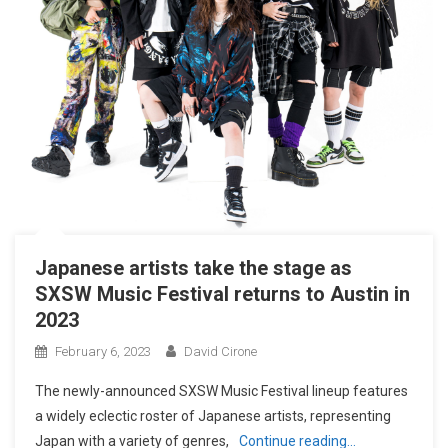
Japanese artists take the stage as
SXSW Music Festival returns to Austin in
2023
February 6, 2023
David Cirone
The newly-announced SXSW Music Festival lineup features
a widely eclectic roster of Japanese artists, representing
Japan with a variety of genres,
Continue reading…