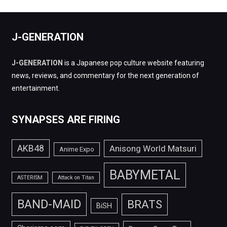
J-GENERATION
J-GENERATION
is a Japanese pop culture website featuring
news, reviews, and commentary for the next generation of
entertainment.
SYNAPSES ARE FIRING
AKB48
Anisong World Matsuri
Anime Expo
BABYMETAL
ASTERISM
Attack on Titan
BAND-MAID
BRATS
BiSH