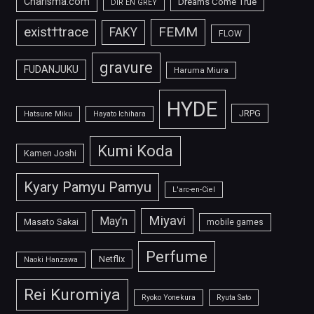
Charisma.com
Dreams Come True
DIR EN GREY
FEMM
exist†trace
FAKY
FLOW
gravure
FUDANJUKU
Haruma Miura
HYDE
JRPG
Hatsune Miku
Hayato Ichihara
Kumi Koda
Kamen Joshi
Kyary Pamyu Pamyu
L'arc-en-Ciel
Miyavi
May'n
Masato Sakai
mobile games
Perfume
Netflix
Naoki Hanzawa
Rei Kuromiya
Ryoko Yonekura
Ryuta Sato