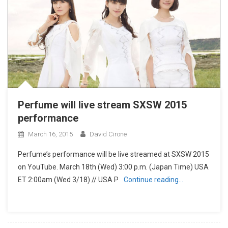
Perfume will live stream SXSW 2015
performance
March 16, 2015
David Cirone
Perfume’s performance will be live streamed at SXSW 2015
on YouTube. March 18th (Wed) 3:00 p.m. (Japan Time) USA
ET 2:00am (Wed 3/18) // USA P
Continue reading…