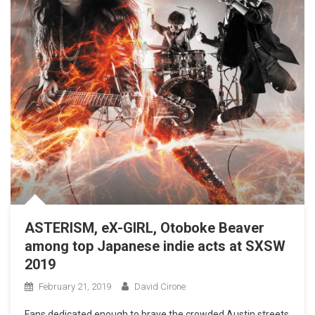
ASTERISM, eX-GIRL, Otoboke Beaver
among top Japanese indie acts at SXSW
2019
February 21, 2019
David Cirone
Fans dedicated enough to brave the crowded Austin streets