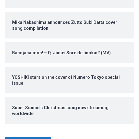
Mika Nakashima announces Zutto Suki Datta cover
song compilation
Bandjanaimon! – Q. Jinsei Sore de Iinokai? (MV)
YOSHIKI stars on the cover of Numero Tokyo special
issue
Super Sonico’s Christmas song now streaming
worldwide