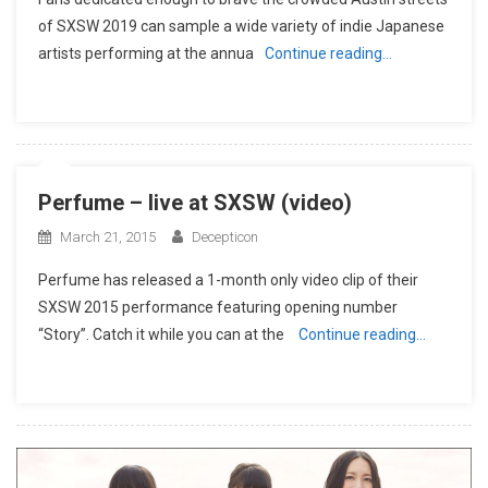
of SXSW 2019 can sample a wide variety of indie Japanese
artists performing at the annua
Continue reading…
Perfume – live at SXSW (video)
March 21, 2015
Decepticon
Perfume has released a 1-month only video clip of their
SXSW 2015 performance featuring opening number
“Story”. Catch it while you can at the
Continue reading…