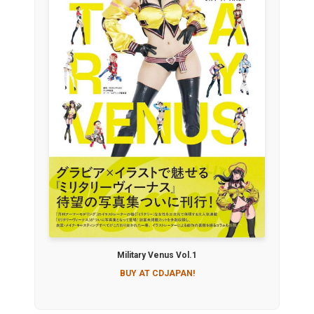
Military Venus Vol.1
BUY AT CDJAPAN!