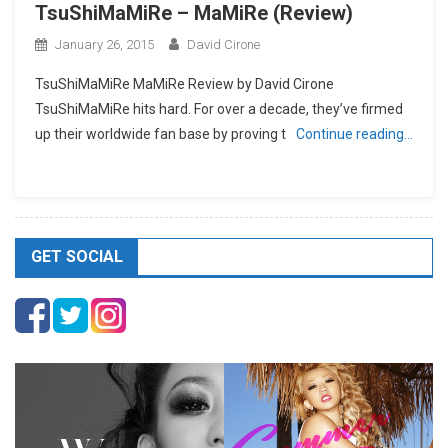
TsuShiMaMiRe – MaMiRe (Review)
January 26, 2015
David Cirone
TsuShiMaMiRe MaMiRe Review by David Cirone
TsuShiMaMiRe hits hard. For over a decade, they’ve firmed
up their worldwide fan base by proving t
Continue reading…
GET SOCIAL