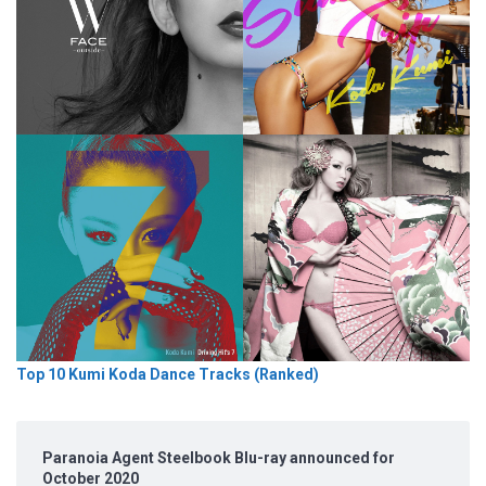
Top 10 Kumi Koda Dance Tracks (Ranked)
Paranoia Agent Steelbook Blu-ray announced for
October 2020