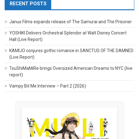
RECENT POSTS
Janus Films expands release of The Samurai and The Prisoner
YOSHIKI Delivers Orchestral Splendor at Walt Disney Concert
Hall (Live Report)
KAMIJO conjures gothic romance in SANCTUS OF THE DAMNED
(Live Report)
TsuShiMaMiRe brings Oversized American Dreams to NYC (live
report)
Vampy Bit Me Interview – Part 2 (2026)