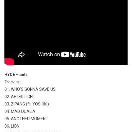
HYDE – anti
Track list:
01. WHO’S GONNA SAVE US
02. AFTER LIGHT
03. ZIPANG (ft. YOSHIKI)
04. MAD QUALIA
05. ANOTHER MOMENT
06. LION