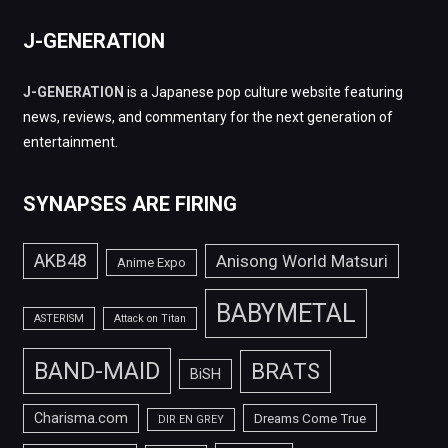
J-GENERATION
J-GENERATION
is a Japanese pop culture website featuring
news, reviews, and commentary for the next generation of
entertainment.
SYNAPSES ARE FIRING
AKB48
Anisong World Matsuri
Anime Expo
BABYMETAL
ASTERISM
Attack on Titan
BAND-MAID
BRATS
BiSH
Charisma.com
Dreams Come True
DIR EN GREY