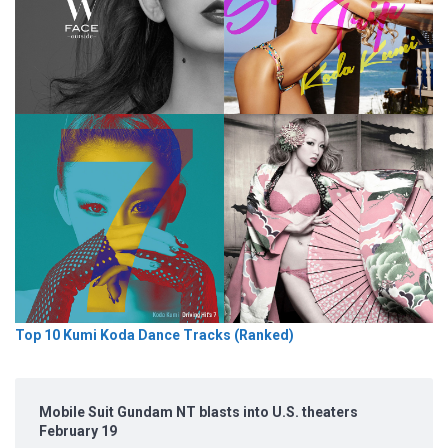
Top 10 Kumi Koda Dance Tracks (Ranked)
Mobile Suit Gundam NT blasts into U.S. theaters
February 19