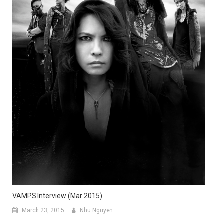
VAMPS Interview (Mar 2015)
March 23, 2015
Nhu Nguyen