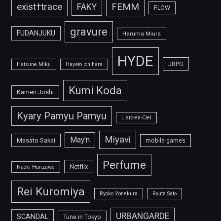
FEMM
exist†trace
FAKY
FLOW
gravure
FUDANJUKU
Haruma Miura
HYDE
JRPG
Hatsune Miku
Hayato Ichihara
Kumi Koda
Kamen Joshi
Kyary Pamyu Pamyu
L'arc-en-Ciel
Miyavi
May'n
Masato Sakai
mobile games
Perfume
Netflix
Naoki Hanzawa
Rei Kuromiya
Ryoko Yonekura
Ryuta Sato
URBANGARDE
SCANDAL
Tune in Tokyo