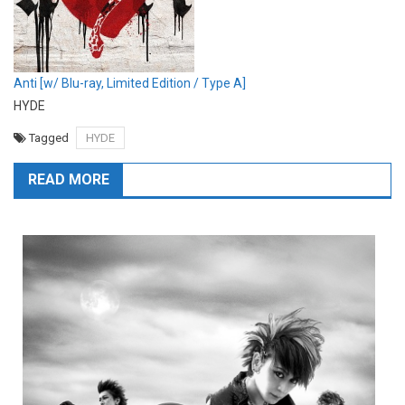
Anti [w/ Blu-ray, Limited Edition / Type A]
HYDE
Tagged
HYDE
READ MORE