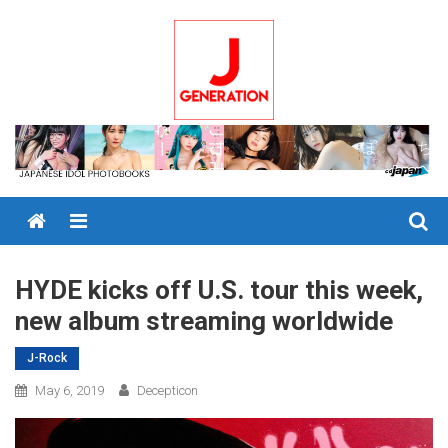
Skip
to
content
Menu
HYDE kicks off U.S. tour this week,
new album streaming worldwide
J-Rock
May 6, 2019
Decepticon