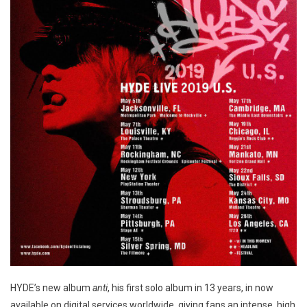
HYDE’s new album
anti
, his first solo album in 13 years, in now
available on digital services worldwide, giving fans an intense, high