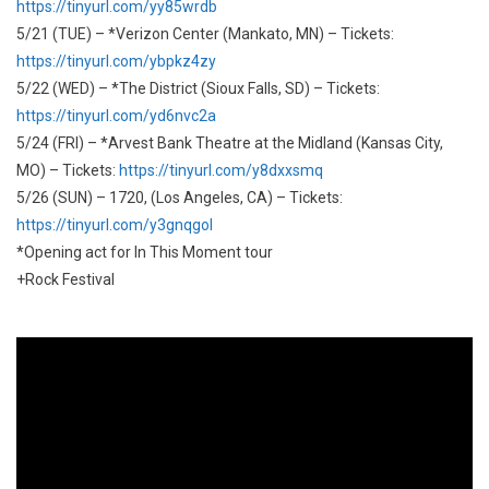
https://tinyurl.com/yy85wrdb
5/21 (TUE) – *Verizon Center (Mankato, MN) – Tickets:
https://tinyurl.com/ybpkz4zy
5/22 (WED) – *The District (Sioux Falls, SD) – Tickets:
https://tinyurl.com/yd6nvc2a
5/24 (FRI) – *Arvest Bank Theatre at the Midland (Kansas City,
MO) – Tickets:
https://tinyurl.com/y8dxxsmq
5/26 (SUN) – 1720, (Los Angeles, CA) – Tickets:
https://tinyurl.com/y3gnqgol
*Opening act for In This Moment tour
+Rock Festival