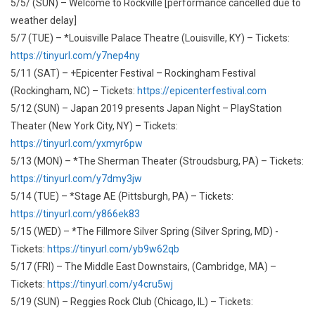
5/5/ (SUN) – Welcome to Rockville [performance cancelled due to
weather delay]
5/7 (TUE) – *Louisville Palace Theatre (Louisville, KY) – Tickets:
https://tinyurl.com/y7nep4ny
5/11 (SAT) – +Epicenter Festival – Rockingham Festival
(Rockingham, NC) – Tickets:
https://epicenterfestival.com
5/12 (SUN) – Japan 2019 presents Japan Night – PlayStation
Theater (New York City, NY) – Tickets:
https://tinyurl.com/yxmyr6pw
5/13 (MON) – *The Sherman Theater (Stroudsburg, PA) – Tickets:
https://tinyurl.com/y7dmy3jw
5/14 (TUE) – *Stage AE (Pittsburgh, PA) – Tickets:
https://tinyurl.com/y866ek83
5/15 (WED) – *The Fillmore Silver Spring (Silver Spring, MD) -
Tickets:
https://tinyurl.com/yb9w62qb
5/17 (FRI) – The Middle East Downstairs, (Cambridge, MA) –
Tickets:
https://tinyurl.com/y4cru5wj
5/19 (SUN) – Reggies Rock Club (Chicago, IL) – Tickets: