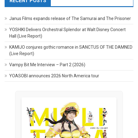
RECENT POSTS
Janus Films expands release of The Samurai and The Prisoner
YOSHIKI Delivers Orchestral Splendor at Walt Disney Concert
Hall (Live Report)
KAMIJO conjures gothic romance in SANCTUS OF THE DAMNED
(Live Report)
Vampy Bit Me Interview – Part 2 (2026)
YOASOBI announces 2026 North America tour