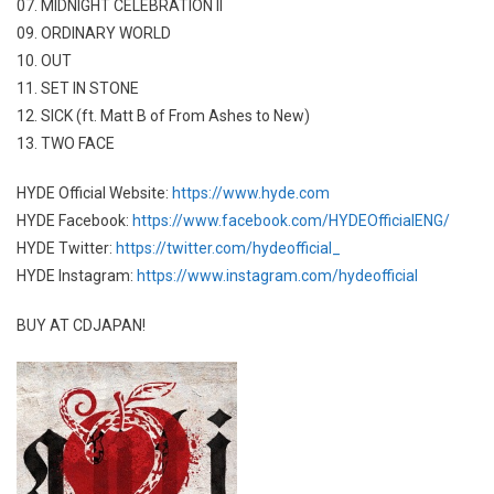
07. MIDNIGHT CELEBRATION II
09. ORDINARY WORLD
10. OUT
11. SET IN STONE
12. SICK (ft. Matt B of From Ashes to New)
13. TWO FACE
HYDE Official Website:
https://www.hyde.com
HYDE Facebook:
https://www.facebook.com/HYDEOfficialENG/
HYDE Twitter:
https://twitter.com/hydeofficial_
HYDE Instagram:
https://www.instagram.com/hydeofficial
BUY AT CDJAPAN!