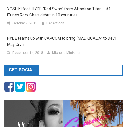
YOSHIKI feat. HYDE “Red Swan” from Attack on Titan – #1
iTunes Rock Chart debut in 10 countries
October 4, 2018
Decepticon
HYDE teams up with CAPCOM to bring “MAD QUALIA” to Devil
May Cry 5
December 14, 2018
Michelle Minikhiem
GET SOCIAL