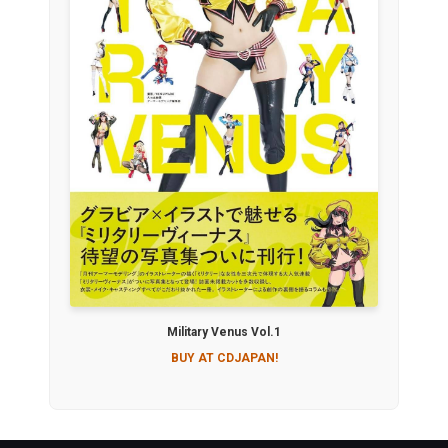
Military Venus Vol.1
BUY AT CDJAPAN!