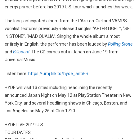
energy primer before his 2019 U.S. tour which launches this week.
The long-anticipated album from the L’Arc-en-Ciel and VAMPS
vocalist features previously-released singles “AFTER LIGHT”, “SET
IN STONE”, “MAD QUALIA”. Singing the whole album almost
entirely in English, the performer has been lauded by
Rolling Stone
and
Billboard
. The CD comes out in Japan on June 19 from
Universal Music.
Listen here:
https://umj.lnk.to/hyde_antiPR
HYDE will visit 13 cities including headlining the recently
announced Japan Night on May 12 at PlayStation Theater in New
York City, and several headlining shows in Chicago, Boston, and
Los Angeles on May 26 at Club 1720.
HYDE LIVE 2019 U.S.
TOUR DATES