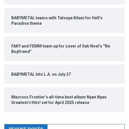
BABYMETAL teams with Tatsuya Kitani for Hell’s
Paradise theme
FAKY and FEMM team up for cover of Sak Noel’s “No
Boyfriend”
BABYMETAL hits L.A. on July 27
Macross Frontier’s all-time best album Nyan Nyan
Greatest☆Hits! set for April 2025 release