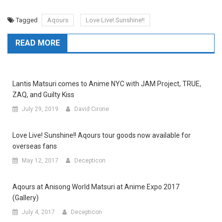
Tagged
Aqours
Love Live! Sunshine!!
READ MORE
Lantis Matsuri comes to Anime NYC with JAM Project, TRUE,
ZAQ, and Guilty Kiss
July 29, 2019
David Cirone
Love Live! Sunshine!! Aqours tour goods now available for
overseas fans
May 12, 2017
Decepticon
Aqours at Anisong World Matsuri at Anime Expo 2017
(Gallery)
July 4, 2017
Decepticon