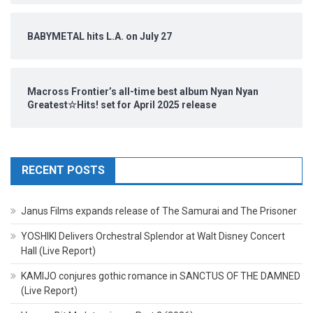
BABYMETAL hits L.A. on July 27
Macross Frontier’s all-time best album Nyan Nyan
Greatest☆Hits! set for April 2025 release
RECENT POSTS
Janus Films expands release of The Samurai and The Prisoner
YOSHIKI Delivers Orchestral Splendor at Walt Disney Concert
Hall (Live Report)
KAMIJO conjures gothic romance in SANCTUS OF THE DAMNED
(Live Report)