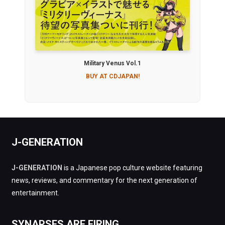
Military Venus Vol.1
BUY AT CDJAPAN!
J-GENERATION
J-GENERATION
is a Japanese pop culture website featuring
news, reviews, and commentary for the next generation of
entertainment.
SYNAPSES ARE FIRING