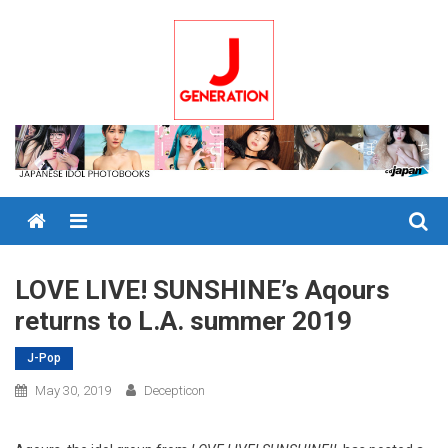
Skip
to
content
Menu
LOVE LIVE! SUNSHINE’s Aqours
returns to L.A. summer 2019
J-Pop
May 30, 2019
Decepticon