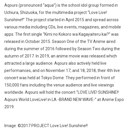
Aqours (pronounced “aqua”) is the school idol group formed in
Uchiura, Shizuoka, for the multimedia project “Love Live!
Sunshine!!” The project started in April 2015 and spread across
various media including CDs, live events, magazines, and mobile
apps. The first single “Kimi no Kokoro wa Kagayaiteru kai?” was
released in October 2015. Season One of the TV Anime aired
during the summer of 2016 followed by Season Two during the
autumn of 2017. In 2019, an anime movie was released which
attracted a large audience. Aqours also actively held live
performances, and on November 17, and 18, 2018, their 4th live
concert was held at Tokyo Dome. They performed in front of
150,000 fans including the venue audience and live viewings
worldwide. Aqours will hold the concert “LOVE LIVE! SUNSHINE!!
Aqours World LoveLive! in LA -BRAND NEW WAVE-” at Anime Expo
2019.
Image: ©2017 PROJECT Love Live! Sunshine!!