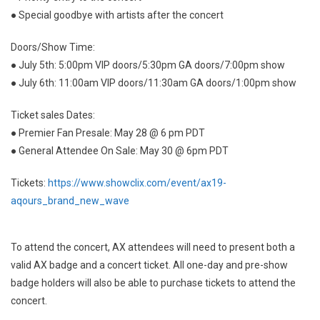
● Special goodbye with artists after the concert
Doors/Show Time:
● July 5th: 5:00pm VIP doors/5:30pm GA doors/7:00pm show
● July 6th: 11:00am VIP doors/11:30am GA doors/1:00pm show
Ticket sales Dates:
● Premier Fan Presale: May 28 @ 6 pm PDT
● General Attendee On Sale: May 30 @ 6pm PDT
Tickets:
https://www.showclix.com/event/ax19-
aqours_brand_new_wave
To attend the concert, AX attendees will need to present both a
valid AX badge and a concert ticket. All one-day and pre-show
badge holders will also be able to purchase tickets to attend the
concert.