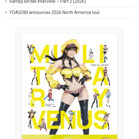
Vampy Bit Me Interview – Part 2 (2026)
YOASOBI announces 2026 North America tour