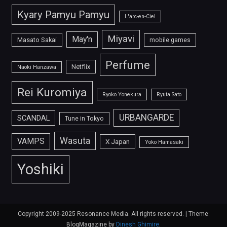
Kyary Pamyu Pamyu
L'arc-en-Ciel
Miyavi
May'n
Masato Sakai
mobile games
Perfume
Netflix
Naoki Hanzawa
Rei Kuromiya
Ryoko Yonekura
Ryuta Sato
URBANGARDE
SCANDAL
Tune in Tokyo
Wasuta
VAMPS
X Japan
Yoko Hamasaki
Yoshiki
Copyright 2009-2025 Resonance Media. All rights reserved.
|
Theme:
BlogMagazine by
Dinesh Ghimire
.