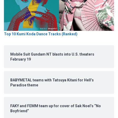
Top 10 Kumi Koda Dance Tracks (Ranked)
Mobile Suit Gundam NT blasts into U.S. theaters
February 19
BABYMETAL teams with Tatsuya Kitani for Hell’s
Paradise theme
FAKY and FEMM team up for cover of Sak Noel’s “No
Boyfriend”