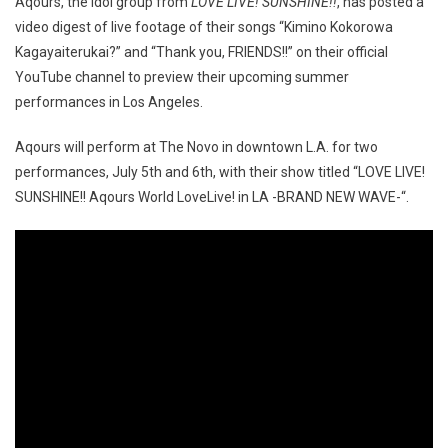
Aqours, the idol group from
LOVE LIVE! SUNSHINE!!
, has posted a
video digest of live footage of their songs “Kimino Kokorowa
Kagayaiterukai?” and “Thank you, FRIENDS!!” on their official
YouTube channel to preview their upcoming summer
performances in Los Angeles.
Aqours will perform at The Novo in downtown L.A. for two
performances, July 5th and 6th, with their show titled “LOVE LIVE!
SUNSHINE!! Aqours World LoveLive! in LA -BRAND NEW WAVE-“.