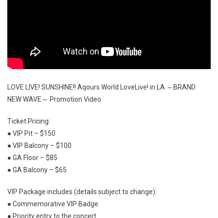
LOVE LIVE! SUNSHINE!! Aqours World LoveLive! in LA ～BRAND
NEW WAVE～ Promotion Video
Ticket Pricing:
● VIP Pit – $150
● VIP Balcony – $100
● GA Floor – $85
● GA Balcony – $65
VIP Package includes (details subject to change):
● Commemorative VIP Badge
● Priority entry to the concert