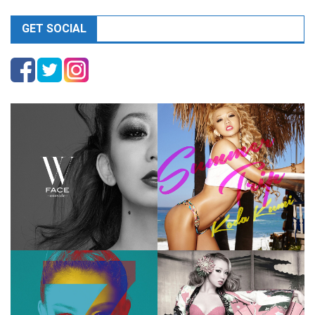
GET SOCIAL