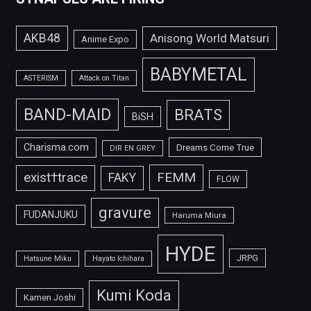
AKB48
Anisong World Matsuri
Anime Expo
BABYMETAL
ASTERISM
Attack on Titan
BAND-MAID
BRATS
BiSH
Charisma.com
Dreams Come True
DIR EN GREY
FEMM
exist†trace
FAKY
FLOW
gravure
FUDANJUKU
Haruma Miura
HYDE
JRPG
Hatsune Miku
Hayato Ichihara
Kumi Koda
Kamen Joshi