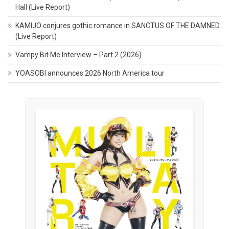
Hall (Live Report)
KAMIJO conjures gothic romance in SANCTUS OF THE DAMNED
(Live Report)
Vampy Bit Me Interview – Part 2 (2026)
YOASOBI announces 2026 North America tour