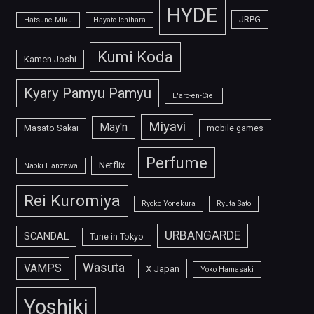
HYDE
JRPG
Hatsune Miku
Hayato Ichihara
Kumi Koda
Kamen Joshi
Kyary Pamyu Pamyu
L'arc-en-Ciel
Miyavi
May'n
Masato Sakai
mobile games
Perfume
Netflix
Naoki Hanzawa
Rei Kuromiya
Ryoko Yonekura
Ryuta Sato
URBANGARDE
SCANDAL
Tune in Tokyo
Wasuta
VAMPS
X Japan
Yoko Hamasaki
Yoshiki