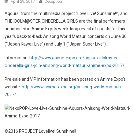
April 29, 2017
Decepticon
Aqours, from the multimedia project “Love Live! Sunshine!!”, and
THE IDOLM@STER CINDERELLA GIRLS are the final performers
announced in Anime Expo’s week-long reveal of guests for this
year’s back-to-back Anisong World Matsuri concerts on June 30
(“Japan Kawaii Live”) and July 1 (“Japan Super Live”).
Information:
http://www.anime-expo.org/aqours-idolmster-
cinderella-girls-join-anisong-world-matsuri-anime-expo-2017/
Pre-sale and VIP information has been posted on Anime Expo’s
website:
http://www.anime-expo.org/anisong-world-matsuri-
2017/
©2016 PROJECT Lovelive! Sunshine!!