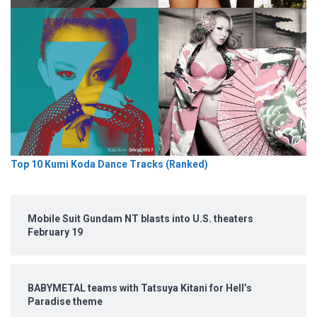
Top 10 Kumi Koda Dance Tracks (Ranked)
Mobile Suit Gundam NT blasts into U.S. theaters
February 19
BABYMETAL teams with Tatsuya Kitani for Hell’s
Paradise theme