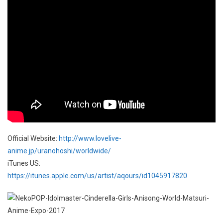
Official Website:
http://www.lovelive-
anime.jp/uranohoshi/worldwide/
iTunes US:
https://itunes.apple.com/us/artist/aqours/id1045917820