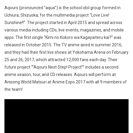
Aqours (pronounced “aqua”) is the school idol group formed in
Uchiura, Shizuoka, for the multimedia project “Love Live!
Sunshine!!”. The project started in April 2015 and spread across
various media including CDs, live events, magazines, and mobile
apps. The first single “Kimi no Kokoro wa Kagayaiteru kai?” was
released in October 2015. The TV anime aired in summer 2016,
and they had their first live shows at Yokohama Arena on February
25 and 26, 2017, which attracted 12,000 fans each day. Their
future project “”Aqours Next Step! Project”” includes a second
anime season, tour, and CD releases. Aqours will perform at
Anisong World Matsuri at Anime Expo 2017 with all 9 members of
the team!