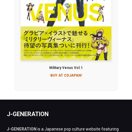
Military Venus Vol.1
BUY AT CDJAPAN!
J-GENERATION
J-GENERATION
is a Japanese pop culture website featuring