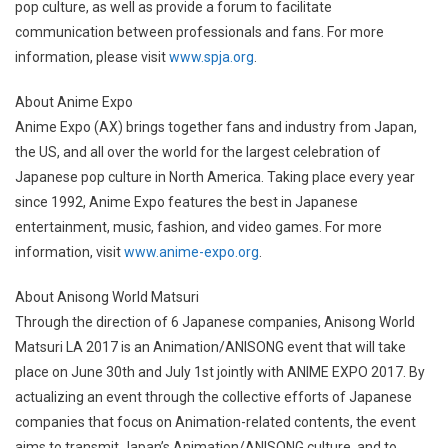
pop culture, as well as provide a forum to facilitate
communication between professionals and fans. For more
information, please visit
www.spja.org
.
About Anime Expo
Anime Expo (AX) brings together fans and industry from Japan,
the US, and all over the world for the largest celebration of
Japanese pop culture in North America. Taking place every year
since 1992, Anime Expo features the best in Japanese
entertainment, music, fashion, and video games. For more
information, visit
www.anime-expo.org
.
About Anisong World Matsuri
Through the direction of 6 Japanese companies, Anisong World
Matsuri LA 2017 is an Animation/ANISONG event that will take
place on June 30th and July 1st jointly with ANIME EXPO 2017. By
actualizing an event through the collective efforts of Japanese
companies that focus on Animation-related contents, the event
aims to transmit Japan’s Animation/ANISONG culture, and to