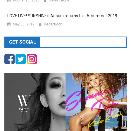
August 23, 2018
David Cirone
LOVE LIVE! SUNSHINE’s Aqours returns to L.A. summer 2019
May 30, 2019
Decepticon
GET SOCIAL