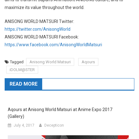
maximize its value throughout the world.
ANISONG WORLD MATSURI Twitter:
https://twitter.com/AnisongWorld
ANISONG WORLD MATSURI Facebook:
https://www.facebook.com/AnisongWorldMatsuri
Tagged
Anisong World Matsuri
Aqours
iDOLM@STER
READ MORE
Aqours at Anisong World Matsuri at Anime Expo 2017
(Gallery)
July 4, 2017
Decepticon