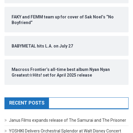
FAKY and FEMM team up for cover of Sak Noel’s “No
Boyfriend”
BABYMETAL hits L.A. on July 27
Macross Frontier’s all-time best album Nyan Nyan
Greatest☆Hits! set for April 2025 release
RECENT POSTS
Janus Films expands release of The Samurai and The Prisoner
YOSHIKI Delivers Orchestral Splendor at Walt Disney Concert