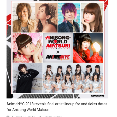
AnimeNYC 2018 reveals final artist lineup for and ticket dates
for Anisong World Matsuri