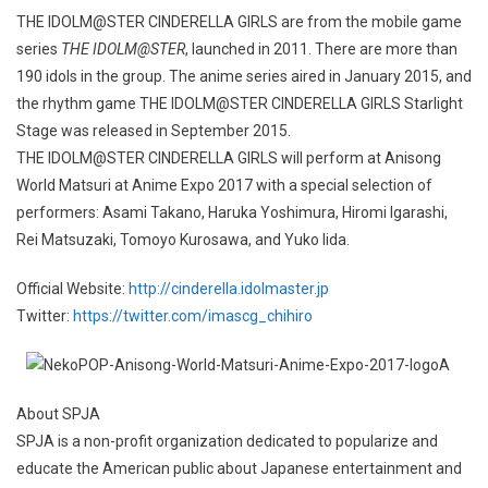
THE IDOLM@STER CINDERELLA GIRLS are from the mobile game
series
THE IDOLM@STER
, launched in 2011. There are more than
190 idols in the group. The anime series aired in January 2015, and
the rhythm game THE IDOLM@STER CINDERELLA GIRLS Starlight
Stage was released in September 2015.
THE IDOLM@STER CINDERELLA GIRLS will perform at Anisong
World Matsuri at Anime Expo 2017 with a special selection of
performers: Asami Takano, Haruka Yoshimura, Hiromi Igarashi,
Rei Matsuzaki, Tomoyo Kurosawa, and Yuko Iida.
Official Website:
http://cinderella.idolmaster.jp
Twitter:
https://twitter.com/imascg_chihiro
About SPJA
SPJA is a non-profit organization dedicated to popularize and
educate the American public about Japanese entertainment and