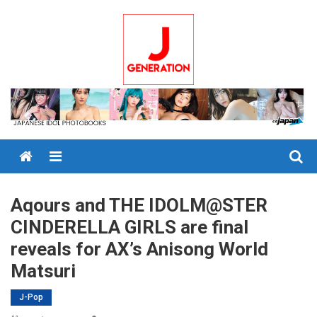
Skip
to
content
Menu
Aqours and THE IDOLM@STER
CINDERELLA GIRLS are final
reveals for AX’s Anisong World
Matsuri
J-Pop