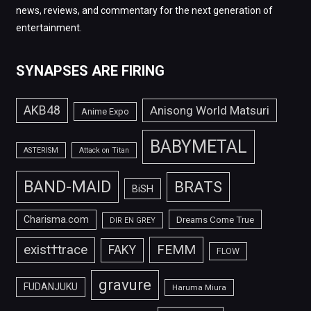
news, reviews, and commentary for the next generation of
entertainment.
SYNAPSES ARE FIRING
AKB48
Anisong World Matsuri
Anime Expo
BABYMETAL
ASTERISM
Attack on Titan
BAND-MAID
BRATS
BiSH
Charisma.com
Dreams Come True
DIR EN GREY
FEMM
exist†trace
FAKY
FLOW
gravure
FUDANJUKU
Haruma Miura