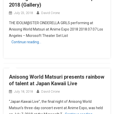
2018 (Gallery)
July 23, 2018
David Cirone
THE IDOLM@STER CINDERELLA GIRLS performing at
Anisong World Matsuri at Anime Expo 2018 2018.07.07 Los
Angeles – Microsoft Theater Set List
Continue reading…
Anisong World Matsuri presents rainbow
of talent at Japan Kawaii Live
July 18, 2018
David Cirone
“Japan Kawaii Live”, the final night of Anisong World
Matsuri’s three-day concert event at Anime Expo, was held