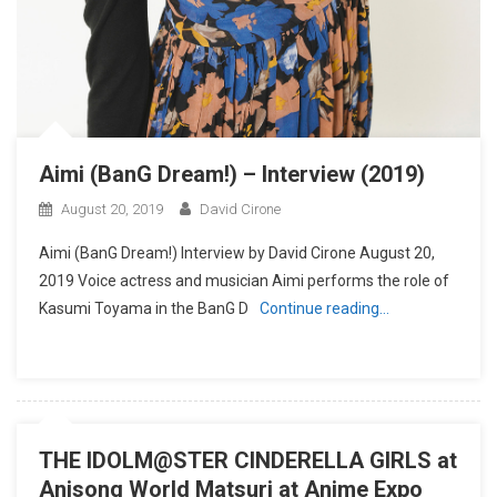
Aimi (BanG Dream!) – Interview (2019)
August 20, 2019
David Cirone
Aimi (BanG Dream!) Interview by David Cirone August 20,
2019 Voice actress and musician Aimi performs the role of
Kasumi Toyama in the BanG D
Continue reading…
THE IDOLM@STER CINDERELLA GIRLS at
Anisong World Matsuri at Anime Expo