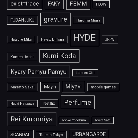
FEMM
exist†trace
FAKY
FLOW
gravure
FUDANJUKU
Haruma Miura
HYDE
JRPG
Hatsune Miku
Hayato Ichihara
Kumi Koda
Kamen Joshi
Kyary Pamyu Pamyu
L'arc-en-Ciel
Miyavi
May'n
Masato Sakai
mobile games
Perfume
Netflix
Naoki Hanzawa
Rei Kuromiya
Ryoko Yonekura
Ryuta Sato
URBANGARDE
SCANDAL
Tune in Tokyo