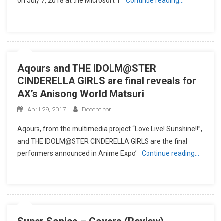
on July 7, 2018 at the Microsoft T
Continue reading…
Aqours and THE IDOLM@STER
CINDERELLA GIRLS are final reveals for
AX’s Anisong World Matsuri
April 29, 2017
Decepticon
Aqours, from the multimedia project “Love Live! Sunshine!!”,
and THE IDOLM@STER CINDERELLA GIRLS are the final
performers announced in Anime Expo’
Continue reading…