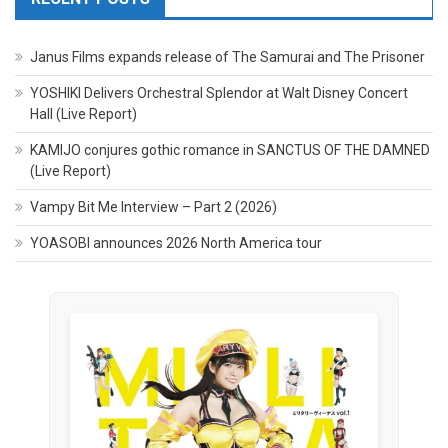
Janus Films expands release of The Samurai and The Prisoner
YOSHIKI Delivers Orchestral Splendor at Walt Disney Concert
Hall (Live Report)
KAMIJO conjures gothic romance in SANCTUS OF THE DAMNED
(Live Report)
Vampy Bit Me Interview – Part 2 (2026)
YOASOBI announces 2026 North America tour