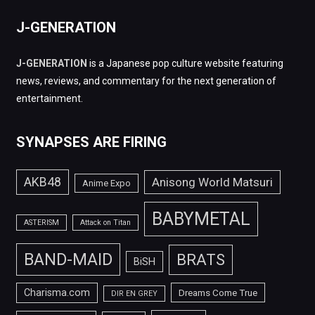
J-GENERATION
J-GENERATION
is a Japanese pop culture website featuring
news, reviews, and commentary for the next generation of
entertainment.
SYNAPSES ARE FIRING
AKB48
Anisong World Matsuri
Anime Expo
BABYMETAL
ASTERISM
Attack on Titan
BAND-MAID
BRATS
BiSH
Charisma.com
Dreams Come True
DIR EN GREY