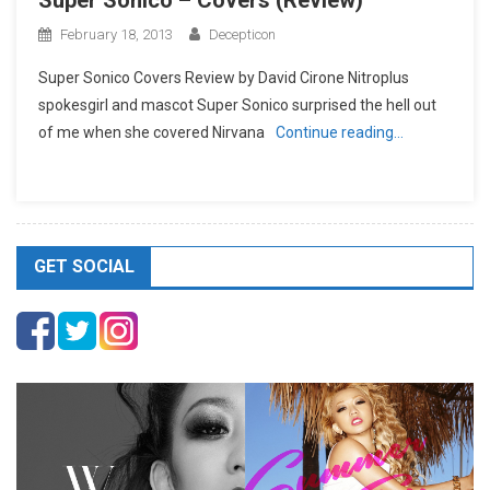
Super Sonico – Covers (Review)
February 18, 2013
Decepticon
Super Sonico Covers Review by David Cirone Nitroplus
spokesgirl and mascot Super Sonico surprised the hell out
of me when she covered Nirvana
Continue reading…
GET SOCIAL