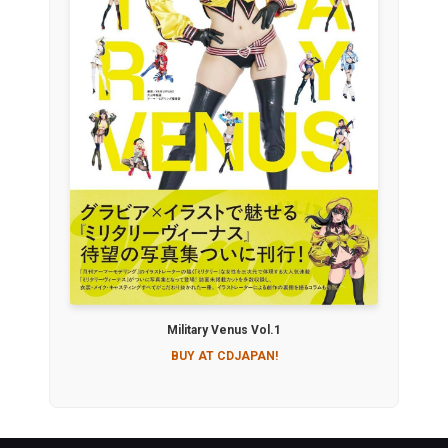
Military Venus Vol.1
BUY AT CDJAPAN!