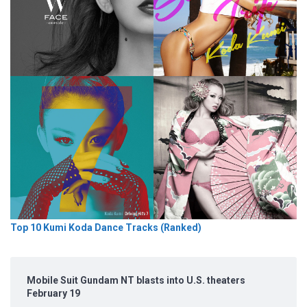
Top 10 Kumi Koda Dance Tracks (Ranked)
Mobile Suit Gundam NT blasts into U.S. theaters
February 19