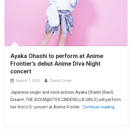
Ayaka Ohashi to perform at Anime
Frontier’s debut Anime Diva Night
concert
March 7, 2020
David Cirone
Japanese singer and voice actress Ayaka Ohashi (BanG
Dream!, THE iDOLM@STER CINDERELLA GIRLS) will perform
her first U.S. concert at Anime Frontie
Continue reading…