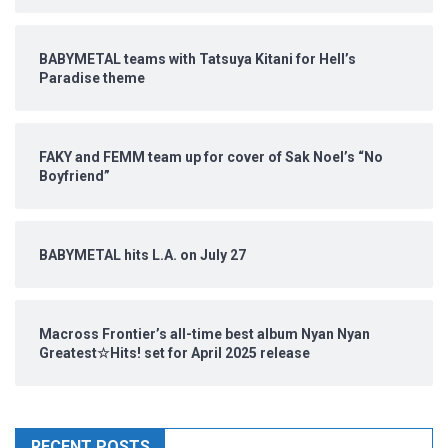
BABYMETAL teams with Tatsuya Kitani for Hell’s
Paradise theme
FAKY and FEMM team up for cover of Sak Noel’s “No
Boyfriend”
BABYMETAL hits L.A. on July 27
Macross Frontier’s all-time best album Nyan Nyan
Greatest☆Hits! set for April 2025 release
RECENT POSTS