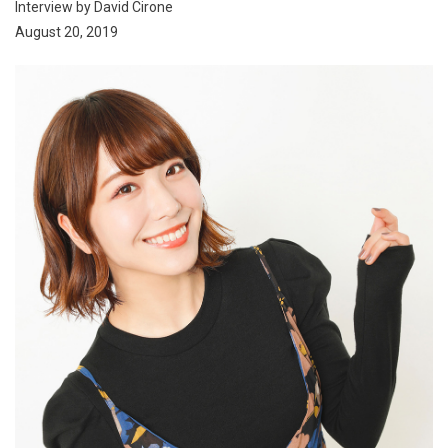
Interview by David Cirone
August 20, 2019