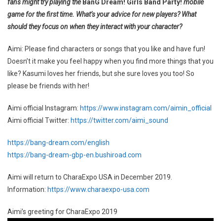
fans might try playing the
BanG Dream! Girls Band Party!
mobile
game for the first time. What’s your advice for new players? What
should they focus on when they interact with your character?
Aimi: Please find characters or songs that you like and have fun!
Doesn’t it make you feel happy when you find more things that you
like? Kasumi loves her friends, but she sure loves you too! So
please be friends with her!
Aimi official Instagram:
https://www.instagram.com/aimin_official
Aimi official Twitter:
https://twitter.com/aimi_sound
https://bang-dream.com/english
https://bang-dream-gbp-en.bushiroad.com
Aimi will return to CharaExpo USA in December 2019.
Information:
https://www.charaexpo-usa.com
Aimi’s greeting for CharaExpo 2019