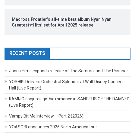
Macross Frontier’s all-time best album Nyan Nyan
Greatest☆Hits! set for April 2025 release
RECENT POSTS
Janus Films expands release of The Samurai and The Prisoner
YOSHIKI Delivers Orchestral Splendor at Walt Disney Concert
Hall (Live Report)
KAMIJO conjures gothic romance in SANCTUS OF THE DAMNED
(Live Report)
Vampy Bit Me Interview – Part 2 (2026)
YOASOBI announces 2026 North America tour