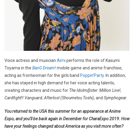
Voice actress and musician
Aimi
performs the role of Kasumi
Toyama in the
BanG Dream!
mobile game and anime franchise,
acting as frontwoman for the girls band
Poppin’Party
. In addition,
she has stayed in high demand for her voice acting talents,
creating characters and music for
The Idolm@ster: Million Live!,
Cardfight!! Vanguard, Afterlost (Shoumetsu Toshi)
, and
Symphogear
.
You returned to the USA this summer for an appearance at Anime
Expo, and you’ll be back again in December for CharaExpo 2019. How
have your feelings changed about America as you visit more often?