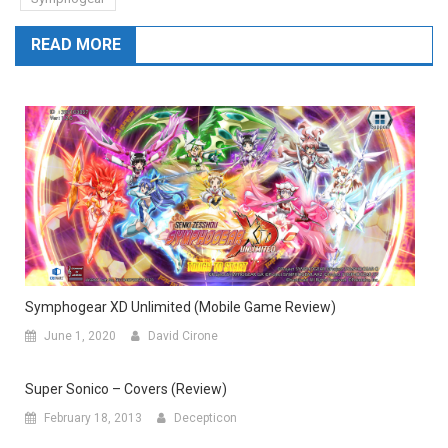
READ MORE
Symphogear XD Unlimited (Mobile Game Review)
June 1, 2020
David Cirone
Super Sonico – Covers (Review)
February 18, 2013
Decepticon