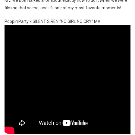
MV. We both talked a lot about exactly how to do it when we were
filming that scene, and it’s one of my most favorite moments!
Poppin’Party x SILENT SIREN “NO GIRL NO CRY” MV