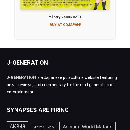
Military Venus Vol.1
BUY AT CDJAPAN!
J-GENERATION
J-GENERATION
is a Japanese pop culture website featuring
news, reviews, and commentary for the next generation of
entertainment.
SYNAPSES ARE FIRING
AKB48
Anisong World Matsuri
Anime Expo