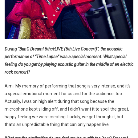
During “BanG Dream! 5th☆LIVE (5th Live Concert)”, the acoustic
performance of “Time Lapse” was a special moment. What special
feeling do you get by playing acoustic guitar in the middle of an electric
rock concert?
Aimi: My memory of performing that song is very intense, and it’s
a special emotional moment for us and for the audience, too.
Actually, I was on high alert during that song because the
microphone kept sliding off, and I didn’t want it to spoil the great,
happy feeling we were creating. Luckily, we got through it, but
that’s an unpredictable thing that can only happen live.