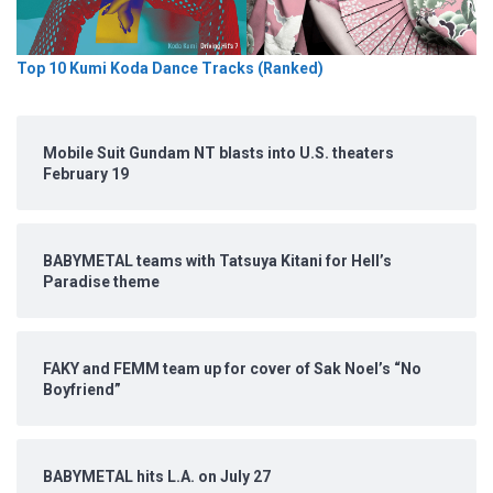
Top 10 Kumi Koda Dance Tracks (Ranked)
Mobile Suit Gundam NT blasts into U.S. theaters
February 19
BABYMETAL teams with Tatsuya Kitani for Hell’s
Paradise theme
FAKY and FEMM team up for cover of Sak Noel’s “No
Boyfriend”
BABYMETAL hits L.A. on July 27