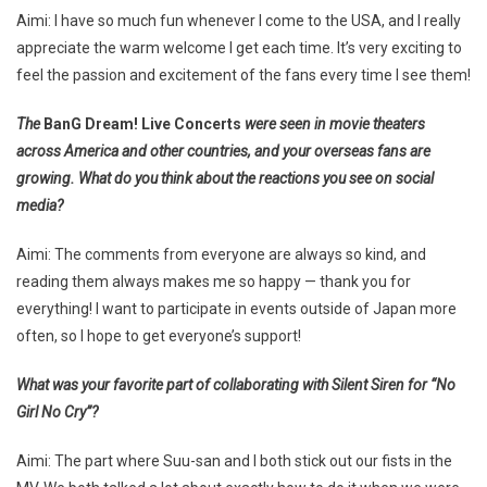
Aimi: I have so much fun whenever I come to the USA, and I really
appreciate the warm welcome I get each time. It’s very exciting to
feel the passion and excitement of the fans every time I see them!
The
BanG Dream! Live Concerts
were seen in movie theaters
across America and other countries, and your overseas fans are
growing. What do you think about the reactions you see on social
media?
Aimi: The comments from everyone are always so kind, and
reading them always makes me so happy — thank you for
everything! I want to participate in events outside of Japan more
often, so I hope to get everyone’s support!
What was your favorite part of collaborating with Silent Siren for “No
Girl No Cry”?
Aimi: The part where Suu-san and I both stick out our fists in the