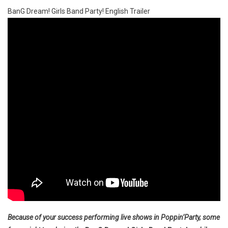
BanG Dream! Girls Band Party! English Trailer
Because of your success performing live shows in Poppin’Party, some