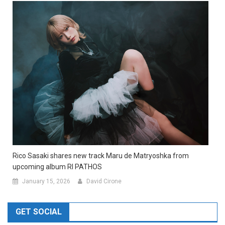
Rico Sasaki shares new track Maru de Matryoshka from
upcoming album RI PATHOS
January 15, 2026
David Cirone
GET SOCIAL