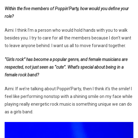
Within the five members of Poppin’Party, how would you define your
role?
Aimi: I think I’m a person who would hold hands with you to walk
besides you. I try to care for all the members because I don’t want
to leave anyone behind. I want us all to move forward together.
“Girls rock” has become a popular genre, and female musicians are
respected, not just seen as “cute”. What’s special about being in a
female rock band?
Aimi: If we’re talking about Poppin’Party, then I think it’s the smile! I
feel like performing nonstop with a shining smile on my face while
playing really energetic rock music is something unique we can do
as a girls band.