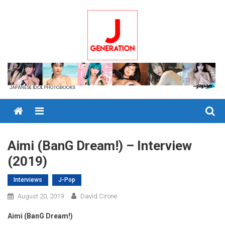
Skip
to
content
Menu
Aimi (BanG Dream!) – Interview
(2019)
Interviews
J-Pop
August 20, 2019
David Cirone
Aimi (BanG Dream!)