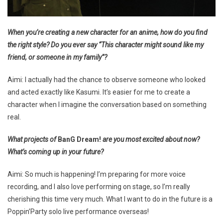
When you’re creating a new character for an anime, how do you find
the right style? Do you ever say “This character might sound like my
friend, or someone in my family”?
Aimi: I actually had the chance to observe someone who looked
and acted exactly like Kasumi. It’s easier for me to create a
character when I imagine the conversation based on something
real.
What projects of
BanG Dream!
are you most excited about now?
What’s coming up in your future?
Aimi: So much is happening! I’m preparing for more voice
recording, and I also love performing on stage, so I’m really
cherishing this time very much. What I want to do in the future is a
Poppin’Party solo live performance overseas!