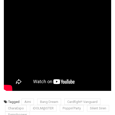
Tagged
Aimi
Bang Dream
Cardfight!! Vanguard
CharaExpo
iDOLM@STER
Poppin’Party
Silent Siren
Symphogear