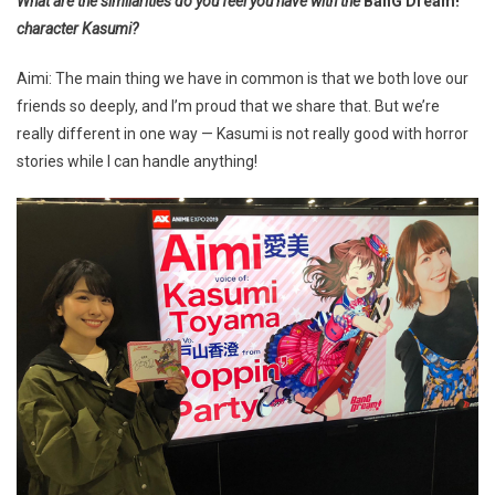
What are the similarities do you feel you have with the
BanG Dream!
character Kasumi?
Aimi: The main thing we have in common is that we both love our
friends so deeply, and I’m proud that we share that. But we’re
really different in one way — Kasumi is not really good with horror
stories while I can handle anything!