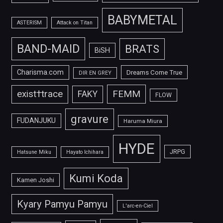
BABYMETAL
ASTERISM
Attack on Titan
BAND-MAID
BRATS
BiSH
Charisma.com
Dreams Come True
DIR EN GREY
FEMM
exist†trace
FAKY
FLOW
gravure
FUDANJUKU
Haruma Miura
HYDE
JRPG
Hatsune Miku
Hayato Ichihara
Kumi Koda
Kamen Joshi
Kyary Pamyu Pamyu
L'arc-en-Ciel