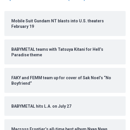
Mobile Suit Gundam NT blasts into U.S. theaters
February 19
BABYMETAL teams with Tatsuya Kitani for Hell’s
Paradise theme
FAKY and FEMM team up for cover of Sak Noel’s “No
Boyfriend”
BABYMETAL hits L.A. on July 27
Macross Frontier’s all-time best album Nyan Nyan