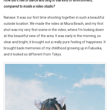
How did it feel to dance and sing in that kind of environment,
compared to inside a video studio?
Nanase: It was our first time shooting together in such a beautiful
outside location. We made the video at Miura Beach, and my first
shot was my very first scene in the video, where I’m looking down
at this beautiful view of the area. It was early in the morning, so
clear and bright, it brought out a really pure feeling of happiness. It
brought back memories of my childhood growing up in Fukuoka,
and it looked so different from Tokyo.