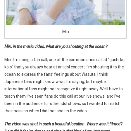
Miri
Miri, in the music video, what are you shouting at the ocean?
Miri: I’m doing a fan call, one of the common ones called “gachi koi
kojo” that you always hear at an idol concert. I’m shouting it to the
ocean to express the fans’ feelings about Wasuta. I think
Japanese fans might know what I’m saying, but maybe
international fans might not recognize it right away. We’ll have to
teach them! I’ve seen fans do this call at our live shows, and I’ve
been in the audience for other idol shows, so I wanted to match
their passion when I did that shot in the video.
The video was shot in such a beautiful location. Where was it filmed?