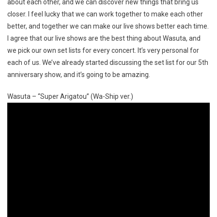
about each other, and we can discover new things that bring us
closer. I feel lucky that we can work together to make each other
better, and together we can make our live shows better each time.
I agree that our live shows are the best thing about Wasuta, and
we pick our own set lists for every concert. It’s very personal for
each of us. We’ve already started discussing the set list for our 5th
anniversary show, and it’s going to be amazing.
Wasuta – “Super Arigatou” (Wa-Ship ver.)