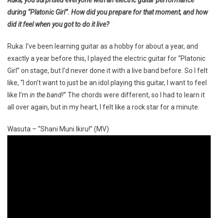
during “Platonic Girl”. How did you prepare for that moment, and how
did it feel when you got to do it live?
Ruka: I’ve been learning guitar as a hobby for about a year, and
exactly a year before this, I played the electric guitar for “Platonic
Girl” on stage, but I’d never done it with a live band before. So I felt
like, “I don’t want to just be an idol playing this guitar, I want to feel
like I’m
in the band!
” The chords were different, so I had to learn it
all over again, but in my heart, I felt like a rock star for a minute.
Wasuta – “Shani Muni Ikiru!” (MV)