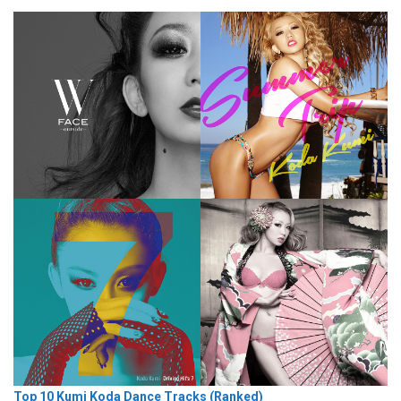
Top 10 Kumi Koda Dance Tracks (Ranked)