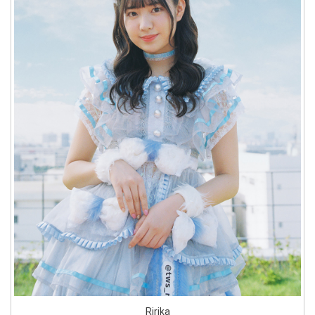
Ririka