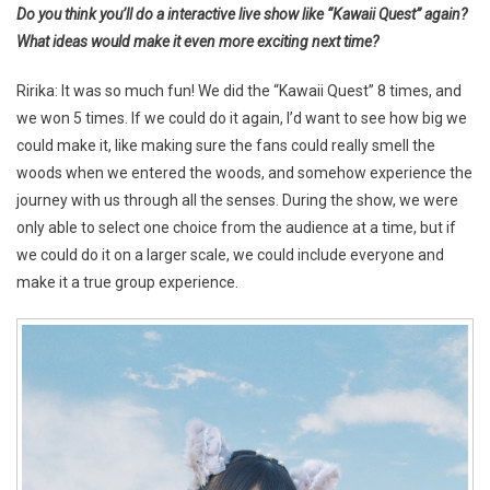
Do you think you’ll do a interactive live show like “Kawaii Quest” again?
What ideas would make it even more exciting next time?
Ririka: It was so much fun! We did the “Kawaii Quest” 8 times, and
we won 5 times. If we could do it again, I’d want to see how big we
could make it, like making sure the fans could really smell the
woods when we entered the woods, and somehow experience the
journey with us through all the senses. During the show, we were
only able to select one choice from the audience at a time, but if
we could do it on a larger scale, we could include everyone and
make it a true group experience.