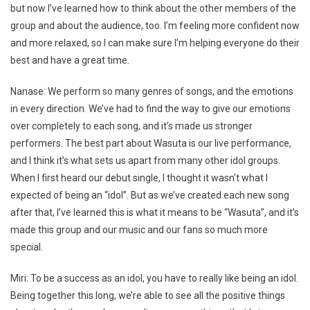
but now I’ve learned how to think about the other members of the
group and about the audience, too. I’m feeling more confident now
and more relaxed, so I can make sure I’m helping everyone do their
best and have a great time.
Nanase: We perform so many genres of songs, and the emotions
in every direction. We’ve had to find the way to give our emotions
over completely to each song, and it’s made us stronger
performers. The best part about Wasuta is our live performance,
and I think it’s what sets us apart from many other idol groups.
When I first heard our debut single, I thought it wasn’t what I
expected of being an “idol”. But as we’ve created each new song
after that, I’ve learned this is what it means to be “Wasuta”, and it’s
made this group and our music and our fans so much more
special.
Miri: To be a success as an idol, you have to really like being an idol.
Being together this long, we’re able to see all the positive things