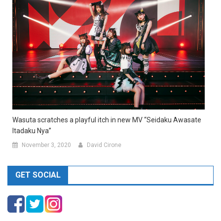
Wasuta scratches a playful itch in new MV “Seidaku Awasate
Itadaku Nya”
November 3, 2020
David Cirone
GET SOCIAL