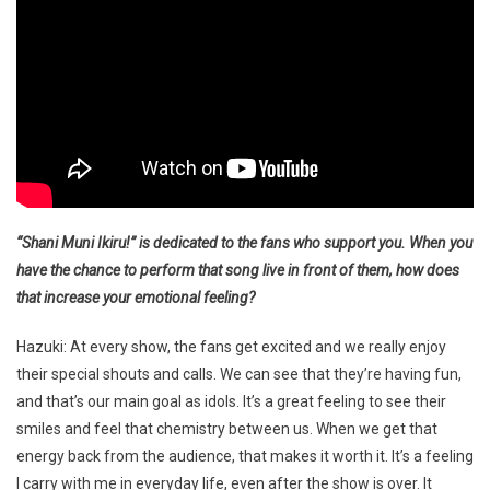
“Shani Muni Ikiru!” is dedicated to the fans who support you. When you
have the chance to perform that song live in front of them, how does
that increase your emotional feeling?
Hazuki: At every show, the fans get excited and we really enjoy
their special shouts and calls. We can see that they’re having fun,
and that’s our main goal as idols. It’s a great feeling to see their
smiles and feel that chemistry between us. When we get that
energy back from the audience, that makes it worth it. It’s a feeling
I carry with me in everyday life, even after the show is over. It