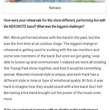
Nanase
How were your rehearsals for this show different, performing live with
the NEKONOTE band? What was the biggest challenge?
Miri: We’ve performed shows with the band in the past, but this
was the first time at an outdoor stage. The biggest change in
rehearsal is getting used to working with the ear monitors and
some new members of the band. But once we got going, I was
able to loosen up and communicate. I realized we were all creating
this Yoyogi Park show together, and that it would be something
special. Wasuta’s musical style is unique, and each track has a
different style or tone or type of emotional quality. At first, it was
hard to imagine how they would sound with a live band. But I felt
like having a live band brought out the power of the music even
more.
Ruka, you surprised everyone with an electric guitar performance