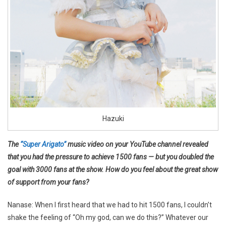
Hazuki
The
“Super Arigato”
music video on your YouTube channel revealed
that you had the pressure to achieve 1500 fans — but you doubled the
goal with 3000 fans at the show. How do you feel about the great show
of support from your fans?
Nanase: When I first heard that we had to hit 1500 fans, I couldn’t
shake the feeling of “Oh my god, can we do this?” Whatever our