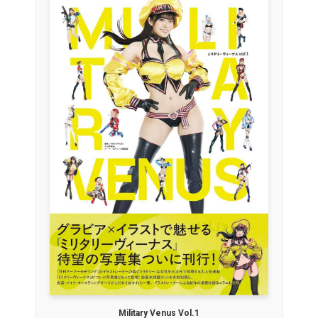
Military Venus Vol.1