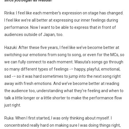
Ririka: I feel like each member’s expression on stage has changed.
I feel like we’re all better at expressing our inner feelings during
performance. Now I want to be able to express that in front of
audiences outside of Japan, too.
Hazuki: After these five years, I feel like we’ve become better at
switching our emotions from song to song, or even for the MCs, so
we can fully connect to each moment. Wasuta’s songs go through
so many different types of feelings -– happy, playful, emotional,
sad -– so it was hard sometimes to jump into the next song right
away with fresh emotions. And we’ve become better at reading
the audience too, understanding what they’re feeling and when to
talk a little longer or a little shorter to make the performance flow
just right.
Ruka: When I first started, I was only thinking about myself. I
concentrated really hard on making sure I was doing things right,