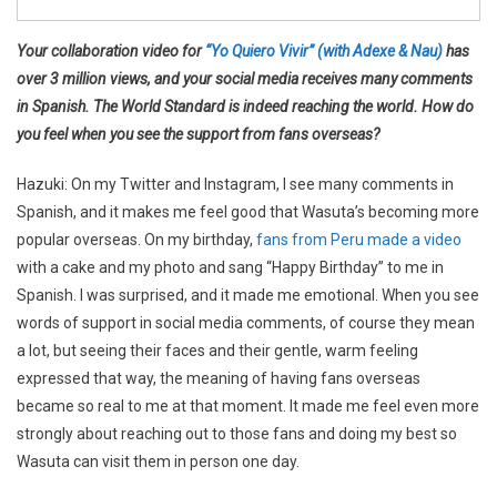
Your collaboration video for
“Yo Quiero Vivir” (with Adexe & Nau)
has
over 3 million views, and your social media receives many comments
in Spanish. The World Standard is indeed reaching the world. How do
you feel when you see the support from fans overseas?
Hazuki: On my Twitter and Instagram, I see many comments in
Spanish, and it makes me feel good that Wasuta’s becoming more
popular overseas. On my birthday,
fans from Peru made a video
with a cake and my photo and sang “Happy Birthday” to me in
Spanish. I was surprised, and it made me emotional. When you see
words of support in social media comments, of course they mean
a lot, but seeing their faces and their gentle, warm feeling
expressed that way, the meaning of having fans overseas
became so real to me at that moment. It made me feel even more
strongly about reaching out to those fans and doing my best so
Wasuta can visit them in person one day.