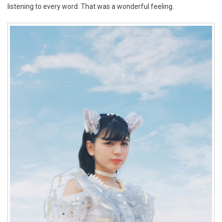
listening to every word. That was a wonderful feeling.