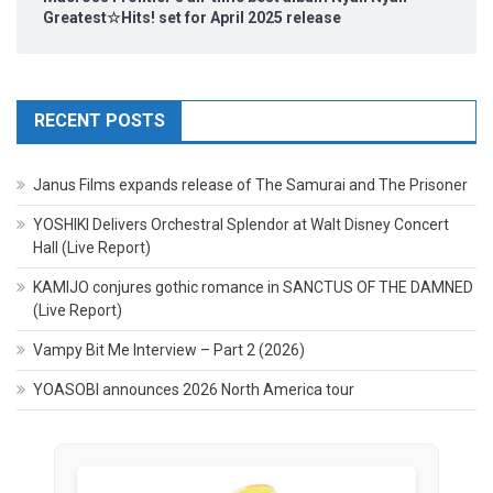
Greatest☆Hits! set for April 2025 release
RECENT POSTS
Janus Films expands release of The Samurai and The Prisoner
YOSHIKI Delivers Orchestral Splendor at Walt Disney Concert
Hall (Live Report)
KAMIJO conjures gothic romance in SANCTUS OF THE DAMNED
(Live Report)
Vampy Bit Me Interview – Part 2 (2026)
YOASOBI announces 2026 North America tour