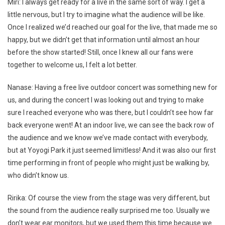
Miri: I always get ready for a live in the same sort of way. I get a
little nervous, but I try to imagine what the audience will be like.
Once I realized we’d reached our goal for the live, that made me so
happy, but we didn’t get that information until almost an hour
before the show started! Still, once I knew all our fans were
together to welcome us, I felt a lot better.
Nanase: Having a free live outdoor concert was something new for
us, and during the concert I was looking out and trying to make
sure I reached everyone who was there, but I couldn’t see how far
back everyone went! At an indoor live, we can see the back row of
the audience and we know we’ve made contact with everybody,
but at Yoyogi Park it just seemed limitless! And it was also our first
time performing in front of people who might just be walking by,
who didn’t know us.
Ririka: Of course the view from the stage was very different, but
the sound from the audience really surprised me too. Usually we
don’t wear ear monitors, but we used them this time because we