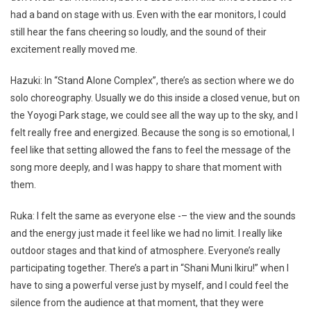
had a band on stage with us. Even with the ear monitors, I could
still hear the fans cheering so loudly, and the sound of their
excitement really moved me.
Hazuki: In “Stand Alone Complex”, there’s as section where we do
solo choreography. Usually we do this inside a closed venue, but on
the Yoyogi Park stage, we could see all the way up to the sky, and I
felt really free and energized. Because the song is so emotional, I
feel like that setting allowed the fans to feel the message of the
song more deeply, and I was happy to share that moment with
them.
Ruka: I felt the same as everyone else -– the view and the sounds
and the energy just made it feel like we had no limit. I really like
outdoor stages and that kind of atmosphere. Everyone’s really
participating together. There’s a part in “Shani Muni Ikiru!” when I
have to sing a powerful verse just by myself, and I could feel the
silence from the audience at that moment, that they were