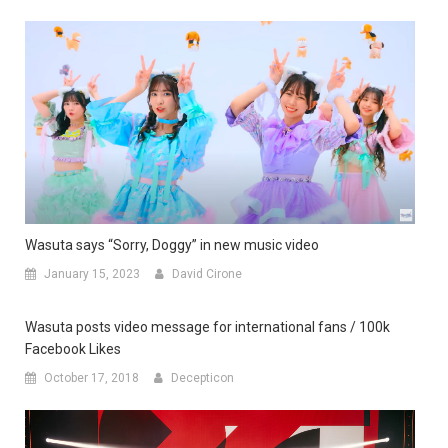
Wasuta says “Sorry, Doggy” in new music video
January 15, 2023
David Cirone
Wasuta posts video message for international fans / 100k
Facebook Likes
October 17, 2018
Decepticon