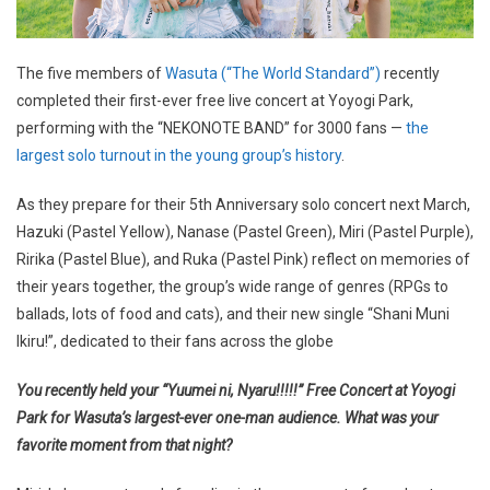
The five members of
Wasuta (“The World Standard”)
recently
completed their first-ever free live concert at Yoyogi Park,
performing with the “NEKONOTE BAND” for 3000 fans —
the
largest solo turnout in the young group’s history
.
As they prepare for their 5th Anniversary solo concert next March,
Hazuki (Pastel Yellow), Nanase (Pastel Green), Miri (Pastel Purple),
Ririka (Pastel Blue), and Ruka (Pastel Pink) reflect on memories of
their years together, the group’s wide range of genres (RPGs to
ballads, lots of food and cats), and their new single “Shani Muni
Ikiru!”, dedicated to their fans across the globe
You recently held your “Yuumei ni, Nyaru!!!!!” Free Concert at Yoyogi
Park for Wasuta’s largest-ever one-man audience. What was your
favorite moment from that night?