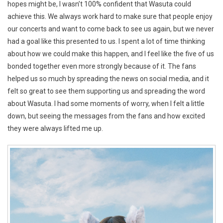
hopes might be, I wasn’t 100% confident that Wasuta could
achieve this. We always work hard to make sure that people enjoy
our concerts and want to come back to see us again, but we never
had a goal like this presented to us. I spent a lot of time thinking
about how we could make this happen, and I feel like the five of us
bonded together even more strongly because of it. The fans
helped us so much by spreading the news on social media, and it
felt so great to see them supporting us and spreading the word
about Wasuta. I had some moments of worry, when I felt a little
down, but seeing the messages from the fans and how excited
they were always lifted me up.