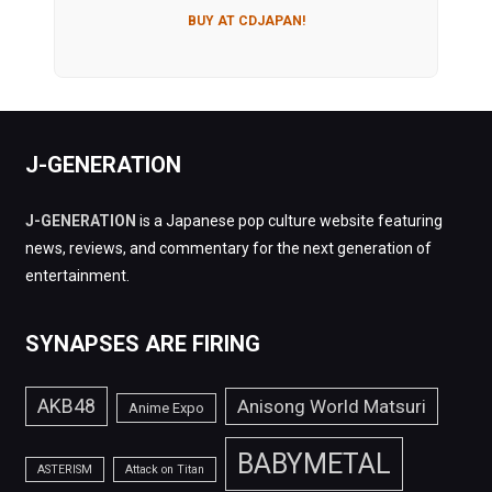
BUY AT CDJAPAN!
J-GENERATION
J-GENERATION
is a Japanese pop culture website featuring
news, reviews, and commentary for the next generation of
entertainment.
SYNAPSES ARE FIRING
AKB48
Anisong World Matsuri
Anime Expo
BABYMETAL
ASTERISM
Attack on Titan