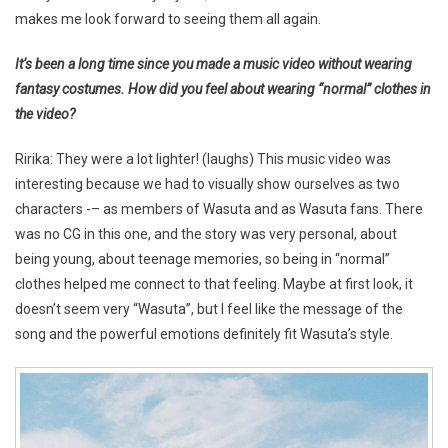
makes me look forward to seeing them all again.
It’s been a long time since you made a music video without wearing
fantasy costumes. How did you feel about wearing “normal” clothes in
the video?
Ririka: They were a lot lighter! (laughs) This music video was
interesting because we had to visually show ourselves as two
characters -– as members of Wasuta and as Wasuta fans. There
was no CG in this one, and the story was very personal, about
being young, about teenage memories, so being in “normal”
clothes helped me connect to that feeling. Maybe at first look, it
doesn’t seem very “Wasuta”, but I feel like the message of the
song and the powerful emotions definitely fit Wasuta’s style.