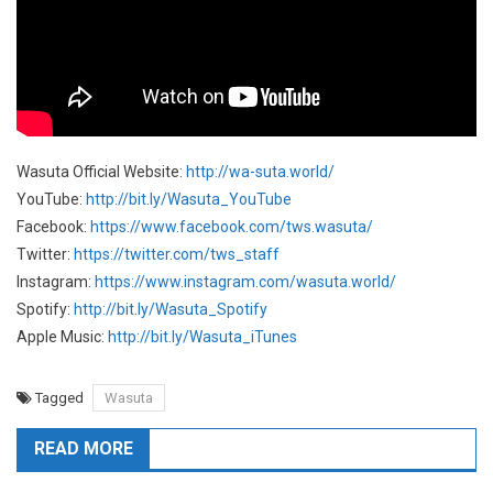
Wasuta Official Website:
http://wa-suta.world/
YouTube:
http://bit.ly/Wasuta_YouTube
Facebook:
https://www.facebook.com/tws.wasuta/
Twitter:
https://twitter.com/tws_staff
Instagram:
https://www.instagram.com/wasuta.world/
Spotify:
http://bit.ly/Wasuta_Spotify
Apple Music:
http://bit.ly/Wasuta_iTunes
Tagged
Wasuta
READ MORE