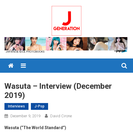
Skip
to
content
Menu
Wasuta – Interview (December
2019)
Interviews
J-Pop
December 9, 2019
David Cirone
Wasuta (“The World Standard”)