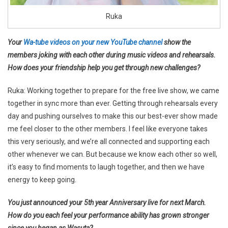
Ruka
Your
Wa-tube videos on your new YouTube channel
show the
members joking with each other during music videos and rehearsals.
How does your friendship help you get through new challenges?
Ruka: Working together to prepare for the free live show, we came
together in sync more than ever. Getting through rehearsals every
day and pushing ourselves to make this our best-ever show made
me feel closer to the other members. I feel like everyone takes
this very seriously, and we’re all connected and supporting each
other whenever we can. But because we know each other so well,
it’s easy to find moments to laugh together, and then we have
energy to keep going.
You just announced your 5th year Anniversary live for next March.
How do you each feel your performance ability has grown stronger
since you began as Wasuta?