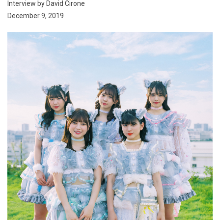
Interview by David Cirone
December 9, 2019