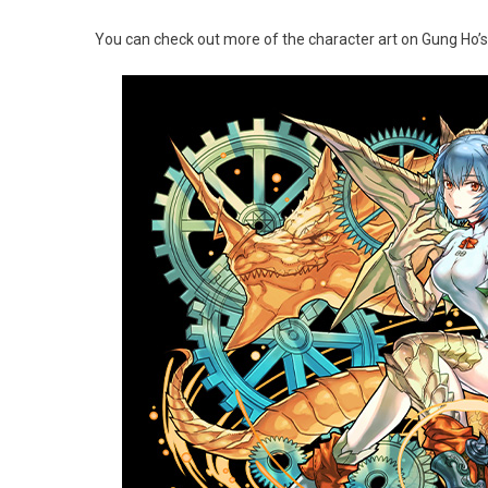
You can check out more of the character art on Gung Ho’s 