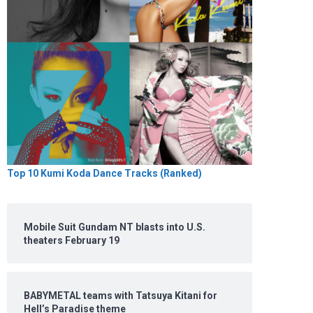
Top 10 Kumi Koda Dance Tracks (Ranked)
Mobile Suit Gundam NT blasts into U.S.
theaters February 19
BABYMETAL teams with Tatsuya Kitani for
Hell’s Paradise theme