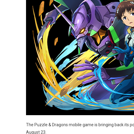
The Puzzle & Dragons mobile game is bringing back its p
August 23.