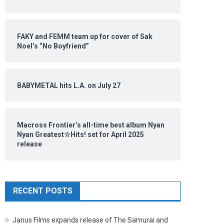
FAKY and FEMM team up for cover of Sak
Noel’s “No Boyfriend”
BABYMETAL hits L.A. on July 27
Macross Frontier’s all-time best album Nyan
Nyan Greatest☆Hits! set for April 2025
release
RECENT POSTS
Janus Films expands release of The Samurai and