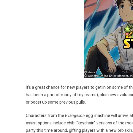
It’s a great chance for new players to get in on some of 
has been a part of many of my teams), plus new evolution
or boost up some previous pulls.
Characters from the
Evangelion
egg machine will arrive at
assist options include chibi “keychain” versions of the ma
party this time around, gifting players with a new orb skin.