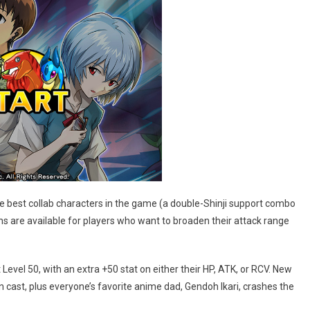
the best collab characters in the game (a double-Shinji support combo
s are available for players who want to broaden their attack range
 Level 50, with an extra +50 stat on either their HP, ATK, or RCV. New
in cast, plus everyone’s favorite anime dad, Gendoh Ikari, crashes the