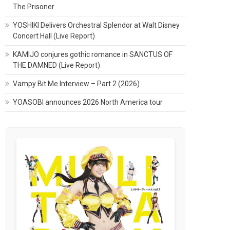
The Prisoner
YOSHIKI Delivers Orchestral Splendor at Walt Disney
Concert Hall (Live Report)
KAMIJO conjures gothic romance in SANCTUS OF
THE DAMNED (Live Report)
Vampy Bit Me Interview – Part 2 (2026)
YOASOBI announces 2026 North America tour