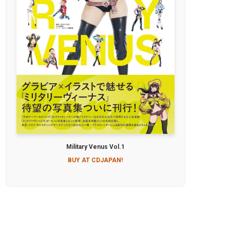
Military Venus Vol.1
BUY AT CDJAPAN!