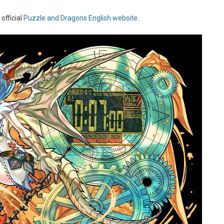
official
Puzzle and Dragons English website.