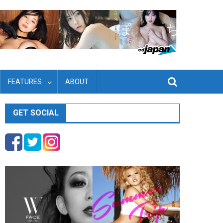
FEATURES
ABOUT
GET SOCIAL