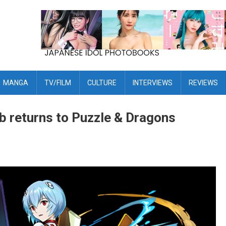
MANGA
TV/FILM
CULTURE
INTERVIEWS
REVIEWS
b returns to Puzzle & Dragons