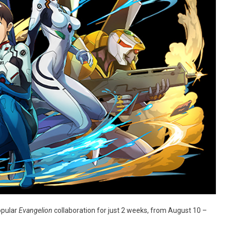
opular
Evangelion
collaboration for just 2 weeks, from August 10 –