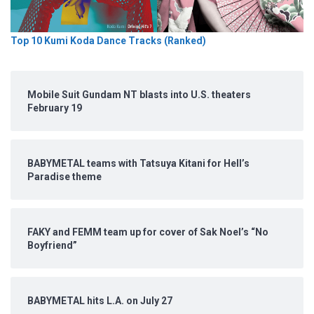
Top 10 Kumi Koda Dance Tracks (Ranked)
Mobile Suit Gundam NT blasts into U.S. theaters
February 19
BABYMETAL teams with Tatsuya Kitani for Hell’s
Paradise theme
FAKY and FEMM team up for cover of Sak Noel’s “No
Boyfriend”
BABYMETAL hits L.A. on July 27