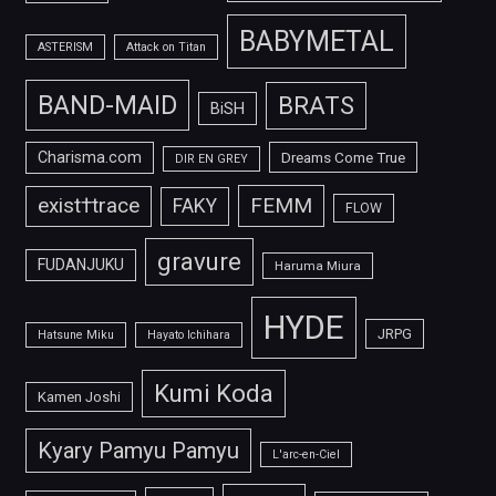
BABYMETAL
ASTERISM
Attack on Titan
BAND-MAID
BRATS
BiSH
Charisma.com
Dreams Come True
DIR EN GREY
FEMM
exist†trace
FAKY
FLOW
gravure
FUDANJUKU
Haruma Miura
HYDE
JRPG
Hatsune Miku
Hayato Ichihara
Kumi Koda
Kamen Joshi
Kyary Pamyu Pamyu
L'arc-en-Ciel