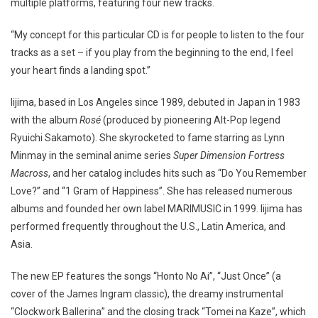
multiple platforms, featuring four new tracks.
“My concept for this particular CD is for people to listen to the four
tracks as a set – if you play from the beginning to the end, I feel
your heart finds a landing spot.”
Iijima, based in Los Angeles since 1989, debuted in Japan in 1983
with the album
Rosé
(produced by pioneering Alt-Pop legend
Ryuichi Sakamoto). She skyrocketed to fame starring as Lynn
Minmay in the seminal anime series
Super Dimension Fortress
Macross
, and her catalog includes hits such as “Do You Remember
Love?” and “1 Gram of Happiness”. She has released numerous
albums and founded her own label MARIMUSIC in 1999. Iijima has
performed frequently throughout the U.S., Latin America, and
Asia.
The new EP features the songs “Honto No Ai”, “Just Once” (a
cover of the James Ingram classic), the dreamy instrumental
“Clockwork Ballerina” and the closing track “Tomei na Kaze”, which