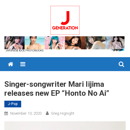
Skip
to
content
Menu
Singer-songwriter Mari Iijima
releases new EP “Honto No Ai”
J-Pop
November 10, 2020
Greg Hignight