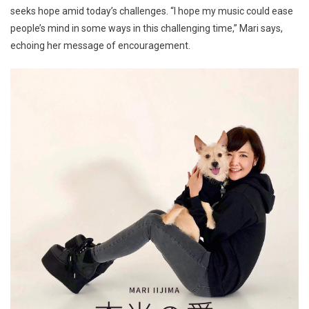
seeks hope amid today’s challenges. “I hope my music could ease
people’s mind in some ways in this challenging time,” Mari says,
echoing her message of encouragement.