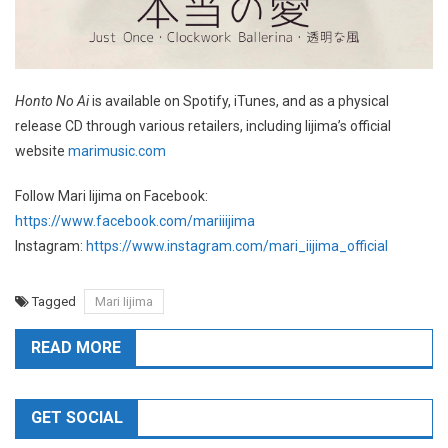
Honto No Ai
is available on Spotify, iTunes, and as a physical
release CD through various retailers, including Iijima’s official
website
marimusic.com
Follow Mari Iijima on Facebook:
https://www.facebook.com/mariiijima
Instagram:
https://www.instagram.com/mari_iijima_official
Tagged
Mari Iijima
READ MORE
GET SOCIAL