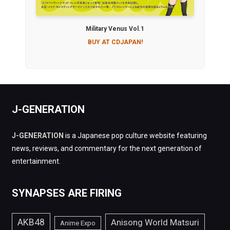
Military Venus Vol.1
BUY AT CDJAPAN!
J-GENERATION
J-GENERATION
is a Japanese pop culture website featuring
news, reviews, and commentary for the next generation of
entertainment.
SYNAPSES ARE FIRING
AKB48
Anisong World Matsuri
Anime Expo