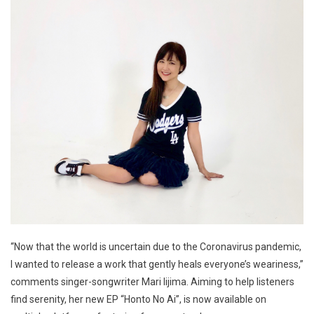
“Now that the world is uncertain due to the Coronavirus pandemic,
I wanted to release a work that gently heals everyone’s weariness,”
comments singer-songwriter Mari Iijima. Aiming to help listeners
find serenity, her new EP “Honto No Ai”, is now available on