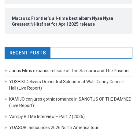
Macross Frontier’s all-time best album Nyan Nyan
Greatest☆Hits! set for April 2025 release
RECENT POSTS
Janus Films expands release of The Samurai and The Prisoner
YOSHIKI Delivers Orchestral Splendor at Walt Disney Concert
Hall (Live Report)
KAMIJO conjures gothic romance in SANCTUS OF THE DAMNED
(Live Report)
Vampy Bit Me Interview – Part 2 (2026)
YOASOBI announces 2026 North America tour