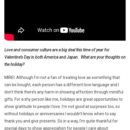
Love and consumer culture are a big deal this time of year for
Valentine’s Day in both America and Japan. What are your thoughts on
the holiday?
MIREI: Although I’m not a fan of treating love as something that
can be bought, each person has a different love language and I
don’t think there’s any harm in showing affection through mindful
gifts. For a shy person like me, holidays are great opportunities to
show gratitude to people I love. I’m not good at surprises too, so
without holidays or anniversaries I wouldn’t know when to say
thank you and give presents. So in a way, I’m quite thankful for
special days to show appreciation for people I care about.