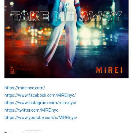
https://mireinyc.com/
https://www.facebook.com/MIREInyc/
https://www.instagram.com/mireinyc/
https://twitter.com/MIREInyc
https://www.youtube.com/c/MIREInyc/