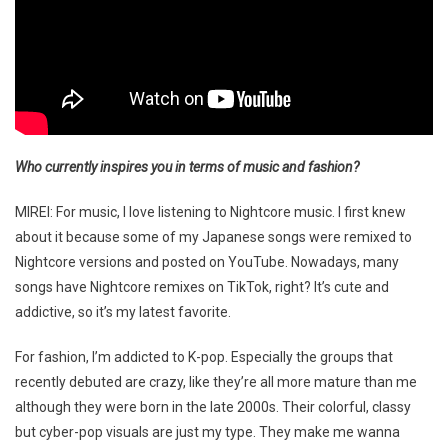
Who currently inspires you in terms of music and fashion?
MIREI: For music, I love listening to Nightcore music. I first knew
about it because some of my Japanese songs were remixed to
Nightcore versions and posted on YouTube. Nowadays, many
songs have Nightcore remixes on TikTok, right? It’s cute and
addictive, so it’s my latest favorite.
For fashion, I’m addicted to K-pop. Especially the groups that
recently debuted are crazy, like they’re all more mature than me
although they were born in the late 2000s. Their colorful, classy
but cyber-pop visuals are just my type. They make me wanna