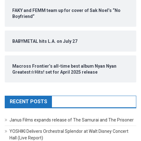
FAKY and FEMM team up for cover of Sak Noel’s “No
Boyfriend”
BABYMETAL hits L.A. on July 27
Macross Frontier’s all-time best album Nyan Nyan
Greatest☆Hits! set for April 2025 release
RECENT POSTS
Janus Films expands release of The Samurai and The Prisoner
YOSHIKI Delivers Orchestral Splendor at Walt Disney Concert
Hall (Live Report)