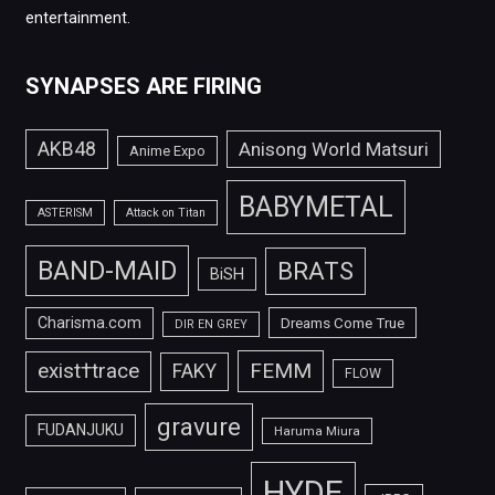
entertainment.
SYNAPSES ARE FIRING
AKB48
Anisong World Matsuri
Anime Expo
BABYMETAL
ASTERISM
Attack on Titan
BAND-MAID
BRATS
BiSH
Charisma.com
Dreams Come True
DIR EN GREY
FEMM
exist†trace
FAKY
FLOW
gravure
FUDANJUKU
Haruma Miura
HYDE