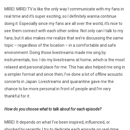
MIREI: MIREI TV is like the only way I communicate with my fans in
real time and it’s super exciting, so I definitely wanna continue
doing it. Especially since my fans are all over the world, it’s nice to
see them connect with each other online. Not only can I talk to my
fans, but it also makes me realize that we’re discussing the same
topic – regardless of the location – in a comfortable and safe
environment. Doing those livestreams made me sing by
instrumentals, too. I do my livestreams at home, which is the most
relaxed and personal place for me. This has also helped me sing in
a simpler format and since then, I’ve done a lot of offline acoustic
concerts in Japan. Livestreams and quarantine gave me the
chance to be more personal in front of people and I’m very
thankful for it.
How do you choose what to talk about for each episode?
MIREI: It depends on what I’ve been inspired, influenced, or
shocked by recently. I try to dedicate each episode on real-time