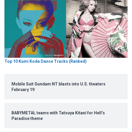
Top 10 Kumi Koda Dance Tracks (Ranked)
Mobile Suit Gundam NT blasts into U.S. theaters
February 19
BABYMETAL teams with Tatsuya Kitani for Hell’s
Paradise theme