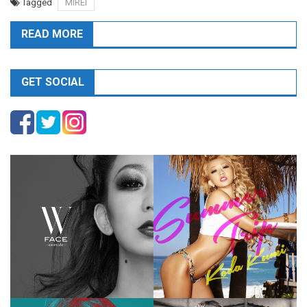
Tagged
MIREI
READ MORE
GET SOCIAL