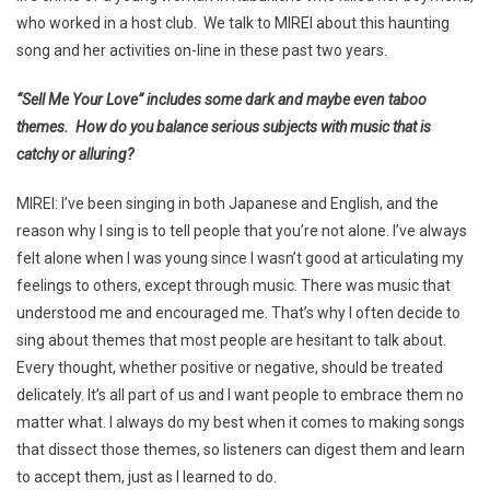
who worked in a host club. We talk to MIREI about this haunting
song and her activities on-line in these past two years.
“Sell Me Your Love” includes some dark and maybe even taboo
themes. How do you balance serious subjects with music that is
catchy or alluring?
MIREI: I’ve been singing in both Japanese and English, and the
reason why I sing is to tell people that you’re not alone. I’ve always
felt alone when I was young since I wasn’t good at articulating my
feelings to others, except through music. There was music that
understood me and encouraged me. That’s why I often decide to
sing about themes that most people are hesitant to talk about.
Every thought, whether positive or negative, should be treated
delicately. It’s all part of us and I want people to embrace them no
matter what. I always do my best when it comes to making songs
that dissect those themes, so listeners can digest them and learn
to accept them, just as I learned to do.