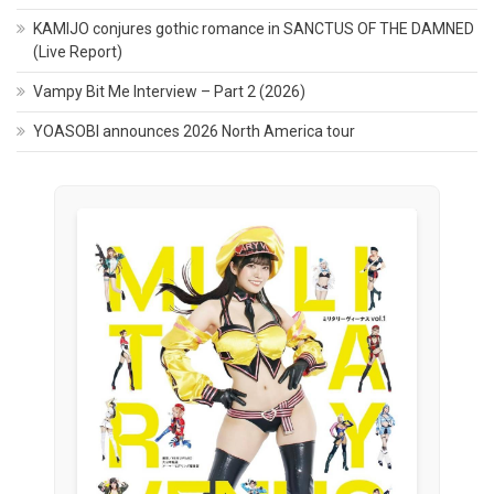
KAMIJO conjures gothic romance in SANCTUS OF THE DAMNED
(Live Report)
Vampy Bit Me Interview – Part 2 (2026)
YOASOBI announces 2026 North America tour