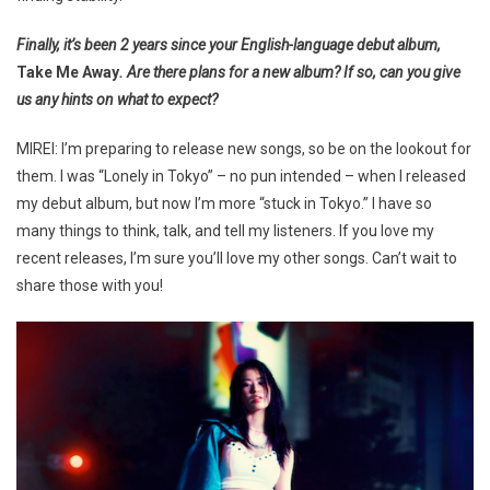
Finally, it’s been 2 years since your English-language debut album,
Take Me Away
. Are there plans for a new album? If so, can you give
us any hints on what to expect?
MIREI: I’m preparing to release new songs, so be on the lookout for
them. I was “Lonely in Tokyo” – no pun intended – when I released
my debut album, but now I’m more “stuck in Tokyo.” I have so
many things to think, talk, and tell my listeners. If you love my
recent releases, I’m sure you’ll love my other songs. Can’t wait to
share those with you!