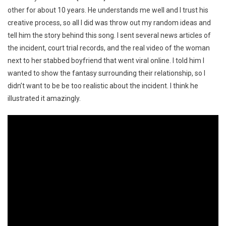
other for about 10 years. He understands me well and I trust his
creative process, so all I did was throw out my random ideas and
tell him the story behind this song. I sent several news articles of
the incident, court trial records, and the real video of the woman
next to her stabbed boyfriend that went viral online. I told him I
wanted to show the fantasy surrounding their relationship, so I
didn’t want to be be too realistic about the incident. I think he
illustrated it amazingly.