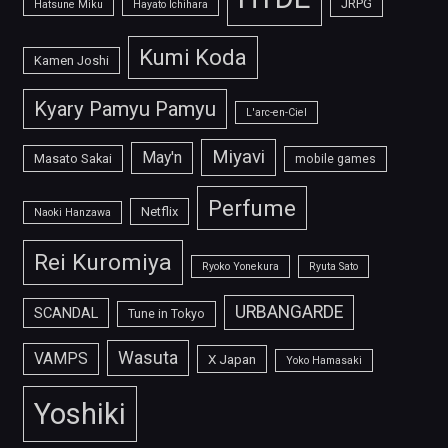
JRPG
Hatsune Miku
Hayato Ichihara
Kumi Koda
Kamen Joshi
Kyary Pamyu Pamyu
L'arc-en-Ciel
Miyavi
May'n
Masato Sakai
mobile games
Perfume
Netflix
Naoki Hanzawa
Rei Kuromiya
Ryoko Yonekura
Ryuta Sato
URBANGARDE
SCANDAL
Tune in Tokyo
Wasuta
VAMPS
X Japan
Yoko Hamasaki
Yoshiki