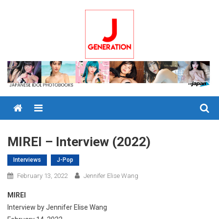
Skip
to
content
Menu
MIREI – Interview (2022)
Interviews
J-Pop
February 13, 2022
Jennifer Elise Wang
MIREI
Interview by Jennifer Elise Wang