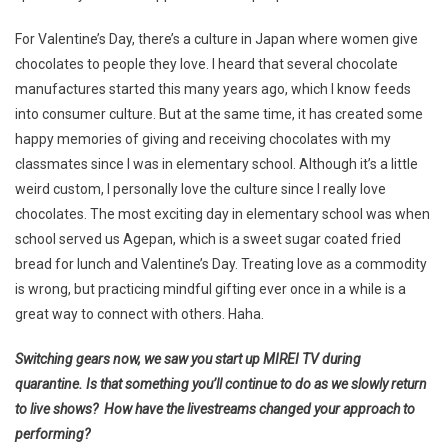
For Valentine’s Day, there’s a culture in Japan where women give
chocolates to people they love. I heard that several chocolate
manufactures started this many years ago, which I know feeds
into consumer culture. But at the same time, it has created some
happy memories of giving and receiving chocolates with my
classmates since I was in elementary school. Although it’s a little
weird custom, I personally love the culture since I really love
chocolates. The most exciting day in elementary school was when
school served us Agepan, which is a sweet sugar coated fried
bread for lunch and Valentine’s Day. Treating love as a commodity
is wrong, but practicing mindful gifting ever once in a while is a
great way to connect with others. Haha.
Switching gears now, we saw you start up MIREI TV during
quarantine. Is that something you’ll continue to do as we slowly return
to live shows? How have the livestreams changed your approach to
performing?