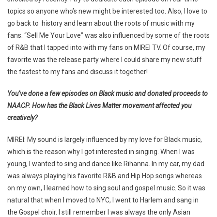
topics so anyone who’s new might be interested too. Also, I love to
go back to history and learn about the roots of music with my
fans. “Sell Me Your Love” was also influenced by some of the roots
of R&B that I tapped into with my fans on MIREI TV. Of course, my
favorite was the release party where I could share my new stuff
the fastest to my fans and discuss it together!
You’ve done a few episodes on Black music and donated proceeds to
NAACP. How has the Black Lives Matter movement affected you
creatively?
MIREI: My sound is largely influenced by my love for Black music,
which is the reason why I got interested in singing. When I was
young, I wanted to sing and dance like Rihanna. In my car, my dad
was always playing his favorite R&B and Hip Hop songs whereas
on my own, I learned how to sing soul and gospel music. So it was
natural that when I moved to NYC, I went to Harlem and sang in
the Gospel choir. I still remember I was always the only Asian