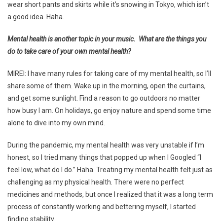
wear short pants and skirts while it’s snowing in Tokyo, which isn’t
a good idea. Haha.
Mental health is another topic in your music. What are the things you
do to take care of your own mental health?
MIREI: I have many rules for taking care of my mental health, so I’ll
share some of them. Wake up in the morning, open the curtains,
and get some sunlight. Find a reason to go outdoors no matter
how busy I am. On holidays, go enjoy nature and spend some time
alone to dive into my own mind.
During the pandemic, my mental health was very unstable if I’m
honest, so I tried many things that popped up when I Googled “I
feel low, what do I do.” Haha. Treating my mental health felt just as
challenging as my physical health. There were no perfect
medicines and methods, but once I realized that it was a long term
process of constantly working and bettering myself, I started
finding stability.