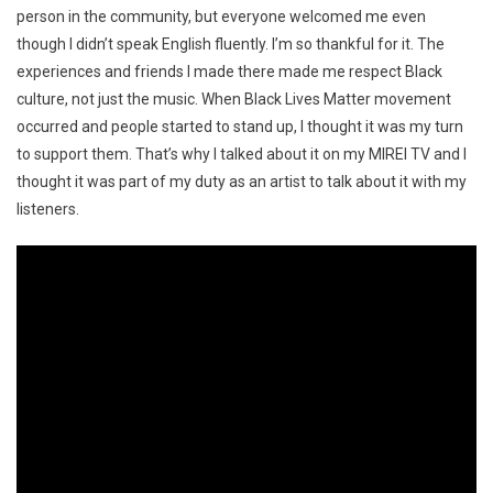
person in the community, but everyone welcomed me even
though I didn’t speak English fluently. I’m so thankful for it. The
experiences and friends I made there made me respect Black
culture, not just the music. When Black Lives Matter movement
occurred and people started to stand up, I thought it was my turn
to support them. That’s why I talked about it on my MIREI TV and I
thought it was part of my duty as an artist to talk about it with my
listeners.