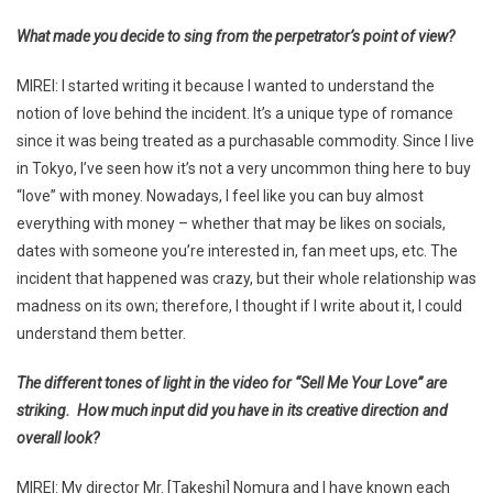
What made you decide to sing from the perpetrator’s point of view?
MIREI: I started writing it because I wanted to understand the
notion of love behind the incident. It’s a unique type of romance
since it was being treated as a purchasable commodity. Since I live
in Tokyo, I’ve seen how it’s not a very uncommon thing here to buy
“love” with money. Nowadays, I feel like you can buy almost
everything with money – whether that may be likes on socials,
dates with someone you’re interested in, fan meet ups, etc. The
incident that happened was crazy, but their whole relationship was
madness on its own; therefore, I thought if I write about it, I could
understand them better.
The different tones of light in the video for “Sell Me Your Love” are
striking. How much input did you have in its creative direction and
overall look?
MIREI: My director Mr. [Takeshi] Nomura and I have known each