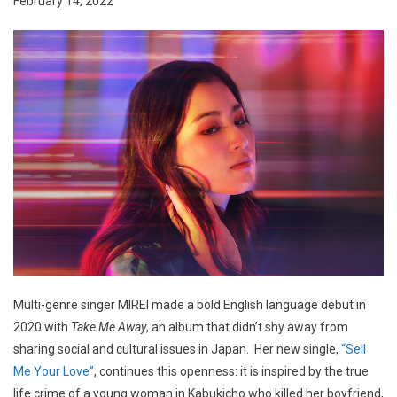
February 14, 2022
Multi-genre singer MIREI made a bold English language debut in
2020 with
Take Me Away
, an album that didn’t shy away from
sharing social and cultural issues in Japan. Her new single,
“Sell
Me Your Love”
, continues this openness: it is inspired by the true
life crime of a young woman in Kabukicho who killed her boyfriend,