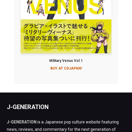
Military Venus Vol.1
BUY AT CDJAPAN!
J-GENERATION
J-GENERATION
is a Japanese pop culture website featuring
news, reviews, and commentary for the next generation of