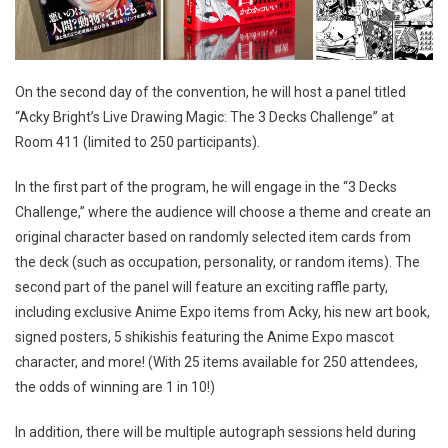
On the second day of the convention, he will host a panel titled
“Acky Bright’s Live Drawing Magic: The 3 Decks Challenge” at
Room 411 (limited to 250 participants).
In the first part of the program, he will engage in the “3 Decks
Challenge,” where the audience will choose a theme and create an
original character based on randomly selected item cards from
the deck (such as occupation, personality, or random items). The
second part of the panel will feature an exciting raffle party,
including exclusive Anime Expo items from Acky, his new art book,
signed posters, 5 shikishis featuring the Anime Expo mascot
character, and more! (With 25 items available for 250 attendees,
the odds of winning are 1 in 10!)
In addition, there will be multiple autograph sessions held during