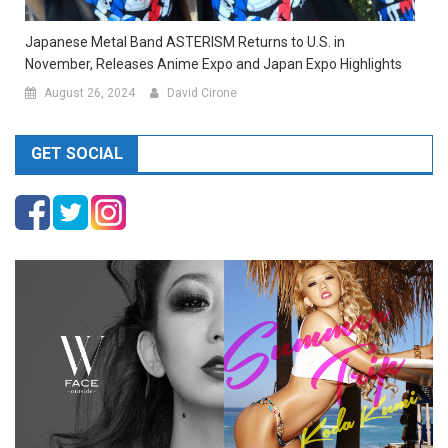
Japanese Metal Band ASTERISM Returns to U.S. in
November, Releases Anime Expo and Japan Expo Highlights
August 26, 2024
David Cirone
GET SOCIAL