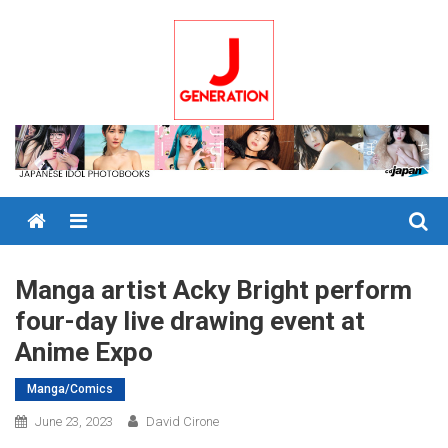
Skip
to
content
Menu
Manga artist Acky Bright perform
four-day live drawing event at
Anime Expo
Manga/Comics
June 23, 2023
David Cirone