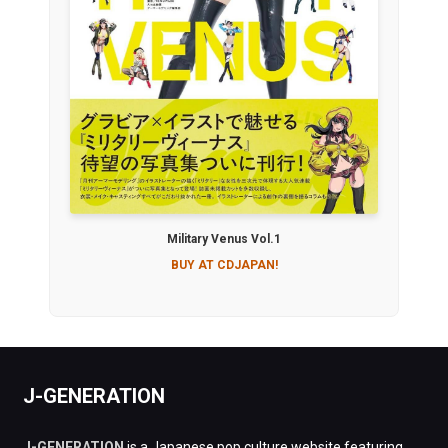
Military Venus Vol.1
BUY AT CDJAPAN!
J-GENERATION
J-GENERATION
is a Japanese pop culture website featuring