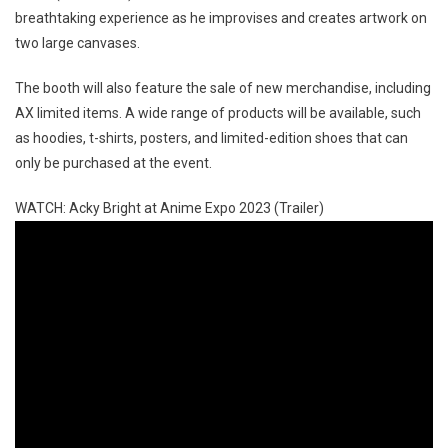
breathtaking experience as he improvises and creates artwork on
two large canvases.
The booth will also feature the sale of new merchandise, including
AX limited items. A wide range of products will be available, such
as hoodies, t-shirts, posters, and limited-edition shoes that can
only be purchased at the event.
WATCH: Acky Bright at Anime Expo 2023 (Trailer)