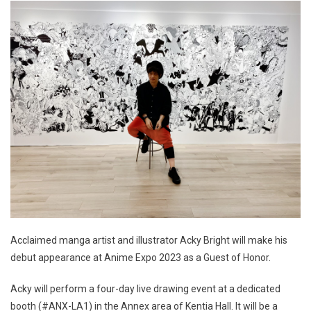
Acclaimed manga artist and illustrator Acky Bright will make his
debut appearance at Anime Expo 2023 as a Guest of Honor.
Acky will perform a four-day live drawing event at a dedicated
booth (#ANX-LA1) in the Annex area of Kentia Hall. It will be a