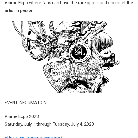
Anime Expo where fans can have the rare opportunity to meet the
artist in person.
EVENT INFORMATION
Anime Expo 2023
Saturday, July 1 through Tuesday, July 4, 2023
https://www.anime-expo.org/