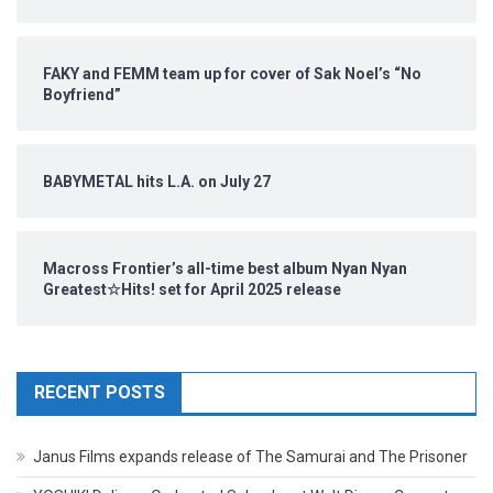
FAKY and FEMM team up for cover of Sak Noel’s “No
Boyfriend”
BABYMETAL hits L.A. on July 27
Macross Frontier’s all-time best album Nyan Nyan
Greatest☆Hits! set for April 2025 release
RECENT POSTS
Janus Films expands release of The Samurai and The Prisoner