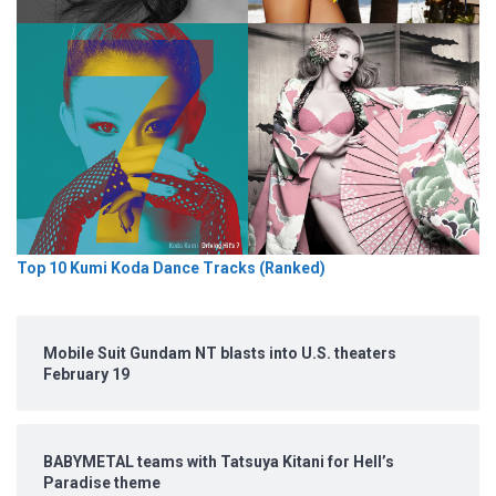
Top 10 Kumi Koda Dance Tracks (Ranked)
Mobile Suit Gundam NT blasts into U.S. theaters
February 19
BABYMETAL teams with Tatsuya Kitani for Hell’s
Paradise theme