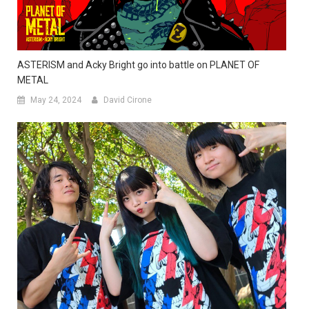
ASTERISM and Acky Bright go into battle on PLANET OF
METAL
May 24, 2024
David Cirone