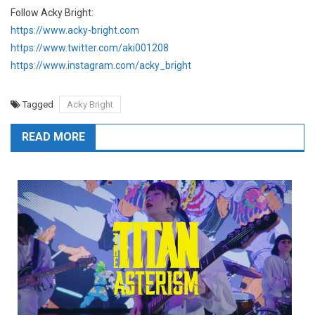
Follow Acky Bright:
https://www.acky-bright.com
https://www.twitter.com/aki001208
https://www.instagram.com/acky_bright
Tagged
Acky Bright
READ MORE