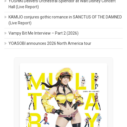
YOSHIKI Delivers Orchestral Splendor at Walt Disney Concert
Hall (Live Report)
KAMIJO conjures gothic romance in SANCTUS OF THE DAMNED
(Live Report)
Vampy Bit Me Interview – Part 2 (2026)
YOASOBI announces 2026 North America tour