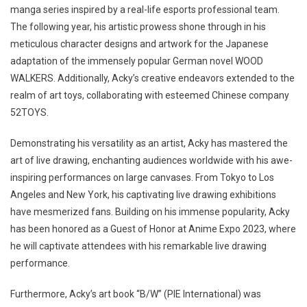
manga series inspired by a real-life esports professional team.
The following year, his artistic prowess shone through in his
meticulous character designs and artwork for the Japanese
adaptation of the immensely popular German novel WOOD
WALKERS. Additionally, Acky’s creative endeavors extended to the
realm of art toys, collaborating with esteemed Chinese company
52TOYS.
Demonstrating his versatility as an artist, Acky has mastered the
art of live drawing, enchanting audiences worldwide with his awe-
inspiring performances on large canvases. From Tokyo to Los
Angeles and New York, his captivating live drawing exhibitions
have mesmerized fans. Building on his immense popularity, Acky
has been honored as a Guest of Honor at Anime Expo 2023, where
he will captivate attendees with his remarkable live drawing
performance.
Furthermore, Acky’s art book “B/W” (PIE International) was