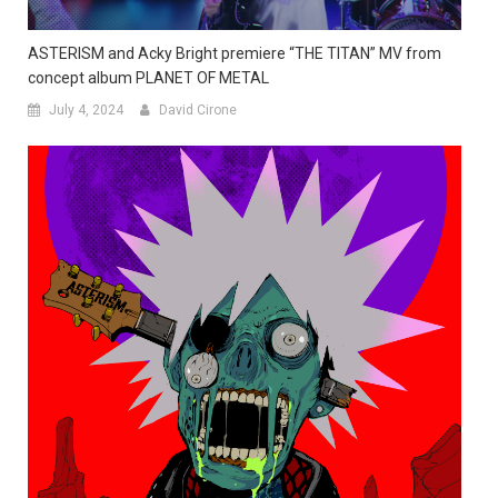
ASTERISM and Acky Bright premiere “THE TITAN” MV from
concept album PLANET OF METAL
July 4, 2024
David Cirone