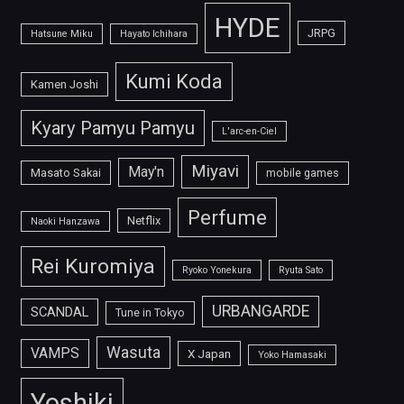
HYDE
JRPG
Hatsune Miku
Hayato Ichihara
Kumi Koda
Kamen Joshi
Kyary Pamyu Pamyu
L'arc-en-Ciel
Miyavi
May'n
Masato Sakai
mobile games
Perfume
Netflix
Naoki Hanzawa
Rei Kuromiya
Ryoko Yonekura
Ryuta Sato
URBANGARDE
SCANDAL
Tune in Tokyo
Wasuta
VAMPS
X Japan
Yoko Hamasaki
Yoshiki