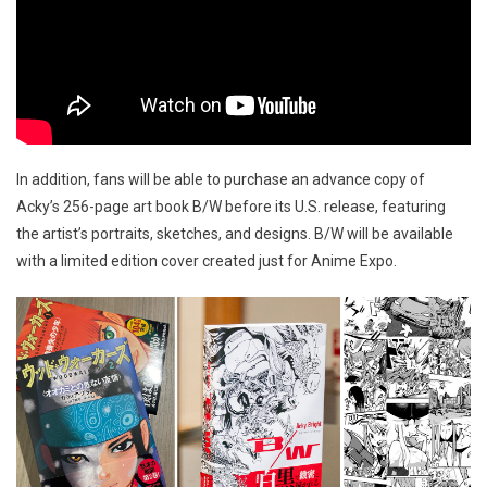
In addition, fans will be able to purchase an advance copy of
Acky’s 256-page art book B/W before its U.S. release, featuring
the artist’s portraits, sketches, and designs. B/W will be available
with a limited edition cover created just for Anime Expo.