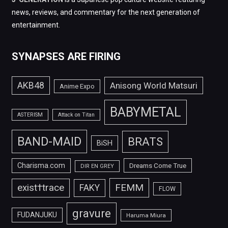
news, reviews, and commentary for the next generation of
entertainment.
SYNAPSES ARE FIRING
AKB48
Anisong World Matsuri
Anime Expo
BABYMETAL
ASTERISM
Attack on Titan
BAND-MAID
BRATS
BiSH
Charisma.com
Dreams Come True
DIR EN GREY
FEMM
exist†trace
FAKY
FLOW
gravure
FUDANJUKU
Haruma Miura