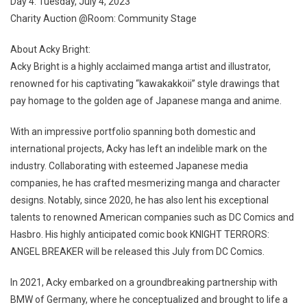
Day 4: Tuesday, July 4, 2023
Charity Auction @Room: Community Stage
About Acky Bright:
Acky Bright is a highly acclaimed manga artist and illustrator,
renowned for his captivating “kawakakkoii” style drawings that
pay homage to the golden age of Japanese manga and anime.
With an impressive portfolio spanning both domestic and
international projects, Acky has left an indelible mark on the
industry. Collaborating with esteemed Japanese media
companies, he has crafted mesmerizing manga and character
designs. Notably, since 2020, he has also lent his exceptional
talents to renowned American companies such as DC Comics and
Hasbro. His highly anticipated comic book KNIGHT TERRORS:
ANGEL BREAKER will be released this July from DC Comics.
In 2021, Acky embarked on a groundbreaking partnership with
BMW of Germany, where he conceptualized and brought to life a