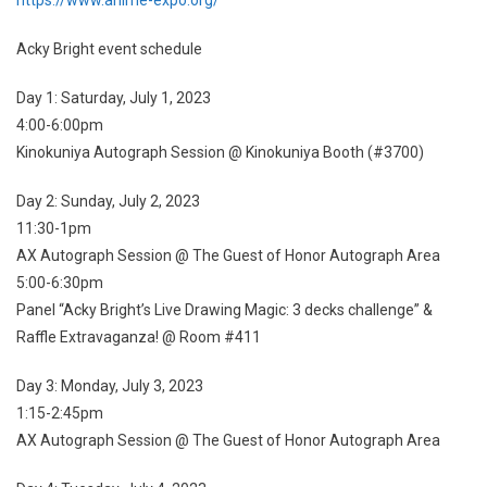
Acky Bright event schedule
Day 1: Saturday, July 1, 2023
4:00-6:00pm
Kinokuniya Autograph Session @ Kinokuniya Booth (#3700)
Day 2: Sunday, July 2, 2023
11:30-1pm
AX Autograph Session @ The Guest of Honor Autograph Area
5:00-6:30pm
Panel “Acky Bright’s Live Drawing Magic: 3 decks challenge” &
Raffle Extravaganza! @ Room #411
Day 3: Monday, July 3, 2023
1:15-2:45pm
AX Autograph Session @ The Guest of Honor Autograph Area