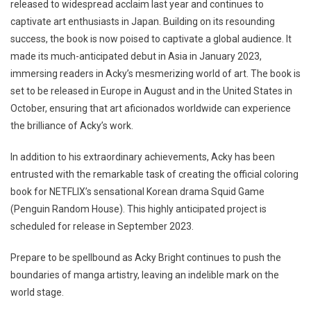
released to widespread acclaim last year and continues to
captivate art enthusiasts in Japan. Building on its resounding
success, the book is now poised to captivate a global audience. It
made its much-anticipated debut in Asia in January 2023,
immersing readers in Acky’s mesmerizing world of art. The book is
set to be released in Europe in August and in the United States in
October, ensuring that art aficionados worldwide can experience
the brilliance of Acky’s work.
In addition to his extraordinary achievements, Acky has been
entrusted with the remarkable task of creating the official coloring
book for NETFLIX’s sensational Korean drama Squid Game
(Penguin Random House). This highly anticipated project is
scheduled for release in September 2023.
Prepare to be spellbound as Acky Bright continues to push the
boundaries of manga artistry, leaving an indelible mark on the
world stage.