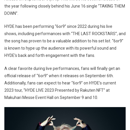
the year following closely behind his June 16 single “TAKING THEM
DOWN”.
HYDE has been performing “6or9” since 2022 during his live
shows, including performances with “THE LAST ROCKSTARS”, and
the song has proven to be a valuable addition to his set list. “6or9”
is known to hype up the audience with its powerful sound and
HYDE’s back and forth engagement with the fans.
A clear favorite during live performances, fans will finally get an
official release of “6or9” when it releases on September 6th.
Additionally, fans can expect to hear “6or9” on HYDE’s current
2023 tour, “HYDE LIVE 2023 Presented by Rakuten NFT” at
Makuhari Messe Event Hall on September 9 and 10.