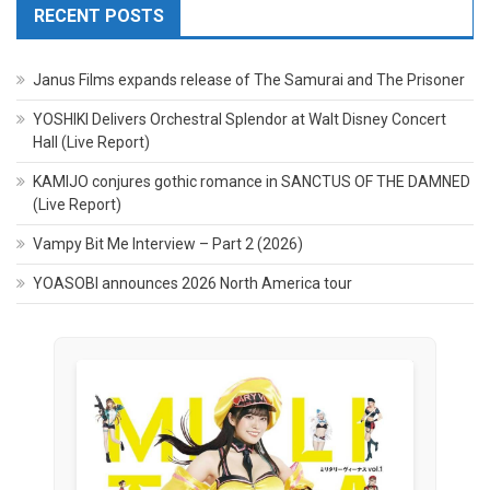
RECENT POSTS
Janus Films expands release of The Samurai and The Prisoner
YOSHIKI Delivers Orchestral Splendor at Walt Disney Concert
Hall (Live Report)
KAMIJO conjures gothic romance in SANCTUS OF THE DAMNED
(Live Report)
Vampy Bit Me Interview – Part 2 (2026)
YOASOBI announces 2026 North America tour