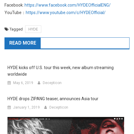
Facebook:
https://www.facebook.com/HYDEOfficialENG/
YouTube：
https://www.youtube.com/c/HYDEOfficial/
Tagged
HYDE
READ MORE
HYDE kicks off U.S. tour this week, new album streaming
worldwide
May 6, 2019
Decepticon
HYDE drops ZIPANG teaser, announces Asia tour
January 1, 2019
Decepticon