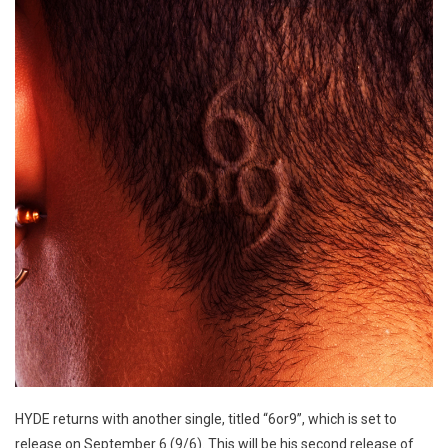
HYDE returns with another single, titled “6or9”, which is set to
release on September 6 (9/6). This will be his second release of