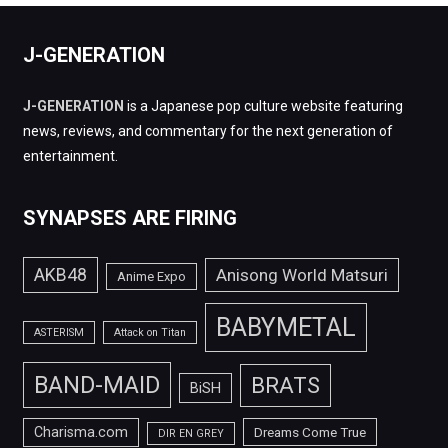
J-GENERATION
J-GENERATION
is a Japanese pop culture website featuring
news, reviews, and commentary for the next generation of
entertainment.
SYNAPSES ARE FIRING
AKB48
Anisong World Matsuri
Anime Expo
BABYMETAL
ASTERISM
Attack on Titan
BAND-MAID
BRATS
BiSH
Charisma.com
Dreams Come True
DIR EN GREY