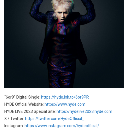
“6or9” Digital Single:
https://hyde.lnk.to/6or9PR
HYDE Official Website:
https://www.hyde.com
HYDE LIVE 2023 Special Site:
https://hydelive2023.hyde.com
X / Twitter:
https://twitter.com/HydeOfficial_
Instagram:
https://www.instagram.com/hydeofficial/