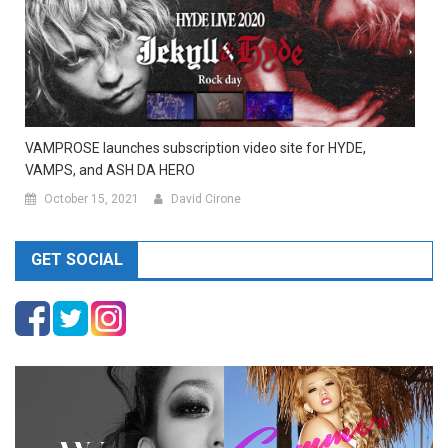
VAMPROSE launches subscription video site for HYDE,
VAMPS, and ASH DA HERO
October 15, 2021
David Cirone
GET SOCIAL