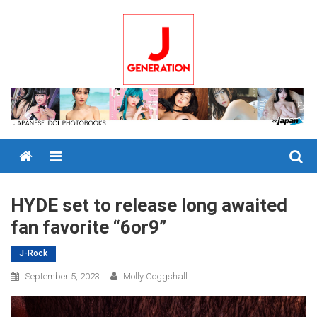
Skip
to
content
Menu
HYDE set to release long awaited
fan favorite “6or9”
J-Rock
September 5, 2023
Molly Coggshall