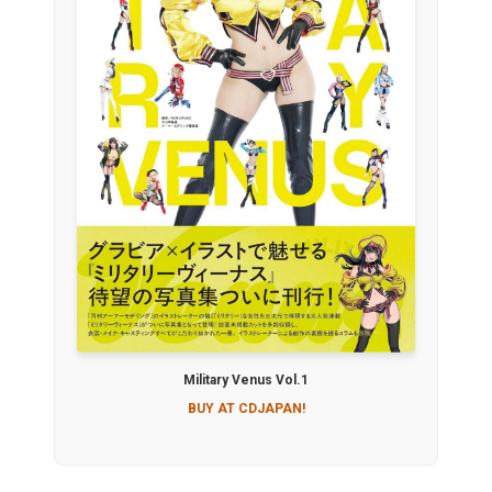
Military Venus Vol.1
BUY AT CDJAPAN!