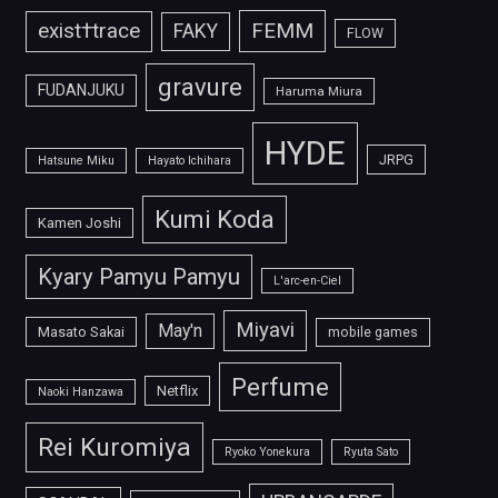
FEMM
exist†trace
FAKY
FLOW
gravure
FUDANJUKU
Haruma Miura
HYDE
JRPG
Hatsune Miku
Hayato Ichihara
Kumi Koda
Kamen Joshi
Kyary Pamyu Pamyu
L'arc-en-Ciel
Miyavi
May'n
Masato Sakai
mobile games
Perfume
Netflix
Naoki Hanzawa
Rei Kuromiya
Ryoko Yonekura
Ryuta Sato