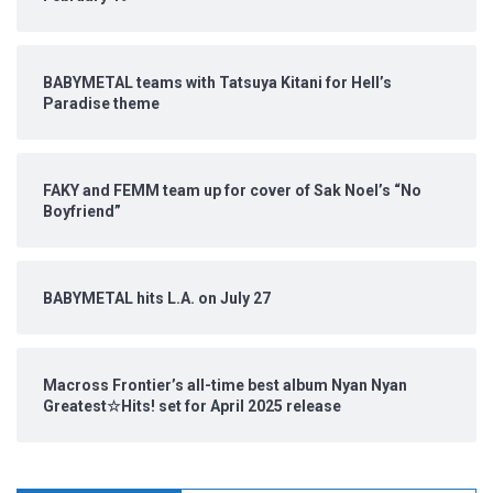
BABYMETAL teams with Tatsuya Kitani for Hell’s
Paradise theme
FAKY and FEMM team up for cover of Sak Noel’s “No
Boyfriend”
BABYMETAL hits L.A. on July 27
Macross Frontier’s all-time best album Nyan Nyan
Greatest☆Hits! set for April 2025 release