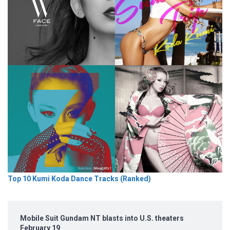
Top 10 Kumi Koda Dance Tracks (Ranked)
Mobile Suit Gundam NT blasts into U.S. theaters
February 19