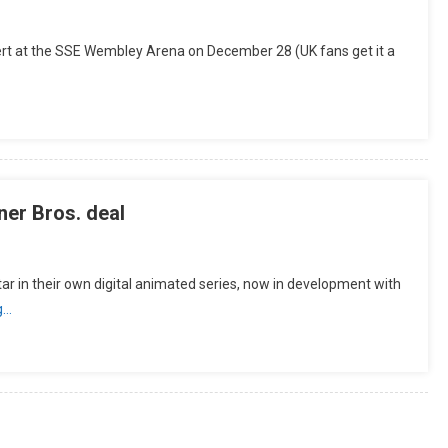
cert at the SSE Wembley Arena on December 28 (UK fans get it a
er Bros. deal
n their own digital animated series, now in development with
g…