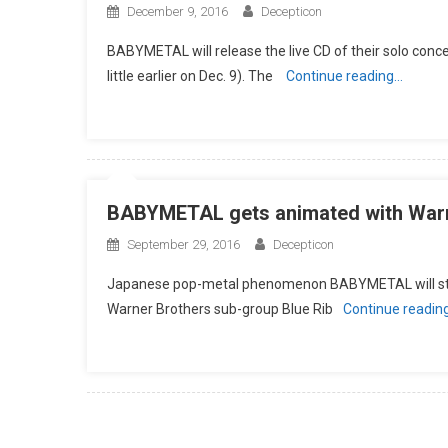
December 9, 2016
Decepticon
BABYMETAL will release the live CD of their solo con
little earlier on Dec. 9). The
Continue reading…
BABYMETAL gets animated with Warn
September 29, 2016
Decepticon
Japanese pop-metal phenomenon BABYMETAL will star i
Warner Brothers sub-group Blue Rib
Continue readin