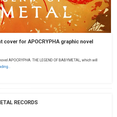
t cover for APOCRYPHA graphic novel
hic novel APOCRYPHA: THE LEGEND OF BABYMETAL, which will
ading…
METAL RECORDS