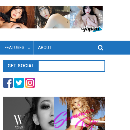
FEATURES
ABOUT
GET SOCIAL