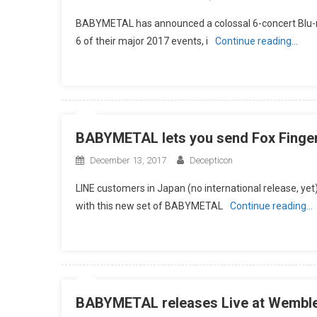
BABYMETAL has announced a colossal 6-concert Blu-ray
6 of their major 2017 events, i
Continue reading…
BABYMETAL lets you send Fox Fingers
December 13, 2017
Decepticon
LINE customers in Japan (no international release, yet)
with this new set of BABYMETAL
Continue reading…
BABYMETAL releases Live at Wembl