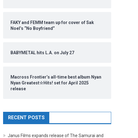
FAKY and FEMM team up for cover of Sak
Noel’s “No Boyfriend”
BABYMETAL hits L.A. on July 27
Macross Frontier’s all-time best album Nyan
Nyan Greatest☆Hits! set for April 2025
release
RECENT POSTS
Janus Films expands release of The Samurai and