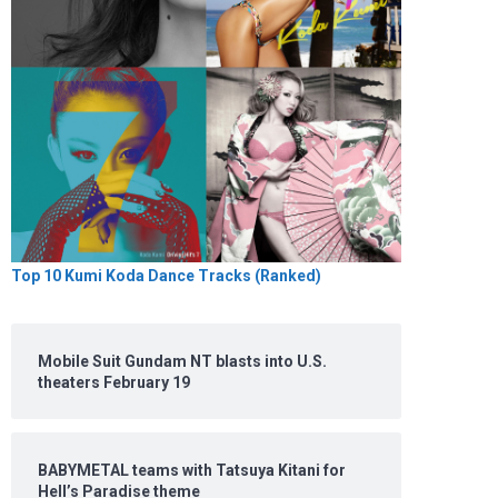
Top 10 Kumi Koda Dance Tracks (Ranked)
Mobile Suit Gundam NT blasts into U.S.
theaters February 19
BABYMETAL teams with Tatsuya Kitani for
Hell’s Paradise theme