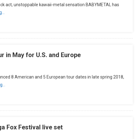
 rock act, unstoppable kawaii-metal sensation BABYMETAL has
ng…
 in May for U.S. and Europe
 8 American and 5 European tour dates in late spring 2018,
ng…
 Fox Festival live set