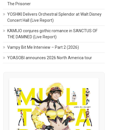
The Prisoner
YOSHIKI Delivers Orchestral Splendor at Walt Disney
Concert Hall (Live Report)
KAMIJO conjures gothic romance in SANCTUS OF
THE DAMNED (Live Report)
Vampy Bit Me Interview – Part 2 (2026)
YOASOBI announces 2026 North America tour