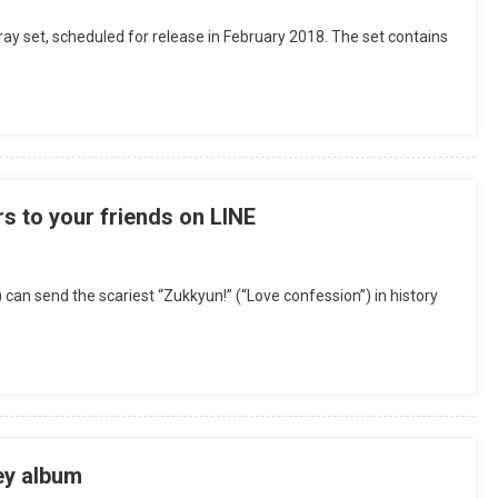
 set, scheduled for release in February 2018. The set contains
 to your friends on LINE
 can send the scariest “Zukkyun!” (“Love confession”) in history
ey album