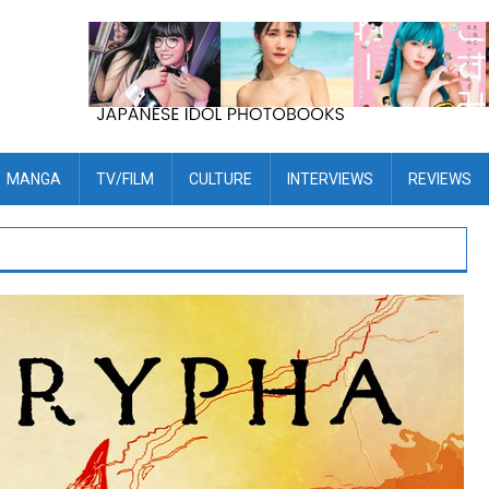
MANGA
TV/FILM
CULTURE
INTERVIEWS
REVIEWS