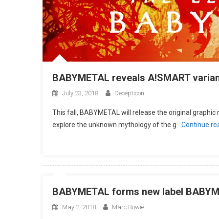
BABYMETAL reveals A!SMART varian
July 23, 2018
Decepticon
This fall, BABYMETAL will release the original grap
explore the unknown mythology of the g
Continue re
BABYMETAL forms new label BABY
May 2, 2018
Marc Bowie