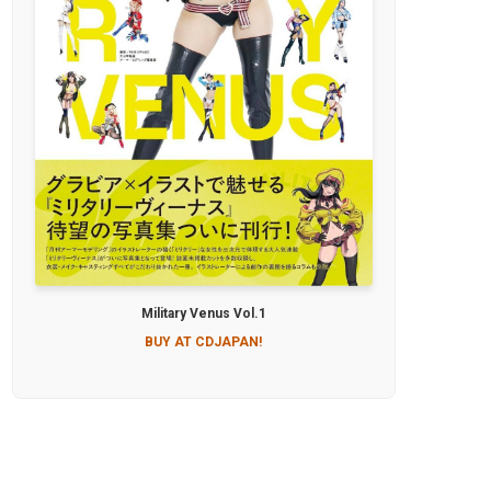
Military Venus Vol.1
BUY AT CDJAPAN!