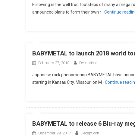
Following in the well trod footsteps of many a mega
announced plans to form their own r
Continue readi
BABYMETAL to launch 2018 world tour
February 27, 2018
Decepticon
Japanese rock phenomenon BABYMETAL have announced
starting in Kansas City, Missouri on M
Continue readi
BABYMETAL to release 6 Blu-ray mega
December 29, 2017
Decepticon