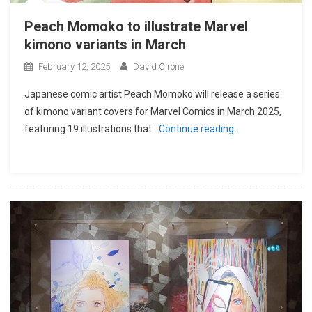
Peach Momoko to illustrate Marvel
kimono variants in March
February 12, 2025
David Cirone
Japanese comic artist Peach Momoko will release a series
of kimono variant covers for Marvel Comics in March 2025,
featuring 19 illustrations that
Continue reading…