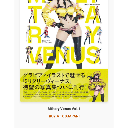
Military Venus Vol.1
BUY AT CDJAPAN!