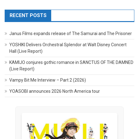
RECENT POSTS
Janus Films expands release of The Samurai and The Prisoner
YOSHIKI Delivers Orchestral Splendor at Walt Disney Concert
Hall (Live Report)
KAMIJO conjures gothic romance in SANCTUS OF THE DAMNED
(Live Report)
Vampy Bit Me Interview – Part 2 (2026)
YOASOBI announces 2026 North America tour