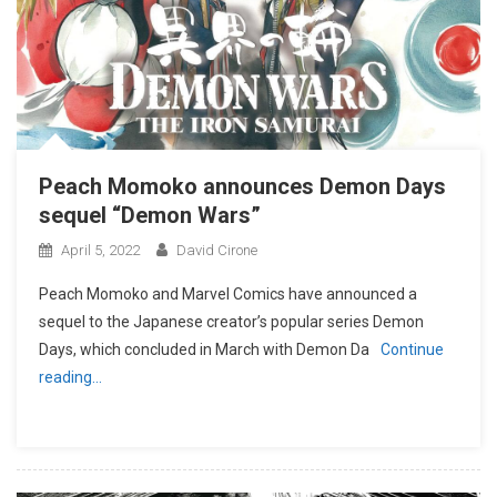
Peach Momoko announces Demon Days
sequel “Demon Wars”
April 5, 2022
David Cirone
Peach Momoko and Marvel Comics have announced a
sequel to the Japanese creator’s popular series Demon
Days, which concluded in March with Demon Da
Continue
reading…