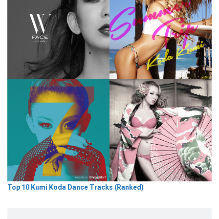
Top 10 Kumi Koda Dance Tracks (Ranked)