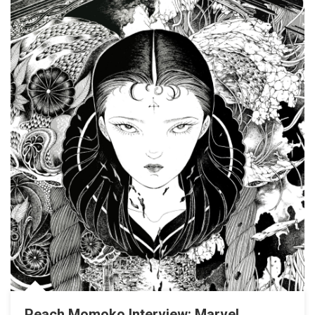
Peach Momoko Interview: Marvel