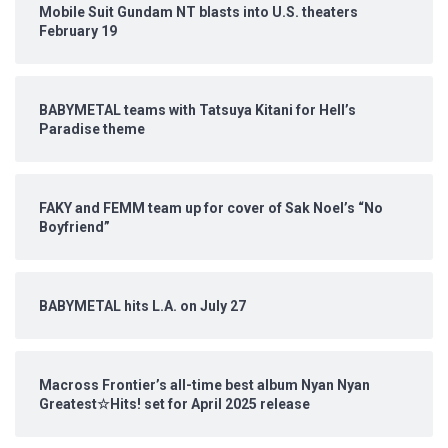
Mobile Suit Gundam NT blasts into U.S. theaters
February 19
BABYMETAL teams with Tatsuya Kitani for Hell’s
Paradise theme
FAKY and FEMM team up for cover of Sak Noel’s “No
Boyfriend”
BABYMETAL hits L.A. on July 27
Macross Frontier’s all-time best album Nyan Nyan
Greatest☆Hits! set for April 2025 release