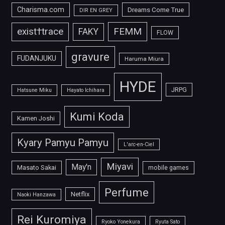
Charisma.com
Dreams Come True
DIR EN GREY
FEMM
exist†trace
FAKY
FLOW
gravure
FUDANJUKU
Haruma Miura
HYDE
JRPG
Hatsune Miku
Hayato Ichihara
Kumi Koda
Kamen Joshi
Kyary Pamyu Pamyu
L'arc-en-Ciel
Miyavi
May'n
Masato Sakai
mobile games
Perfume
Netflix
Naoki Hanzawa
Rei Kuromiya
Ryoko Yonekura
Ryuta Sato