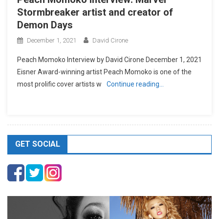
Stormbreaker artist and creator of
Demon Days
December 1, 2021
David Cirone
Peach Momoko Interview by David Cirone December 1, 2021
Eisner Award-winning artist Peach Momoko is one of the
most prolific cover artists w
Continue reading…
GET SOCIAL