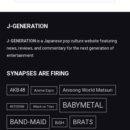
J-GENERATION
J-GENERATION
is a Japanese pop culture website featuring
news, reviews, and commentary for the next generation of
entertainment.
SYNAPSES ARE FIRING
AKB48
Anisong World Matsuri
Anime Expo
BABYMETAL
ASTERISM
Attack on Titan
BAND-MAID
BRATS
BiSH