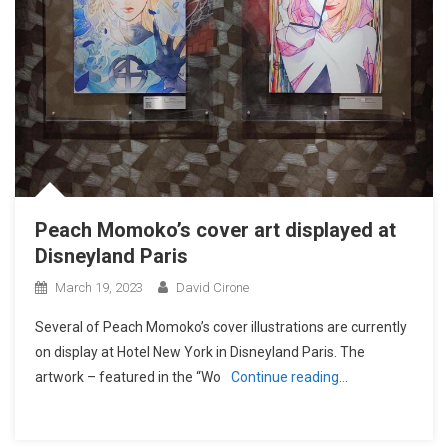
Peach Momoko’s cover art displayed at
Disneyland Paris
March 19, 2023
David Cirone
Several of Peach Momoko’s cover illustrations are currently
on display at Hotel New York in Disneyland Paris. The
artwork – featured in the “Wo
Continue reading…