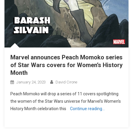
Marvel announces Peach Momoko series
of Star Wars covers for Women’s History
Month
January 24, 2023
David Cirone
Peach Momoko will drop a series of 11 covers spotlighting
the women of the Star Wars universe for Marvel’s Women’s
History Month celebration this
Continue reading…