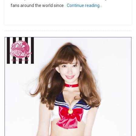
fans around the world since
Continue reading…