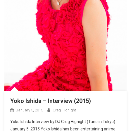
Yoko Ishida – Interview (2015)
January 5, 2015
Greg Hignight
Yoko Ishida Interview by DJ Greg Hignight (Tune in Tokyo)
January 5, 2015 Yoko Ishida has been entertaining anime