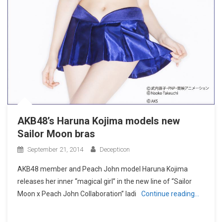
AKB48’s Haruna Kojima models new
Sailor Moon bras
September 21, 2014
Decepticon
AKB48 member and Peach John model Haruna Kojima
releases her inner “magical girl” in the new line of “Sailor
Moon x Peach John Collaboration” ladi
Continue reading…