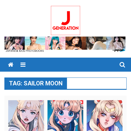
Skip
to
content
Menu
TAG:
SAILOR MOON