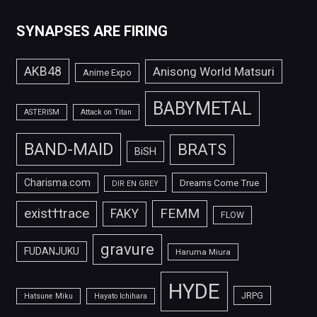
SYNAPSES ARE FIRING
AKB48
Anisong World Matsuri
Anime Expo
BABYMETAL
ASTERISM
Attack on Titan
BAND-MAID
BRATS
BiSH
Charisma.com
Dreams Come True
DIR EN GREY
FEMM
exist†trace
FAKY
FLOW
gravure
FUDANJUKU
Haruma Miura
HYDE
JRPG
Hatsune Miku
Hayato Ichihara