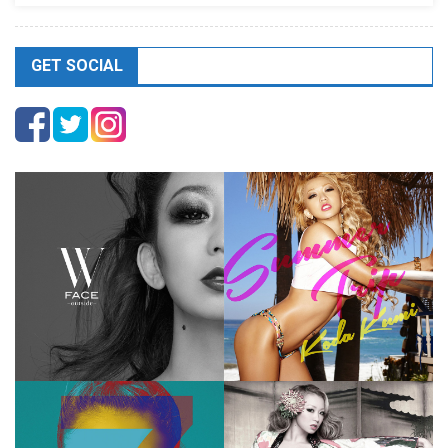
GET SOCIAL