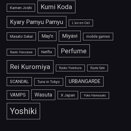
Kumi Koda
Kamen Joshi
Kyary Pamyu Pamyu
L'arc-en-Ciel
Miyavi
May'n
Masato Sakai
mobile games
Perfume
Netflix
Naoki Hanzawa
Rei Kuromiya
Ryoko Yonekura
Ryuta Sato
URBANGARDE
SCANDAL
Tune in Tokyo
Wasuta
VAMPS
X Japan
Yoko Hamasaki
Yoshiki