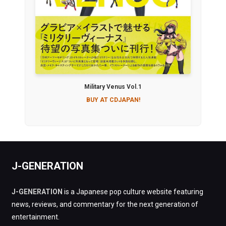
Military Venus Vol.1
BUY AT CDJAPAN!
J-GENERATION
J-GENERATION
is a Japanese pop culture website featuring
news, reviews, and commentary for the next generation of
entertainment.