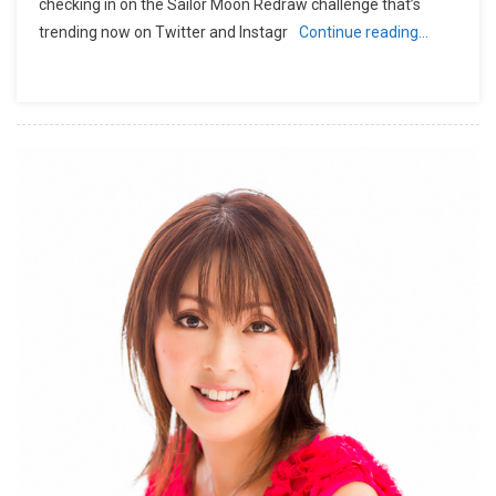
checking in on the Sailor Moon Redraw challenge that’s
trending now on Twitter and Instagr
Continue reading…