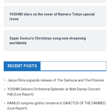
YOSHIKI stars on the cover of Numero Tokyo special
issue
Super Sonico’s Christmas song now streaming
worldwide
RECENT POSTS
Janus Films expands release of The Samurai and The Prisoner
YOSHIKI Delivers Orchestral Splendor at Walt Disney Concert
Hall (Live Report)
KAMIJO conjures gothic romance in SANCTUS OF THE DAMNED
(Live Report)