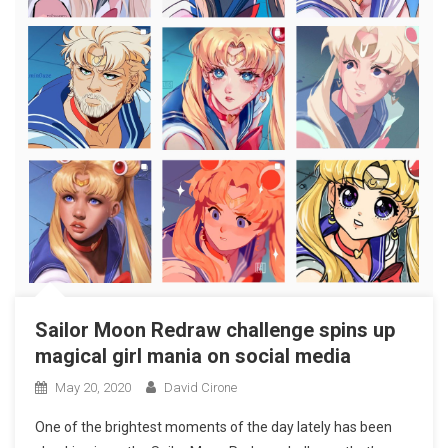
Sailor Moon Redraw challenge spins up
magical girl mania on social media
May 20, 2020
David Cirone
One of the brightest moments of the day lately has been