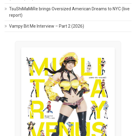
TsuShiMaMiRe brings Oversized American Dreams to NYC (live
report)
Vampy Bit Me Interview – Part 2 (2026)