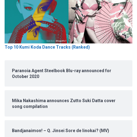
Top 10 Kumi Koda Dance Tracks (Ranked)
Paranoia Agent Steelbook Blu-ray announced for
October 2020
Mika Nakashima announces Zutto Suki Datta cover
song compilation
Bandjanaimon! – Q. Jinsei Sore de Iinokai? (MV)