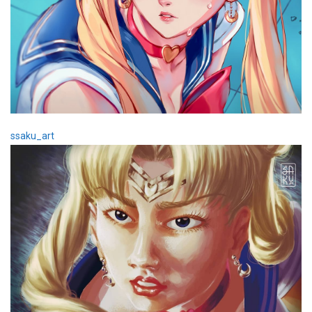
ssaku_art