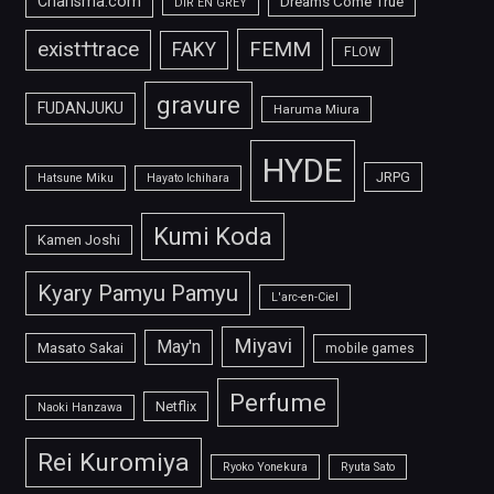
Charisma.com
Dreams Come True
DIR EN GREY
FEMM
exist†trace
FAKY
FLOW
gravure
FUDANJUKU
Haruma Miura
HYDE
JRPG
Hatsune Miku
Hayato Ichihara
Kumi Koda
Kamen Joshi
Kyary Pamyu Pamyu
L'arc-en-Ciel
Miyavi
May'n
Masato Sakai
mobile games
Perfume
Netflix
Naoki Hanzawa
Rei Kuromiya
Ryoko Yonekura
Ryuta Sato