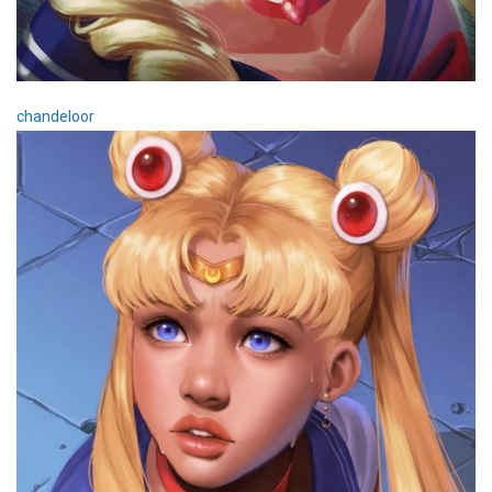
chandeloor