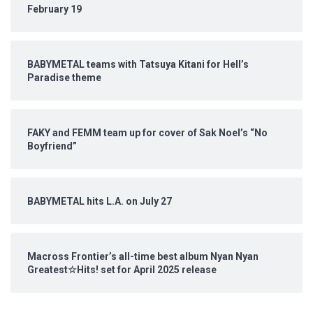
February 19
BABYMETAL teams with Tatsuya Kitani for Hell’s
Paradise theme
FAKY and FEMM team up for cover of Sak Noel’s “No
Boyfriend”
BABYMETAL hits L.A. on July 27
Macross Frontier’s all-time best album Nyan Nyan
Greatest☆Hits! set for April 2025 release