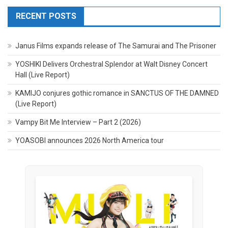
RECENT POSTS
Janus Films expands release of The Samurai and The Prisoner
YOSHIKI Delivers Orchestral Splendor at Walt Disney Concert
Hall (Live Report)
KAMIJO conjures gothic romance in SANCTUS OF THE DAMNED
(Live Report)
Vampy Bit Me Interview – Part 2 (2026)
YOASOBI announces 2026 North America tour