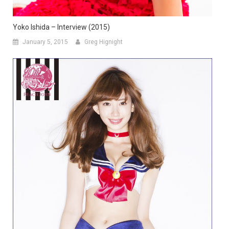
Yoko Ishida – Interview (2015)
January 5, 2015
Greg Hignight