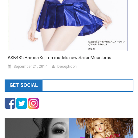
AKB48’s Haruna Kojima models new Sailor Moon bras
September 21, 2014
Decepticon
GET SOCIAL