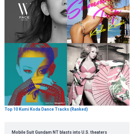
Top 10 Kumi Koda Dance Tracks (Ranked)
Mobile Suit Gundam NT blasts into U.S. theaters