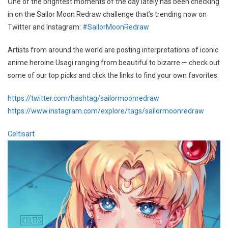
One of the brightest moments of the day lately has been checking
in on the Sailor Moon Redraw challenge that’s trending now on
Twitter and Instagram:
#SailorMoonRedraw
Artists from around the world are posting interpretations of iconic
anime heroine Usagi ranging from beautiful to bizarre — check out
some of our top picks and click the links to find your own favorites.
https://twitter.com/hashtag/sailormoonredraw
https://www.instagram.com/explore/tags/sailormoonredraw
Celtisart