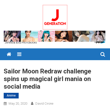
Skip
to
content
Menu
Sailor Moon Redraw challenge
spins up magical girl mania on
social media
Anime
May 20, 2020
David Cirone