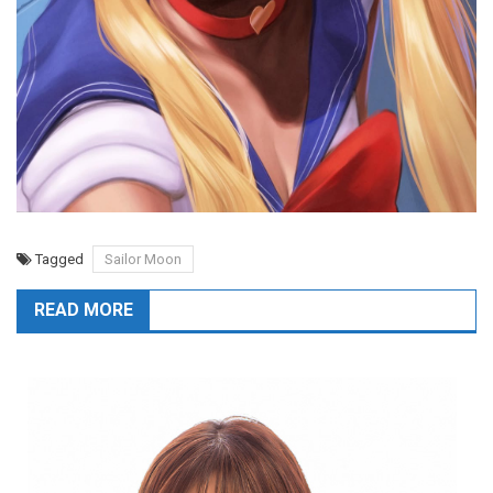
Tagged
Sailor Moon
READ MORE