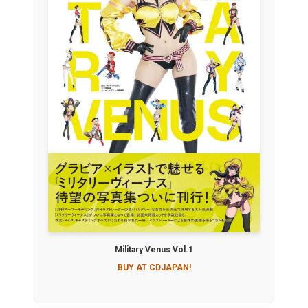
Military Venus Vol.1
BUY AT CDJAPAN!