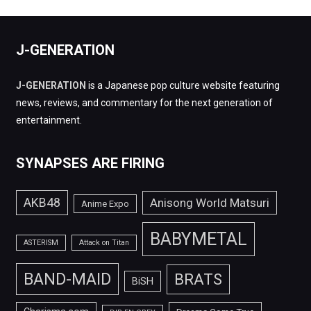
J-GENERATION
J-GENERATION
is a Japanese pop culture website featuring
news, reviews, and commentary for the next generation of
entertainment.
SYNAPSES ARE FIRING
AKB48
Anisong World Matsuri
Anime Expo
BABYMETAL
ASTERISM
Attack on Titan
BAND-MAID
BRATS
BiSH