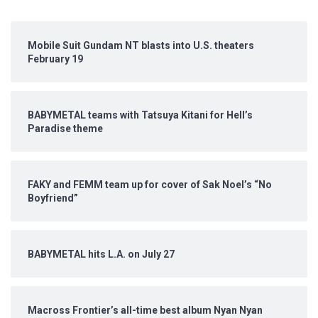
Mobile Suit Gundam NT blasts into U.S. theaters
February 19
BABYMETAL teams with Tatsuya Kitani for Hell’s
Paradise theme
FAKY and FEMM team up for cover of Sak Noel’s “No
Boyfriend”
BABYMETAL hits L.A. on July 27
Macross Frontier’s all-time best album Nyan Nyan