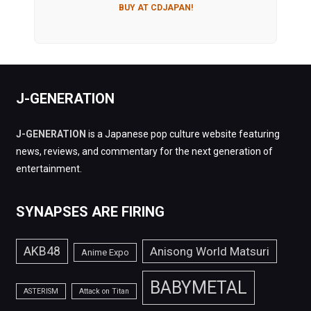
BUY AT CDJAPAN!
J-GENERATION
J-GENERATION
is a Japanese pop culture website featuring
news, reviews, and commentary for the next generation of
entertainment.
SYNAPSES ARE FIRING
AKB48
Anisong World Matsuri
Anime Expo
BABYMETAL
ASTERISM
Attack on Titan