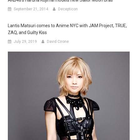
AKB48’s Haruna Kojima models new Sailor Moon bras
September 21, 2014
Decepticon
Lantis Matsuri comes to Anime NYC with JAM Project, TRUE,
ZAQ, and Guilty Kiss
July 29, 2019
David Cirone