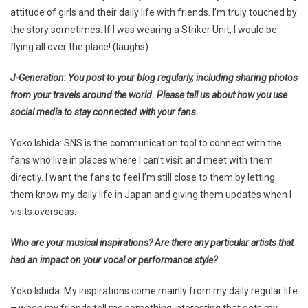
attitude of girls and their daily life with friends. I’m truly touched by
the story sometimes. If I was wearing a Striker Unit, I would be
flying all over the place! (laughs)
J-Generation: You post to your blog regularly, including sharing photos
from your travels around the world. Please tell us about how you use
social media to stay connected with your fans.
Yoko Ishida: SNS is the communication tool to connect with the
fans who live in places where I can’t visit and meet with them
directly. I want the fans to feel I’m still close to them by letting
them know my daily life in Japan and giving them updates when I
visits overseas.
Who are your musical inspirations? Are there any particular artists that
had an impact on your vocal or performance style?
Yoko Ishida: My inspirations come mainly from my daily regular life
– when my friends tell me something interesting that gets my