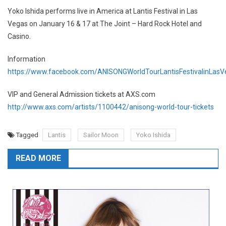
Yoko Ishida performs live in America at Lantis Festival in Las
Vegas on January 16 & 17 at The Joint – Hard Rock Hotel and
Casino.
Information
https://www.facebook.com/ANISONGWorldTourLantisFestivalinLasV
VIP and General Admission tickets at AXS.com
http://www.axs.com/artists/1100442/anisong-world-tour-tickets
Tagged
Lantis
Sailor Moon
Yoko Ishida
READ MORE