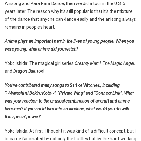
Anisong and Para Para Dance, then we did a tour in the U.S. 5
years later. The reason why it’s still popular is that it’s the mixture
of the dance that anyone can dance easily and the anisong always
remains in people’s heart.
Anime plays an important part in the lives of young people. When you
were young, what anime did you watch?
Yoko Ishida: The magical girl series
Creamy Mami, The Magic Angel,
and
Dragon Ball,
too!
You’ve contributed many songs to
Strike Witches,
including
“~Watashi ni Dekiru Koto~”, “Private Wing” and “Connect Link”. What
was your reaction to the unusual combination of aircraft and anime
heroines? If you could turn into an airplane, what would you do with
this special power?
Yoko Ishida: At first, I thought it was kind of a difficult concept, but I
became fascinated by not only the battles but by the hard-working