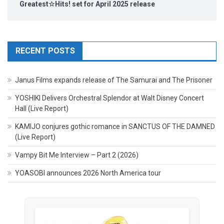
Greatest☆Hits! set for April 2025 release
RECENT POSTS
Janus Films expands release of The Samurai and The Prisoner
YOSHIKI Delivers Orchestral Splendor at Walt Disney Concert
Hall (Live Report)
KAMIJO conjures gothic romance in SANCTUS OF THE DAMNED
(Live Report)
Vampy Bit Me Interview – Part 2 (2026)
YOASOBI announces 2026 North America tour