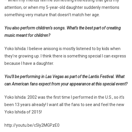
attention, or when my 5-year-old daughter suddenly mentions
something very mature that doesn’t match her age.
You also perform children’s songs. What’s the best part of creating
music meant for children?
Yoko Ishida: I believe anisong is mostly listened to by kids when
they’re growing up. I think there is something special I can express
because I have a daughter.
You’ll be performing in Las Vegas as part of the Lantis Festival. What
can American fans expect from your appearance at this special event?
Yoko Ishida: 2002 was the first time I performed in the U.S., so it’s
been 13 years already! I want all the fans to see and feel the new
Yoko Ishida of 2015!
http://youtu.be/c5ly2MGPzE0