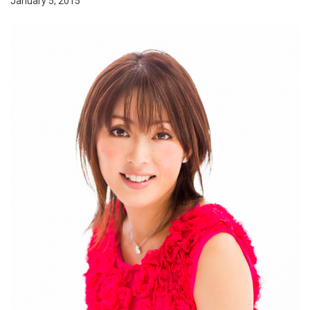
January 5, 2015