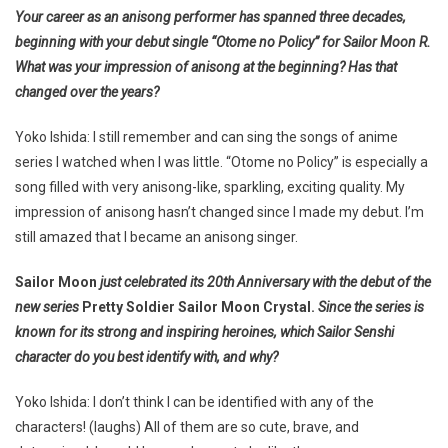
Your career as an anisong performer has spanned three decades,
beginning with your debut single “Otome no Policy” for
Sailor Moon R
.
What was your impression of anisong at the beginning? Has that
changed over the years?
Yoko Ishida: I still remember and can sing the songs of anime
series I watched when I was little. “Otome no Policy” is especially a
song filled with very anisong-like, sparkling, exciting quality. My
impression of anisong hasn’t changed since I made my debut. I’m
still amazed that I became an anisong singer.
Sailor Moon
just celebrated its 20th Anniversary with the debut of the
new series
Pretty Soldier Sailor Moon Crystal.
Since the series is
known for its strong and inspiring heroines, which Sailor Senshi
character do you best identify with, and why?
Yoko Ishida: I don’t think I can be identified with any of the
characters! (laughs) All of them are so cute, brave, and