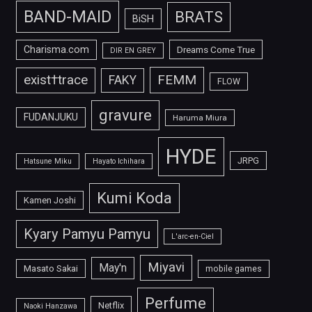
BAND-MAID
BRATS
BiSH
Charisma.com
Dreams Come True
DIR EN GREY
FEMM
exist†trace
FAKY
FLOW
gravure
FUDANJUKU
Haruma Miura
HYDE
JRPG
Hatsune Miku
Hayato Ichihara
Kumi Koda
Kamen Joshi
Kyary Pamyu Pamyu
L'arc-en-Ciel
Miyavi
May'n
Masato Sakai
mobile games
Perfume
Netflix
Naoki Hanzawa