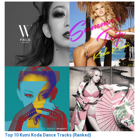
Top 10 Kumi Koda Dance Tracks (Ranked)