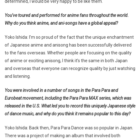
determined, I would be very happy to be like them.
You’ve toured and performed for anime fans throughout the world.
Why do you think anime, and ani-songs have a global appeal?
Yoko Ishida: I’m so proud of the fact that the unique enchantment
of Japanese anime and anisong has been successfully delivered
to the fans overseas. Whether people are focusing on the quality
of anime or exciting anisong, I think it’s the same in both Japan
and overseas that everyone can recognize quality by just watching
and listening.
You were involved in a number of songs in the Para Para and
Eurobeat movement, including the Para Para MAX series, which was
released in the U.S. What led you to record this uniquely Japanese style
of dance music, and why do you think it remains popular to this day?
Yoko Ishida: Back then, Para Para Dance was so popular in Japan.
There was a project of making an album that involved both