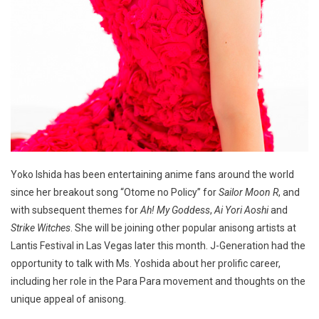
Yoko Ishida has been entertaining anime fans around the world
since her breakout song “Otome no Policy” for
Sailor Moon R
, and
with subsequent themes for
Ah! My Goddess
,
Ai Yori Aoshi
and
Strike Witches
. She will be joining other popular anisong artists at
Lantis Festival in Las Vegas later this month. J-Generation had the
opportunity to talk with Ms. Yoshida about her prolific career,
including her role in the Para Para movement and thoughts on the
unique appeal of anisong.