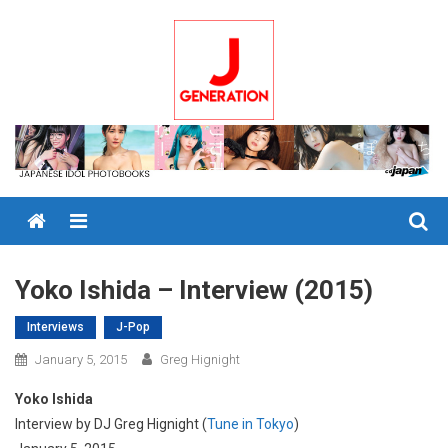
Skip
to
content
Menu
Yoko Ishida – Interview (2015)
Interviews
J-Pop
January 5, 2015
Greg Hignight
Yoko Ishida
Interview by DJ Greg Hignight (
Tune in Tokyo
)