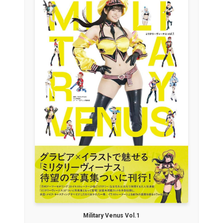
Military Venus Vol.1