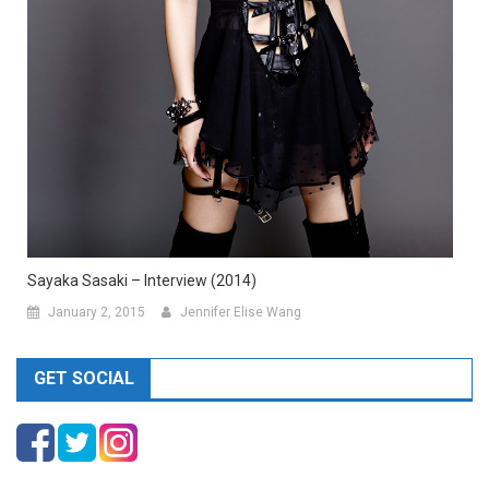
Sayaka Sasaki – Interview (2014)
January 2, 2015
Jennifer Elise Wang
GET SOCIAL