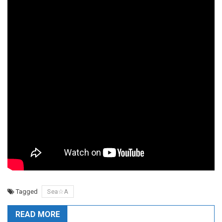
Tagged
Sea☆A
READ MORE