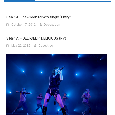
Sea☆A – new look for 4th single “Entry!”
October 17, 2012
Decepticon
Sea☆A – DELI-DELI☆DELICIOUS (PV)
May 22, 2012
Decepticon