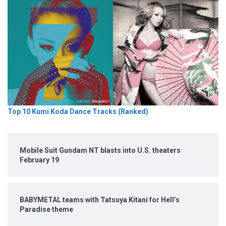
Top 10 Kumi Koda Dance Tracks (Ranked)
Mobile Suit Gundam NT blasts into U.S. theaters
February 19
BABYMETAL teams with Tatsuya Kitani for Hell’s
Paradise theme