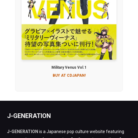
Military Venus Vol.1
BUY AT CDJAPAN!
J-GENERATION
J-GENERATION
is a Japanese pop culture website featuring