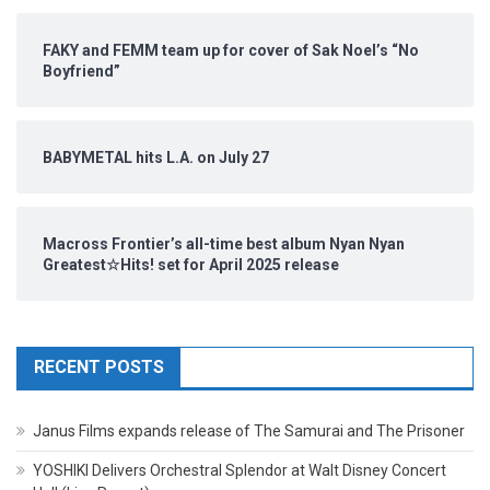
FAKY and FEMM team up for cover of Sak Noel’s “No
Boyfriend”
BABYMETAL hits L.A. on July 27
Macross Frontier’s all-time best album Nyan Nyan
Greatest☆Hits! set for April 2025 release
RECENT POSTS
Janus Films expands release of The Samurai and The Prisoner
YOSHIKI Delivers Orchestral Splendor at Walt Disney Concert