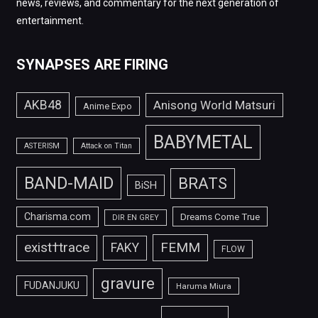
news, reviews, and commentary for the next generation of
entertainment.
SYNAPSES ARE FIRING
AKB48
Anisong World Matsuri
Anime Expo
BABYMETAL
ASTERISM
Attack on Titan
BAND-MAID
BRATS
BiSH
Charisma.com
Dreams Come True
DIR EN GREY
FEMM
exist†trace
FAKY
FLOW
gravure
FUDANJUKU
Haruma Miura