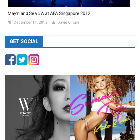
May’n and Sea☆A at AFA Singapore 2012
December 11, 2012
David Cirone
GET SOCIAL