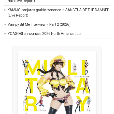
Hall (Live Report)
KAMIJO conjures gothic romance in SANCTUS OF THE DAMNED
(Live Report)
Vampy Bit Me Interview – Part 2 (2026)
YOASOBI announces 2026 North America tour