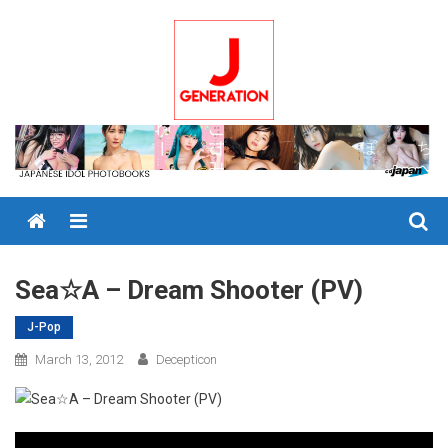
Skip
to
content
Menu
Sea☆A – Dream Shooter (PV)
J-Pop
March 13, 2012
Decepticon