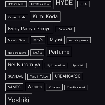
HYDE
JRPG
Hatsune Miku
Hayato Ichihara
Kumi Koda
Kamen Joshi
Kyary Pamyu Pamyu
L'arc-en-Ciel
Miyavi
May'n
Masato Sakai
mobile games
Perfume
Netflix
Naoki Hanzawa
Rei Kuromiya
Ryoko Yonekura
Ryuta Sato
URBANGARDE
SCANDAL
Tune in Tokyo
Wasuta
VAMPS
X Japan
Yoko Hamasaki
Yoshiki