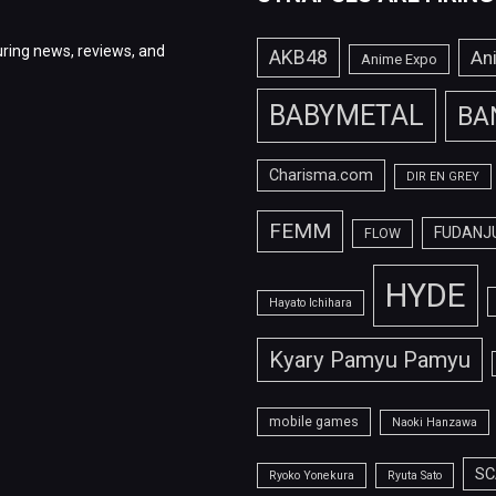
ring news, reviews, and
AKB48
An
Anime Expo
BABYMETAL
BA
Charisma.com
DIR EN GREY
FEMM
FUDANJ
FLOW
HYDE
Hayato Ichihara
Kyary Pamyu Pamyu
mobile games
Naoki Hanzawa
SC
Ryoko Yonekura
Ryuta Sato