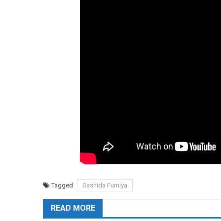
Tagged
Sashida Fumiya
READ MORE