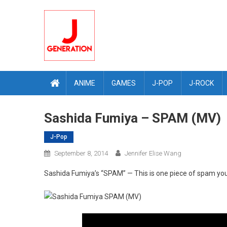
Skip
to
content
ANIME
GAMES
J-POP
J-ROCK
Sashida Fumiya – SPAM (MV)
J-Pop
September 8, 2014
Jennifer Elise Wang
Sashida Fumiya’s “SPAM” — This is one piece of spam you 