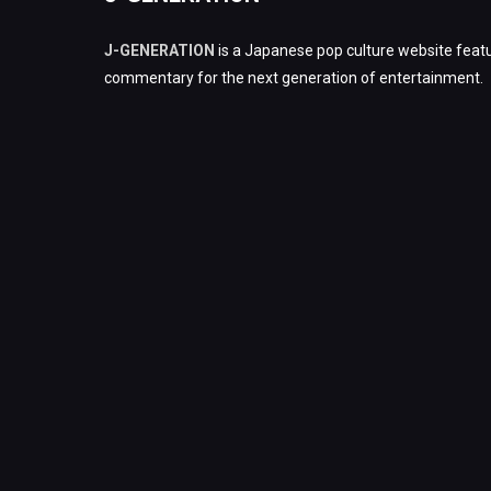
J-GENERATION
is a Japanese pop culture website featu
commentary for the next generation of entertainment.