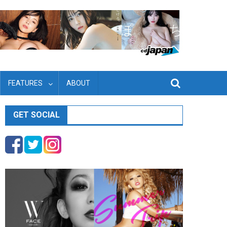
FEATURES
ABOUT
GET SOCIAL