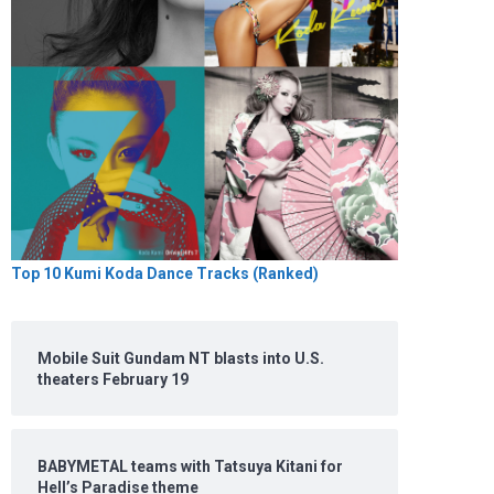
Top 10 Kumi Koda Dance Tracks (Ranked)
Mobile Suit Gundam NT blasts into U.S.
theaters February 19
BABYMETAL teams with Tatsuya Kitani for
Hell’s Paradise theme