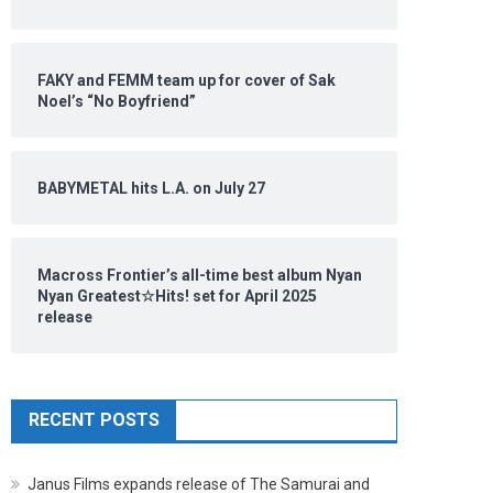
FAKY and FEMM team up for cover of Sak
Noel’s “No Boyfriend”
BABYMETAL hits L.A. on July 27
Macross Frontier’s all-time best album Nyan
Nyan Greatest☆Hits! set for April 2025
release
RECENT POSTS
Janus Films expands release of The Samurai and