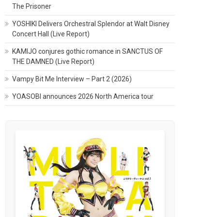
The Prisoner
YOSHIKI Delivers Orchestral Splendor at Walt Disney
Concert Hall (Live Report)
KAMIJO conjures gothic romance in SANCTUS OF
THE DAMNED (Live Report)
Vampy Bit Me Interview – Part 2 (2026)
YOASOBI announces 2026 North America tour