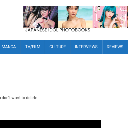
MANGA
TV/FILM
CULTURE
INTERVIEWS
REVIEWS
don’t want to delete.