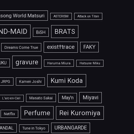
isong World Matsuri
ASTERISM
Attack on Titan
ND-MAID
BRATS
BiSH
exist†trace
FAKY
Dreams Come True
gravure
UKU
Haruma Miura
Hatsune Miku
Kumi Koda
JRPG
Kamen Joshi
Miyavi
May'n
Masato Sakai
L'arc-en-Ciel
Perfume
Rei Kuromiya
Netflix
URBANGARDE
ANDAL
Tune in Tokyo