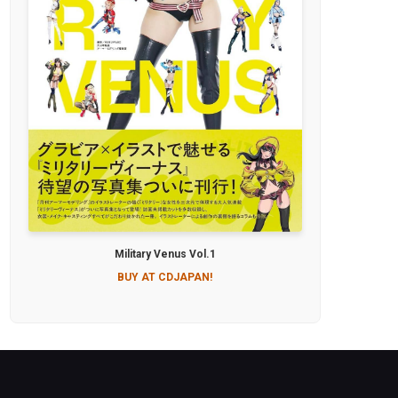
Military Venus Vol.1
BUY AT CDJAPAN!