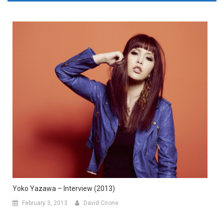
Yoko Yazawa – Interview (2013)
February 3, 2013
David Cirone