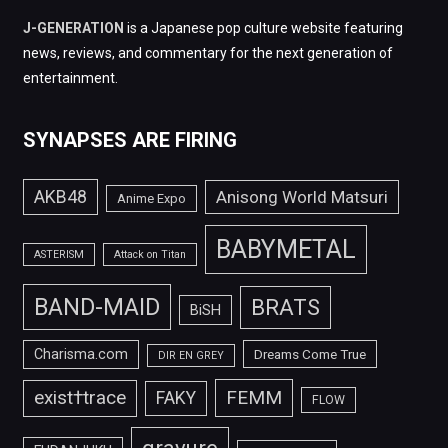
J-GENERATION
is a Japanese pop culture website featuring
news, reviews, and commentary for the next generation of
entertainment.
SYNAPSES ARE FIRING
AKB48
Anisong World Matsuri
Anime Expo
BABYMETAL
ASTERISM
Attack on Titan
BAND-MAID
BRATS
BiSH
Charisma.com
Dreams Come True
DIR EN GREY
FEMM
exist†trace
FAKY
FLOW