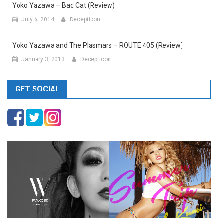
Yoko Yazawa – Bad Cat (Review)
July 6, 2014
Decepticon
Yoko Yazawa and The Plasmars – ROUTE 405 (Review)
January 3, 2013
Decepticon
GET SOCIAL