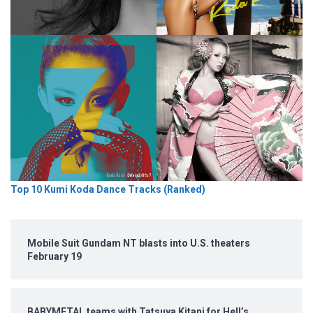
Top 10 Kumi Koda Dance Tracks (Ranked)
Mobile Suit Gundam NT blasts into U.S. theaters
February 19
BABYMETAL teams with Tatsuya Kitani for Hell’s