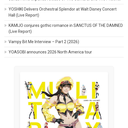
YOSHIKI Delivers Orchestral Splendor at Walt Disney Concert
Hall (Live Report)
KAMIJO conjures gothic romance in SANCTUS OF THE DAMNED
(Live Report)
Vampy Bit Me Interview – Part 2 (2026)
YOASOBI announces 2026 North America tour