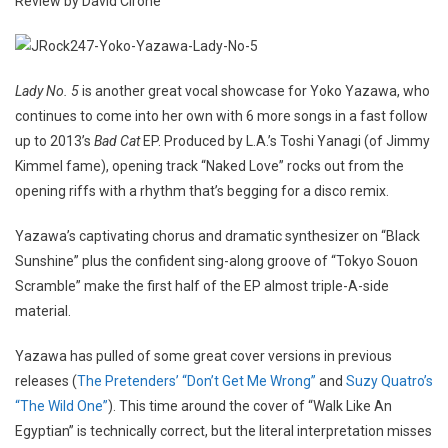
Review by David Cirone
Lady No. 5
is another great vocal showcase for Yoko Yazawa, who
continues to come into her own with 6 more songs in a fast follow
up to 2013’s
Bad Cat
EP. Produced by L.A.’s Toshi Yanagi (of Jimmy
Kimmel fame), opening track “Naked Love” rocks out from the
opening riffs with a rhythm that’s begging for a disco remix.
Yazawa’s captivating chorus and dramatic synthesizer on “Black
Sunshine” plus the confident sing-along groove of “Tokyo Souon
Scramble” make the first half of the EP almost triple-A-side
material.
Yazawa has pulled of some great cover versions in previous
releases (
The Pretenders’ “Don’t Get Me Wrong”
and
Suzy Quatro’s
“The Wild One”
). This time around the cover of “Walk Like An
Egyptian” is technically correct, but the literal interpretation misses