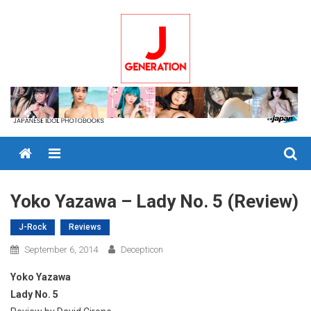
Skip
to
content
Menu
Yoko Yazawa – Lady No. 5 (Review)
J-Rock
Reviews
September 6, 2014
Decepticon
Yoko Yazawa
Lady No. 5