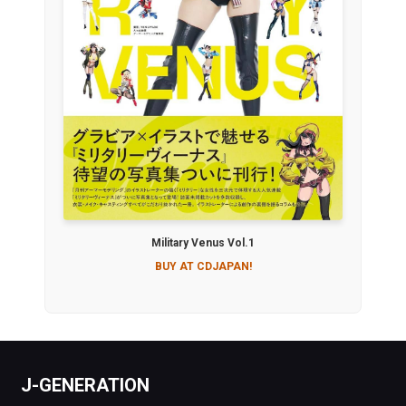
Military Venus Vol.1
BUY AT CDJAPAN!
J-GENERATION