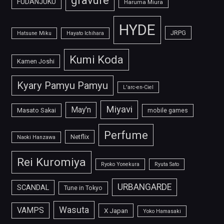
gravure
FUDANJUKU
Haruma Miura
HYDE
JRPG
Hatsune Miku
Hayato Ichihara
Kumi Koda
Kamen Joshi
Kyary Pamyu Pamyu
L'arc-en-Ciel
Miyavi
May'n
Masato Sakai
mobile games
Perfume
Netflix
Naoki Hanzawa
Rei Kuromiya
Ryoko Yonekura
Ryuta Sato
URBANGARDE
SCANDAL
Tune in Tokyo
Wasuta
VAMPS
X Japan
Yoko Hamasaki