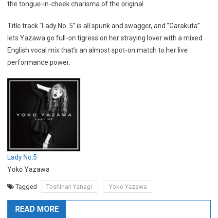
the tongue-in-cheek charisma of the original.
Title track “Lady No. 5” is all spunk and swagger, and “Garakuta”
lets Yazawa go full-on tigress on her straying lover with a mixed
English vocal mix that’s an almost spot-on match to her live
performance power.
Lady No.5
Yoko Yazawa
Tagged
Toshinari Yanagi
Yoko Yazawa
READ MORE