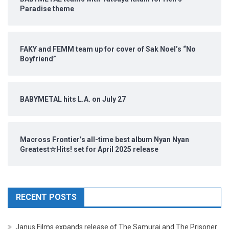
Paradise theme
FAKY and FEMM team up for cover of Sak Noel’s “No
Boyfriend”
BABYMETAL hits L.A. on July 27
Macross Frontier’s all-time best album Nyan Nyan
Greatest☆Hits! set for April 2025 release
RECENT POSTS
Janus Films expands release of The Samurai and The Prisoner