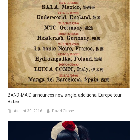
BAND-MAID announces new single, additional Europe tour
dates
August 30, 2016
David Cirone