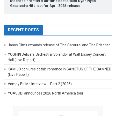
Macross Frontier’s all-time best album Nyan Nyan
Greatest☆Hits! set for April 2025 release
RECENT POSTS
Janus Films expands release of The Samurai and The Prisoner
YOSHIKI Delivers Orchestral Splendor at Walt Disney Concert
Hall (Live Report)
KAMIJO conjures gothic romance in SANCTUS OF THE DAMNED
(Live Report)
Vampy Bit Me Interview – Part 2 (2026)
YOASOBI announces 2026 North America tour