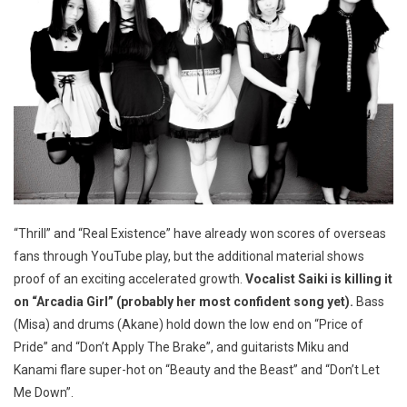
“Thrill” and “Real Existence” have already won scores of overseas
fans through YouTube play, but the additional material shows
proof of an exciting accelerated growth.
Vocalist Saiki is killing it
on “Arcadia Girl” (probably her most confident song yet).
Bass
(Misa) and drums (Akane) hold down the low end on “Price of
Pride” and “Don’t Apply The Brake”, and guitarists Miku and
Kanami flare super-hot on “Beauty and the Beast” and “Don’t Let
Me Down”.