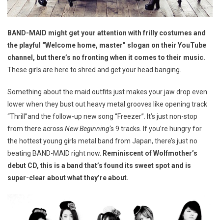
BAND-MAID might get your attention with frilly costumes and
the playful “Welcome home, master” slogan on their YouTube
channel, but there’s no fronting when it comes to their music.
These girls are here to shred and get your head banging.
Something about the maid outfits just makes your jaw drop even
lower when they bust out heavy metal grooves like opening track
“Thrill”and the follow-up new song “Freezer”. It’s just non-stop
from there across
New Beginning
‘s 9 tracks. If you’re hungry for
the hottest young girls metal band from Japan, there’s just no
beating BAND-MAID right now.
Reminiscent of Wolfmother’s
debut CD, this is a band that’s found its sweet spot and is
super-clear about what they’re about.