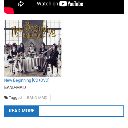
New Beginning [CD+DVD]
BAND-MAID
Tagged
BAND-MAID
READ MORE