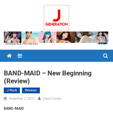
Skip
to
content
Menu
BAND-MAID – New Beginning
(Review)
J-Rock
Reviews
November 2, 2015
David Cirone
BAND-MAID