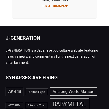
BUY AT CDJAPAN!
J-GENERATION
J-GENERATION
is a Japanese pop culture website featuring
news, reviews, and commentary for the next generation of
entertainment.
SYNAPSES ARE FIRING
AKB48
Anisong World Matsuri
Anime Expo
BABYMETAL
ASTERISM
Attack on Titan