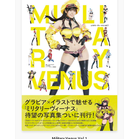
Military Venus Vol.1