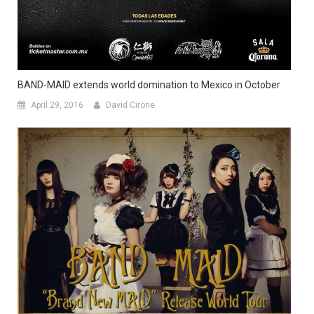
BAND-MAID extends world domination to Mexico in October
April 29, 2016
David Cirone