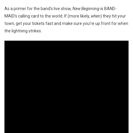
As a primer for the band’s live show,
New Beginning
is BAND-
MAID’s calling card to the world. If (more likely,
when
) they hit your
town, get your tickets fast and make sure you’re up front for when
the lightning strikes.