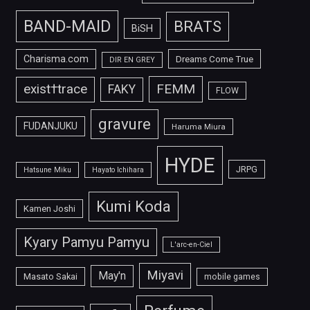
BAND-MAID
BRATS
BiSH
Charisma.com
Dreams Come True
DIR EN GREY
FEMM
exist†trace
FAKY
FLOW
gravure
FUDANJUKU
Haruma Miura
HYDE
JRPG
Hatsune Miku
Hayato Ichihara
Kumi Koda
Kamen Joshi
Kyary Pamyu Pamyu
L'arc-en-Ciel
Miyavi
May'n
Masato Sakai
mobile games