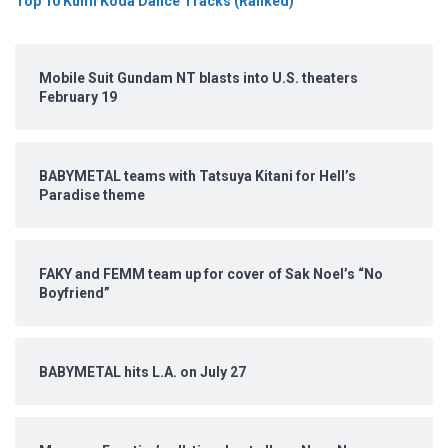
Top 10 Kumi Koda Dance Tracks (Ranked)
Mobile Suit Gundam NT blasts into U.S. theaters
February 19
BABYMETAL teams with Tatsuya Kitani for Hell’s
Paradise theme
FAKY and FEMM team up for cover of Sak Noel’s “No
Boyfriend”
BABYMETAL hits L.A. on July 27