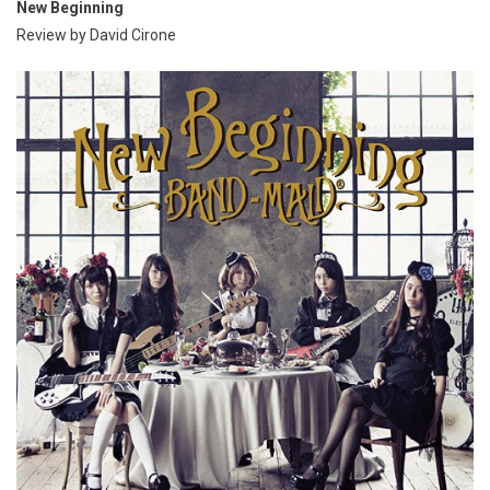
New Beginning
Review by David Cirone