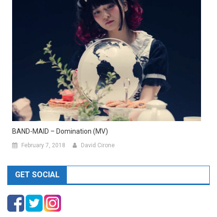
BAND-MAID – Domination (MV)
February 7, 2018
David Cirone
GET SOCIAL