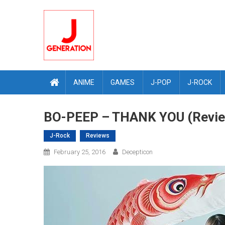
Skip
to
content
ANIME
GAMES
J-POP
J-ROCK
BO-PEEP – THANK YOU (Revi
J-Rock
Reviews
February 25, 2016
Decepticon