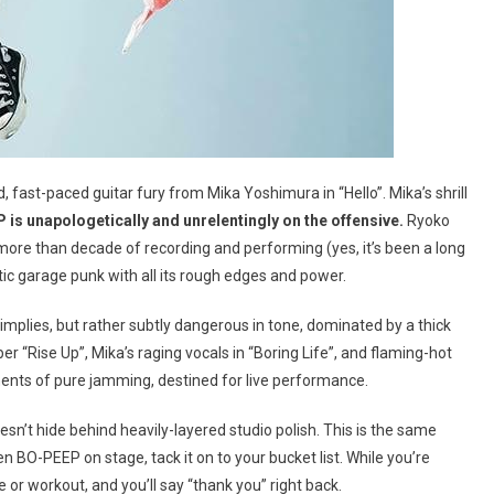
 fast-paced guitar fury from Mika Yoshimura in “Hello”. Mika’s shrill
is unapologetically and unrelentingly on the offensive.
Ryoko
more than decade of recording and performing (yes, it’s been a long
ntic garage punk with all its rough edges and power.
 implies, but rather subtly dangerous in tone, dominated by a thick
 “Rise Up”, Mika’s raging vocals in “Boring Life”, and flaming-hot
oments of pure jamming, destined for live performance.
sn’t hide behind heavily-layered studio polish. This is the same
en BO-PEEP on stage, tack it on to your bucket list. While you’re
e or workout, and you’ll say “thank you” right back.