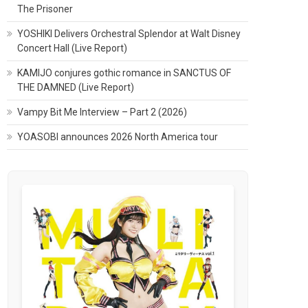
The Prisoner
YOSHIKI Delivers Orchestral Splendor at Walt Disney
Concert Hall (Live Report)
KAMIJO conjures gothic romance in SANCTUS OF
THE DAMNED (Live Report)
Vampy Bit Me Interview – Part 2 (2026)
YOASOBI announces 2026 North America tour