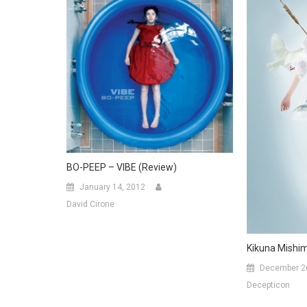
BO-PEEP – VIBE (Review)
January 14, 2012
David Cirone
Kikuna Mishim
December 2
Decepticon