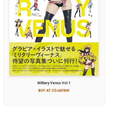
Military Venus Vol.1
BUY AT CDJAPAN!