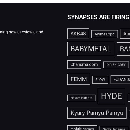
SYNAPSES ARE FIRING
ring news, reviews, and
AKB48
An
Anime Expo
BABYMETAL
BA
Charisma.com
DIR EN GREY
FEMM
FUDANJ
FLOW
HYDE
Hayato Ichihara
Kyary Pamyu Pamyu
mobile games
Naoki Hanzawa