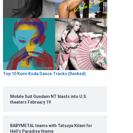
Top 10 Kumi Koda Dance Tracks (Ranked)
Mobile Suit Gundam NT blasts into U.S.
theaters February 19
BABYMETAL teams with Tatsuya Kitani for
Hell’s Paradise theme