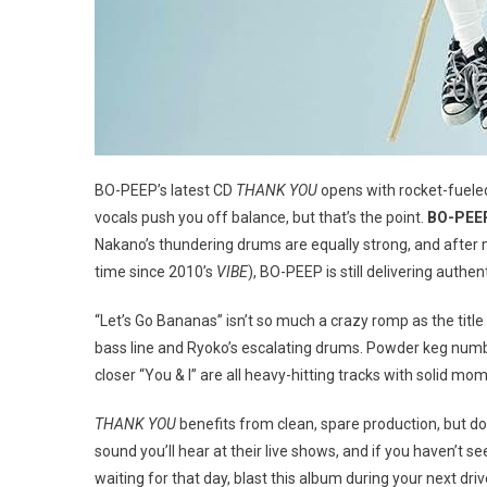
BO-PEEP’s latest CD
THANK YOU
opens with rocket-fueled,
vocals push you off balance, but that’s the point.
BO-PEEP 
Nakano’s thundering drums are equally strong, and after 
time since 2010’s
VIBE
), BO-PEEP is still delivering authe
“Let’s Go Bananas” isn’t so much a crazy romp as the title
bass line and Ryoko’s escalating drums. Powder keg number
closer “You & I” are all heavy-hitting tracks with solid m
THANK YOU
benefits from clean, spare production, but doe
sound you’ll hear at their live shows, and if you haven’t se
waiting for that day, blast this album during your next driv