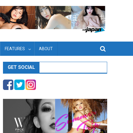
FEATURES
ABOUT
GET SOCIAL