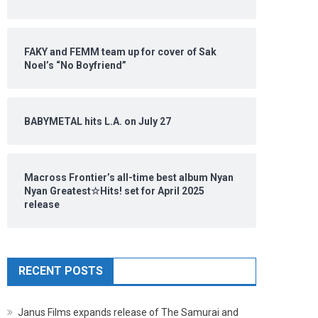
FAKY and FEMM team up for cover of Sak
Noel’s “No Boyfriend”
BABYMETAL hits L.A. on July 27
Macross Frontier’s all-time best album Nyan
Nyan Greatest☆Hits! set for April 2025
release
RECENT POSTS
Janus Films expands release of The Samurai and