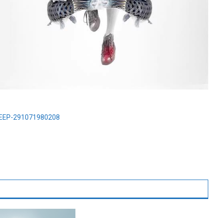
PEEP-291071980208