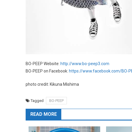
BO-PEEP Website:
http://www.bo-peep3.com
BO-PEEP on Facebook:
https://www.facebook.com/BO-
photo credit: Kikuna Mishima
Tagged
BO-PEEP
READ MORE