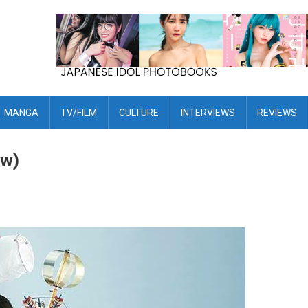
MANGA
TV/FILM
CULTURE
INTERVIEWS
REVIEWS
ew)