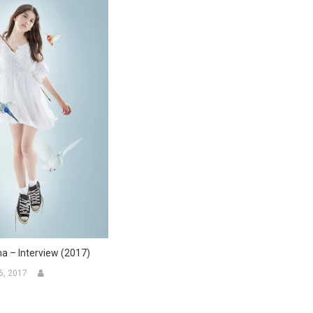
a – Interview (2017)
6, 2017