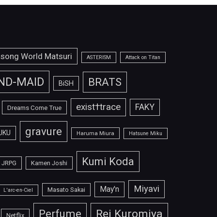
isong World Matsuri
ASTERISM
Attack on Titan
ND-MAID
BRATS
BiSH
exist†trace
FAKY
Dreams Come True
gravure
UKU
Haruma Miura
Hatsune Miku
Kumi Koda
JRPG
Kamen Joshi
Miyavi
May'n
Masato Sakai
L'arc-en-Ciel
Perfume
Rei Kuromiya
Netflix