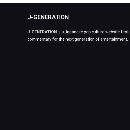
J-GENERATION
J-GENERATION
is a Japanese pop culture website featu
commentary for the next generation of entertainment.