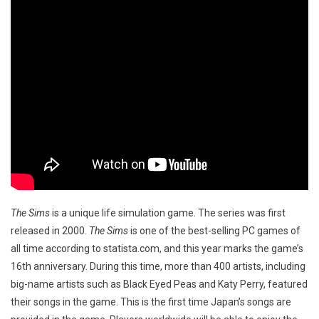
The Sims
is a unique life simulation game. The series was first
released in 2000.
The Sims
is one of the best-selling PC games of
all time according to statista.com, and this year marks the game’s
16th anniversary. During this time, more than 400 artists, including
big-name artists such as Black Eyed Peas and Katy Perry, featured
their songs in the game. This is the first time Japan’s songs are