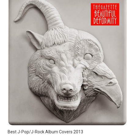
Best J-Pop/J-Rock Album Covers 2013