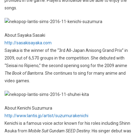
provided in the game. Players worldwide will be able to enjoy the
songs.
About Sayaka Sasaki
http://sasakisayaka.com
Sayaka is the winner of the “3rd All-Japan Anisong Grand Prix” in
2009, out of 6,570 groups in the competition. She debuted with
“Seisai no Ripieno,” the second opening song for the 2009 anime
The Book of Bantorra
. She continues to sing for many anime and
video games.
About Kenichi Suzumura
http://www.lantis.jp/artist/suzumurakenichi
Kenichi is a famous voice actor known for his roles including Shinn
Asuka from
Mobile Suit Gundam SEED Destiny
. His singer debut was