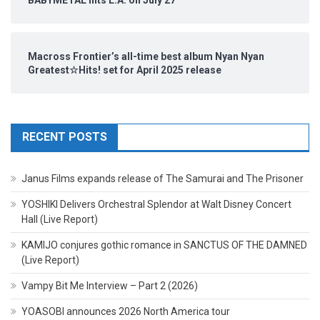
Macross Frontier’s all-time best album Nyan Nyan
Greatest☆Hits! set for April 2025 release
RECENT POSTS
Janus Films expands release of The Samurai and The Prisoner
YOSHIKI Delivers Orchestral Splendor at Walt Disney Concert
Hall (Live Report)
KAMIJO conjures gothic romance in SANCTUS OF THE DAMNED
(Live Report)
Vampy Bit Me Interview – Part 2 (2026)
YOASOBI announces 2026 North America tour