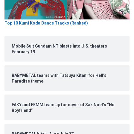
Top 10 Kumi Koda Dance Tracks (Ranked)
Mobile Suit Gundam NT blasts into U.S. theaters
February 19
BABYMETAL teams with Tatsuya Kitani for Hell’s
Paradise theme
FAKY and FEMM team up for cover of Sak Noel’s “No
Boyfriend”
BABYMETAL hits L.A. on July 27