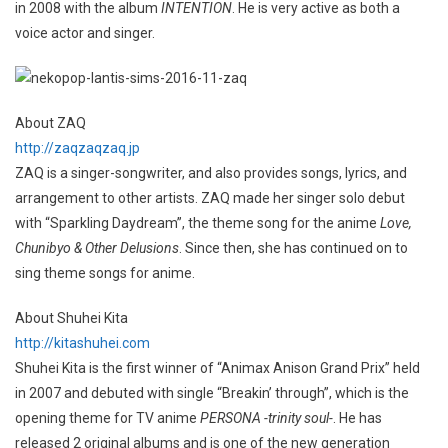
in 2008 with the album
INTENTION
. He is very active as both a
voice actor and singer.
About ZAQ
http://zaqzaqzaq.jp
ZAQ is a singer-songwriter, and also provides songs, lyrics, and
arrangement to other artists. ZAQ made her singer solo debut
with “Sparkling Daydream”, the theme song for the anime
Love,
Chunibyo & Other Delusions
. Since then, she has continued on to
sing theme songs for anime.
About Shuhei Kita
http://kitashuhei.com
Shuhei Kita is the first winner of “Animax Anison Grand Prix” held
in 2007 and debuted with single “Breakin’ through”, which is the
opening theme for TV anime
PERSONA -trinity soul-
. He has
released 2 original albums and is one of the new generation