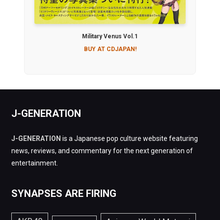
Military Venus Vol.1
BUY AT CDJAPAN!
J-GENERATION
J-GENERATION
is a Japanese pop culture website featuring
news, reviews, and commentary for the next generation of
entertainment.
SYNAPSES ARE FIRING