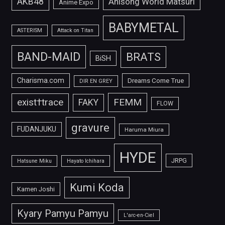
AKB48
Anisong World Matsuri
Anime Expo
BABYMETAL
ASTERISM
Attack on Titan
BAND-MAID
BRATS
BiSH
Charisma.com
Dreams Come True
DIR EN GREY
FEMM
exist†trace
FAKY
FLOW
gravure
FUDANJUKU
Haruma Miura
HYDE
JRPG
Hatsune Miku
Hayato Ichihara
Kumi Koda
Kamen Joshi
Kyary Pamyu Pamyu
L'arc-en-Ciel