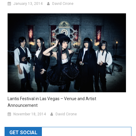
January 13, 2014
David Cirone
Lantis Festival in Las Vegas – Venue and Artist
Announcement
November 18, 2014
David Cirone
GET SOCIAL