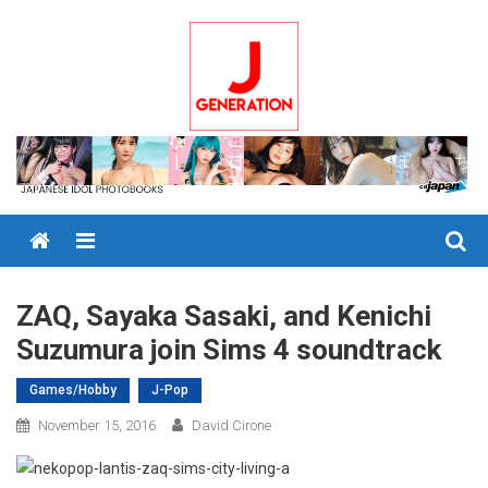
Skip
to
content
Menu
ZAQ, Sayaka Sasaki, and Kenichi
Suzumura join Sims 4 soundtrack
Games/Hobby
J-Pop
November 15, 2016
David Cirone