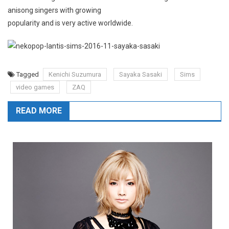
anisong singers with growing
popularity and is very active worldwide.
Tagged
Kenichi Suzumura
Sayaka Sasaki
Sims
video games
ZAQ
READ MORE