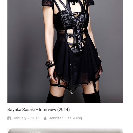
Sayaka Sasaki – Interview (2014)
January 2, 2015
Jennifer Elise Wang