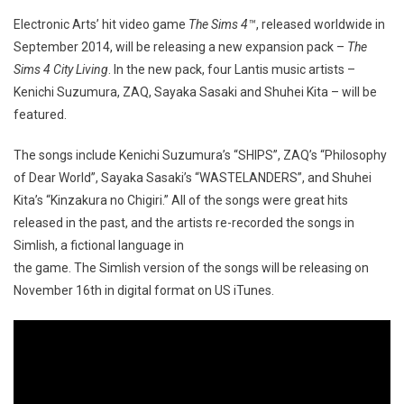
Electronic Arts’ hit video game
The Sims 4™
, released worldwide in
September 2014, will be releasing a new expansion pack –
The
Sims 4 City Living
. In the new pack, four Lantis music artists –
Kenichi Suzumura, ZAQ, Sayaka Sasaki and Shuhei Kita – will be
featured.
The songs include Kenichi Suzumura’s “SHIPS”, ZAQ’s “Philosophy
of Dear World”, Sayaka Sasaki’s “WASTELANDERS”, and Shuhei
Kita’s “Kinzakura no Chigiri.” All of the songs were great hits
released in the past, and the artists re-recorded the songs in
Simlish, a fictional language in
the game. The Simlish version of the songs will be releasing on
November 16th in digital format on US iTunes.