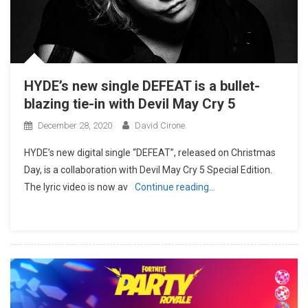
HYDE’s new single DEFEAT is a bullet-
blazing tie-in with Devil May Cry 5
December 28, 2020
David Cirone
HYDE’s new digital single “DEFEAT”, released on Christmas
Day, is a collaboration with Devil May Cry 5 Special Edition.
The lyric video is now av
Continue reading…