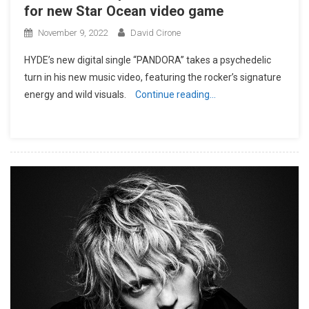
for new Star Ocean video game
November 9, 2022
David Cirone
HYDE’s new digital single “PANDORA” takes a psychedelic
turn in his new music video, featuring the rocker’s signature
energy and wild visuals.
Continue reading…