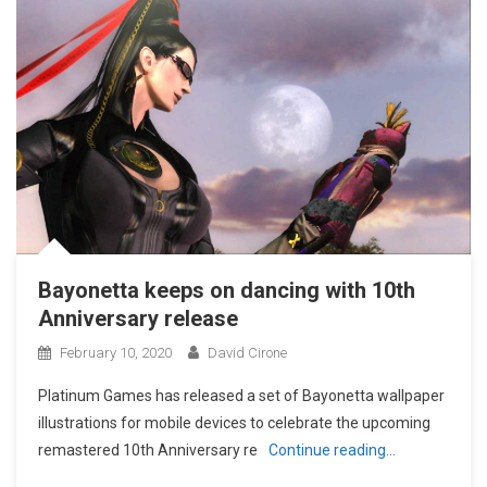
Bayonetta keeps on dancing with 10th
Anniversary release
February 10, 2020
David Cirone
Platinum Games has released a set of Bayonetta wallpaper
illustrations for mobile devices to celebrate the upcoming
remastered 10th Anniversary re
Continue reading…