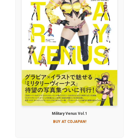
Military Venus Vol.1
BUY AT CDJAPAN!