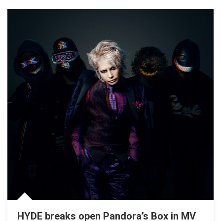
HYDE breaks open Pandora’s Box in MV