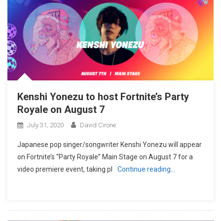
Kenshi Yonezu to host Fortnite’s Party
Royale on August 7
July 31, 2020
David Cirone
Japanese pop singer/songwriter Kenshi Yonezu will appear
on Fortnite’s “Party Royale” Main Stage on August 7 for a
video premiere event, taking pl
Continue reading…