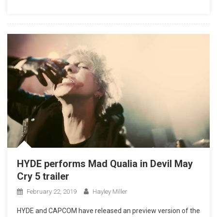
HYDE performs Mad Qualia in Devil May
Cry 5 trailer
February 22, 2019
Hayley Miller
HYDE and CAPCOM have released an preview version of the