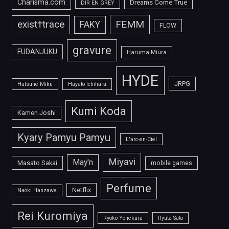
Charisma.com
Dreams Come True
DIR EN GREY
FEMM
exist†trace
FAKY
FLOW
gravure
FUDANJUKU
Haruma Miura
HYDE
JRPG
Hatsune Miku
Hayato Ichihara
Kumi Koda
Kamen Joshi
Kyary Pamyu Pamyu
L'arc-en-Ciel
Miyavi
May'n
Masato Sakai
mobile games
Perfume
Netflix
Naoki Hanzawa
Rei Kuromiya
Ryoko Yonekura
Ryuta Sato