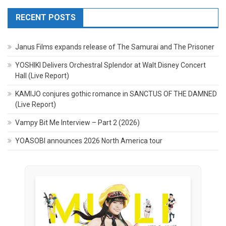
RECENT POSTS
Janus Films expands release of The Samurai and The Prisoner
YOSHIKI Delivers Orchestral Splendor at Walt Disney Concert
Hall (Live Report)
KAMIJO conjures gothic romance in SANCTUS OF THE DAMNED
(Live Report)
Vampy Bit Me Interview – Part 2 (2026)
YOASOBI announces 2026 North America tour