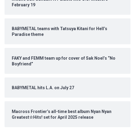
February 19
BABYMETAL teams with Tatsuya Kitani for Hell’s
Paradise theme
FAKY and FEMM team up for cover of Sak Noel’s “No
Boyfriend”
BABYMETAL hits L.A. on July 27
Macross Frontier’s all-time best album Nyan Nyan
Greatest☆Hits! set for April 2025 release