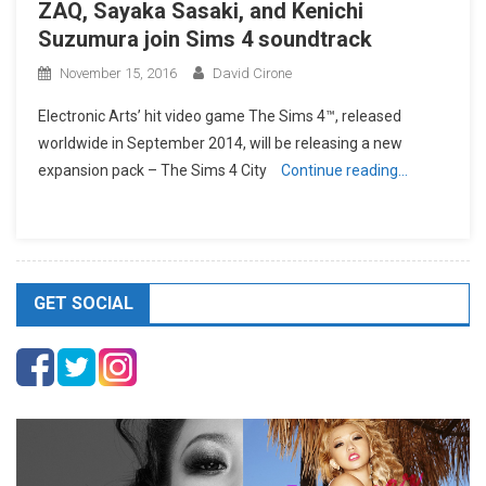
ZAQ, Sayaka Sasaki, and Kenichi
Suzumura join Sims 4 soundtrack
November 15, 2016
David Cirone
Electronic Arts’ hit video game The Sims 4™, released
worldwide in September 2014, will be releasing a new
expansion pack – The Sims 4 City
Continue reading…
GET SOCIAL