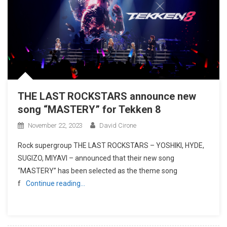
THE LAST ROCKSTARS announce new
song “MASTERY” for Tekken 8
November 22, 2023
David Cirone
Rock supergroup THE LAST ROCKSTARS – YOSHIKI, HYDE,
SUGIZO, MIYAVI – announced that their new song
“MASTERY” has been selected as the theme song
f
Continue reading…