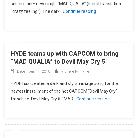
singer’s fiery new single “MAD QUALIA” (literal translation
“crazy feeling”). The dark
Continue reading…
HYDE teams up with CAPCOM to bring
“MAD QUALIA” to Devil May Cry 5
December 14, 2018
Michelle Minikhiem
HYDE has created a dark and stylish image song for the
newest installment of the hot CAPCOM “Devil May Cry”
franchise: Devil May Cry 5. “MAD
Continue reading…