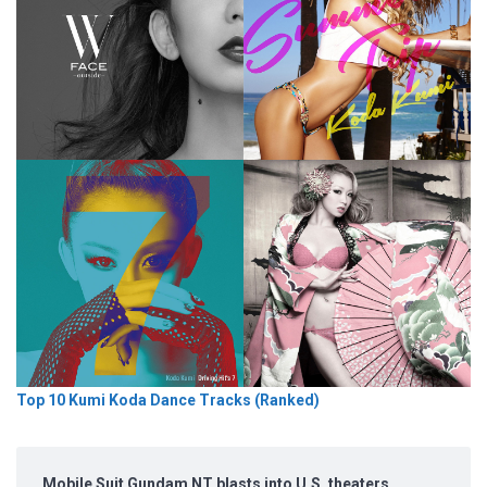
Top 10 Kumi Koda Dance Tracks (Ranked)
Mobile Suit Gundam NT blasts into U.S. theaters