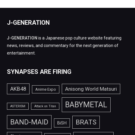
J-GENERATION
J-GENERATION
is a Japanese pop culture website featuring
news, reviews, and commentary for the next generation of
entertainment.
SYNAPSES ARE FIRING
AKB48
Anisong World Matsuri
Anime Expo
BABYMETAL
ASTERISM
Attack on Titan
BAND-MAID
BRATS
BiSH