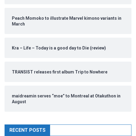
Peach Momoko to illustrate Marvel kimono variants in
March
Kra – Life – Today is a good day to Die (review)
TRANSIST releases first album Trip to Nowhere
maidreamin serves “moe” to Montreal at Otakuthon in
August
RECENT POSTS