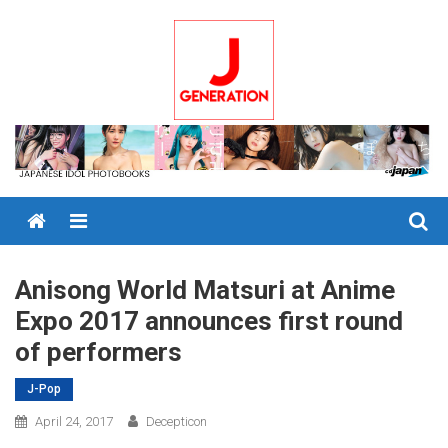
Skip
to
content
Menu
Anisong World Matsuri at Anime
Expo 2017 announces first round
of performers
J-Pop
April 24, 2017
Decepticon