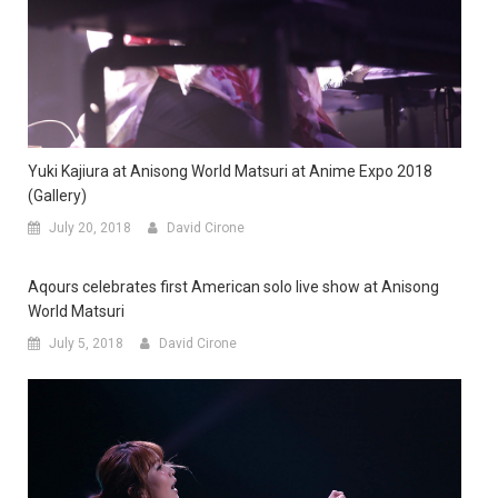
Yuki Kajiura at Anisong World Matsuri at Anime Expo 2018
(Gallery)
July 20, 2018
David Cirone
Aqours celebrates first American solo live show at Anisong
World Matsuri
July 5, 2018
David Cirone