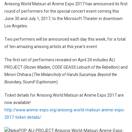
Anisong World Matsuri at Anime Expo 2017 has announced its first
round of performers for the special concert event coming this
June 30 and July 1, 2017, to the Microsoft Theater in downtown
Los Angeles.
Two performers will be announced each day this week, for a total
of ten amazing anisong artists at this year’s event.
The first set of performers revealed on April 24 includes ALI
PROJECT (
Rozen Maiden, CODE GEASS Lelouch of the Rebellion
) and
Minori Chihara (
The Melancholy of Haruhi Suzumiya, Beyond the
Boundary, Sound! Euphonium
).
Ticket details for Anisong World Matsuri at Anime Expo 2017 are
now available!
http://www.anime-expo.org/anisong-world-matsuri-anime-expo-
2017-ticket-details/