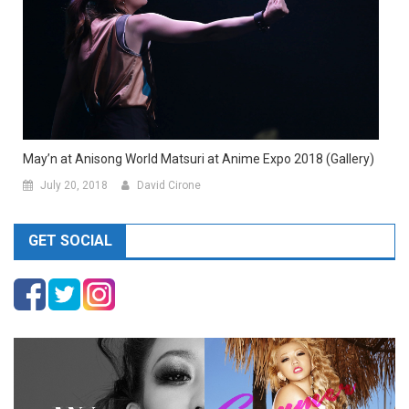
May’n at Anisong World Matsuri at Anime Expo 2018 (Gallery)
July 20, 2018
David Cirone
GET SOCIAL