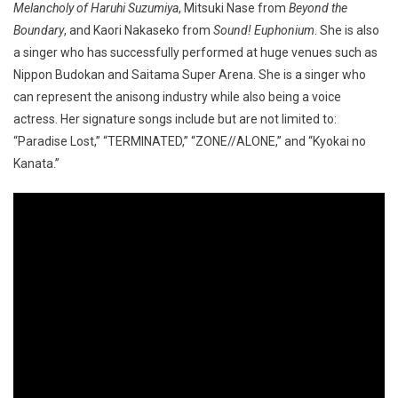
Melancholy of Haruhi Suzumiya
, Mitsuki Nase from
Beyond the
Boundary
, and Kaori Nakaseko from
Sound! Euphonium
. She is also
a singer who has successfully performed at huge venues such as
Nippon Budokan and Saitama Super Arena. She is a singer who
can represent the anisong industry while also being a voice
actress. Her signature songs include but are not limited to:
“Paradise Lost,” “TERMINATED,” “ZONE//ALONE,” and “Kyokai no
Kanata.”