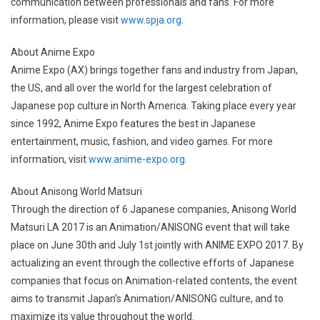
communication between professionals and fans. For more
information, please visit
www.spja.org
.
About Anime Expo
Anime Expo (AX) brings together fans and industry from Japan,
the US, and all over the world for the largest celebration of
Japanese pop culture in North America. Taking place every year
since 1992, Anime Expo features the best in Japanese
entertainment, music, fashion, and video games. For more
information, visit
www.anime-expo.org
.
About Anisong World Matsuri
Through the direction of 6 Japanese companies, Anisong World
Matsuri LA 2017 is an Animation/ANISONG event that will take
place on June 30th and July 1st jointly with ANIME EXPO 2017. By
actualizing an event through the collective efforts of Japanese
companies that focus on Animation-related contents, the event
aims to transmit Japan’s Animation/ANISONG culture, and to
maximize its value throughout the world.