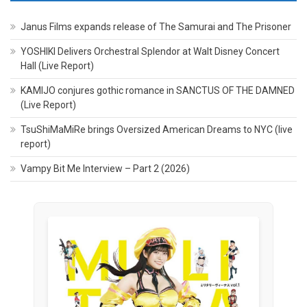
Janus Films expands release of The Samurai and The Prisoner
YOSHIKI Delivers Orchestral Splendor at Walt Disney Concert
Hall (Live Report)
KAMIJO conjures gothic romance in SANCTUS OF THE DAMNED
(Live Report)
TsuShiMaMiRe brings Oversized American Dreams to NYC (live
report)
Vampy Bit Me Interview – Part 2 (2026)