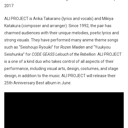
ALI PROJECT is Arika Takarano (lyrics and vocals) and Mikiya
Katakura (composer and arranger). Since 1992, the pair has
charmed audiences with their unique melodies, poetic lyrics and
strong visuals. They have performed many anime theme songs
such as “Seishoujo Ryouiki” for
Rozen Maiden
and “Yuukyou
Seishunka” for
CODE GEASS Lelouch of the Rebellion
. ALI PROJECT
is a one of a kind duo who takes control of all aspects of their
performance, including visual arts, design, costumes, and stage
design, in addition to the music. ALI PROJECT will release their
25th Anniversary Best album in June.