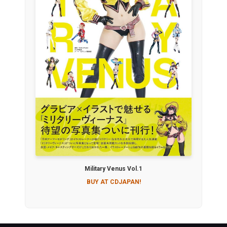
Military Venus Vol.1
BUY AT CDJAPAN!