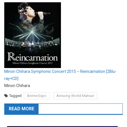
Minori Chihara Symphonic Concert 2015 – Reincarnation [2Blu-
ray+CD]
Minori Chihara
Tagged
Anime Expo
Anisong World Matsuri
READ MORE