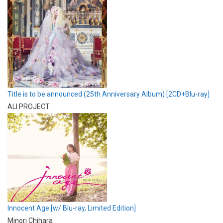
Title is to be announced (25th Anniversary Album) [2CD+Blu-ray]
ALI PROJECT
Innocent Age [w/ Blu-ray, Limited Edition]
Minori Chihara