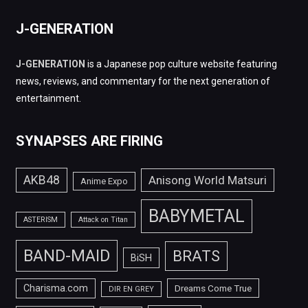
J-GENERATION
J-GENERATION
is a Japanese pop culture website featuring
news, reviews, and commentary for the next generation of
entertainment.
SYNAPSES ARE FIRING
AKB48
Anisong World Matsuri
Anime Expo
BABYMETAL
ASTERISM
Attack on Titan
BAND-MAID
BRATS
BiSH
Charisma.com
Dreams Come True
DIR EN GREY