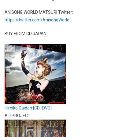
ANISONG WORLD MATSURI Twitter:
https://twitter.com/AnisongWorld
BUY FROM CD JAPAN!
Himiko Gaiden [CD+DVD]
ALI PROJECT