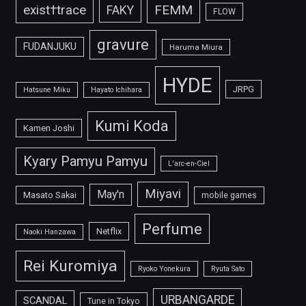
FEMM
exist†trace
FAKY
FLOW
gravure
FUDANJUKU
Haruma Miura
HYDE
JRPG
Hatsune Miku
Hayato Ichihara
Kumi Koda
Kamen Joshi
Kyary Pamyu Pamyu
L'arc-en-Ciel
Miyavi
May'n
Masato Sakai
mobile games
Perfume
Netflix
Naoki Hanzawa
Rei Kuromiya
Ryoko Yonekura
Ryuta Sato
URBANGARDE
SCANDAL
Tune in Tokyo