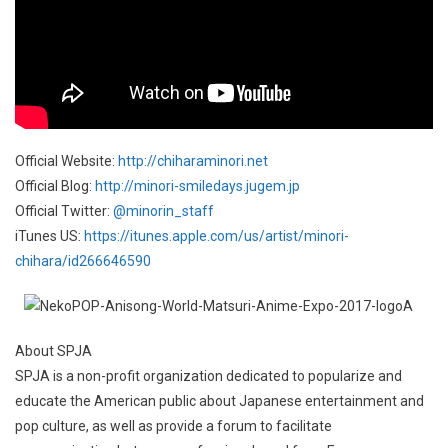
Official Website:
http://chiharaminori.net
Official Blog:
http://minori-smiledays.jugem.jp
Official Twitter:
@minorin_staff
iTunes US:
https://itunes.apple.com/us/artist/minori-
chihara/id266646590
About SPJA
SPJA is a non-profit organization dedicated to popularize and
educate the American public about Japanese entertainment and
pop culture, as well as provide a forum to facilitate