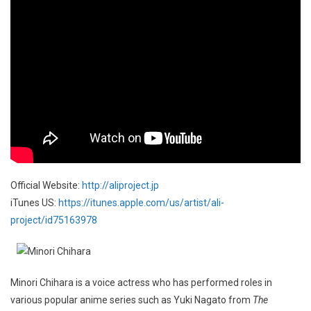
Official Website:
http://aliproject.jp
iTunes US:
https://itunes.apple.com/us/artist/ali-
project/id75163978
Minori Chihara is a voice actress who has performed roles in
various popular anime series such as Yuki Nagato from
The