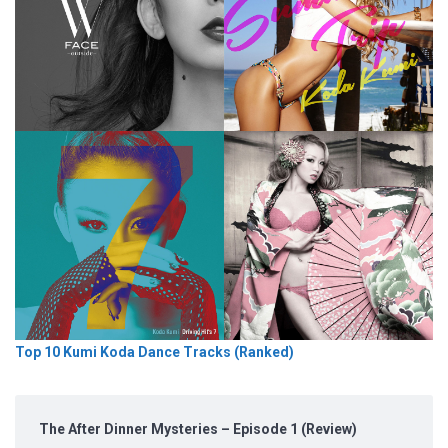
Top 10 Kumi Koda Dance Tracks (Ranked)
The After Dinner Mysteries – Episode 1 (Review)