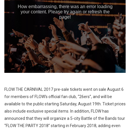
FLOW THE CARNIVAL 2017 pre-sale tickets went on sale August 6
for members of FLOW’s official fan club, “26ers”, and will be
available to the public starting Saturday, August 19th. Ticket prices
also include exclusive special items. In addition, FLOW has
announced that they will organize a 5-city Battle of the Bands tour
“FLOW THE PARTY 2018” starting in February 2018, adding even