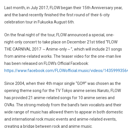
Last month, in July 2017, FLOW began their 15th Anniversary year,
and the band recently finished the first round of their 6-city
celebration tour in Fukuoka August 6th.
On the final night of the tour, FLOW announced a special, one-
night-only concert to take place on December 21st titled “FLOW
THE CARNIVAL 2017 ～Anime-only～”, which will include 21 songs
from anime-related works. The teaser video for the one-man live
has been released on FLOW’s Official Facebook:
https://www.facebook.com/FLOWofficial.music/videos/143599935
Since 2004, when their 4th major single “GO!!!” was chosen as the
opening theme song for the TV Tokyo anime series
Naruto
, FLOW
has provided 21 anime-related songs for 10 anime series and
OVAs. The strong melody from the band’s twin vocalists and their
wide range of music has allowed them to appear in both domestic
and international rock music events and anime-related events,
creating a bridge between rock and anime music.