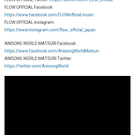
FLOW OFFICIAL Facebook:
https://www.facebook.com/FLOWofficial.music
FLOW OFFICIAL instagram:
https://www.instagram.com/flow_official_japan
ANISONG WORLD MATSURI Facebook:
https://www.facebook.com/AnisongWorldMatsuri
ANISONG WORLD MATSURI Twitter:
https://twitter.com/AnisongWorld