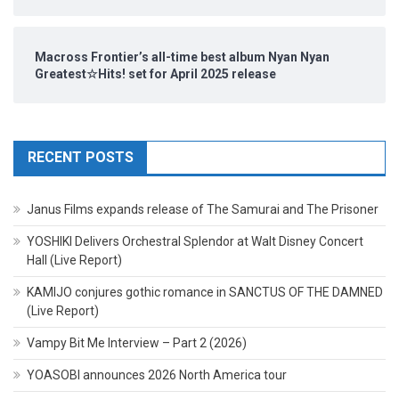
Macross Frontier’s all-time best album Nyan Nyan
Greatest☆Hits! set for April 2025 release
RECENT POSTS
Janus Films expands release of The Samurai and The Prisoner
YOSHIKI Delivers Orchestral Splendor at Walt Disney Concert
Hall (Live Report)
KAMIJO conjures gothic romance in SANCTUS OF THE DAMNED
(Live Report)
Vampy Bit Me Interview – Part 2 (2026)
YOASOBI announces 2026 North America tour