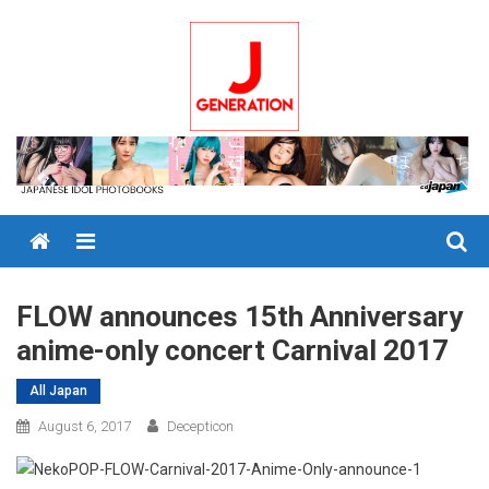
Skip
to
content
Menu
FLOW announces 15th Anniversary
anime-only concert Carnival 2017
All Japan
August 6, 2017
Decepticon