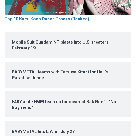
Top 10 Kumi Koda Dance Tracks (Ranked)
Mobile Suit Gundam NT blasts into U.S. theaters
February 19
BABYMETAL teams with Tatsuya Kitani for Hell’s
Paradise theme
FAKY and FEMM team up for cover of Sak Noel’s “No
Boyfriend”
BABYMETAL hits L.A. on July 27