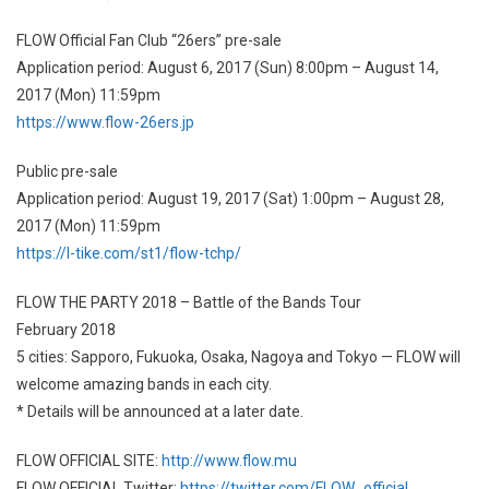
FLOW Official Fan Club “26ers” pre-sale
Application period: August 6, 2017 (Sun) 8:00pm – August 14,
2017 (Mon) 11:59pm
https://www.flow-26ers.jp
Public pre-sale
Application period: August 19, 2017 (Sat) 1:00pm – August 28,
2017 (Mon) 11:59pm
https://l-tike.com/st1/flow-tchp/
FLOW THE PARTY 2018 – Battle of the Bands Tour
February 2018
5 cities: Sapporo, Fukuoka, Osaka, Nagoya and Tokyo — FLOW will
welcome amazing bands in each city.
* Details will be announced at a later date.
FLOW OFFICIAL SITE:
http://www.flow.mu
FLOW OFFICIAL Twitter:
https://twitter.com/FLOW_official