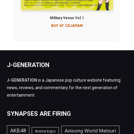
Military Venus Vol.1
BUY AT CDJAPAN!
J-GENERATION
J-GENERATION
is a Japanese pop culture website featuring
news, reviews, and commentary for the next generation of
entertainment.
SYNAPSES ARE FIRING
AKB48
Anisong World Matsuri
Anime Expo