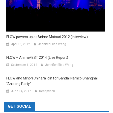
FLOW powers up at Anime Matsuri 2012 (interview)
April 16, 2012
Jennifer Elise Wang
FLOW – AnimeFEST 2014 (Live Report)
September 1, 2014
Jennifer Elise Wang
FLOW and Minori Chihara join for Bandai Namco Shanghai
“Anisong Party”
June 14, 2017
Decepticon
GET SOCIAL