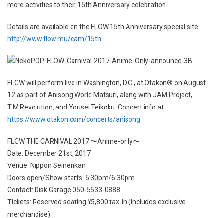
more activities to their 15th Anniversary celebration.
Details are available on the FLOW 15th Anniversary special site:
http://www.flow.mu/cam/15th
FLOW will perform live in Washington, D.C., at Otakon® on August
12 as part of Anisong World Matsuri, along with JAM Project,
T.M.Revolution, and Yousei Teikoku. Concert info at:
https://www.otakon.com/concerts/anisong
FLOW THE CARNIVAL 2017 〜Anime-only〜
Date: December 21st, 2017
Venue: Nippon Seinenkan
Doors open/Show starts: 5:30pm/6:30pm
Contact: Disk Garage 050-5533-0888
Tickets: Reserved seating ¥5,800 tax-in (includes exclusive
merchandise)