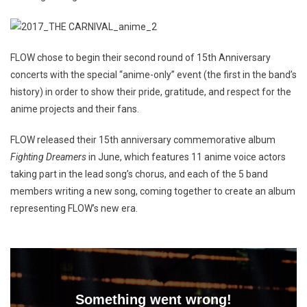
FLOW chose to begin their second round of 15th Anniversary
concerts with the special “anime-only” event (the first in the band’s
history) in order to show their pride, gratitude, and respect for the
anime projects and their fans.
FLOW released their 15th anniversary commemorative album
Fighting Dreamers
in June, which features 11 anime voice actors
taking part in the lead song’s chorus, and each of the 5 band
members writing a new song, coming together to create an album
representing FLOW’s new era.