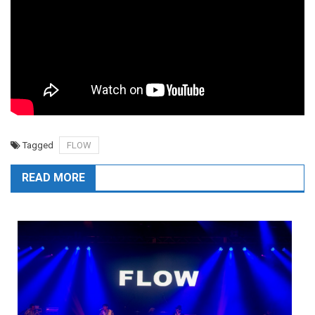
Tagged
FLOW
READ MORE