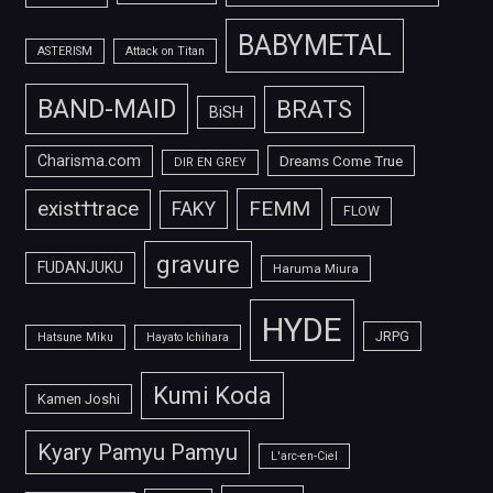
BABYMETAL
ASTERISM
Attack on Titan
BAND-MAID
BRATS
BiSH
Charisma.com
Dreams Come True
DIR EN GREY
FEMM
exist†trace
FAKY
FLOW
gravure
FUDANJUKU
Haruma Miura
HYDE
JRPG
Hatsune Miku
Hayato Ichihara
Kumi Koda
Kamen Joshi
Kyary Pamyu Pamyu
L'arc-en-Ciel