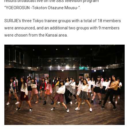
results broadcast live on the SBS television program
“YOEOROSUN -Tokoton Otazune Mousu-“.
SURIJIE’s three Tokyo trainee groups with a total of 18 members
were announced, and an additional two groups with 9 members
were chosen from the Kansai area.