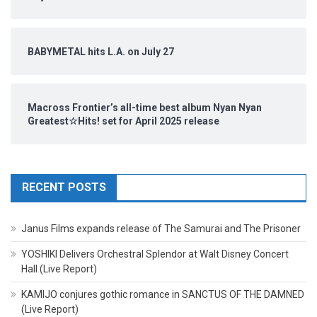
BABYMETAL hits L.A. on July 27
Macross Frontier’s all-time best album Nyan Nyan
Greatest☆Hits! set for April 2025 release
RECENT POSTS
Janus Films expands release of The Samurai and The Prisoner
YOSHIKI Delivers Orchestral Splendor at Walt Disney Concert
Hall (Live Report)
KAMIJO conjures gothic romance in SANCTUS OF THE DAMNED
(Live Report)