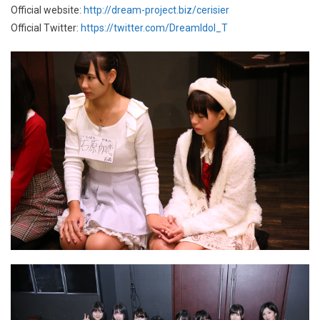
Official website:
http://dream-project.biz/cerisier
Official Twitter:
https://twitter.com/DreamIdol_T