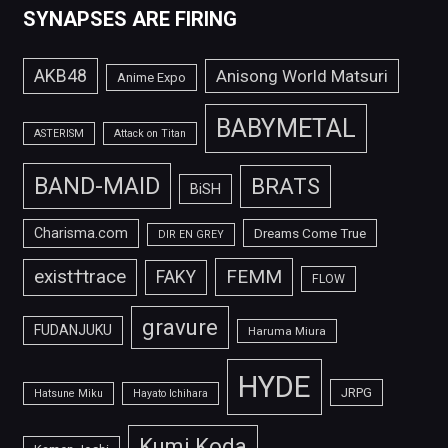
SYNAPSES ARE FIRING
AKB48
Anisong World Matsuri
Anime Expo
BABYMETAL
ASTERISM
Attack on Titan
BAND-MAID
BRATS
BiSH
Charisma.com
Dreams Come True
DIR EN GREY
FEMM
exist†trace
FAKY
FLOW
gravure
FUDANJUKU
Haruma Miura
HYDE
JRPG
Hatsune Miku
Hayato Ichihara
Kumi Koda