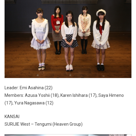
Leader: Emi Asahina (22)
Members: Azusa Yoshii (18), Karen Ishihara (17), Saya Himeno
(17), Yura Nagasawa (12)
KANSAI
SURIJIE West – Tengumi (Heaven Group)