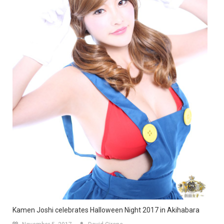
Kamen Joshi celebrates Halloween Night 2017 in Akihabara