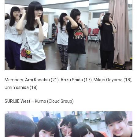
Members: Ami Konatsu (21), Anzu Shida (17), Mikuri Ooyama (18),
Umi Yoshida (18)
SURIJIE West – Kumo (Cloud Group)