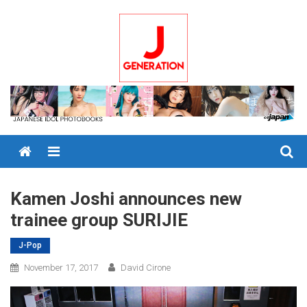
Skip
to
content
Menu
Kamen Joshi announces new
trainee group SURIJIE
J-Pop
November 17, 2017
David Cirone