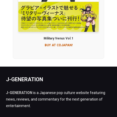
Military Venus Vol.1
BUY AT CDJAPAN!
J-GENERATION
J-GENERATION
is a Japanese pop culture website featuring
news, reviews, and commentary for the next generation of
entertainment.