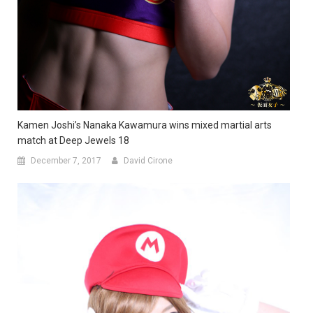
Kamen Joshi’s Nanaka Kawamura wins mixed martial arts
match at Deep Jewels 18
December 7, 2017
David Cirone