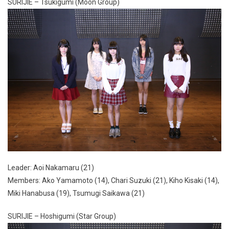
SURIJIE – Tsukigumi (Moon Group)
Leader: Aoi Nakamaru (21)
Members: Ako Yamamoto (14), Chari Suzuki (21), Kiho Kisaki (14),
Miki Hanabusa (19), Tsumugi Saikawa (21)
SURIJIE – Hoshigumi (Star Group)