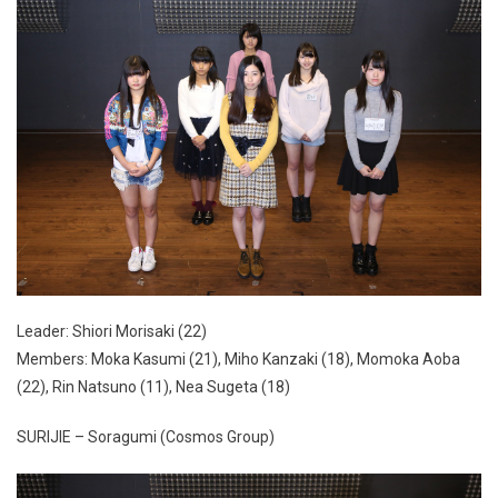
Leader: Shiori Morisaki (22)
Members: Moka Kasumi (21), Miho Kanzaki (18), Momoka Aoba
(22), Rin Natsuno (11), Nea Sugeta (18)
SURIJIE – Soragumi (Cosmos Group)