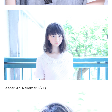
Leader: Aoi Nakamaru (21)