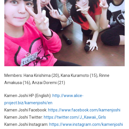
Members: Hana Kirishima (20), Kana Kuramoto (15), Rinne
Amakusa (16), Anzai Doremi (21)
Kamen Joshi HP (English):
http://www.alice-
project.biz/kamenjoshi/en
Kamen Joshi Facebook:
https://www.facebook.com/kamenjoshi
Kamen Joshi Twitter:
https://twitter.com/J_Kawaii_Girls
Kamen Joshi Instagram:
https://www.instagram.com/kamenjoshi