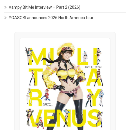
Vampy Bit Me Interview – Part 2 (2026)
YOASOBI announces 2026 North America tour