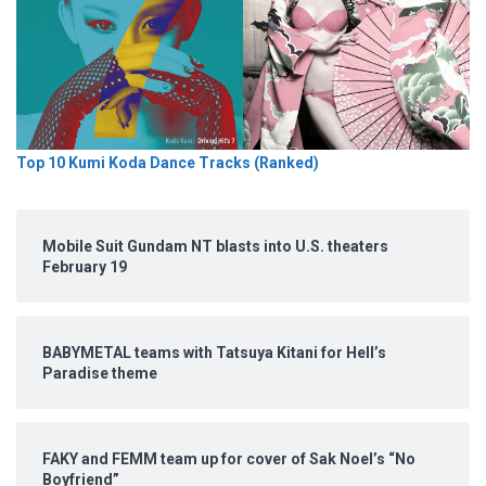
Top 10 Kumi Koda Dance Tracks (Ranked)
Mobile Suit Gundam NT blasts into U.S. theaters
February 19
BABYMETAL teams with Tatsuya Kitani for Hell’s
Paradise theme
FAKY and FEMM team up for cover of Sak Noel’s “No
Boyfriend”