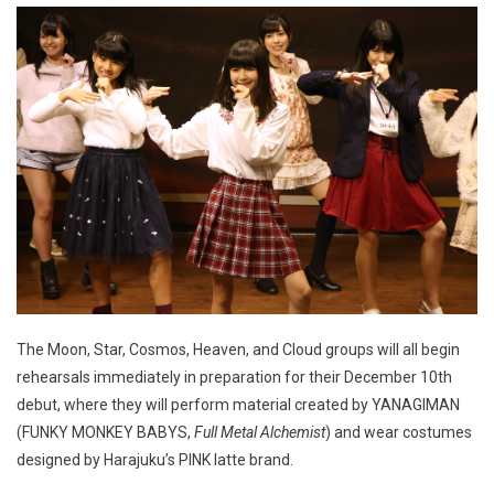
The Moon, Star, Cosmos, Heaven, and Cloud groups will all begin
rehearsals immediately in preparation for their December 10th
debut, where they will perform material created by YANAGIMAN
(FUNKY MONKEY BABYS,
Full Metal Alchemist
) and wear costumes
designed by Harajuku’s PINK latte brand.