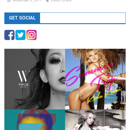
November 5, 2017
David Cirone
GET SOCIAL