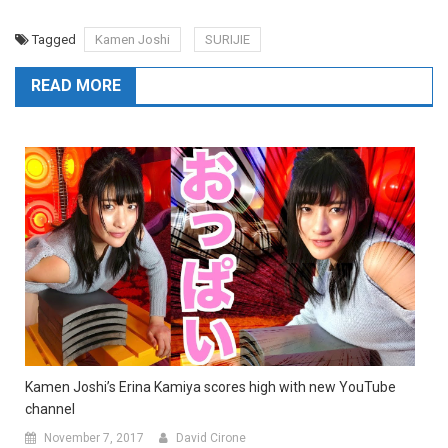
Tagged
Kamen Joshi
SURIJIE
READ MORE
Kamen Joshi’s Erina Kamiya scores high with new YouTube
channel
November 7, 2017
David Cirone