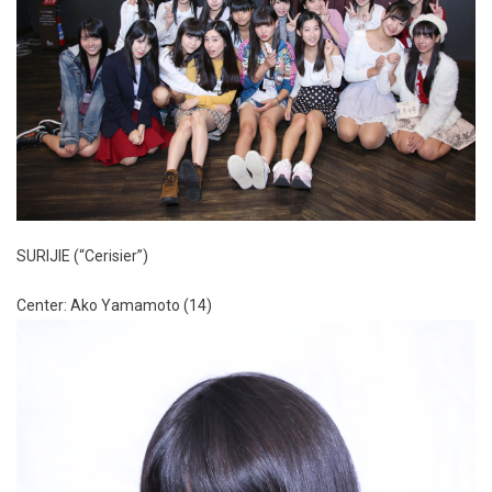
SURIJIE (“Cerisier”)
Center: Ako Yamamoto (14)