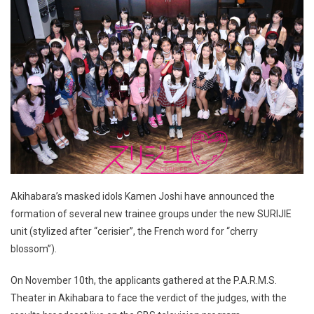
Akihabara’s masked idols Kamen Joshi have announced the
formation of several new trainee groups under the new SURIJIE
unit (stylized after “cerisier”, the French word for “cherry
blossom”).
On November 10th, the applicants gathered at the P.A.R.M.S.
Theater in Akihabara to face the verdict of the judges, with the