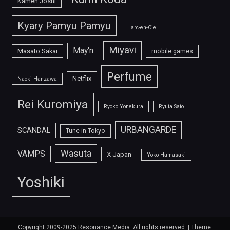
Kamen Joshi
Kyary Pamyu Pamyu
L'arc-en-Ciel
Miyavi
May'n
Masato Sakai
mobile games
Perfume
Netflix
Naoki Hanzawa
Rei Kuromiya
Ryoko Yonekura
Ryuta Sato
URBANGARDE
SCANDAL
Tune in Tokyo
Wasuta
VAMPS
X Japan
Yoko Hamasaki
Yoshiki
Copyright 2009-2025 Resonance Media. All rights reserved.
|
Theme: