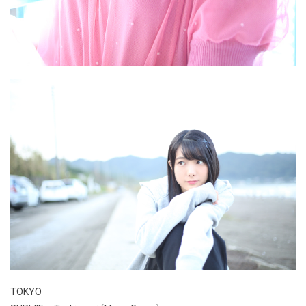
TOKYO