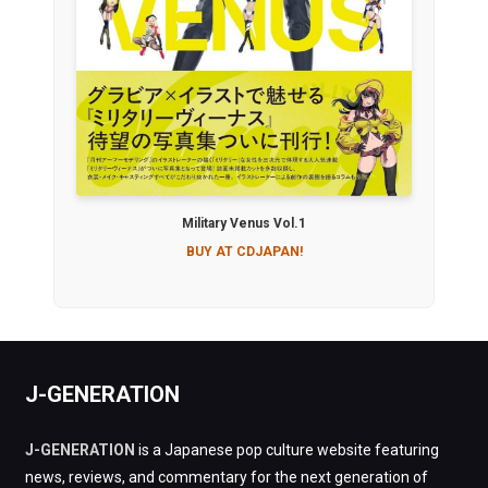
Military Venus Vol.1
BUY AT CDJAPAN!
J-GENERATION
J-GENERATION
is a Japanese pop culture website featuring
news, reviews, and commentary for the next generation of