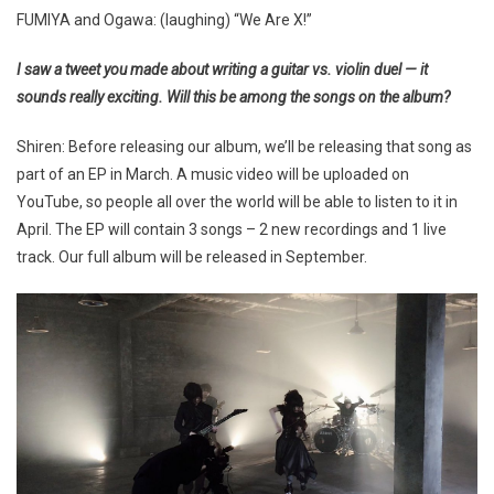
FUMIYA and Ogawa: (laughing) “We Are X!”
I saw a tweet you made about writing a guitar vs. violin duel — it
sounds really exciting. Will this be among the songs on the album?
Shiren: Before releasing our album, we’ll be releasing that song as
part of an EP in March. A music video will be uploaded on
YouTube, so people all over the world will be able to listen to it in
April. The EP will contain 3 songs – 2 new recordings and 1 live
track. Our full album will be released in September.