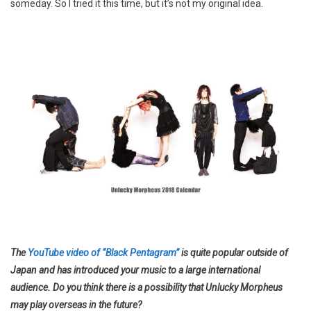
someday. So I tried it this time, but it’s not my original idea.
The
YouTube video of “Black Pentagram”
is quite popular outside of
Japan and has introduced your music to a large international
audience. Do you think there is a possibility that Unlucky Morpheus
may play overseas in the future?