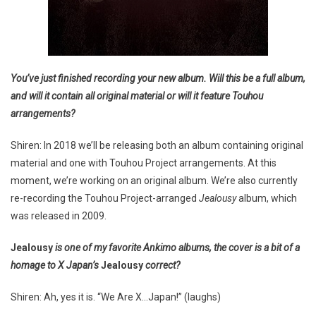
You’ve just finished recording your new album. Will this be a full album,
and will it contain all original material or will it feature Touhou
arrangements?
Shiren: In 2018 we’ll be releasing both an album containing original
material and one with Touhou Project arrangements. At this
moment, we’re working on an original album. We’re also currently
re-recording the Touhou Project-arranged
Jealousy
album, which
was released in 2009.
Jealousy
is one of my favorite Ankimo albums, the cover is a bit of a
homage to X Japan’s
Jealousy
correct?
Shiren: Ah, yes it is. “We Are X…Japan!” (laughs)