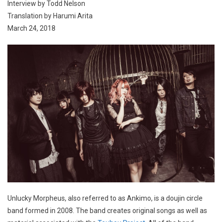
Interview by Todd Nelson
Translation by Harumi Arita
March 24, 2018
Unlucky Morpheus, also referred to as Ankimo, is a doujin circle
band formed in 2008. The band creates original songs as well as