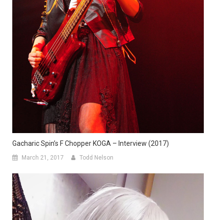
Gacharic Spin’s F Chopper KOGA – Interview (2017)
March 21, 2017
Todd Nelson