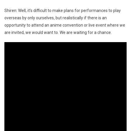
Shiren: Well, it’s difficult to make plans for performances to play
overseas by only ourselves, but realistically if there is an
opportunity to attend an anime convention or live event where we
are invited, we would want to. We are waiting for a chance.