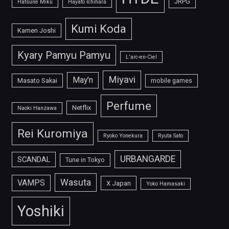
JRPG
Hatsune Miku
Hayato Ichihara
Kumi Koda
Kamen Joshi
Kyary Pamyu Pamyu
L'arc-en-Ciel
Miyavi
May'n
Masato Sakai
mobile games
Perfume
Netflix
Naoki Hanzawa
Rei Kuromiya
Ryoko Yonekura
Ryuta Sato
URBANGARDE
SCANDAL
Tune in Tokyo
Wasuta
VAMPS
X Japan
Yoko Hamasaki
Yoshiki