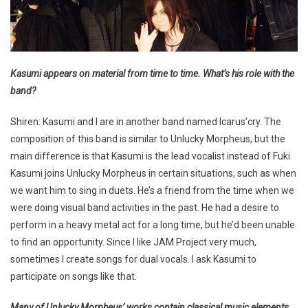
Kasumi appears on material from time to time. What’s his role with the
band?
Shiren: Kasumi and I are in another band named Icarus’cry. The
composition of this band is similar to Unlucky Morpheus, but the
main difference is that Kasumi is the lead vocalist instead of Fuki.
Kasumi joins Unlucky Morpheus in certain situations, such as when
we want him to sing in duets. He’s a friend from the time when we
were doing visual band activities in the past. He had a desire to
perform in a heavy metal act for a long time, but he’d been unable
to find an opportunity. Since I like JAM Project very much,
sometimes I create songs for dual vocals. I ask Kasumi to
participate on songs like that.
Many of Unlucky Morpheus’ works contain classical music elements,