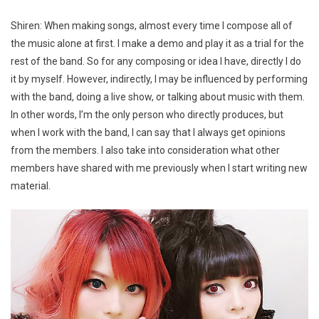
Shiren: When making songs, almost every time I compose all of
the music alone at first. I make a demo and play it as a trial for the
rest of the band. So for any composing or idea I have, directly I do
it by myself. However, indirectly, I may be influenced by performing
with the band, doing a live show, or talking about music with them.
In other words, I’m the only person who directly produces, but
when I work with the band, I can say that I always get opinions
from the members. I also take into consideration what other
members have shared with me previously when I start writing new
material.