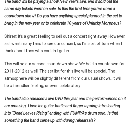
The band will be playing a show New Year’s Eve, and it sold out the
same day tickets went on sale. Is this the first time you’ve done a
countdown show? Do you have anything special planned in the set to
bring in the new year or to celebrate 10 years of Unlucky Morpheus?
Shiren: It’s a great feeling to sell out a concert right away. However,
as I want many fans to see our concert, so I’m sort of torn when I
think about fans who couldn’t get in.
This will be our second countdown show. We held a countdown for
2011-2012 as well. The set list for this live will be special. The
atmosphere will be slightly different from our usual shows. It will
be a friendlier feeling, or even celebratory.
The band also released a live DVD this year and the performances on it
are amazing. I love the guitar battle and finger tapping intro leading
into “Dead Leaves Rising” ending with FUMIYA’s drum solo. Is that
something the band came up with during rehearsals?