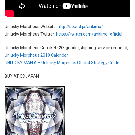
Unlucky Morpheus Website:
http://sound.jp/ankimo/
Unlucky Morpheus Twitter:
https://twitter.com/ankimo_official
Unlucky Morpheus Comiket C93 goods (shipping service required):
Unlucky Morpheus 2018 Calendar
UNLUCKY MANIA – Unlucky Morpheus Official Strategy Guide
BUY AT CDJAPAN!