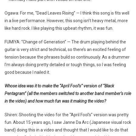
Ogawa: For me, “Dead Leaves Rising” — I think this song is fits well
in a live performance. However, this song isn’t heavy metal, more
like hard rock. I like playing this upbeat rhythm, it was fun.
FUMIYA: “Change of Generation” — The drum playing behind the
guitar is very strict and technical, so there’s an excited feeling of
tension because the phrases build so continuously. As a drummer
I’m always doing pretty detailed or tough things, so I was feeling
good because I nailed it.
Whose idea was it to make the “April Fool’s” version of “Black
Pentagram” (all the members switched to another band member’s role
in the video) and how much fun was it making the video?
Shiren: Shooting the video for the “April Fool’s” version was pretty
fun. About 15 years ago, I saw Janne Da Arc (Japanese visual rock
band) doing this in a video and thought that I would like to do that