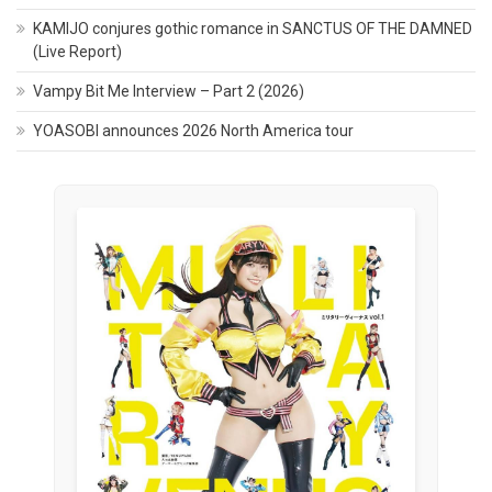
KAMIJO conjures gothic romance in SANCTUS OF THE DAMNED
(Live Report)
Vampy Bit Me Interview – Part 2 (2026)
YOASOBI announces 2026 North America tour