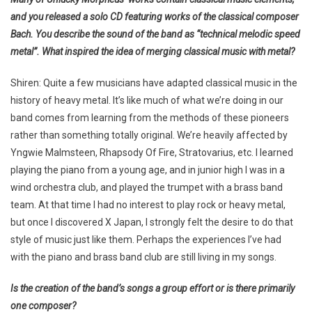
and you released a solo CD featuring works of the classical composer
Bach. You describe the sound of the band as “technical melodic speed
metal”. What inspired the idea of merging classical music with metal?
Shiren: Quite a few musicians have adapted classical music in the
history of heavy metal. It’s like much of what we’re doing in our
band comes from learning from the methods of these pioneers
rather than something totally original. We’re heavily affected by
Yngwie Malmsteen, Rhapsody Of Fire, Stratovarius, etc. I learned
playing the piano from a young age, and in junior high I was in a
wind orchestra club, and played the trumpet with a brass band
team. At that time I had no interest to play rock or heavy metal,
but once I discovered X Japan, I strongly felt the desire to do that
style of music just like them. Perhaps the experiences I’ve had
with the piano and brass band club are still living in my songs.
Is the creation of the band’s songs a group effort or is there primarily
one composer?