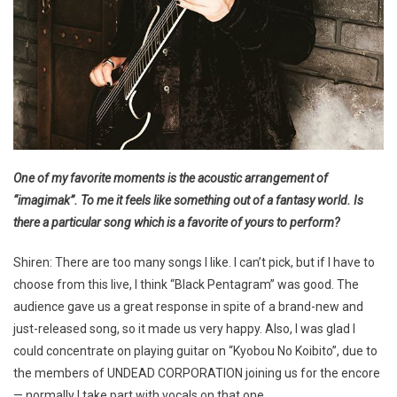
One of my favorite moments is the acoustic arrangement of
“imagimak”. To me it feels like something out of a fantasy world. Is
there a particular song which is a favorite of yours to perform?
Shiren: There are too many songs I like. I can’t pick, but if I have to
choose from this live, I think “Black Pentagram” was good. The
audience gave us a great response in spite of a brand-new and
just-released song, so it made us very happy. Also, I was glad I
could concentrate on playing guitar on “Kyobou No Koibito”, due to
the members of UNDEAD CORPORATION joining us for the encore
— normally I take part with vocals on that one.