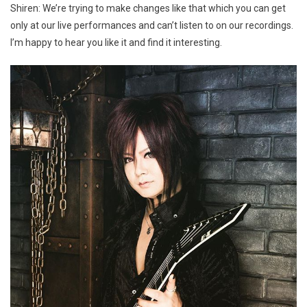
Shiren: We’re trying to make changes like that which you can get
only at our live performances and can’t listen to on our recordings.
I’m happy to hear you like it and find it interesting.