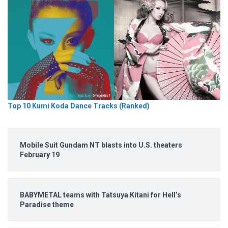
Top 10 Kumi Koda Dance Tracks (Ranked)
Mobile Suit Gundam NT blasts into U.S. theaters
February 19
BABYMETAL teams with Tatsuya Kitani for Hell’s
Paradise theme