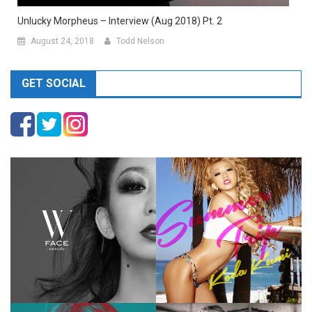
Unlucky Morpheus – Interview (Aug 2018) Pt. 2
August 24, 2018
Todd Nelson
GET SOCIAL