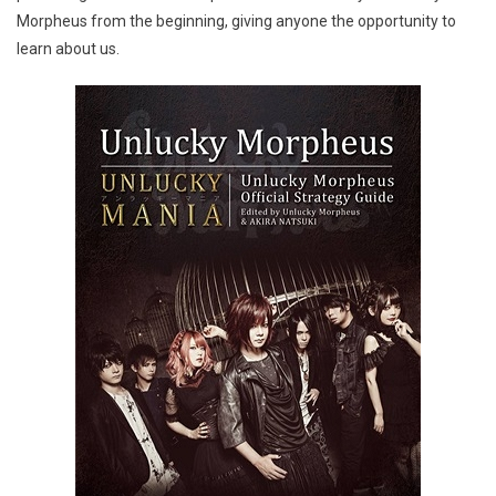
Morpheus from the beginning, giving anyone the opportunity to
learn about us.