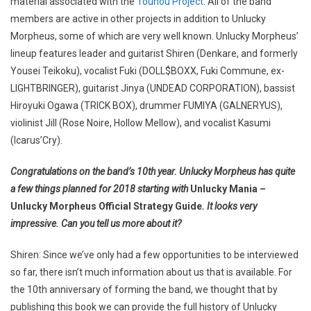
material associated with the
Touhou Project
. All of the band
members are active in other projects in addition to Unlucky
Morpheus, some of which are very well known. Unlucky Morpheus’
lineup features leader and guitarist Shiren (Denkare, and formerly
Yousei Teikoku), vocalist Fuki (DOLL$BOXX, Fuki Commune, ex-
LIGHTBRINGER), guitarist Jinya (UNDEAD CORPORATION), bassist
Hiroyuki Ogawa (TRICK BOX), drummer FUMIYA (GALNERYUS),
violinist Jill (Rose Noire, Hollow Mellow), and vocalist Kasumi
(Icarus’Cry).
Congratulations on the band’s 10th year. Unlucky Morpheus has quite
a few things planned for 2018 starting with
Unlucky Mania –
Unlucky Morpheus Official Strategy Guide
. It looks very
impressive. Can you tell us more about it?
Shiren: Since we’ve only had a few opportunities to be interviewed
so far, there isn’t much information about us that is available. For
the 10th anniversary of forming the band, we thought that by
publishing this book we can provide the full history of Unlucky