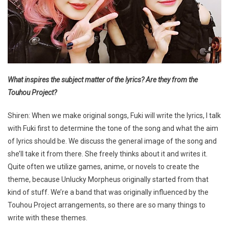
What inspires the subject matter of the lyrics? Are they from the
Touhou Project?
Shiren: When we make original songs, Fuki will write the lyrics, I talk
with Fuki first to determine the tone of the song and what the aim
of lyrics should be. We discuss the general image of the song and
she’ll take it from there. She freely thinks about it and writes it.
Quite often we utilize games, anime, or novels to create the
theme, because Unlucky Morpheus originally started from that
kind of stuff. We’re a band that was originally influenced by the
Touhou Project arrangements, so there are so many things to
write with these themes.