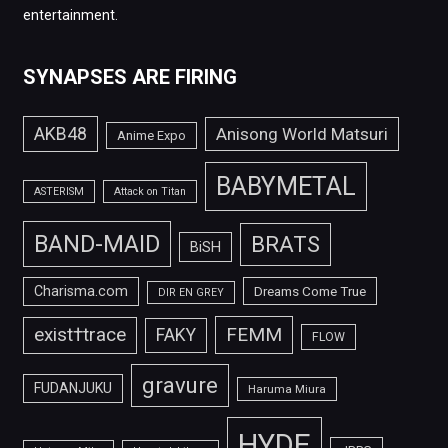
entertainment.
SYNAPSES ARE FIRING
AKB48
Anisong World Matsuri
Anime Expo
BABYMETAL
ASTERISM
Attack on Titan
BAND-MAID
BRATS
BiSH
Charisma.com
Dreams Come True
DIR EN GREY
FEMM
exist†trace
FAKY
FLOW
gravure
FUDANJUKU
Haruma Miura
HYDE