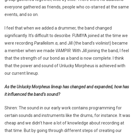
everyone gathered as friends, people who co-starred at the same
events, and so on.
I feel that when we added a drummer, the band changed
significantly. It’s difficult to describe. FUMIYA joined at the time we
were recording
Parallelism.α
, and Jill (the band’s violinist) became
a member when we made
VAMPIR
. With Jill joining the band, I feel
that the strength of our bond as a band is now complete. I think
that the power and sound of Unlucky Morpheus is achieved with
our current lineup.
As the Unlucky Morpheus lineup has changed and expanded, how has
it influenced the band’s sound?
Shiren: The sound in our early work contains programming for
certain sounds and instruments like the drums, for instance. It was
cheap and we didn’t have a lot of knowledge about recording at
that time. But by going through different steps of creating our