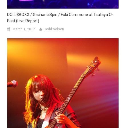
DOLL$BOXX / Gacharic Spin / Fuki Commune at Tsutaya O-
East (Live Report)
March 1, 2017
Todd Nelson