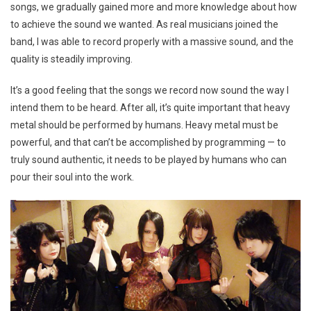
songs, we gradually gained more and more knowledge about how
to achieve the sound we wanted. As real musicians joined the
band, I was able to record properly with a massive sound, and the
quality is steadily improving.
It’s a good feeling that the songs we record now sound the way I
intend them to be heard. After all, it’s quite important that heavy
metal should be performed by humans. Heavy metal must be
powerful, and that can’t be accomplished by programming — to
truly sound authentic, it needs to be played by humans who can
pour their soul into the work.