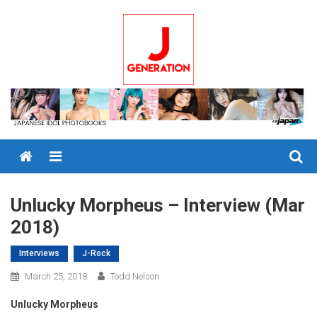
Skip
to
content
Menu
Unlucky Morpheus – Interview (Mar
2018)
Interviews
J-Rock
March 25, 2018
Todd Nelson
Unlucky Morpheus