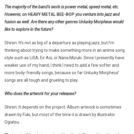
The majority of the band’s work is power metal, speed metal, etc.
However, on
HEAVY METAL BEE-BOP
you venture into jazz and
fusion as well. Are there any other genres Unlucky Morpheus would
like to explore in the future?
Shiren: It’s not as big of a departure as playing jazz, but I’m
thinking about trying to make something more in an anime song
style such as LiSA, Eir Aoi, or Nana Mizuki. Since I presently have
weaker use of my hand, I think I need to add a few softer and
more body-friendly songs, because so far Unlucky Morpheus’
songs are all tough and grueling to play.
Who does the artwork for your releases?
Shiren: It depends on the project. Album artwork is sometimes
drawn by Fuki, but most of the time it is drawn by illustrator
Ogiatsu.