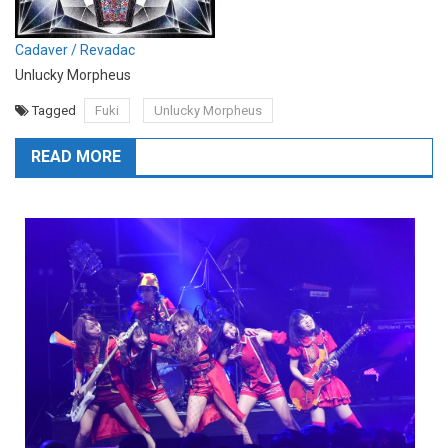
Cadaver / Revadac
Unlucky Morpheus
Tagged
Fuki
Unlucky Morpheus
READ MORE