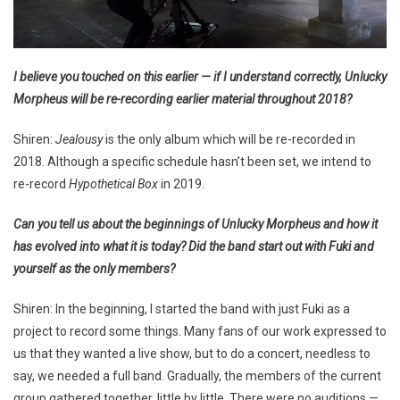
I believe you touched on this earlier — if I understand correctly, Unlucky
Morpheus will be re-recording earlier material throughout 2018?
Shiren:
Jealousy
is the only album which will be re-recorded in
2018. Although a specific schedule hasn’t been set, we intend to
re-record
Hypothetical Box
in 2019.
Can you tell us about the beginnings of Unlucky Morpheus and how it
has evolved into what it is today? Did the band start out with Fuki and
yourself as the only members?
Shiren: In the beginning, I started the band with just Fuki as a
project to record some things. Many fans of our work expressed to
us that they wanted a live show, but to do a concert, needless to
say, we needed a full band. Gradually, the members of the current
group gathered together, little by little. There were no auditions —