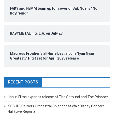
FAKY and FEMM team up for cover of Sak Noel’s “No
Boyfriend”
BABYMETAL hits L.A. on July 27
Macross Frontier’s all-time best album Nyan Nyan
Greatest☆Hits! set for April 2025 release
RECENT POSTS
Janus Films expands release of The Samurai and The Prisoner
YOSHIKI Delivers Orchestral Splendor at Walt Disney Concert
Hall (Live Report)