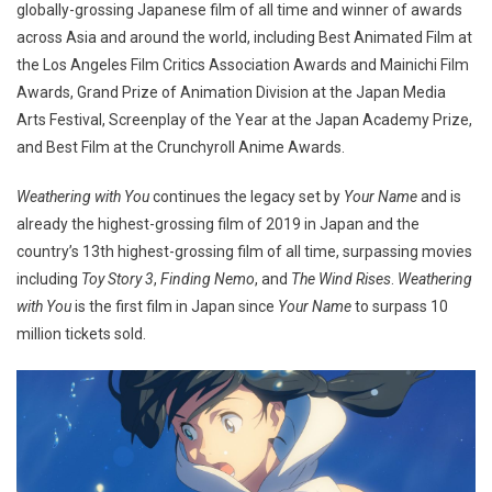
globally-grossing Japanese film of all time and winner of awards
across Asia and around the world, including Best Animated Film at
the Los Angeles Film Critics Association Awards and Mainichi Film
Awards, Grand Prize of Animation Division at the Japan Media
Arts Festival, Screenplay of the Year at the Japan Academy Prize,
and Best Film at the Crunchyroll Anime Awards.
Weathering with You
continues the legacy set by
Your Name
and is
already the highest-grossing film of 2019 in Japan and the
country’s 13th highest-grossing film of all time, surpassing movies
including
Toy Story 3
,
Finding Nemo
, and
The Wind Rises
.
Weathering
with You
is the first film in Japan since
Your Name
to surpass 10
million tickets sold.