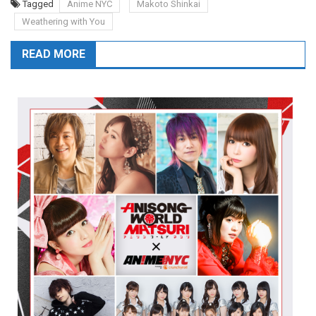
Tagged
Anime NYC
Makoto Shinkai
Weathering with You
READ MORE