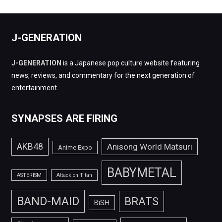
J-GENERATION
J-GENERATION
is a Japanese pop culture website featuring
news, reviews, and commentary for the next generation of
entertainment.
SYNAPSES ARE FIRING
AKB48
Anisong World Matsuri
Anime Expo
BABYMETAL
ASTERISM
Attack on Titan
BAND-MAID
BRATS
BiSH