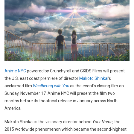
Anime NYC
powered by Crunchyroll and GKIDS Films will present
the U.S. east coast premiere of director
Makoto Shinkai
’s
acclaimed film
Weathering with You
as the event’s closing film on
Sunday, November 17. Anime NYC will present the film two
months before its theatrical release in January across North
America.
Makoto Shinkai is the visionary director behind
Your Name
, the
2015 worldwide phenomenon which became the second-highest