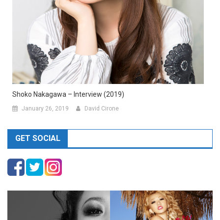
Shoko Nakagawa – Interview (2019)
January 26, 2019
David Cirone
GET SOCIAL