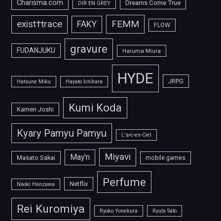
Charisma.com
Dreams Come True
DIR EN GREY
FEMM
exist†trace
FAKY
FLOW
gravure
FUDANJUKU
Haruma Miura
HYDE
JRPG
Hatsune Miku
Hayato Ichihara
Kumi Koda
Kamen Joshi
Kyary Pamyu Pamyu
L'arc-en-Ciel
Miyavi
May'n
Masato Sakai
mobile games
Perfume
Netflix
Naoki Hanzawa
Rei Kuromiya
Ryoko Yonekura
Ryuta Sato