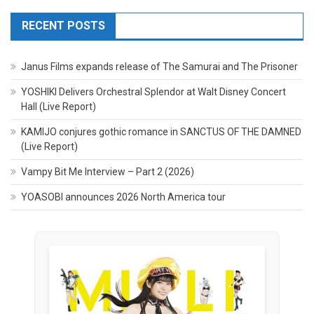
RECENT POSTS
Janus Films expands release of The Samurai and The Prisoner
YOSHIKI Delivers Orchestral Splendor at Walt Disney Concert
Hall (Live Report)
KAMIJO conjures gothic romance in SANCTUS OF THE DAMNED
(Live Report)
Vampy Bit Me Interview – Part 2 (2026)
YOASOBI announces 2026 North America tour