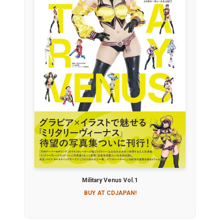
Military Venus Vol.1
BUY AT CDJAPAN!