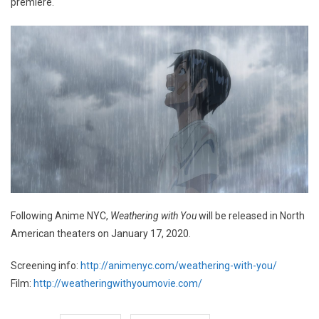
premiere.
Following Anime NYC,
Weathering with You
will be released in North
American theaters on January 17, 2020.
Screening info:
http://animenyc.com/weathering-with-you/
Film:
http://weatheringwithyoumovie.com/