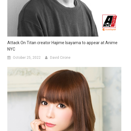
Attack On Titan creator Hajime Isayama to appear at Anime
NYC
October 25, 2022
David Cirone