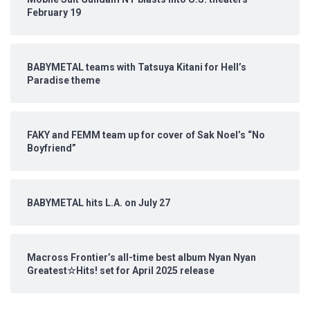
February 19
BABYMETAL teams with Tatsuya Kitani for Hell’s
Paradise theme
FAKY and FEMM team up for cover of Sak Noel’s “No
Boyfriend”
BABYMETAL hits L.A. on July 27
Macross Frontier’s all-time best album Nyan Nyan
Greatest☆Hits! set for April 2025 release