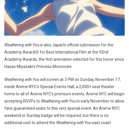
Weathering with You
is also Japan’s official submission for the
Academy AwardⓇ for Best International Film at the 92nd
Academy Awards, the first animation selected for this honor since
Hayao Miyazaki’s
Princess Mononoke
.
Weathering with You
will screen at 3 PM on Sunday, November 17,
inside Anime NYC’s Special Events Hall, a 2,000+ seat theater
home to all of Anime NYC’s premium events. Anime NYC will begin
accepting RSVPs to
Weathering with You
in early November to allow
fans guaranteed seats to this very special event. An Anime NYC
weekend or Sunday badge will be required, but there is no
additional cost to attend the
Weathering with You
east coast