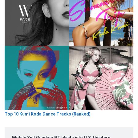
Top 10 Kumi Koda Dance Tracks (Ranked)
Mobile Suit Gundam NT blasts into U.S. theaters