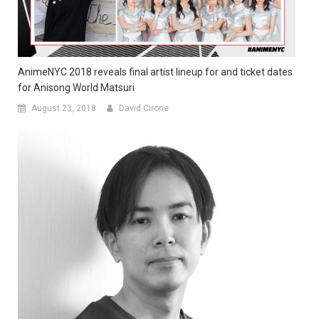
AnimeNYC 2018 reveals final artist lineup for and ticket dates
for Anisong World Matsuri
August 23, 2018
David Cirone