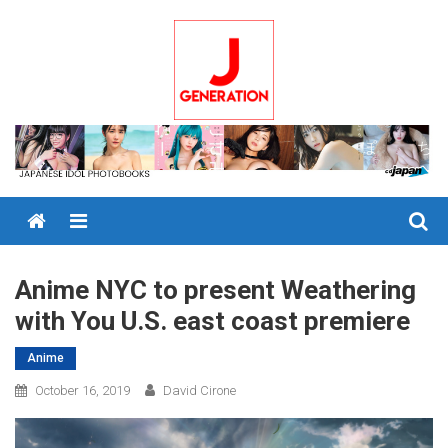
Skip
to
content
Menu
Anime NYC to present Weathering
with You U.S. east coast premiere
Anime
October 16, 2019
David Cirone