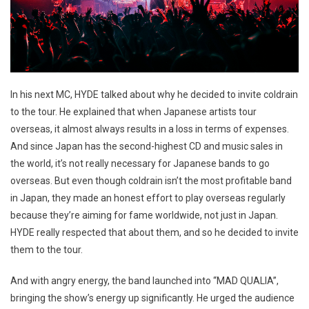
In his next MC, HYDE talked about why he decided to invite coldrain
to the tour. He explained that when Japanese artists tour
overseas, it almost always results in a loss in terms of expenses.
And since Japan has the second-highest CD and music sales in
the world, it’s not really necessary for Japanese bands to go
overseas. But even though coldrain isn’t the most profitable band
in Japan, they made an honest effort to play overseas regularly
because they’re aiming for fame worldwide, not just in Japan.
HYDE really respected that about them, and so he decided to invite
them to the tour.
And with angry energy, the band launched into “MAD QUALIA”,
bringing the show’s energy up significantly. He urged the audience