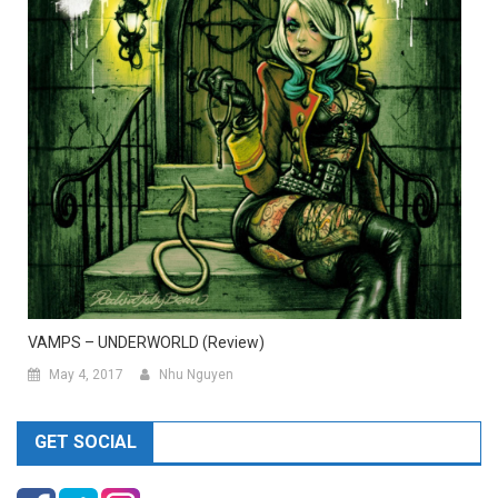
VAMPS – UNDERWORLD (Review)
May 4, 2017
Nhu Nguyen
GET SOCIAL