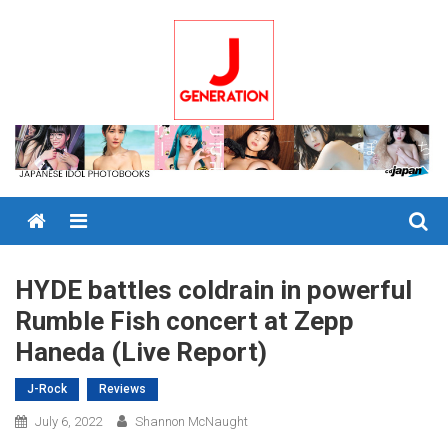
Skip
to
content
Menu
HYDE battles coldrain in powerful
Rumble Fish concert at Zepp
Haneda (Live Report)
J-Rock
Reviews
July 6, 2022
Shannon McNaught