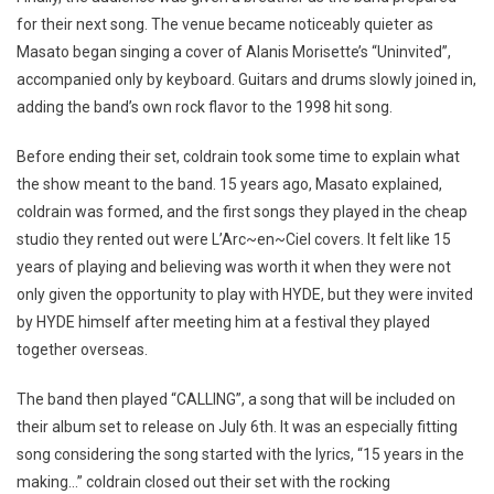
for their next song. The venue became noticeably quieter as
Masato began singing a cover of Alanis Morisette’s “Uninvited”,
accompanied only by keyboard. Guitars and drums slowly joined in,
adding the band’s own rock flavor to the 1998 hit song.
Before ending their set, coldrain took some time to explain what
the show meant to the band. 15 years ago, Masato explained,
coldrain was formed, and the first songs they played in the cheap
studio they rented out were L’Arc~en~Ciel covers. It felt like 15
years of playing and believing was worth it when they were not
only given the opportunity to play with HYDE, but they were invited
by HYDE himself after meeting him at a festival they played
together overseas.
The band then played “CALLING”, a song that will be included on
their album set to release on July 6th. It was an especially fitting
song considering the song started with the lyrics, “15 years in the
making…” coldrain closed out their set with the rocking