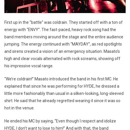
First up in the “battle” was coldrain. They started off with a ton of
energy with “ENVY”. The fast-paced, heavy rock song had the
band members moving around the stage and the entire audience
jumping. The energy continued with “MAYDAY”, as red spotlights
and sirens created a vision of an emergency situation. Masato’s
high and clear vocals alternated with rock screams, showing off
his impressive vocal range.
“We’re coldrain!” Masato introduced the band in his first MC. He
explained that since he was performing for HYDE, he dressed a
little more fashionably than usual in a silken-looking, long-sleeved
shirt. He said that he already regretted wearing it since it was so
hot in the venue.
He ended his MC by saying, “Even though I respect and idolize
HYDE, I don’t want to lose to him!” And with that, the band