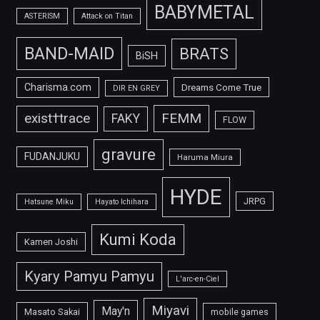
BABYMETAL
ASTERISM
Attack on Titan
BAND-MAID
BRATS
BiSH
Charisma.com
Dreams Come True
DIR EN GREY
FEMM
exist†trace
FAKY
FLOW
gravure
FUDANJUKU
Haruma Miura
HYDE
JRPG
Hatsune Miku
Hayato Ichihara
Kumi Koda
Kamen Joshi
Kyary Pamyu Pamyu
L'arc-en-Ciel
Miyavi
May'n
Masato Sakai
mobile games