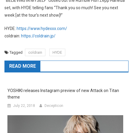
“BELIEVING IN MYSELF” closed out the Rumble Fish Zepp Haneda
set, with HYDE telling fans “Thank you so much! See you next
week [at the tour’s next show]!”
HYDE:
https://www.hydexxx.com/
coldrain:
https://coldrain.jp/
Tagged
coldrain
HYDE
READ MORE
YOSHIKI releases Instagram preview of new Attack on Titan
theme
July 22, 2018
Decepticon