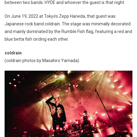
between two bands: HYDE and whoever the guest is that night.
On June 19, 2022 at Tokyo’s Zepp Haneda, that guest was
Japanese rock band coldrain. The stage was minimally decorated
and mainly dominated by the Rumble Fish flag, featuring a red and
blue betta fish circling each other.
coldrain
(coldrain photos by Masahiro Yamada)