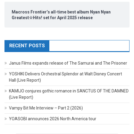
Macross Frontier’s all-time best album Nyan Nyan
Greatest☆Hits! set for April 2025 release
RECENT POSTS
Janus Films expands release of The Samurai and The Prisoner
YOSHIKI Delivers Orchestral Splendor at Walt Disney Concert
Hall (Live Report)
KAMIJO conjures gothic romance in SANCTUS OF THE DAMNED
(Live Report)
Vampy Bit Me Interview – Part 2 (2026)
YOASOBI announces 2026 North America tour