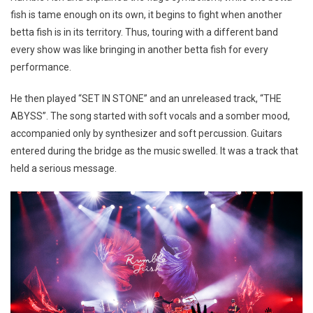
fish is tame enough on its own, it begins to fight when another
betta fish is in its territory. Thus, touring with a different band
every show was like bringing in another betta fish for every
performance.
He then played “SET IN STONE” and an unreleased track, “THE
ABYSS”. The song started with soft vocals and a somber mood,
accompanied only by synthesizer and soft percussion. Guitars
entered during the bridge as the music swelled. It was a track that
held a serious message.