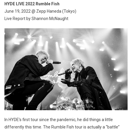
HYDE LIVE 2022 Rumble Fish
June 19, 2022 @ Zepp Haneda (Tokyo)
Live Report by Shannon McNaught
In HYDE’s first tour since the pandemic, he did things a little
differently this time. The Rumble Fish tour is actually a “battle”