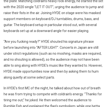
the plate. Matching coldrain’s heavy rock energy, he started the set
with the 2020 single “LET IT OUT”, urging the audience to jump and
raise their fists in the air. Joining HYDE on stage were his masked
support members on keyboard/DJ turntables, drums, bass, and
guitar. The keyboard setup in particular stood out, with several
keyboards set up at a downward angle for easier playing.
“Are you fucking ready?” HYDE shouted his signature phrase
before launching into “AFTER LIGHT”. Concerts in Japan are still
under strict regulations (such as no moshing, masks are required,
and no shouting is allowed), so the audience may not have been
able to sing along with HYDE’s music like they wanted to. However,
HYDE made opportunities now and then by asking them to hum
along quietly at some select parts.
In HYDE’s first MC of the night, he talked about how out of breath
he was from trying to compete with coldrain’s energy. “Thanks for
tiring me out,” he joked. He then welcomed the audience to
Rumble Fish and explained the flag’s symbolism; while one betta