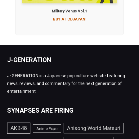
Military Venus Vol.1
BUY AT CDJAPAN!
J-GENERATION
J-GENERATION
is a Japanese pop culture website featuring
news, reviews, and commentary for the next generation of
entertainment.
SYNAPSES ARE FIRING
AKB48
Anisong World Matsuri
Anime Expo