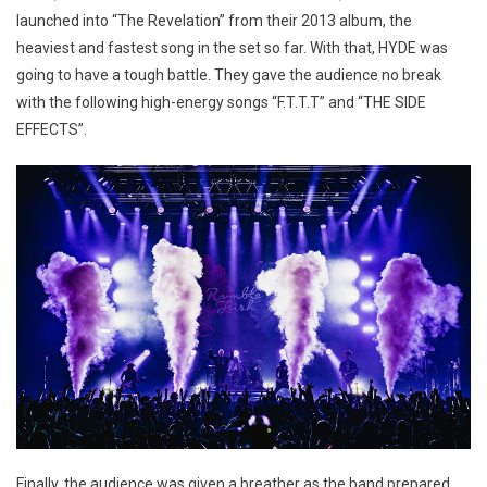
launched into “The Revelation” from their 2013 album, the
heaviest and fastest song in the set so far. With that, HYDE was
going to have a tough battle. They gave the audience no break
with the following high-energy songs “F.T.T.T” and “THE SIDE
EFFECTS”.
Finally, the audience was given a breather as the band prepared