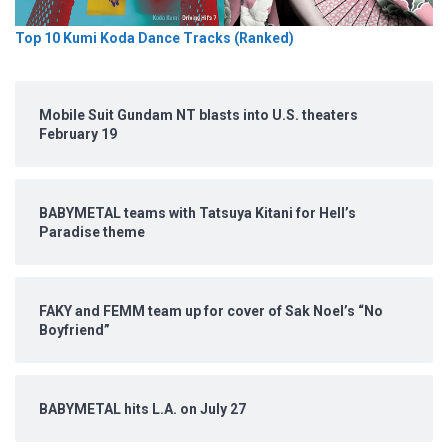
Top 10 Kumi Koda Dance Tracks (Ranked)
Mobile Suit Gundam NT blasts into U.S. theaters
February 19
BABYMETAL teams with Tatsuya Kitani for Hell’s
Paradise theme
FAKY and FEMM team up for cover of Sak Noel’s “No
Boyfriend”
BABYMETAL hits L.A. on July 27