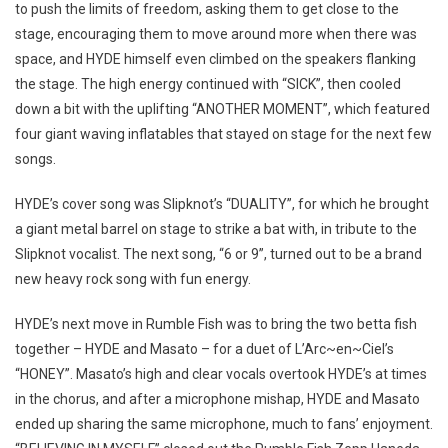
to push the limits of freedom, asking them to get close to the
stage, encouraging them to move around more when there was
space, and HYDE himself even climbed on the speakers flanking
the stage. The high energy continued with “SICK”, then cooled
down a bit with the uplifting “ANOTHER MOMENT”, which featured
four giant waving inflatables that stayed on stage for the next few
songs.
HYDE’s cover song was Slipknot’s “DUALITY”, for which he brought
a giant metal barrel on stage to strike a bat with, in tribute to the
Slipknot vocalist. The next song, “6 or 9”, turned out to be a brand
new heavy rock song with fun energy.
HYDE’s next move in Rumble Fish was to bring the two betta fish
together – HYDE and Masato – for a duet of L’Arc~en~Ciel’s
“HONEY”. Masato’s high and clear vocals overtook HYDE’s at times
in the chorus, and after a microphone mishap, HYDE and Masato
ended up sharing the same microphone, much to fans’ enjoyment.