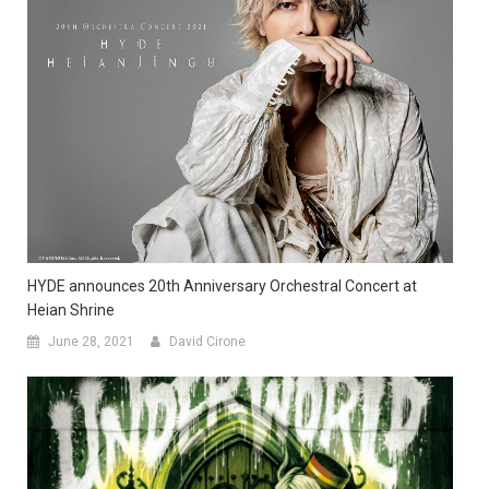
HYDE announces 20th Anniversary Orchestral Concert at
Heian Shrine
June 28, 2021
David Cirone