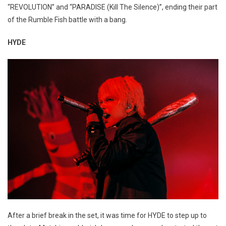
“REVOLUTION” and “PARADISE (Kill The Silence)”, ending their part
of the Rumble Fish battle with a bang.
HYDE
After a brief break in the set, it was time for HYDE to step up to